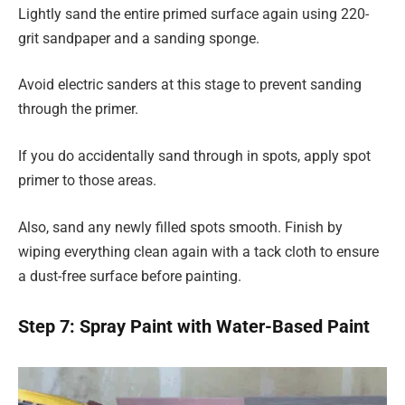
Lightly sand the entire primed surface again using 220-
grit sandpaper and a sanding sponge.
Avoid electric sanders at this stage to prevent sanding
through the primer.
If you do accidentally sand through in spots, apply spot
primer to those areas.
Also, sand any newly filled spots smooth. Finish by
wiping everything clean again with a tack cloth to ensure
a dust-free surface before painting.
Step 7: Spray Paint with Water-Based Paint