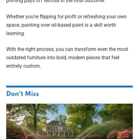
priming pays off tenfold in the final outcome.
Whether you’re flipping for profit or refreshing your own
space, painting over oil-based paint is a skill worth
learning.
With the right process, you can transform even the most
outdated furniture into bold, modern pieces that feel
entirely custom.
Don't Miss