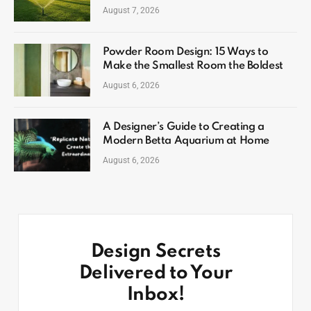
August 7, 2026
Powder Room Design: 15 Ways to
Make the Smallest Room the Boldest
August 6, 2026
A Designer’s Guide to Creating a
Modern Betta Aquarium at Home
August 6, 2026
Design Secrets
Delivered to Your
Inbox!