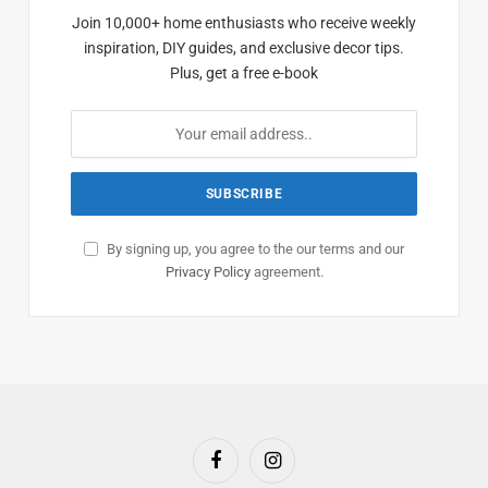
Join 10,000+ home enthusiasts who receive weekly
inspiration, DIY guides, and exclusive decor tips.
Plus, get a free e-book
By signing up, you agree to the our terms and our
Privacy Policy
agreement.
Facebook
Instagram