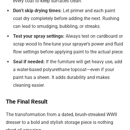
every coat to keep surfaces clean.
Don’t skip drying times:
Let primer and each paint
coat dry completely before adding the next. Rushing
can lead to smudging, bubbling, or streaks.
Test your spray settings:
Always test on cardboard or
scrap wood to fine-tune your sprayer’s power and fluid
flow settings before applying paint to the actual piece.
Seal if needed:
If the furniture will get heavy use, add
a water-based polyurethane topcoat—even if your
paint has a sheen. It adds durability and makes
cleaning easier.
The Final Result
The transformation from a dated, brush-streaked WWII
dresser to a bold and stylish storage piece is nothing