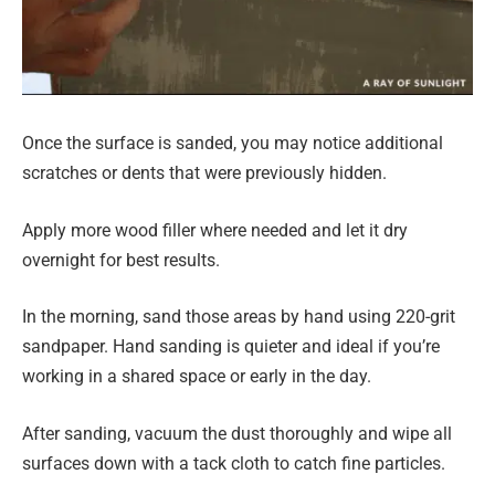
Once the surface is sanded, you may notice additional
scratches or dents that were previously hidden.
Apply more wood filler where needed and let it dry
overnight for best results.
In the morning, sand those areas by hand using 220-grit
sandpaper. Hand sanding is quieter and ideal if you’re
working in a shared space or early in the day.
After sanding, vacuum the dust thoroughly and wipe all
surfaces down with a tack cloth to catch fine particles.