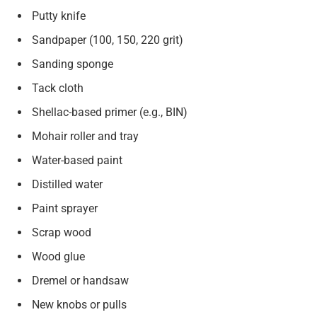
Putty knife
Sandpaper (100, 150, 220 grit)
Sanding sponge
Tack cloth
Shellac-based primer (e.g., BIN)
Mohair roller and tray
Water-based paint
Distilled water
Paint sprayer
Scrap wood
Wood glue
Dremel or handsaw
New knobs or pulls