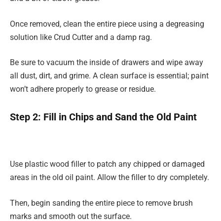
Once removed, clean the entire piece using a degreasing
solution like Crud Cutter and a damp rag.
Be sure to vacuum the inside of drawers and wipe away
all dust, dirt, and grime. A clean surface is essential; paint
won’t adhere properly to grease or residue.
Step 2: Fill in Chips and Sand the Old Paint
Use plastic wood filler to patch any chipped or damaged
areas in the old oil paint. Allow the filler to dry completely.
Then, begin sanding the entire piece to remove brush
marks and smooth out the surface.