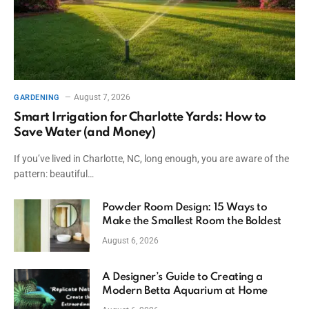
August 7, 2026
GARDENING
Smart Irrigation for Charlotte Yards: How to
Save Water (and Money)
If you’ve lived in Charlotte, NC, long enough, you are aware of the
pattern: beautiful…
Powder Room Design: 15 Ways to
Make the Smallest Room the Boldest
August 6, 2026
A Designer’s Guide to Creating a
Modern Betta Aquarium at Home