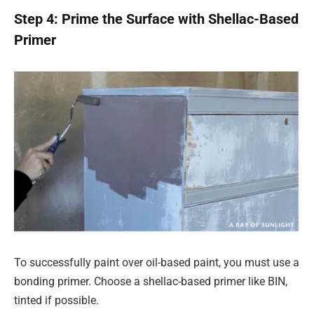
Step 4: Prime the Surface with Shellac-Based
Primer
To successfully paint over oil-based paint, you must use a
bonding primer. Choose a shellac-based primer like BIN,
tinted if possible.