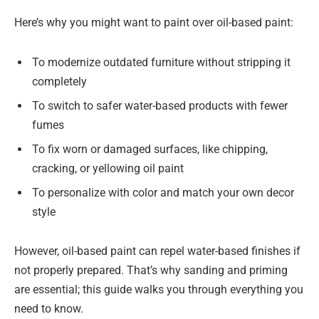
Here’s why you might want to paint over oil-based paint:
To modernize outdated furniture without stripping it
completely
To switch to safer water-based products with fewer
fumes
To fix worn or damaged surfaces, like chipping,
cracking, or yellowing oil paint
To personalize with color and match your own decor
style
However, oil-based paint can repel water-based finishes if
not properly prepared. That’s why sanding and priming
are essential; this guide walks you through everything you
need to know.