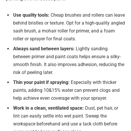
Use quality tools:
Cheap brushes and rollers can leave
behind bristles or texture. Opt for a high-quality angled
sash brush, a mohair roller for primer, and a foam
roller or sprayer for final coats.
Always sand between layers:
Lightly sanding
between primer and paint coats helps ensure a silky-
smooth finish. It also improves adhesion, reducing the
risk of peeling later.
Thin your paint if spraying:
Especially with thicker
paints, adding 10&15% water can prevent clogs and
help achieve even coverage with your sprayer.
Work in a clean, ventilated space:
Dust, pet hair, or
lint can easily settle into wet paint. Sweep the
workspace beforehand and use a tack cloth before