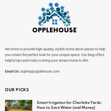
We strive to provide high-quality, stylish home decor pieces to help
you create the perfect look for your unique space. Our blog offers
helpful tips and tricks to bring your dream home to life!
Email Us:
sophia@opplehouse.com
OUR PICKS
Smart Irrigation for Charlotte Yards:
How to Save Water (and Money)