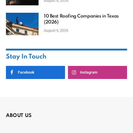
August 6, 2026
10 Best Roofing Companies in Texas
(2026)
August 6, 2026
Stay In Touch
Facebook
Instagram
ABOUT US