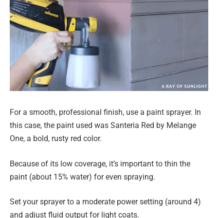
For a smooth, professional finish, use a paint sprayer. In
this case, the paint used was Santeria Red by Melange
One, a bold, rusty red color.
Because of its low coverage, it’s important to thin the
paint (about 15% water) for even spraying.
Set your sprayer to a moderate power setting (around 4)
and adjust fluid output for light coats.