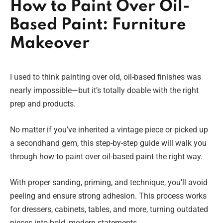
How to Paint Over Oil-
Based Paint: Furniture
Makeover
I used to think painting over old, oil-based finishes was
nearly impossible—but it’s totally doable with the right
prep and products.
No matter if you’ve inherited a vintage piece or picked up
a secondhand gem, this step-by-step guide will walk you
through how to paint over oil-based paint the right way.
With proper sanding, priming, and technique, you’ll avoid
peeling and ensure strong adhesion. This process works
for dressers, cabinets, tables, and more, turning outdated
pieces into bold, modern statements.