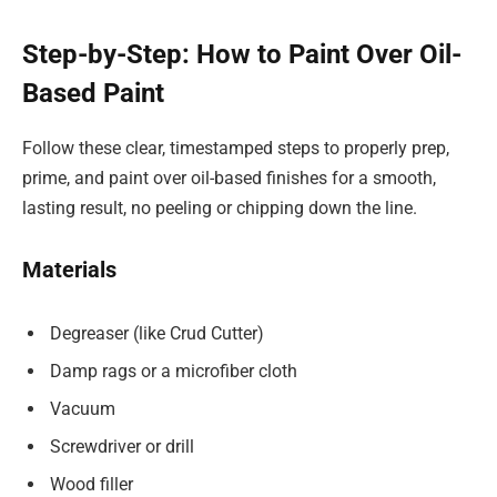
Step-by-Step: How to Paint Over Oil-
Based Paint
Follow these clear, timestamped steps to properly prep,
prime, and paint over oil-based finishes for a smooth,
lasting result, no peeling or chipping down the line.
Materials
Degreaser (like Crud Cutter)
Damp rags or a microfiber cloth
Vacuum
Screwdriver or drill
Wood filler