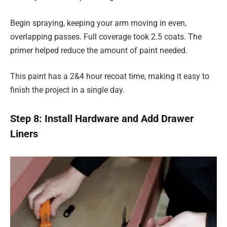
Begin spraying, keeping your arm moving in even,
overlapping passes. Full coverage took 2.5 coats. The
primer helped reduce the amount of paint needed.
This paint has a 2&4 hour recoat time, making it easy to
finish the project in a single day.
Step 8: Install Hardware and Add Drawer
Liners