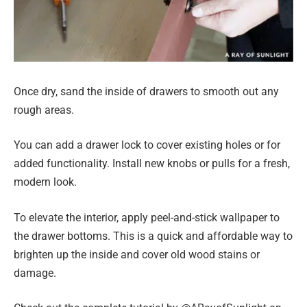
Once dry, sand the inside of drawers to smooth out any
rough areas.
You can add a drawer lock to cover existing holes or for
added functionality. Install new knobs or pulls for a fresh,
modern look.
To elevate the interior, apply peel-and-stick wallpaper to
the drawer bottoms. This is a quick and affordable way to
brighten up the inside and cover old wood stains or
damage.