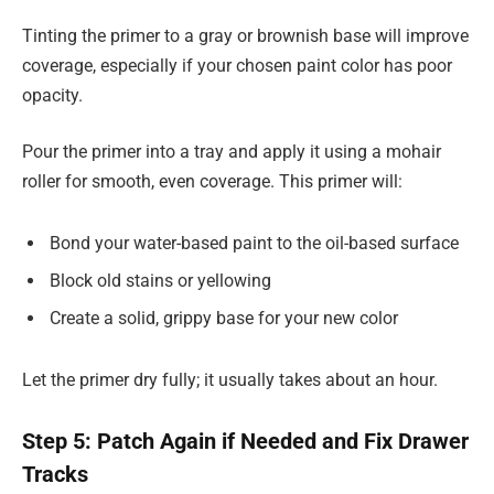
Tinting the primer to a gray or brownish base will improve
coverage, especially if your chosen paint color has poor
opacity.
Pour the primer into a tray and apply it using a mohair
roller for smooth, even coverage. This primer will:
Bond your water-based paint to the oil-based surface
Block old stains or yellowing
Create a solid, grippy base for your new color
Let the primer dry fully; it usually takes about an hour.
Step 5: Patch Again if Needed and Fix Drawer
Tracks