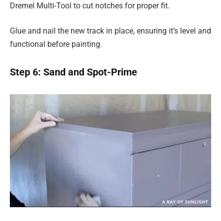
Dremel Multi-Tool to cut notches for proper fit.
Glue and nail the new track in place, ensuring it’s level and
functional before painting.
Step 6: Sand and Spot-Prime