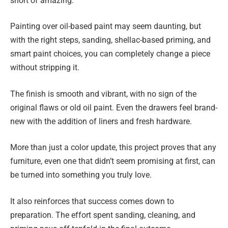
short of amazing.
Painting over oil-based paint may seem daunting, but
with the right steps, sanding, shellac-based priming, and
smart paint choices, you can completely change a piece
without stripping it.
The finish is smooth and vibrant, with no sign of the
original flaws or old oil paint. Even the drawers feel brand-
new with the addition of liners and fresh hardware.
More than just a color update, this project proves that any
furniture, even one that didn’t seem promising at first, can
be turned into something you truly love.
It also reinforces that success comes down to
preparation. The effort spent sanding, cleaning, and