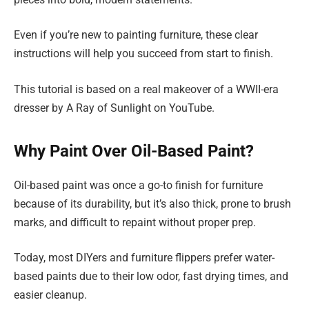
Even if you’re new to painting furniture, these clear
instructions will help you succeed from start to finish.
This tutorial is based on a real makeover of a WWII-era
dresser by A Ray of Sunlight on YouTube.
Why Paint Over Oil-Based Paint?
Oil-based paint was once a go-to finish for furniture
because of its durability, but it’s also thick, prone to brush
marks, and difficult to repaint without proper prep.
Today, most DIYers and furniture flippers prefer water-
based paints due to their low odor, fast drying times, and
easier cleanup.