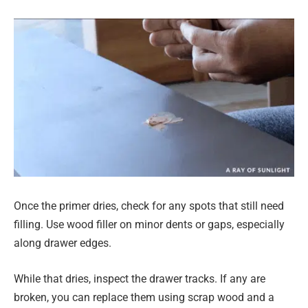
Once the primer dries, check for any spots that still need
filling. Use wood filler on minor dents or gaps, especially
along drawer edges.
While that dries, inspect the drawer tracks. If any are
broken, you can replace them using scrap wood and a