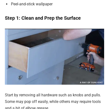
Peel-and-stick wallpaper
Step 1: Clean and Prep the Surface
Start by removing all hardware such as knobs and pulls.
Some may pop off easily, while others may require tools
and a bit of elbow grease.