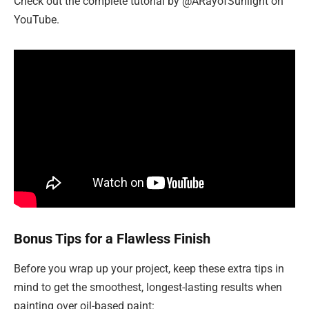
Check out the complete tutorial by @ARayofSunlight on
YouTube.
Bonus Tips for a Flawless Finish
Before you wrap up your project, keep these extra tips in
mind to get the smoothest, longest-lasting results when
painting over oil-based paint: