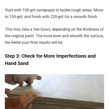
Start with 100-grit sandpaper to tackle rough areas. Move
to 150-grit, and finish with 220-grit for a smooth finish.
This may take a few hours, depending on the thickness of
the original paint. The more even and smooth the surface,
the better your final results will be.
Step 3: Check for More Imperfections and
Hand Sand