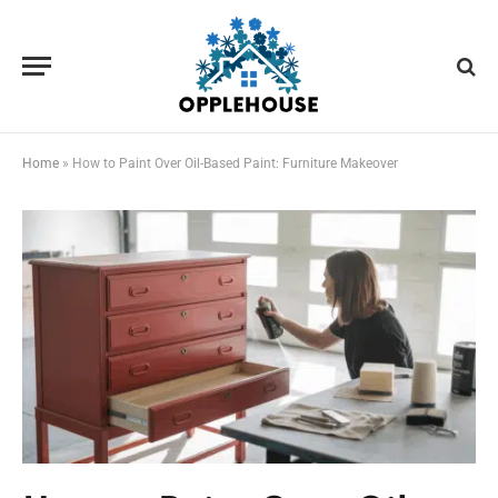
Home
»
How to Paint Over Oil-Based Paint: Furniture Makeover