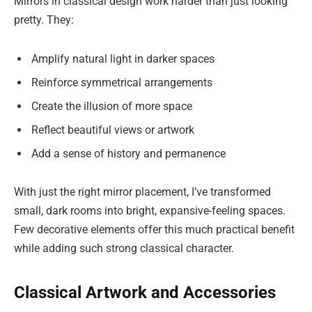
Mirrors in classical design work harder than just looking
pretty. They:
Amplify natural light in darker spaces
Reinforce symmetrical arrangements
Create the illusion of more space
Reflect beautiful views or artwork
Add a sense of history and permanence
With just the right mirror placement, I’ve transformed
small, dark rooms into bright, expansive-feeling spaces.
Few decorative elements offer this much practical benefit
while adding such strong classical character.
Classical Artwork and Accessories