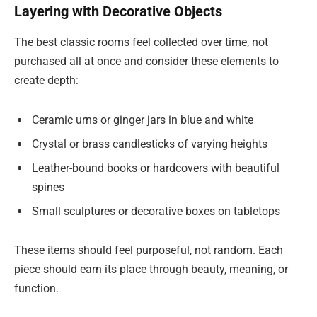
Layering with Decorative Objects
The best classic rooms feel collected over time, not
purchased all at once and consider these elements to
create depth:
Ceramic urns or ginger jars in blue and white
Crystal or brass candlesticks of varying heights
Leather-bound books or hardcovers with beautiful
spines
Small sculptures or decorative boxes on tabletops
These items should feel purposeful, not random. Each
piece should earn its place through beauty, meaning, or
function.