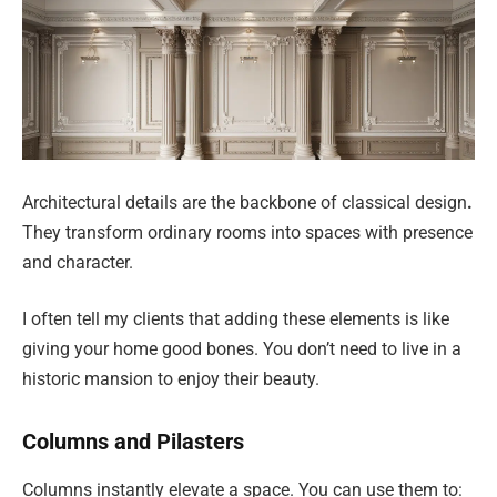
Architectural details are the backbone of classical design
.
They transform ordinary rooms into spaces with presence
and character.
I often tell my clients that adding these elements is like
giving your home good bones. You don’t need to live in a
historic mansion to enjoy their beauty.
Columns and Pilasters
Columns instantly elevate a space. You can use them to: