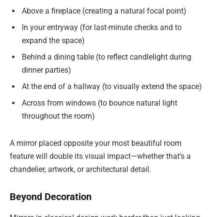
Above a fireplace (creating a natural focal point)
In your entryway (for last-minute checks and to
expand the space)
Behind a dining table (to reflect candlelight during
dinner parties)
At the end of a hallway (to visually extend the space)
Across from windows (to bounce natural light
throughout the room)
A mirror placed opposite your most beautiful room
feature will double its visual impact—whether that’s a
chandelier, artwork, or architectural detail.
Beyond Decoration