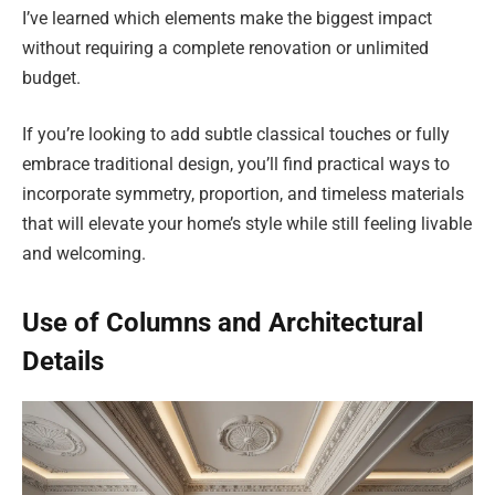
I’ve learned which elements make the biggest impact
without requiring a complete renovation or unlimited
budget.
If you’re looking to add subtle classical touches or fully
embrace traditional design, you’ll find practical ways to
incorporate symmetry, proportion, and timeless materials
that will elevate your home’s style while still feeling livable
and welcoming.
Use of Columns and Architectural
Details