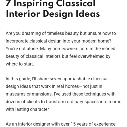
7 Inspiring Classical
Interior Design Ideas
Are you dreaming of timeless beauty but unsure how to
incorporate classical design into your modern home?
You’re not alone. Many homeowners admire the refined
beauty of classical interiors but feel overwhelmed by
where to start.
In this guide, I’ll share seven approachable classical
design ideas that work in real homes—not just in
museums or mansions. I’ve used these techniques with
dozens of clients to transform ordinary spaces into rooms
with lasting character.
As an interior designer with over 15 years of experience,