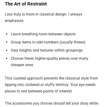
The Art of Restraint
Less truly is more in classical design. I always
emphasize:
Leave breathing room between objects
Group items in odd numbers (usually threes)
Vary heights and textures within groupings
Choose fewer, higher-quality pieces over many
cheaper ones
This curated approach prevents the classical style from
tipping into cluttered or stuffy territory. Your eye needs
places to rest between points of interest.
The accessories you choose should tell your story while