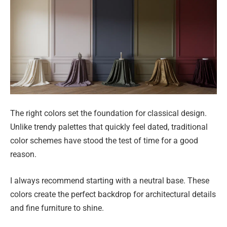
The right colors set the foundation for classical design.
Unlike trendy palettes that quickly feel dated, traditional
color schemes have stood the test of time for a good
reason.
I always recommend starting with a neutral base. These
colors create the perfect backdrop for architectural details
and fine furniture to shine.