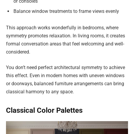
or consoles
Balance window treatments to frame views evenly
This approach works wonderfully in bedrooms, where
symmetry promotes relaxation. In living rooms, it creates
formal conversation areas that feel welcoming and well-
considered.
You don’t need perfect architectural symmetry to achieve
this effect. Even in modern homes with uneven windows
or doorways, balanced furniture arrangements can bring
classical harmony to any space.
Classical Color Palettes