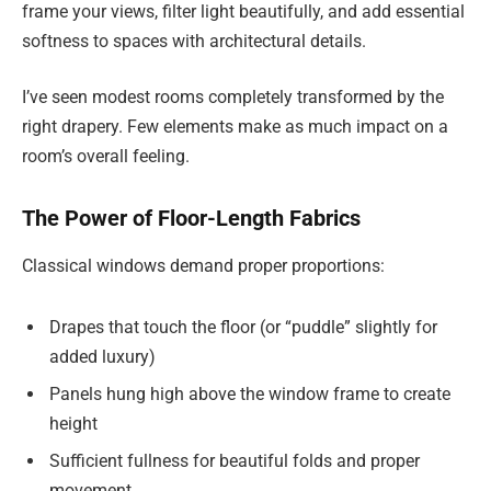
frame your views, filter light beautifully, and add essential
softness to spaces with architectural details.
I’ve seen modest rooms completely transformed by the
right drapery. Few elements make as much impact on a
room’s overall feeling.
The Power of Floor-Length Fabrics
Classical windows demand proper proportions:
Drapes that touch the floor (or “puddle” slightly for
added luxury)
Panels hung high above the window frame to create
height
Sufficient fullness for beautiful folds and proper
movement