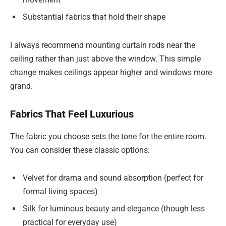
Substantial fabrics that hold their shape
I always recommend mounting curtain rods near the
ceiling rather than just above the window. This simple
change makes ceilings appear higher and windows more
grand.
Fabrics That Feel Luxurious
The fabric you choose sets the tone for the entire room.
You can consider these classic options:
Velvet for drama and sound absorption (perfect for
formal living spaces)
Silk for luminous beauty and elegance (though less
practical for everyday use)