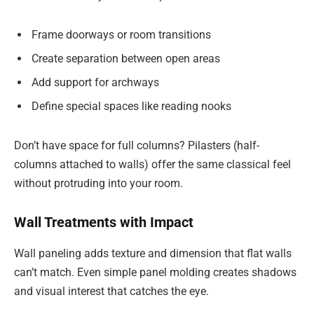
Frame doorways or room transitions
Create separation between open areas
Add support for archways
Define special spaces like reading nooks
Don’t have space for full columns? Pilasters (half-
columns attached to walls) offer the same classical feel
without protruding into your room.
Wall Treatments with Impact
Wall paneling adds texture and dimension that flat walls
can’t match. Even simple panel molding creates shadows
and visual interest that catches the eye.