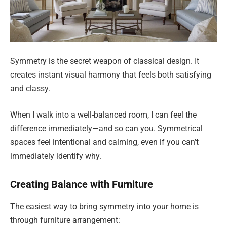
Symmetry is the secret weapon of classical design. It
creates instant visual harmony that feels both satisfying
and classy.
When I walk into a well-balanced room, I can feel the
difference immediately—and so can you. Symmetrical
spaces feel intentional and calming, even if you can’t
immediately identify why.
Creating Balance with Furniture
The easiest way to bring symmetry into your home is
through furniture arrangement: