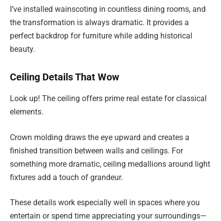
I’ve installed wainscoting in countless dining rooms, and
the transformation is always dramatic. It provides a
perfect backdrop for furniture while adding historical
beauty.
Ceiling Details That Wow
Look up! The ceiling offers prime real estate for classical
elements.
Crown molding draws the eye upward and creates a
finished transition between walls and ceilings. For
something more dramatic, ceiling medallions around light
fixtures add a touch of grandeur.
These details work especially well in spaces where you
entertain or spend time appreciating your surroundings—