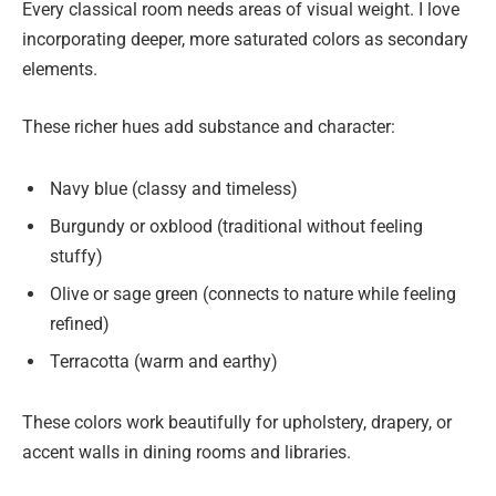
Every classical room needs areas of visual weight. I love
incorporating deeper, more saturated colors as secondary
elements.
These richer hues add substance and character:
Navy blue (classy and timeless)
Burgundy or oxblood (traditional without feeling
stuffy)
Olive or sage green (connects to nature while feeling
refined)
Terracotta (warm and earthy)
These colors work beautifully for upholstery, drapery, or
accent walls in dining rooms and libraries.