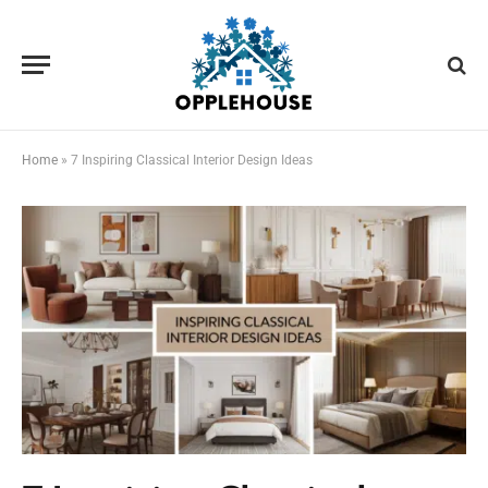
Home
»
7 Inspiring Classical Interior Design Ideas