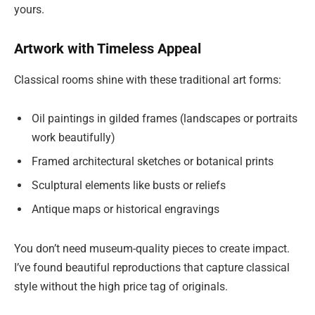
yours.
Artwork with Timeless Appeal
Classical rooms shine with these traditional art forms:
Oil paintings in gilded frames (landscapes or portraits
work beautifully)
Framed architectural sketches or botanical prints
Sculptural elements like busts or reliefs
Antique maps or historical engravings
You don’t need museum-quality pieces to create impact.
I’ve found beautiful reproductions that capture classical
style without the high price tag of originals.