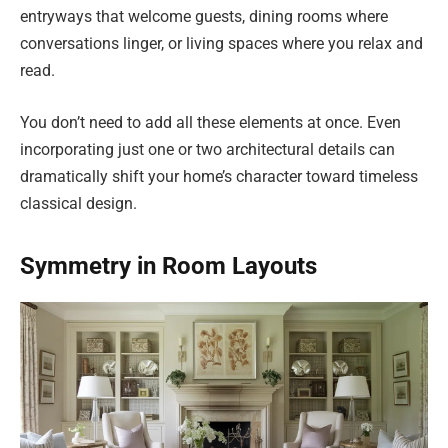
entryways that welcome guests, dining rooms where
conversations linger, or living spaces where you relax and
read.
You don’t need to add all these elements at once. Even
incorporating just one or two architectural details can
dramatically shift your home’s character toward timeless
classical design.
Symmetry in Room Layouts