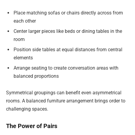
Place matching sofas or chairs directly across from
each other
Center larger pieces like beds or dining tables in the
room
Position side tables at equal distances from central
elements
Arrange seating to create conversation areas with
balanced proportions
Symmetrical groupings can benefit even asymmetrical
rooms. A balanced furniture arrangement brings order to
challenging spaces.
The Power of Pairs