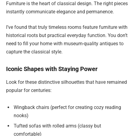
Furniture is the heart of classical design. The right pieces
instantly communicate elegance and permanence.
I’ve found that truly timeless rooms feature furniture with
historical roots but practical everyday function. You don’t
need to fill your home with museum-quality antiques to
capture the classical style.
Iconic Shapes with Staying Power
Look for these distinctive silhouettes that have remained
popular for centuries:
Wingback chairs (perfect for creating cozy reading
nooks)
Tufted sofas with rolled arms (classy but
comfortable)