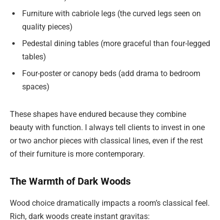
Furniture with cabriole legs (the curved legs seen on
quality pieces)
Pedestal dining tables (more graceful than four-legged
tables)
Four-poster or canopy beds (add drama to bedroom
spaces)
These shapes have endured because they combine
beauty with function. I always tell clients to invest in one
or two anchor pieces with classical lines, even if the rest
of their furniture is more contemporary.
The Warmth of Dark Woods
Wood choice dramatically impacts a room’s classical feel.
Rich, dark woods create instant gravitas: