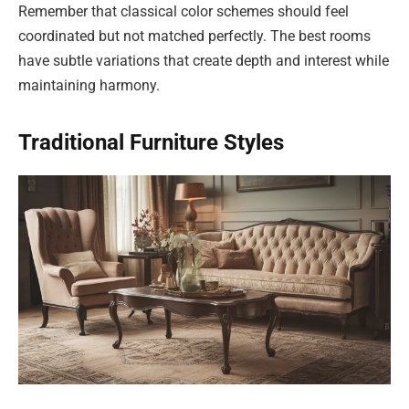
Remember that classical color schemes should feel
coordinated but not matched perfectly. The best rooms
have subtle variations that create depth and interest while
maintaining harmony.
Traditional Furniture Styles