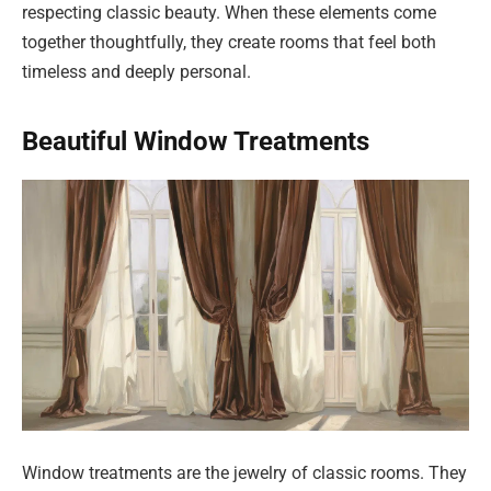
respecting classic beauty. When these elements come
together thoughtfully, they create rooms that feel both
timeless and deeply personal.
Beautiful Window Treatments
Window treatments are the jewelry of classic rooms. They