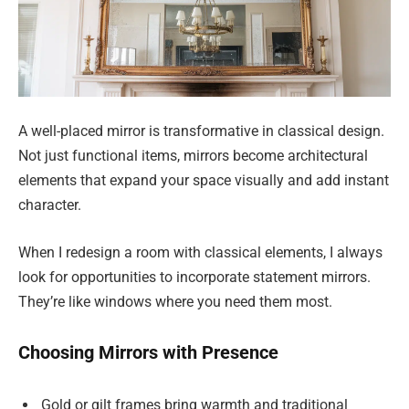
A well-placed mirror is transformative in classical design.
Not just functional items, mirrors become architectural
elements that expand your space visually and add instant
character.
When I redesign a room with classical elements, I always
look for opportunities to incorporate statement mirrors.
They’re like windows where you need them most.
Choosing Mirrors with Presence
Gold or gilt frames bring warmth and traditional