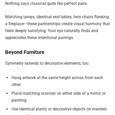
Nothing says classical quite like perfect pairs.
Matching lamps, identical end tables, twin chairs flanking
a fireplace—these partnerships create visual harmony that
feels deeply satisfying. Your eye naturally finds and
appreciates these intentional pairings.
Beyond Furniture
Symmetry extends to decorative elements, too:
Hang artwork at the same height across from each
other
Place matching sconces on either side of a mirror or
painting
Use identical plants or decorative objects on mantels