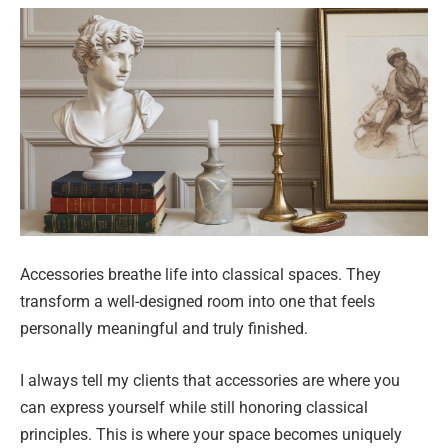
Accessories breathe life into classical spaces. They
transform a well-designed room into one that feels
personally meaningful and truly finished.
I always tell my clients that accessories are where you
can express yourself while still honoring classical
principles. This is where your space becomes uniquely