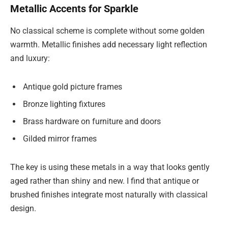
Metallic Accents for Sparkle
No classical scheme is complete without some golden
warmth. Metallic finishes add necessary light reflection
and luxury:
Antique gold picture frames
Bronze lighting fixtures
Brass hardware on furniture and doors
Gilded mirror frames
The key is using these metals in a way that looks gently
aged rather than shiny and new. I find that antique or
brushed finishes integrate most naturally with classical
design.