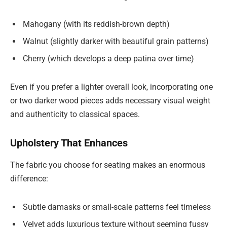
Mahogany (with its reddish-brown depth)
Walnut (slightly darker with beautiful grain patterns)
Cherry (which develops a deep patina over time)
Even if you prefer a lighter overall look, incorporating one
or two darker wood pieces adds necessary visual weight
and authenticity to classical spaces.
Upholstery That Enhances
The fabric you choose for seating makes an enormous
difference:
Subtle damasks or small-scale patterns feel timeless
Velvet adds luxurious texture without seeming fussy