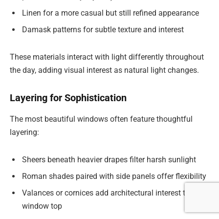
Linen for a more casual but still refined appearance
Damask patterns for subtle texture and interest
These materials interact with light differently throughout
the day, adding visual interest as natural light changes.
Layering for Sophistication
The most beautiful windows often feature thoughtful
layering:
Sheers beneath heavier drapes filter harsh sunlight
Roman shades paired with side panels offer flexibility
Valances or cornices add architectural interest to the
window top