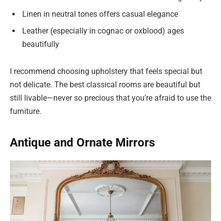
Linen in neutral tones offers casual elegance
Leather (especially in cognac or oxblood) ages
beautifully
I recommend choosing upholstery that feels special but
not delicate. The best classical rooms are beautiful but
still livable—never so precious that you’re afraid to use the
furniture.
Antique and Ornate Mirrors