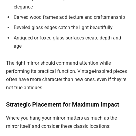
elegance
Carved wood frames add texture and craftsmanship
Beveled glass edges catch the light beautifully
Antiqued or foxed glass surfaces create depth and
age
The right mirror should command attention while
performing its practical function. Vintage-inspired pieces
often have more character than new ones, even if they’re
not true antiques.
Strategic Placement for Maximum Impact
Where you hang your mirror matters as much as the
mirror itself and consider these classic locations: