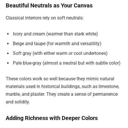
Beautiful Neutrals as Your Canvas
Classical interiors rely on soft neutrals:
Ivory and cream (warmer than stark white)
Beige and taupe (for warmth and versatility)
Soft gray (with either warm or cool undertones)
Pale blue-gray (almost a neutral but with subtle color)
These colors work so well because they mimic natural
materials used in historical buildings, such as limestone,
marble, and plaster. They create a sense of permanence
and solidity.
Adding Richness with Deeper Colors