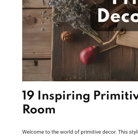
19 Inspiring Primiti
Room
Welcome to the world of primitive decor. This style