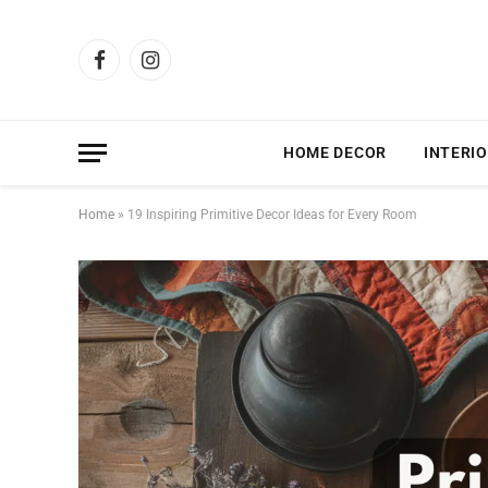
Facebook
Instagram
HOME DECOR
INTERIO
Home
»
19 Inspiring Primitive Decor Ideas for Every Room