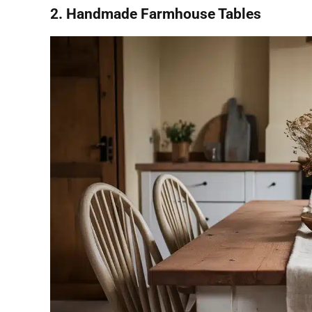
2. Handmade Farmhouse Tables