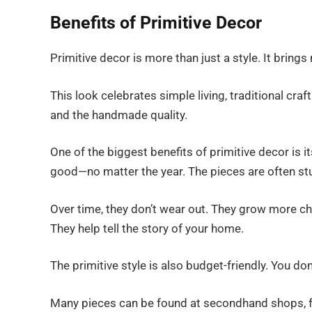
Benefits of Primitive Decor
Primitive decor is more than just a style. It brin
This look celebrates simple living, traditional cr
and the handmade quality.
One of the biggest benefits of primitive decor is it
good—no matter the year. The pieces are often stur
Over time, they don’t wear out. They grow more c
They help tell the story of your home.
The primitive style is also budget-friendly. You d
Many pieces can be found at secondhand shops, fl