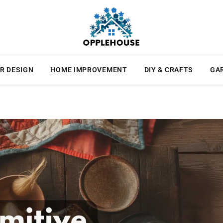
R DESIGN
HOME IMPROVEMENT
DIY & CRAFTS
GA