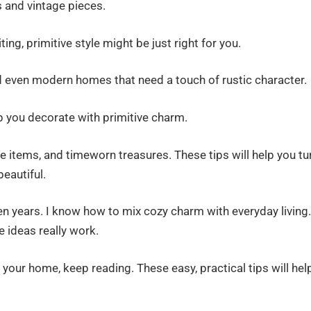
s and vintage pieces.
ing, primitive style might be just right for you.
d even modern homes that need a touch of rustic character.
help you decorate with primitive charm.
items, and timeworn treasures. These tips will help you tu
eautiful.
ten years. I know how to mix cozy charm with everyday living.
 ideas really work.
 your home, keep reading. These easy, practical tips will hel