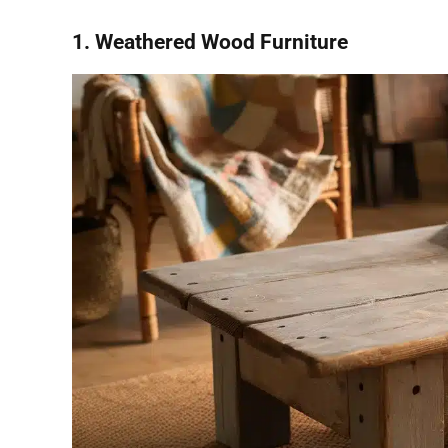
1. Weathered Wood Furniture