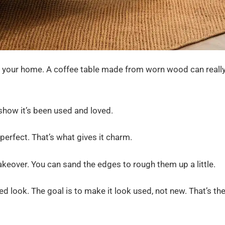
to your home. A coffee table made from worn wood can reall
 show it’s been used and loved.
erfect. That’s what gives it charm.
makeover. You can sand the edges to rough them up a little.
ded look. The goal is to make it look used, not new. That’s th