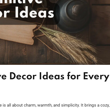
ve Decor Ideas for Every
 is all about charm, warmth, and simplicity. It brings a cozy,