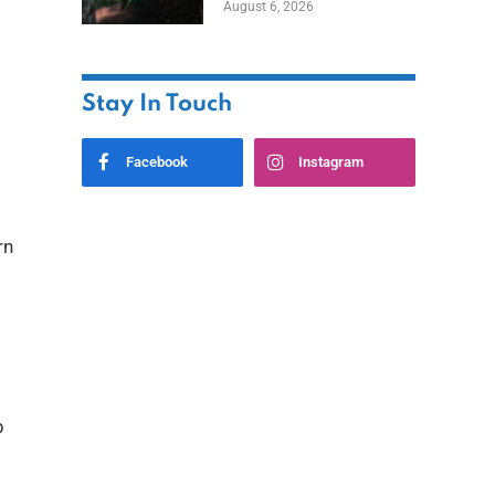
August 6, 2026
Home
Stay In Touch
Facebook
Instagram
rn
p