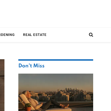
RDENING
REAL ESTATE
Don't Miss