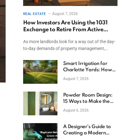
August 7, 2026
REAL ESTATE
How Investors Are Using the 1031
Exchange to Retire From Active
Ownership While Keeping Capital
As more landlords look for a way out of the day-
to-day demands of property management,…
Smart Irrigation for
Charlotte Yards: How
to Save Water (and
August 7, 2026
Money)
Powder Room Design:
15 Ways to Make the
Smallest Room the
August 6, 2026
Boldest
A Designer’s Guide to
Creating a Modern
Betta Aquarium at