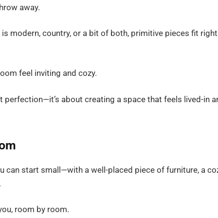
throw away.
is modern, country, or a bit of both, primitive pieces fit right
om feel inviting and cozy.
out perfection—it’s about creating a space that feels lived-in 
oom
u can start small—with a well-placed piece of furniture, a co
.
 you, room by room.