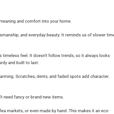
gs meaning and comfort into your home.
aftsmanship, and everyday beauty. It reminds us of slower tim
s timeless feel. It doesn’t follow trends, so it always looks
dy and built to last.
harming. Scratches, dents, and faded spots add character.
on’t need fancy or brand-new items.
ea markets, or even made by hand. This makes it an eco-