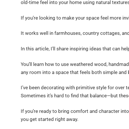
old-time feel into your home using natural texture
If you’re looking to make your space feel more invit
It works well in farmhouses, country cottages, an
In this article, I’ll share inspiring ideas that can 
You’ll learn how to use weathered wood, handmade 
any room into a space that feels both simple and b
I’ve been decorating with primitive style for over 
Sometimes it’s hard to find that balance—but these
If you’re ready to bring comfort and character into
you get started right away.