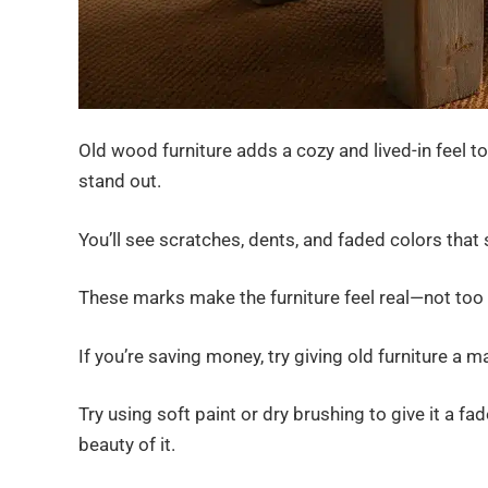
Old wood furniture adds a cozy and lived-in feel 
stand out.
You’ll see scratches, dents, and faded colors that
These marks make the furniture feel real—not too p
If you’re saving money, try giving old furniture a 
Try using soft paint or dry brushing to give it a fa
beauty of it.