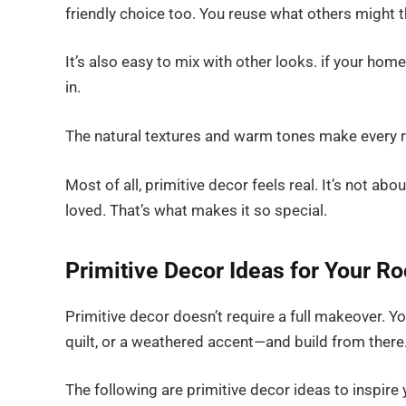
friendly choice too. You reuse what others might 
It’s also easy to mix with other looks. if your home 
in.
The natural textures and warm tones make every ro
Most of all, primitive decor feels real. It’s not ab
loved. That’s what makes it so special.
Primitive Decor Ideas for Your R
Primitive decor doesn’t require a full makeover. Yo
quilt, or a weathered accent—and build from there
The following are primitive decor ideas to inspire