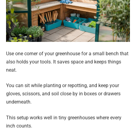
Use one corner of your greenhouse for a small bench that
also holds your tools. It saves space and keeps things
neat.
You can sit while planting or repotting, and keep your
gloves, scissors, and soil close by in boxes or drawers
underneath.
This setup works well in tiny greenhouses where every
inch counts.