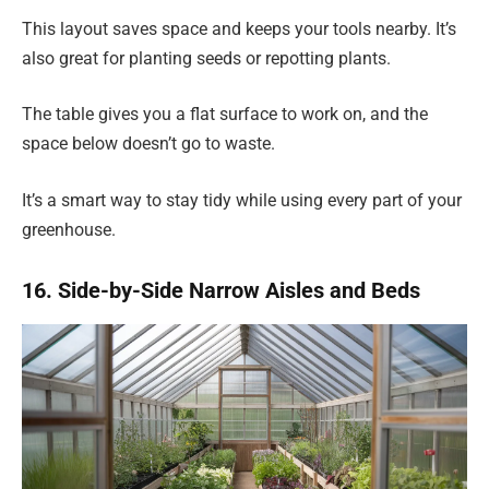
This layout saves space and keeps your tools nearby. It’s
also great for planting seeds or repotting plants.
The table gives you a flat surface to work on, and the
space below doesn’t go to waste.
It’s a smart way to stay tidy while using every part of your
greenhouse.
16. Side-by-Side Narrow Aisles and Beds