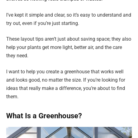
I’ve kept it simple and clear, so it’s easy to understand and
try out, even if you’re just starting.
These layout tips aren’t just about saving space; they also
help your plants get more light, better air, and the care
they need.
I want to help you create a greenhouse that works well
and looks good, no matter the size. If you’re looking for
ideas that really make a difference, you’re about to find
them.
What Is a Greenhouse?