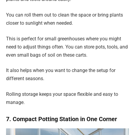
You can roll them out to clean the space or bring plants
closer to sunlight when needed.
This is perfect for small greenhouses where you might
need to adjust things often. You can store pots, tools, and
even small bags of soil on these carts.
It also helps when you want to change the setup for
different seasons.
Rolling storage keeps your space flexible and easy to
manage.
7. Compact Potting Station in One Corner