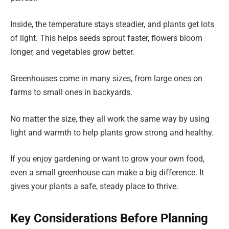
Inside, the temperature stays steadier, and plants get lots
of light. This helps seeds sprout faster, flowers bloom
longer, and vegetables grow better.
Greenhouses come in many sizes, from large ones on
farms to small ones in backyards.
No matter the size, they all work the same way by using
light and warmth to help plants grow strong and healthy.
If you enjoy gardening or want to grow your own food,
even a small greenhouse can make a big difference. It
gives your plants a safe, steady place to thrive.
Key Considerations Before Planning