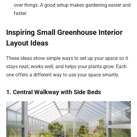
over things. A good setup makes gardening easier and
faster.
Inspiring Small Greenhouse Interior
Layout Ideas
These ideas show simple ways to set up your space so it
stays neat, works well, and helps your plants grow. Each
one offers a different way to use your space smartly.
1. Central Walkway with Side Beds