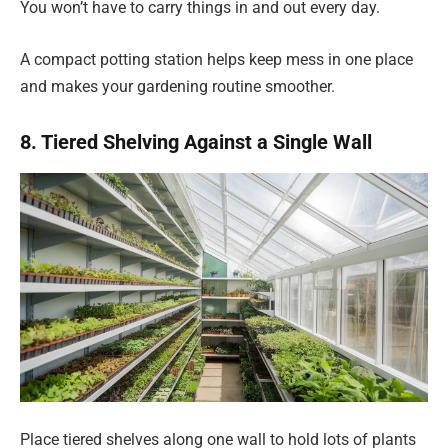
You won’t have to carry things in and out every day.
A compact potting station helps keep mess in one place
and makes your gardening routine smoother.
8. Tiered Shelving Against a Single Wall
Place tiered shelves along one wall to hold lots of plants