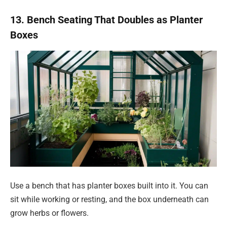
13. Bench Seating That Doubles as Planter
Boxes
Use a bench that has planter boxes built into it. You can
sit while working or resting, and the box underneath can
grow herbs or flowers.