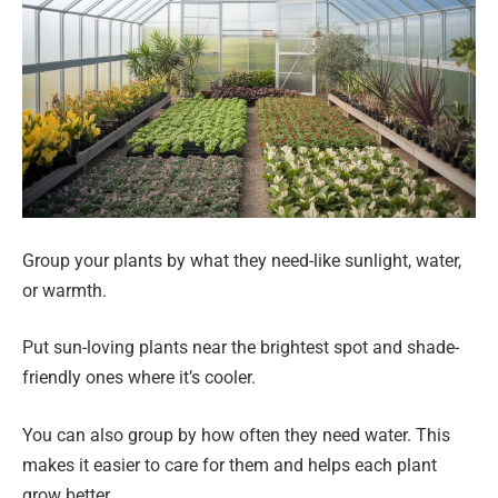
Group your plants by what they need-like sunlight, water,
or warmth.
Put sun-loving plants near the brightest spot and shade-
friendly ones where it’s cooler.
You can also group by how often they need water. This
makes it easier to care for them and helps each plant
grow better.