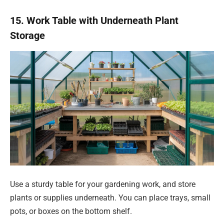
15. Work Table with Underneath Plant
Storage
Use a sturdy table for your gardening work, and store
plants or supplies underneath. You can place trays, small
pots, or boxes on the bottom shelf.