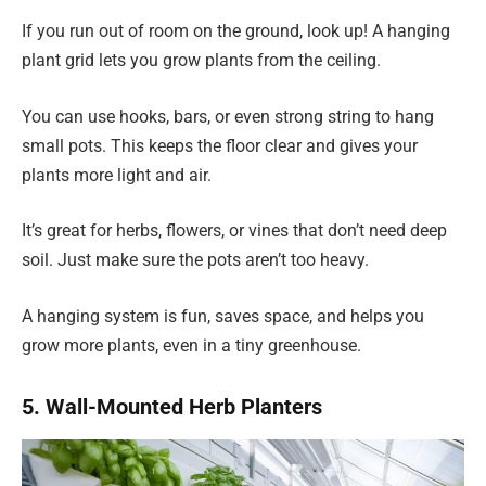
If you run out of room on the ground, look up! A hanging
plant grid lets you grow plants from the ceiling.
You can use hooks, bars, or even strong string to hang
small pots. This keeps the floor clear and gives your
plants more light and air.
It’s great for herbs, flowers, or vines that don’t need deep
soil. Just make sure the pots aren’t too heavy.
A hanging system is fun, saves space, and helps you
grow more plants, even in a tiny greenhouse.
5. Wall-Mounted Herb Planters