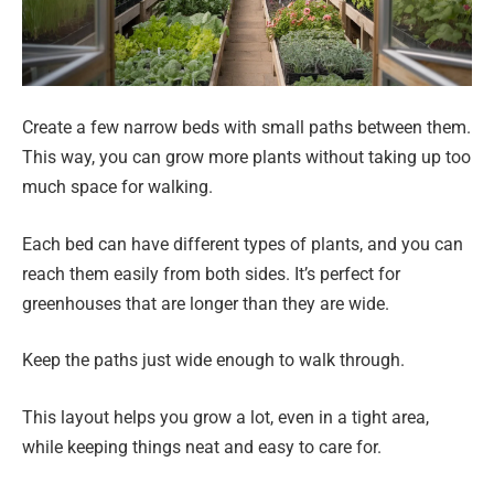
Create a few narrow beds with small paths between them.
This way, you can grow more plants without taking up too
much space for walking.
Each bed can have different types of plants, and you can
reach them easily from both sides. It’s perfect for
greenhouses that are longer than they are wide.
Keep the paths just wide enough to walk through.
This layout helps you grow a lot, even in a tight area,
while keeping things neat and easy to care for.