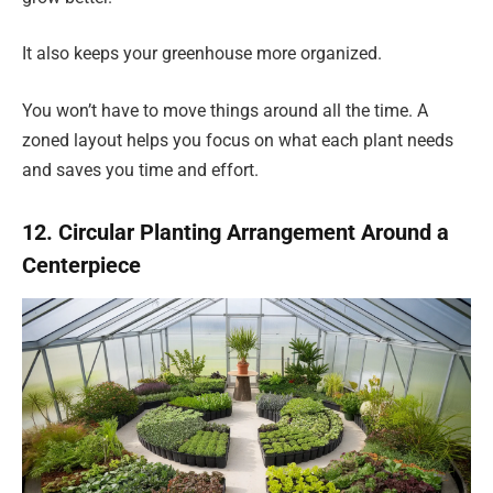
It also keeps your greenhouse more organized.
You won’t have to move things around all the time. A
zoned layout helps you focus on what each plant needs
and saves you time and effort.
12. Circular Planting Arrangement Around a
Centerpiece