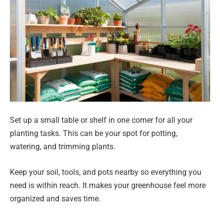
Set up a small table or shelf in one corner for all your
planting tasks. This can be your spot for potting,
watering, and trimming plants.
Keep your soil, tools, and pots nearby so everything you
need is within reach. It makes your greenhouse feel more
organized and saves time.