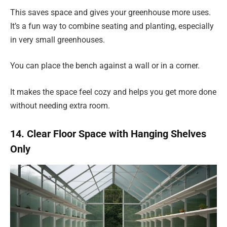
This saves space and gives your greenhouse more uses.
It’s a fun way to combine seating and planting, especially
in very small greenhouses.
You can place the bench against a wall or in a corner.
It makes the space feel cozy and helps you get more done
without needing extra room.
14. Clear Floor Space with Hanging Shelves
Only