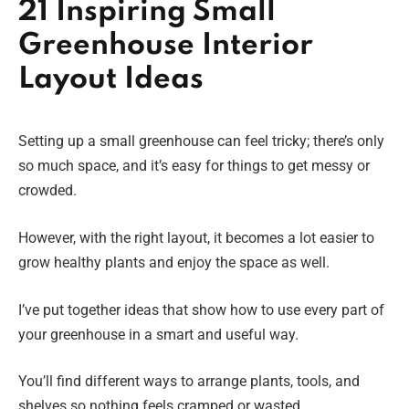
21 Inspiring Small
Greenhouse Interior
Layout Ideas
Setting up a small greenhouse can feel tricky; there’s only
so much space, and it’s easy for things to get messy or
crowded.
However, with the right layout, it becomes a lot easier to
grow healthy plants and enjoy the space as well.
I’ve put together ideas that show how to use every part of
your greenhouse in a smart and useful way.
You’ll find different ways to arrange plants, tools, and
shelves so nothing feels cramped or wasted.