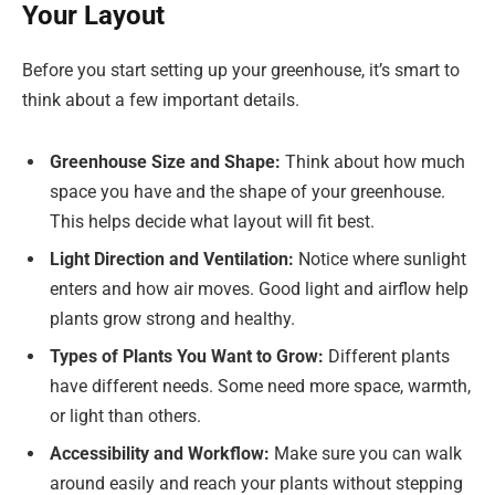
Your Layout
Before you start setting up your greenhouse, it’s smart to
think about a few important details.
Greenhouse Size and Shape:
Think about how much
space you have and the shape of your greenhouse.
This helps decide what layout will fit best.
Light Direction and Ventilation:
Notice where sunlight
enters and how air moves. Good light and airflow help
plants grow strong and healthy.
Types of Plants You Want to Grow:
Different plants
have different needs. Some need more space, warmth,
or light than others.
Accessibility and Workflow:
Make sure you can walk
around easily and reach your plants without stepping