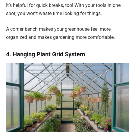
It’s helpful for quick breaks, too! With your tools in one
spot, you won’t waste time looking for things.
A corner bench makes your greenhouse feel more
organized and makes gardening more comfortable.
4. Hanging Plant Grid System