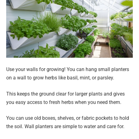
Use your walls for growing! You can hang small planters
on a wall to grow herbs like basil, mint, or parsley.
This keeps the ground clear for larger plants and gives
you easy access to fresh herbs when you need them.
You can use old boxes, shelves, or fabric pockets to hold
the soil. Wall planters are simple to water and care for.