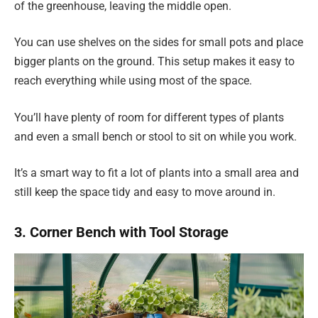
of the greenhouse, leaving the middle open.
You can use shelves on the sides for small pots and place
bigger plants on the ground. This setup makes it easy to
reach everything while using most of the space.
You’ll have plenty of room for different types of plants
and even a small bench or stool to sit on while you work.
It’s a smart way to fit a lot of plants into a small area and
still keep the space tidy and easy to move around in.
3. Corner Bench with Tool Storage