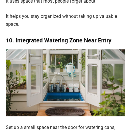
it uses space that most people forget about.
It helps you stay organized without taking up valuable
space.
10. Integrated Watering Zone Near Entry
Set up a small space near the door for watering cans,