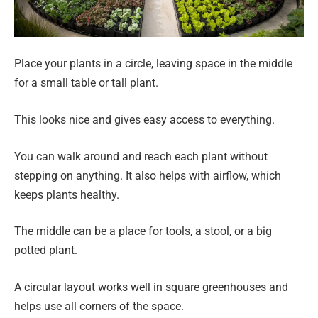
Place your plants in a circle, leaving space in the middle
for a small table or tall plant.
This looks nice and gives easy access to everything.
You can walk around and reach each plant without
stepping on anything. It also helps with airflow, which
keeps plants healthy.
The middle can be a place for tools, a stool, or a big
potted plant.
A circular layout works well in square greenhouses and
helps use all corners of the space.