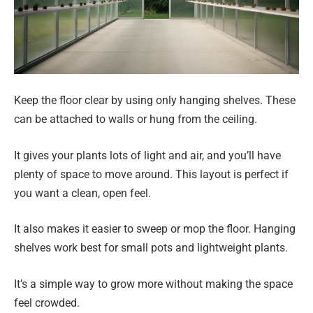
Keep the floor clear by using only hanging shelves. These
can be attached to walls or hung from the ceiling.
It gives your plants lots of light and air, and you’ll have
plenty of space to move around. This layout is perfect if
you want a clean, open feel.
It also makes it easier to sweep or mop the floor. Hanging
shelves work best for small pots and lightweight plants.
It’s a simple way to grow more without making the space
feel crowded.