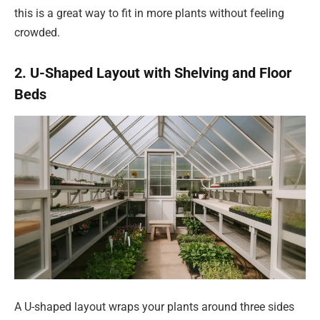
this is a great way to fit in more plants without feeling
crowded.
2. U-Shaped Layout with Shelving and Floor
Beds
A U-shaped layout wraps your plants around three sides