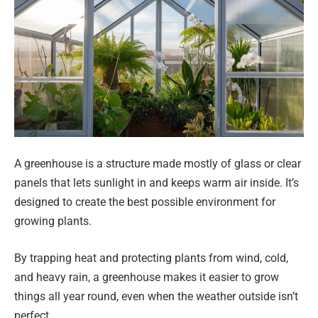
A greenhouse is a structure made mostly of glass or clear
panels that lets sunlight in and keeps warm air inside. It’s
designed to create the best possible environment for
growing plants.
By trapping heat and protecting plants from wind, cold,
and heavy rain, a greenhouse makes it easier to grow
things all year round, even when the weather outside isn’t
perfect.