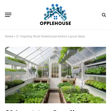
Home
»
21 Inspiring Small Greenhouse Interior Layout Ideas