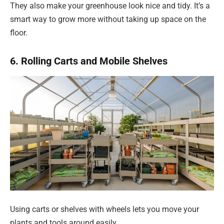
They also make your greenhouse look nice and tidy. It’s a
smart way to grow more without taking up space on the
floor.
6. Rolling Carts and Mobile Shelves
Using carts or shelves with wheels lets you move your
plants and tools around easily.