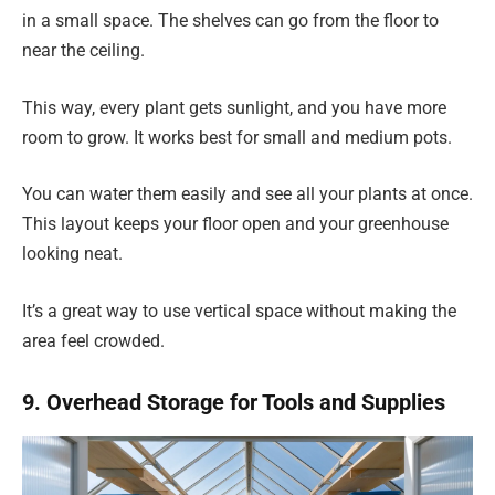
in a small space. The shelves can go from the floor to
near the ceiling.
This way, every plant gets sunlight, and you have more
room to grow. It works best for small and medium pots.
You can water them easily and see all your plants at once.
This layout keeps your floor open and your greenhouse
looking neat.
It’s a great way to use vertical space without making the
area feel crowded.
9. Overhead Storage for Tools and Supplies