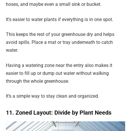
hoses, and maybe even a small sink or bucket.
It’s easier to water plants if everything is in one spot.
This keeps the rest of your greenhouse dry and helps
avoid spills. Place a mat or tray underneath to catch
water.
Having a watering zone near the entry also makes it
easier to fill up or dump out water without walking
through the whole greenhouse.
It’s a simple way to stay clean and organized.
11. Zoned Layout: Divide by Plant Needs