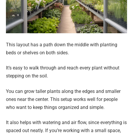
This layout has a path down the middle with planting
beds or shelves on both sides.
It’s easy to walk through and reach every plant without
stepping on the soil.
You can grow taller plants along the edges and smaller
ones near the center. This setup works well for people
who want to keep things organized and simple.
It also helps with watering and air flow, since everything is
spaced out neatly. If you’re working with a small space,