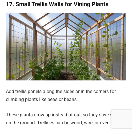
17. Small Trellis Walls for Vining Plants
Add trellis panels along the sides or in the corners for
climbing plants like peas or beans.
These plants grow up instead of out, so they save space
on the ground. Trellises can be wood, wire, or even string.