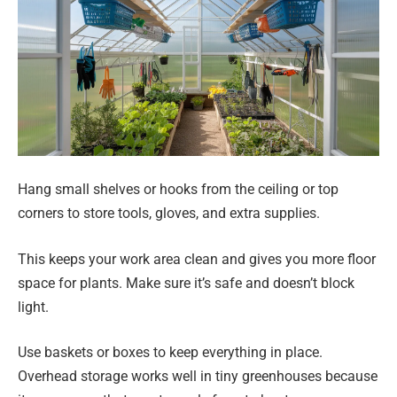
Hang small shelves or hooks from the ceiling or top
corners to store tools, gloves, and extra supplies.
This keeps your work area clean and gives you more floor
space for plants. Make sure it’s safe and doesn’t block
light.
Use baskets or boxes to keep everything in place.
Overhead storage works well in tiny greenhouses because