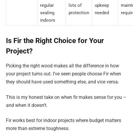
regular
lots of
upkeep
maint
sealing
protection
needed
requi
indoors
Is Fir the Right Choice for Your
Project?
Picking the right wood makes all the difference in how
your project turns out. I’ve seen people choose Fir when
they should have used something else, and vice versa.
This is my honest take on when fir makes sense for you –
and when it doesn’t.
Fir works best for indoor projects where budget matters
more than extreme toughness.