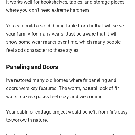
It works well for bookshelves, tables, and storage pieces
where you don’t need extreme hardness.
You can build a solid dining table from fir that will serve
your family for many years. Just be aware that it will
show some wear marks over time, which many people
feel adds character to these styles.
Paneling and Doors
I’ve restored many old homes where fir paneling and
doors were key features. The warm, natural look of fir
walls makes spaces feel cozy and welcoming.
Your cabin or cottage project would benefit from fir’s easy-
to-work-with nature.