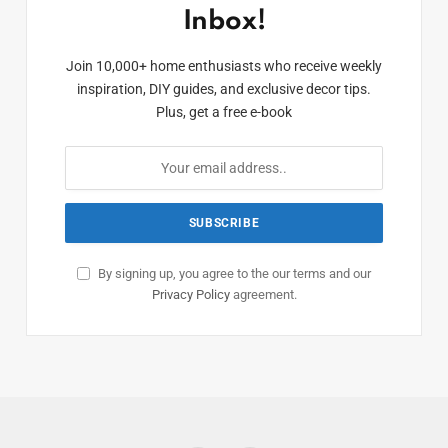
Inbox!
Join 10,000+ home enthusiasts who receive weekly
inspiration, DIY guides, and exclusive decor tips.
Plus, get a free e-book
By signing up, you agree to the our terms and our
Privacy Policy
agreement.