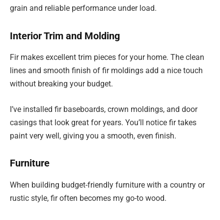
grain and reliable performance under load.
Interior Trim and Molding
Fir makes excellent trim pieces for your home. The clean
lines and smooth finish of fir moldings add a nice touch
without breaking your budget.
I’ve installed fir baseboards, crown moldings, and door
casings that look great for years. You’ll notice fir takes
paint very well, giving you a smooth, even finish.
Furniture
When building budget-friendly furniture with a country or
rustic style, fir often becomes my go-to wood.