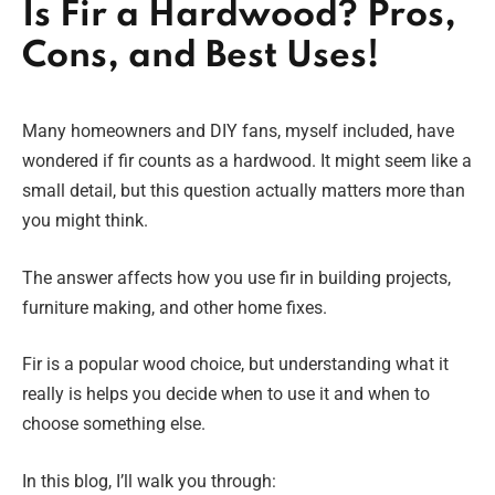
Is Fir a Hardwood? Pros,
Cons, and Best Uses!
Many homeowners and DIY fans, myself included, have
wondered if fir counts as a hardwood. It might seem like a
small detail, but this question actually matters more than
you might think.
The answer affects how you use fir in building projects,
furniture making, and other home fixes.
Fir is a popular wood choice, but understanding what it
really is helps you decide when to use it and when to
choose something else.
In this blog, I’ll walk you through: