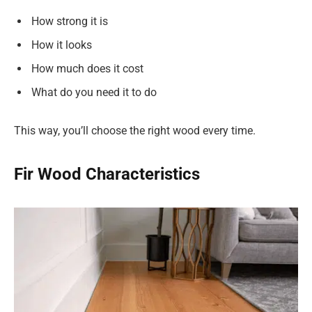
How strong it is
How it looks
How much does it cost
What do you need it to do
This way, you’ll choose the right wood every time.
Fir Wood Characteristics