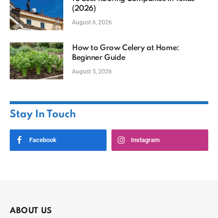
(2026)
August 6, 2026
How to Grow Celery at Home:
Beginner Guide
August 5, 2026
Stay In Touch
Facebook
Instagram
ABOUT US