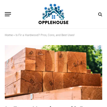
Home
»
Is Fir a Hardwood? Pros, Cons, and Best Uses!