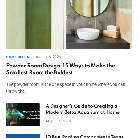
August 6, 2026
HOME DECOR
Powder Room Design: 15 Ways to Make the
Smallest Room the Boldest
The powder room is the one space in your home where you can
throw the…
A Designer’s Guide to Creating a
Modern Betta Aquarium at Home
August 6, 2026
10 Best Roofing Companies in Texas