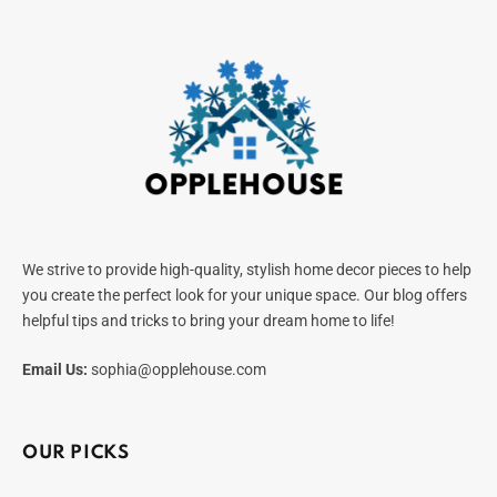
We strive to provide high-quality, stylish home decor pieces to help
you create the perfect look for your unique space. Our blog offers
helpful tips and tricks to bring your dream home to life!
Email Us:
sophia@opplehouse.com
OUR PICKS