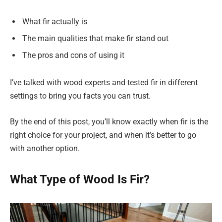
What fir actually is
The main qualities that make fir stand out
The pros and cons of using it
I’ve talked with wood experts and tested fir in different
settings to bring you facts you can trust.
By the end of this post, you’ll know exactly when fir is the
right choice for your project, and when it’s better to go
with another option.
What Type of Wood Is Fir?