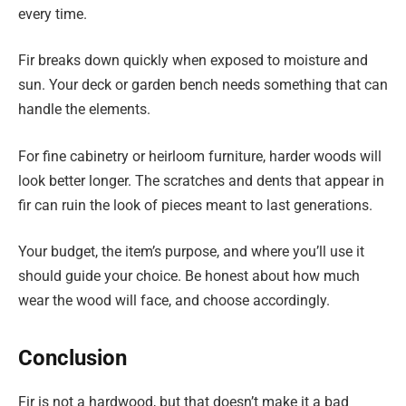
every time.
Fir breaks down quickly when exposed to moisture and
sun. Your deck or garden bench needs something that can
handle the elements.
For fine cabinetry or heirloom furniture, harder woods will
look better longer. The scratches and dents that appear in
fir can ruin the look of pieces meant to last generations.
Your budget, the item’s purpose, and where you’ll use it
should guide your choice. Be honest about how much
wear the wood will face, and choose accordingly.
Conclusion
Fir is not a hardwood, but that doesn’t make it a bad