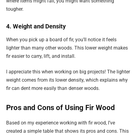
where items might fall, you might want something
tougher.
4. Weight and Density
When you pick up a board of fir, you’ll notice it feels
lighter than many other woods. This lower weight makes
fir easier to carry, lift, and install.
I appreciate this when working on big projects! The lighter
weight comes from its lower density, which explains why
fir can dent more easily than denser woods.
Pros and Cons of Using Fir Wood
Based on my experience working with fir wood, I’ve
created a simple table that shows its pros and cons. This