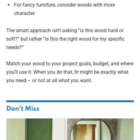
For fancy furniture, consider woods with more
character
The smart approach isn’t asking “is this wood hard or
soft?” but rather “is this the right wood for my specific
needs?”
Match your wood to your project goals, budget, and where
you’ll use it. When you do that, fir might be exactly what
you need – or not at all what you want.
Don't Miss