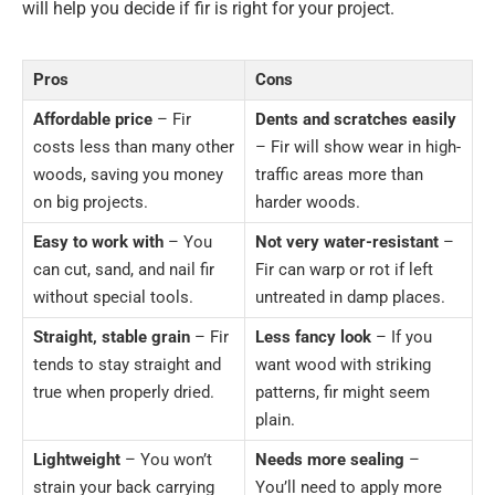
will help you decide if fir is right for your project.
Pros
Cons
Affordable price
– Fir
Dents and scratches easily
costs less than many other
– Fir will show wear in high-
woods, saving you money
traffic areas more than
on big projects.
harder woods.
Easy to work with
– You
Not very water-resistant
–
can cut, sand, and nail fir
Fir can warp or rot if left
without special tools.
untreated in damp places.
Straight, stable grain
– Fir
Less fancy look
– If you
tends to stay straight and
want wood with striking
true when properly dried.
patterns, fir might seem
plain.
Lightweight
– You won’t
Needs more sealing
–
strain your back carrying
You’ll need to apply more