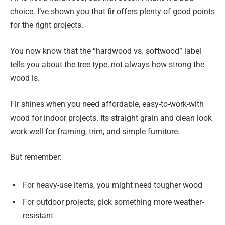
choice. I’ve shown you that fir offers plenty of good points
for the right projects.
You now know that the “hardwood vs. softwood” label
tells you about the tree type, not always how strong the
wood is.
Fir shines when you need affordable, easy-to-work-with
wood for indoor projects. Its straight grain and clean look
work well for framing, trim, and simple furniture.
But remember:
For heavy-use items, you might need tougher wood
For outdoor projects, pick something more weather-
resistant