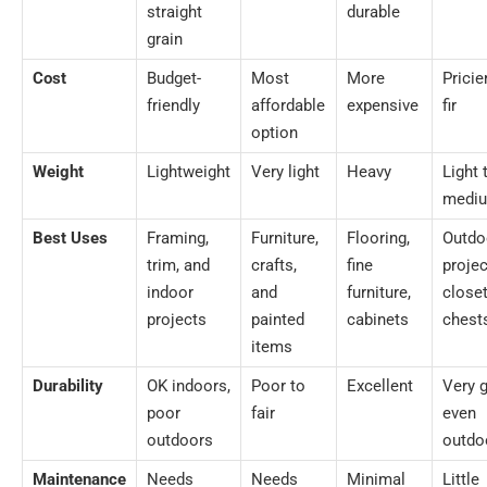
straight
durable
grain
Cost
Budget-
Most
More
Pricie
friendly
affordable
expensive
fir
option
Weight
Lightweight
Very light
Heavy
Light 
medi
Best Uses
Framing,
Furniture,
Flooring,
Outdo
trim, and
crafts,
fine
projec
indoor
and
furniture,
closet
projects
painted
cabinets
chest
items
Durability
OK indoors,
Poor to
Excellent
Very 
poor
fair
even
outdoors
outdo
Maintenance
Needs
Needs
Minimal
Little