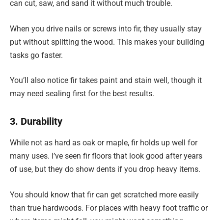
can cut, saw, and sand it without much trouble.
When you drive nails or screws into fir, they usually stay
put without splitting the wood. This makes your building
tasks go faster.
You’ll also notice fir takes paint and stain well, though it
may need sealing first for the best results.
3. Durability
While not as hard as oak or maple, fir holds up well for
many uses. I’ve seen fir floors that look good after years
of use, but they do show dents if you drop heavy items.
You should know that fir can get scratched more easily
than true hardwoods. For places with heavy foot traffic or