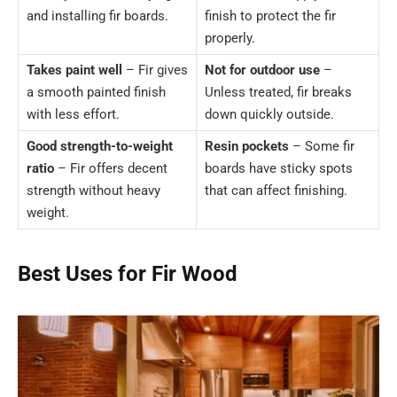
and installing fir boards.
finish to protect the fir
properly.
Takes paint well
– Fir gives
Not for outdoor use
–
a smooth painted finish
Unless treated, fir breaks
with less effort.
down quickly outside.
Good strength-to-weight
Resin pockets
– Some fir
ratio
– Fir offers decent
boards have sticky spots
strength without heavy
that can affect finishing.
weight.
Best Uses for Fir Wood