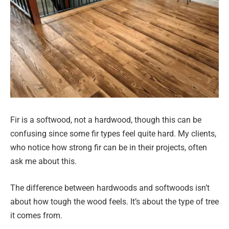
Fir is a softwood, not a hardwood, though this can be
confusing since some fir types feel quite hard. My clients,
who notice how strong fir can be in their projects, often
ask me about this.
The difference between hardwoods and softwoods isn’t
about how tough the wood feels. It’s about the type of tree
it comes from.