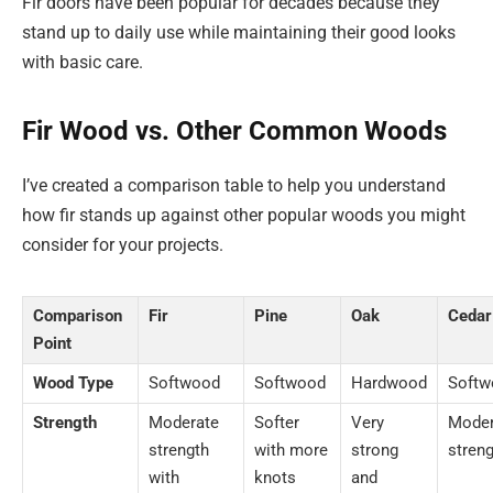
Fir doors have been popular for decades because they
stand up to daily use while maintaining their good looks
with basic care.
Fir Wood vs. Other Common Woods
I’ve created a comparison table to help you understand
how fir stands up against other popular woods you might
consider for your projects.
Comparison
Fir
Pine
Oak
Cedar
Point
Wood Type
Softwood
Softwood
Hardwood
Softw
Strength
Moderate
Softer
Very
Moder
strength
with more
strong
stren
with
knots
and