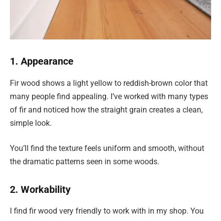
1. Appearance
Fir wood shows a light yellow to reddish-brown color that
many people find appealing. I’ve worked with many types
of fir and noticed how the straight grain creates a clean,
simple look.
You’ll find the texture feels uniform and smooth, without
the dramatic patterns seen in some woods.
2. Workability
I find fir wood very friendly to work with in my shop. You