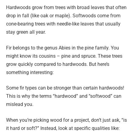
Hardwoods grow from trees with broad leaves that often
drop in fall (like oak or maple). Softwoods come from
cone-bearing trees with needle-like leaves that usually
stay green all year.
Fir belongs to the genus Abies in the pine family. You
might know its cousins – pine and spruce. These trees
grow quickly compared to hardwoods. But here’s
something interesting:
Some fir types can be stronger than certain hardwoods!
This is why the terms “hardwood” and “softwood” can
mislead you.
When you’re picking wood for a project, don’t just ask, “is
it hard or soft?” Instead, look at specific qualities like: