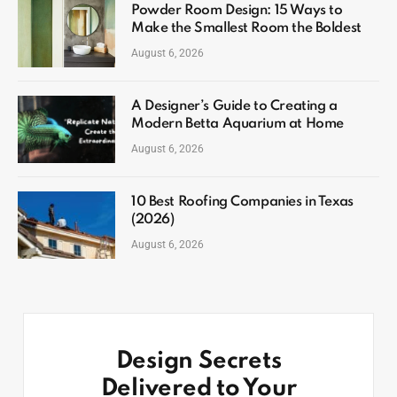
Powder Room Design: 15 Ways to
Make the Smallest Room the Boldest
August 6, 2026
A Designer’s Guide to Creating a
Modern Betta Aquarium at Home
August 6, 2026
10 Best Roofing Companies in Texas
(2026)
August 6, 2026
Design Secrets
Delivered to Your