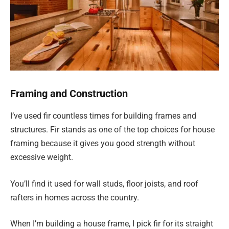
Framing and Construction
I’ve used fir countless times for building frames and
structures. Fir stands as one of the top choices for house
framing because it gives you good strength without
excessive weight.
You’ll find it used for wall studs, floor joists, and roof
rafters in homes across the country.
When I’m building a house frame, I pick fir for its straight