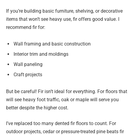
If you’re building basic furniture, shelving, or decorative
items that won’t see heavy use, fir offers good value. I
recommend fir for:
Wall framing and basic construction
Interior trim and moldings
Wall paneling
Craft projects
But be careful! Fir isn’t ideal for everything. For floors that
will see heavy foot traffic, oak or maple will serve you
better despite the higher cost.
I’ve replaced too many dented fir floors to count. For
outdoor projects, cedar or pressure-treated pine beats fir