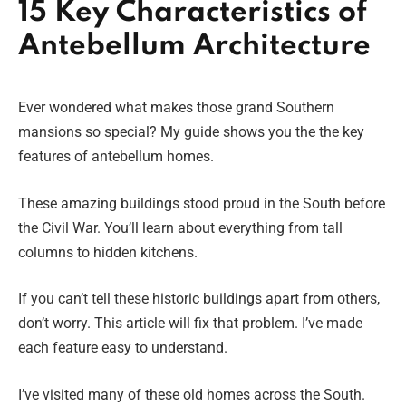
15 Key Characteristics of
Antebellum Architecture
Ever wondered what makes those grand Southern
mansions so special? My guide shows you the the key
features of antebellum homes.
These amazing buildings stood proud in the South before
the Civil War. You’ll learn about everything from tall
columns to hidden kitchens.
If you can’t tell these historic buildings apart from others,
don’t worry. This article will fix that problem. I’ve made
each feature easy to understand.
I’ve visited many of these old homes across the South.