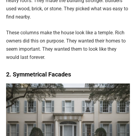
heavy roofs. They made the building stronger. Builders
used wood, brick, or stone. They picked what was easy to
find nearby.
These columns make the house look like a temple. Rich
owners did this on purpose. They wanted their homes to
seem important. They wanted them to look like they
would last forever.
2. Symmetrical Facades