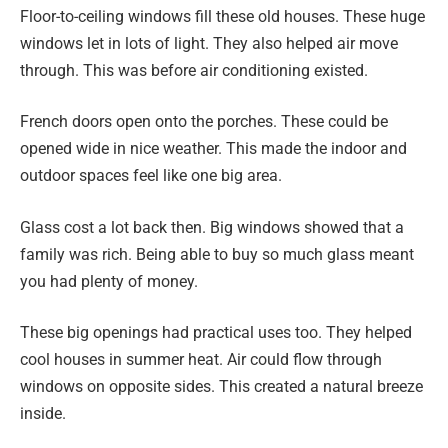
Floor-to-ceiling windows fill these old houses. These huge
windows let in lots of light. They also helped air move
through. This was before air conditioning existed.
French doors open onto the porches. These could be
opened wide in nice weather. This made the indoor and
outdoor spaces feel like one big area.
Glass cost a lot back then. Big windows showed that a
family was rich. Being able to buy so much glass meant
you had plenty of money.
These big openings had practical uses too. They helped
cool houses in summer heat. Air could flow through
windows on opposite sides. This created a natural breeze
inside.