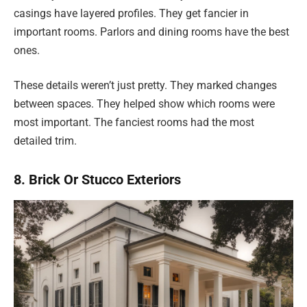
casings have layered profiles. They get fancier in
important rooms. Parlors and dining rooms have the best
ones.
These details weren’t just pretty. They marked changes
between spaces. They helped show which rooms were
most important. The fanciest rooms had the most
detailed trim.
8. Brick Or Stucco Exteriors