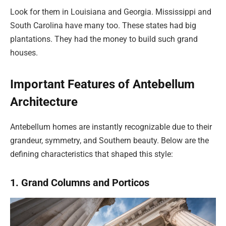
Look for them in Louisiana and Georgia. Mississippi and
South Carolina have many too. These states had big
plantations. They had the money to build such grand
houses.
Important Features of Antebellum
Architecture
Antebellum homes are instantly recognizable due to their
grandeur, symmetry, and Southern beauty. Below are the
defining characteristics that shaped this style:
1. Grand Columns and Porticos