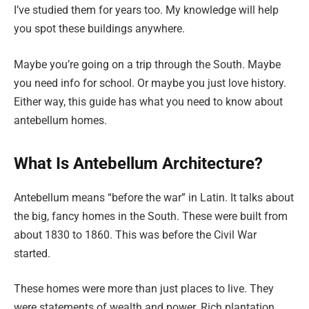
I’ve studied them for years too. My knowledge will help
you spot these buildings anywhere.
Maybe you’re going on a trip through the South. Maybe
you need info for school. Or maybe you just love history.
Either way, this guide has what you need to know about
antebellum homes.
What Is Antebellum Architecture?
Antebellum means “before the war” in Latin. It talks about
the big, fancy homes in the South. These were built from
about 1830 to 1860. This was before the Civil War
started.
These homes were more than just places to live. They
were statements of wealth and power. Rich plantation