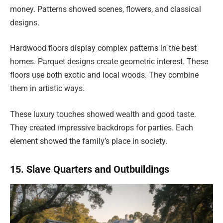
money. Patterns showed scenes, flowers, and classical
designs.
Hardwood floors display complex patterns in the best
homes. Parquet designs create geometric interest. These
floors use both exotic and local woods. They combine
them in artistic ways.
These luxury touches showed wealth and good taste.
They created impressive backdrops for parties. Each
element showed the family’s place in society.
15. Slave Quarters and Outbuildings