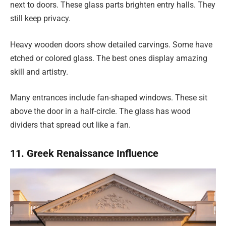
next to doors. These glass parts brighten entry halls. They
still keep privacy.
Heavy wooden doors show detailed carvings. Some have
etched or colored glass. The best ones display amazing
skill and artistry.
Many entrances include fan-shaped windows. These sit
above the door in a half-circle. The glass has wood
dividers that spread out like a fan.
11. Greek Renaissance Influence