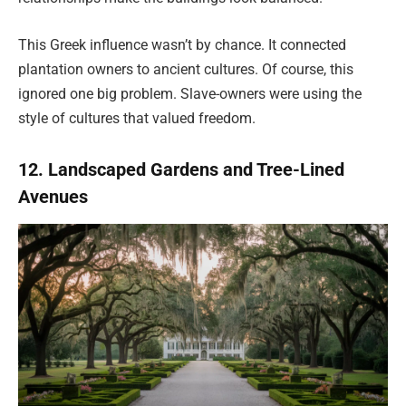
This Greek influence wasn’t by chance. It connected
plantation owners to ancient cultures. Of course, this
ignored one big problem. Slave-owners were using the
style of cultures that valued freedom.
12. Landscaped Gardens and Tree-Lined
Avenues