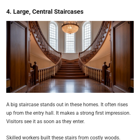
4. Large, Central Staircases
A big staircase stands out in these homes. It often rises
up from the entry hall. It makes a strong first impression.
Visitors see it as soon as they enter.
Skilled workers built these stairs from costly woods.