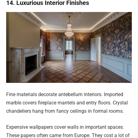
14. Luxurious Interior Finishes
Fine materials decorate antebellum interiors. Imported
marble covers fireplace mantels and entry floors. Crystal
chandeliers hang from fancy ceilings in formal rooms.
Expensive wallpapers cover walls in important spaces.
These papers often came from Europe. They cost a lot of