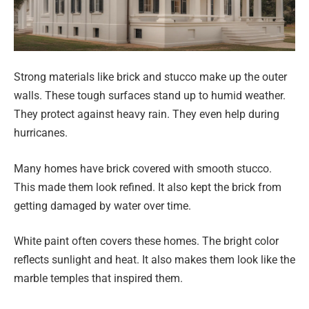
Strong materials like brick and stucco make up the outer
walls. These tough surfaces stand up to humid weather.
They protect against heavy rain. They even help during
hurricanes.
Many homes have brick covered with smooth stucco.
This made them look refined. It also kept the brick from
getting damaged by water over time.
White paint often covers these homes. The bright color
reflects sunlight and heat. It also makes them look like the
marble temples that inspired them.