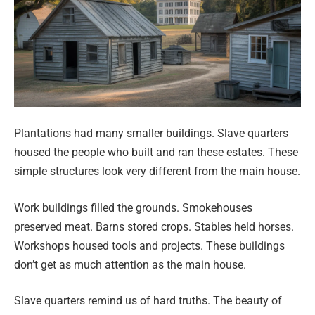
Plantations had many smaller buildings. Slave quarters
housed the people who built and ran these estates. These
simple structures look very different from the main house.
Work buildings filled the grounds. Smokehouses
preserved meat. Barns stored crops. Stables held horses.
Workshops housed tools and projects. These buildings
don’t get as much attention as the main house.
Slave quarters remind us of hard truths. The beauty of