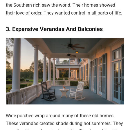
the Southern rich saw the world. Their homes showed
their love of order. They wanted control in all parts of life.
3. Expansive Verandas And Balconies
Wide porches wrap around many of these old homes.
These verandas created shade during hot summers. They