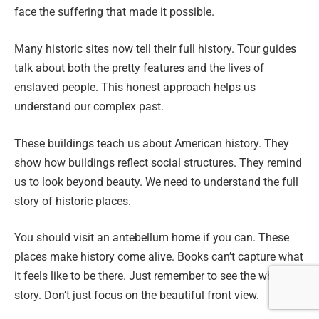
face the suffering that made it possible.
Many historic sites now tell their full history. Tour guides
talk about both the pretty features and the lives of
enslaved people. This honest approach helps us
understand our complex past.
These buildings teach us about American history. They
show how buildings reflect social structures. They remind
us to look beyond beauty. We need to understand the full
story of historic places.
You should visit an antebellum home if you can. These
places make history come alive. Books can’t capture what
it feels like to be there. Just remember to see the whole
story. Don’t just focus on the beautiful front view.