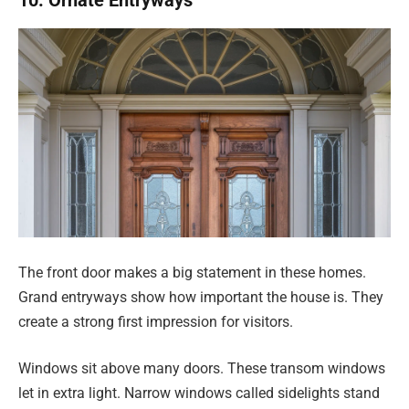
10. Ornate Entryways
The front door makes a big statement in these homes.
Grand entryways show how important the house is. They
create a strong first impression for visitors.
Windows sit above many doors. These transom windows
let in extra light. Narrow windows called sidelights stand