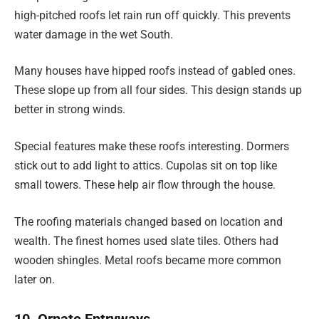
high-pitched roofs let rain run off quickly. This prevents
water damage in the wet South.
Many houses have hipped roofs instead of gabled ones.
These slope up from all four sides. This design stands up
better in strong winds.
Special features make these roofs interesting. Dormers
stick out to add light to attics. Cupolas sit on top like
small towers. These help air flow through the house.
The roofing materials changed based on location and
wealth. The finest homes used slate tiles. Others had
wooden shingles. Metal roofs became more common
later on.