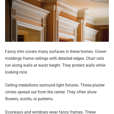
Fancy trim covers many surfaces in these homes. Crown
moldings frame ceilings with detailed edges. Chair rails
run along walls at waist height. They protect walls while
looking nice.
Ceiling medallions surround light fixtures. These plaster
circles spread out from the center. They often show
flowers, scrolls, or patterns.
Doorways and windows wear fancy frames. These