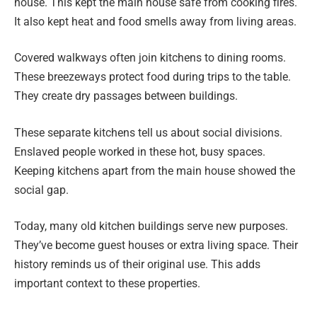
house. This kept the main house safe from cooking fires.
It also kept heat and food smells away from living areas.
Covered walkways often join kitchens to dining rooms.
These breezeways protect food during trips to the table.
They create dry passages between buildings.
These separate kitchens tell us about social divisions.
Enslaved people worked in these hot, busy spaces.
Keeping kitchens apart from the main house showed the
social gap.
Today, many old kitchen buildings serve new purposes.
They’ve become guest houses or extra living space. Their
history reminds us of their original use. This adds
important context to these properties.