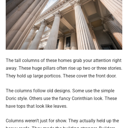
The tall columns of these homes grab your attention right
away. These huge pillars often rise up two or three stories.
They hold up large porticos. These cover the front door.
The columns follow old designs. Some use the simple
Doric style. Others use the fancy Corinthian look. These
have tops that look like leaves.
Columns weren’t just for show. They actually held up the