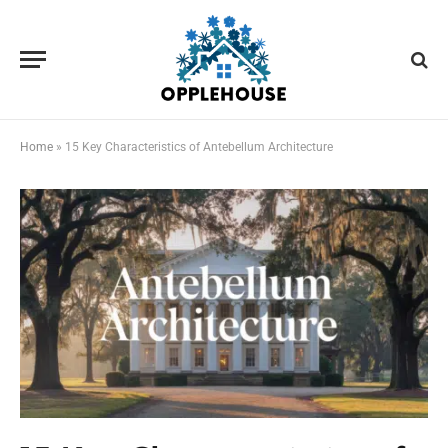
Home
»
15 Key Characteristics of Antebellum Architecture