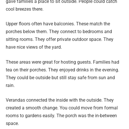
gave families a place to sit outside. People could catch
cool breezes there.
Upper floors often have balconies. These match the
porches below them. They connect to bedrooms and
sitting rooms. They offer private outdoor space. They
have nice views of the yard.
These areas were great for hosting guests. Families had
tea on their porches. They enjoyed drinks in the evening.
They could be outside but still stay safe from sun and
rain.
Verandas connected the inside with the outside. They
created a smooth change. You could move from formal
rooms to gardens easily. The porch was the in-between
space.