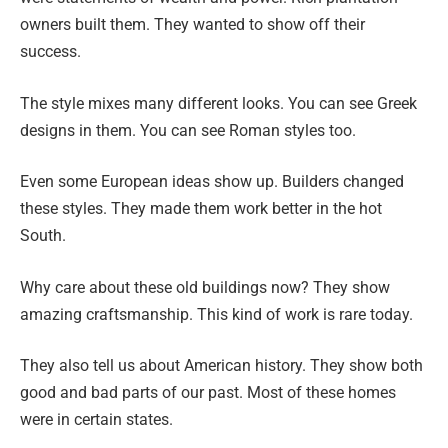
owners built them. They wanted to show off their
success.
The style mixes many different looks. You can see Greek
designs in them. You can see Roman styles too.
Even some European ideas show up. Builders changed
these styles. They made them work better in the hot
South.
Why care about these old buildings now? They show
amazing craftsmanship. This kind of work is rare today.
They also tell us about American history. They show both
good and bad parts of our past. Most of these homes
were in certain states.