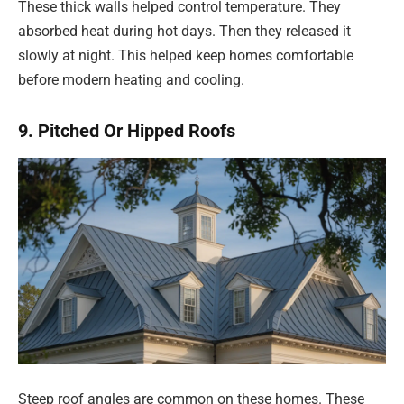
These thick walls helped control temperature. They
absorbed heat during hot days. Then they released it
slowly at night. This helped keep homes comfortable
before modern heating and cooling.
9. Pitched Or Hipped Roofs
Steep roof angles are common on these homes. These