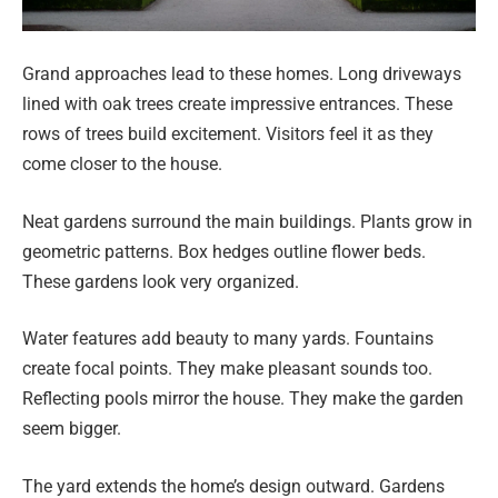
Grand approaches lead to these homes. Long driveways
lined with oak trees create impressive entrances. These
rows of trees build excitement. Visitors feel it as they
come closer to the house.
Neat gardens surround the main buildings. Plants grow in
geometric patterns. Box hedges outline flower beds.
These gardens look very organized.
Water features add beauty to many yards. Fountains
create focal points. They make pleasant sounds too.
Reflecting pools mirror the house. They make the garden
seem bigger.
The yard extends the home’s design outward. Gardens