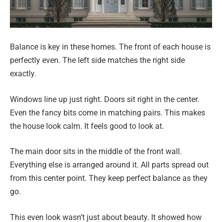
Balance is key in these homes. The front of each house is
perfectly even. The left side matches the right side
exactly.
Windows line up just right. Doors sit right in the center.
Even the fancy bits come in matching pairs. This makes
the house look calm. It feels good to look at.
The main door sits in the middle of the front wall.
Everything else is arranged around it. All parts spread out
from this center point. They keep perfect balance as they
go.
This even look wasn’t just about beauty. It showed how