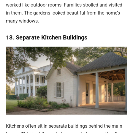
worked like outdoor rooms. Families strolled and visited
in them. The gardens looked beautiful from the home’s
many windows.
13. Separate Kitchen Buildings
Kitchens often sit in separate buildings behind the main