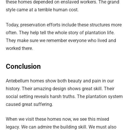
these homes depended on enslaved workers. The grand
style came at a terrible human cost.
Today, preservation efforts include these structures more
often. They help tell the whole story of plantation life.
They make sure we remember everyone who lived and
worked there.
Conclusion
Antebellum homes show both beauty and pain in our
history. Their amazing design shows great skill. Their
social setting reveals harsh truths. The plantation system
caused great suffering.
When we visit these homes now, we see this mixed
legacy. We can admire the building skill. We must also