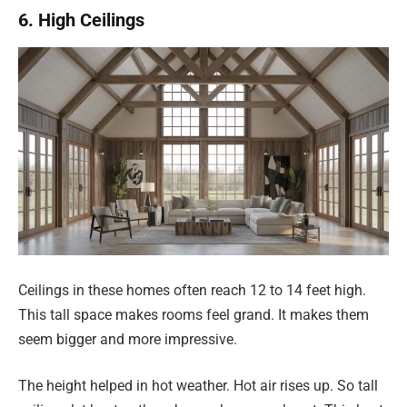
6. High Ceilings
Ceilings in these homes often reach 12 to 14 feet high.
This tall space makes rooms feel grand. It makes them
seem bigger and more impressive.
The height helped in hot weather. Hot air rises up. So tall