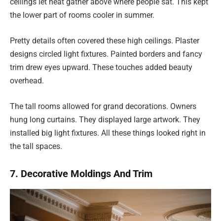
ceilings let heat gather above where people sat. This kept
the lower part of rooms cooler in summer.
Pretty details often covered these high ceilings. Plaster
designs circled light fixtures. Painted borders and fancy
trim drew eyes upward. These touches added beauty
overhead.
The tall rooms allowed for grand decorations. Owners
hung long curtains. They displayed large artwork. They
installed big light fixtures. All these things looked right in
the tall spaces.
7. Decorative Moldings And Trim