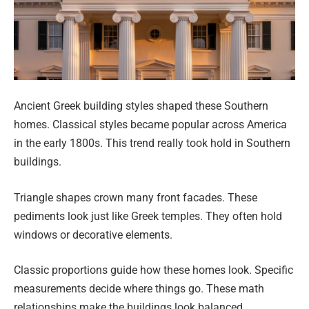
Ancient Greek building styles shaped these Southern
homes. Classical styles became popular across America
in the early 1800s. This trend really took hold in Southern
buildings.
Triangle shapes crown many front facades. These
pediments look just like Greek temples. They often hold
windows or decorative elements.
Classic proportions guide how these homes look. Specific
measurements decide where things go. These math
relationships make the buildings look balanced.