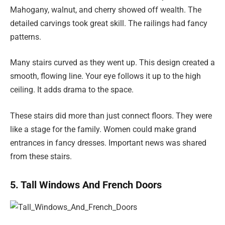
Mahogany, walnut, and cherry showed off wealth. The
detailed carvings took great skill. The railings had fancy
patterns.
Many stairs curved as they went up. This design created a
smooth, flowing line. Your eye follows it up to the high
ceiling. It adds drama to the space.
These stairs did more than just connect floors. They were
like a stage for the family. Women could make grand
entrances in fancy dresses. Important news was shared
from these stairs.
5. Tall Windows And French Doors