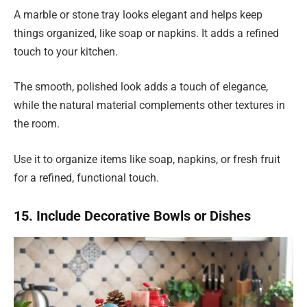
A marble or stone tray looks elegant and helps keep
things organized, like soap or napkins. It adds a refined
touch to your kitchen.
The smooth, polished look adds a touch of elegance,
while the natural material complements other textures in
the room.
Use it to organize items like soap, napkins, or fresh fruit
for a refined, functional touch.
15. Include Decorative Bowls or Dishes