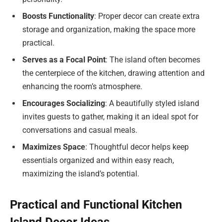
Boosts Functionality
: Proper decor can create extra
storage and organization, making the space more
practical.
Serves as a Focal Point
: The island often becomes
the centerpiece of the kitchen, drawing attention and
enhancing the room’s atmosphere.
Encourages Socializing
: A beautifully styled island
invites guests to gather, making it an ideal spot for
conversations and casual meals.
Maximizes Space
: Thoughtful decor helps keep
essentials organized and within easy reach,
maximizing the island’s potential.
Practical and Functional Kitchen