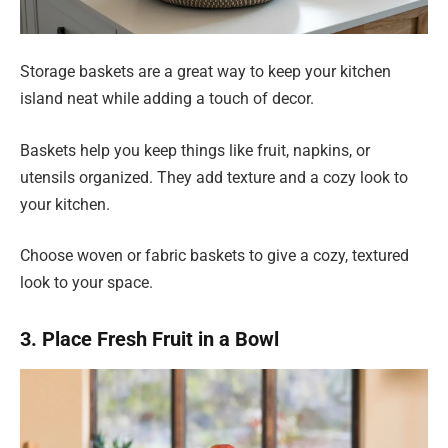
Storage baskets are a great way to keep your kitchen
island neat while adding a touch of decor.
Baskets help you keep things like fruit, napkins, or
utensils organized. They add texture and a cozy look to
your kitchen.
Choose woven or fabric baskets to give a cozy, textured
look to your space.
3. Place Fresh Fruit in a Bowl