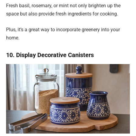
Fresh basil, rosemary, or mint not only brighten up the
space but also provide fresh ingredients for cooking.
Plus, it’s a great way to incorporate greenery into your
home.
10. Display Decorative Canisters