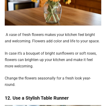
A vase of fresh flowers makes your kitchen feel bright
and welcoming. Flowers add color and life to your space.
In case it’s a bouquet of bright sunflowers or soft roses,
flowers can brighten up your kitchen and make it feel
more welcoming.
Change the flowers seasonally for a fresh look year-
round.
12. Use a Stylish Table Runner