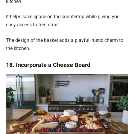
kitchen.
It helps save space on the countertop while giving you
easy access to fresh fruit.
The design of the basket adds a playful, rustic charm to
the kitchen.
18. Incorporate a Cheese Board