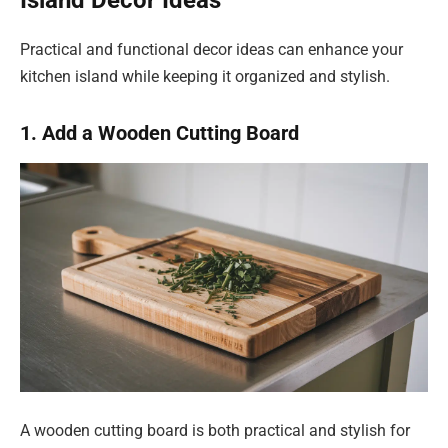
Island Decor Ideas
Practical and functional decor ideas can enhance your
kitchen island while keeping it organized and stylish.
1. Add a Wooden Cutting Board
A wooden cutting board is both practical and stylish for