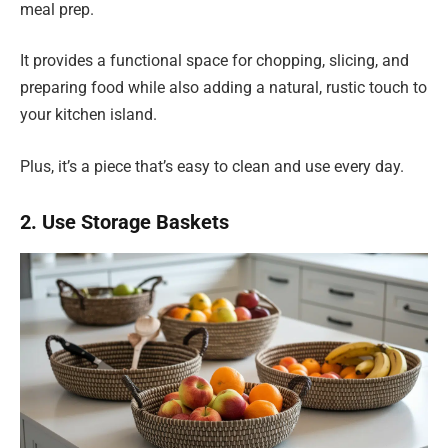
meal prep.
It provides a functional space for chopping, slicing, and
preparing food while also adding a natural, rustic touch to
your kitchen island.
Plus, it’s a piece that’s easy to clean and use every day.
2. Use Storage Baskets