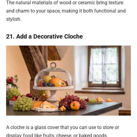
The natural materials of wood or ceramic bring texture
and charm to your space, making it both functional and
stylish.
21. Add a Decorative Cloche
A cloche is a glass cover that you can use to store or
display food like fruits, cheese, or baked goods.