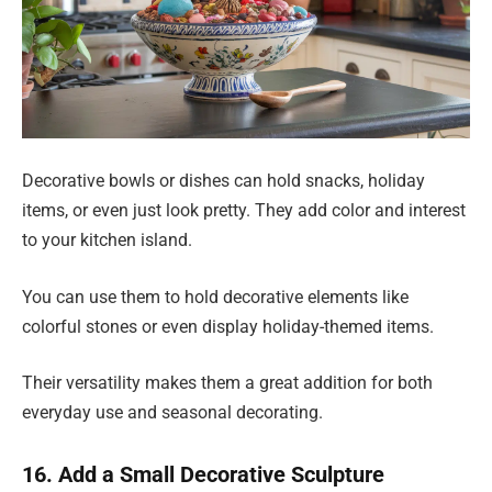
Decorative bowls or dishes can hold snacks, holiday
items, or even just look pretty. They add color and interest
to your kitchen island.
You can use them to hold decorative elements like
colorful stones or even display holiday-themed items.
Their versatility makes them a great addition for both
everyday use and seasonal decorating.
16. Add a Small Decorative Sculpture