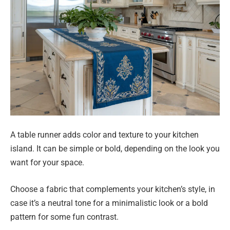
A table runner adds color and texture to your kitchen
island. It can be simple or bold, depending on the look you
want for your space.
Choose a fabric that complements your kitchen’s style, in
case it’s a neutral tone for a minimalistic look or a bold
pattern for some fun contrast.