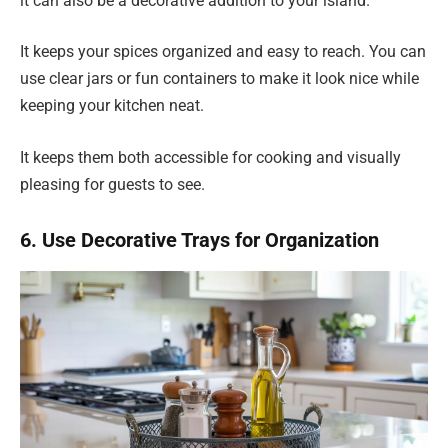
it can also be a decorative addition to your island.
It keeps your spices organized and easy to reach. You can
use clear jars or fun containers to make it look nice while
keeping your kitchen neat.
It keeps them both accessible for cooking and visually
pleasing for guests to see.
6. Use Decorative Trays for Organization