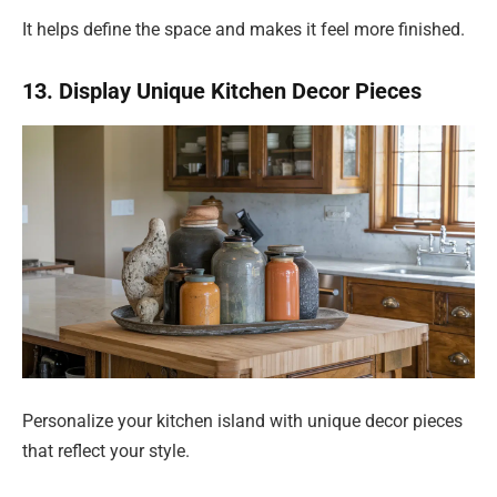
It helps define the space and makes it feel more finished.
13. Display Unique Kitchen Decor Pieces
Personalize your kitchen island with unique decor pieces
that reflect your style.