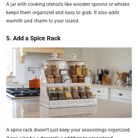
A jar with cooking utensils like wooden spoons or whisks
keeps them organized and easy to grab. It also adds
warmth and charm to your island.
5. Add a Spice Rack
A spice rack doesn’t just keep your seasonings organized;