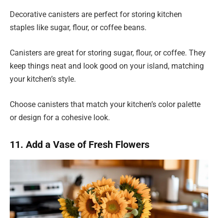
Decorative canisters are perfect for storing kitchen
staples like sugar, flour, or coffee beans.
Canisters are great for storing sugar, flour, or coffee. They
keep things neat and look good on your island, matching
your kitchen’s style.
Choose canisters that match your kitchen’s color palette
or design for a cohesive look.
11. Add a Vase of Fresh Flowers