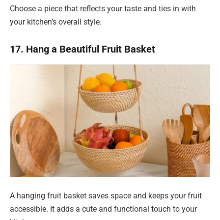
Choose a piece that reflects your taste and ties in with
your kitchen’s overall style.
17. Hang a Beautiful Fruit Basket
A hanging fruit basket saves space and keeps your fruit
accessible. It adds a cute and functional touch to your