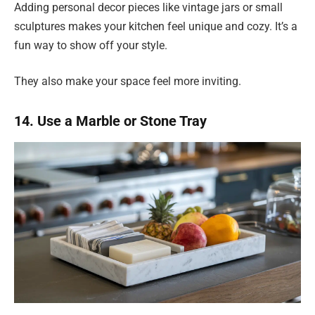
Adding personal decor pieces like vintage jars or small
sculptures makes your kitchen feel unique and cozy. It’s a
fun way to show off your style.
They also make your space feel more inviting.
14. Use a Marble or Stone Tray