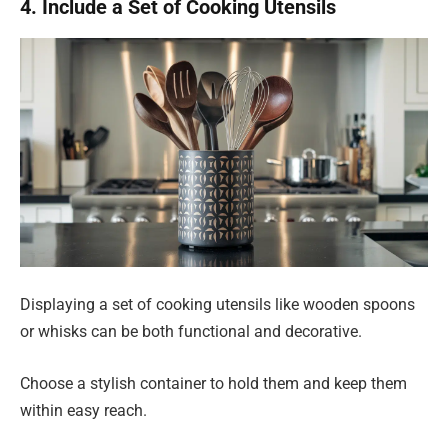
4. Include a Set of Cooking Utensils
Displaying a set of cooking utensils like wooden spoons
or whisks can be both functional and decorative.
Choose a stylish container to hold them and keep them
within easy reach.