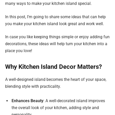
many ways to make your kitchen island special.
In this post, I’m going to share some ideas that can help
you make your kitchen island look great and work well.
In case you like keeping things simple or enjoy adding fun
decorations, these ideas will help turn your kitchen into a
place you love!
Why Kitchen Island Decor Matters?
A well-designed island becomes the heart of your space,
blending style with practicality.
Enhances Beauty
: A well-decorated island improves
the overall look of your kitchen, adding style and
personality.