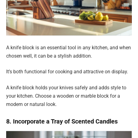
A knife block is an essential tool in any kitchen, and when
chosen well, it can be a stylish addition.
It’s both functional for cooking and attractive on display.
A knife block holds your knives safely and adds style to
your kitchen. Choose a wooden or marble block for a
modern or natural look.
8. Incorporate a Tray of Scented Candles