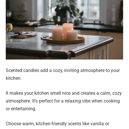
Scented candles add a cozy, inviting atmosphere to your
kitchen.
It makes your kitchen smell nice and creates a calm, cozy
atmosphere. It’s perfect for a relaxing vibe when cooking
or entertaining.
Choose warm, kitchen-friendly scents like vanilla or