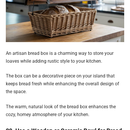
An artisan bread box is a charming way to store your
loaves while adding rustic style to your kitchen.
The box can be a decorative piece on your island that
keeps bread fresh while enhancing the overall design of
the space.
The warm, natural look of the bread box enhances the
cozy, homey atmosphere of your kitchen.