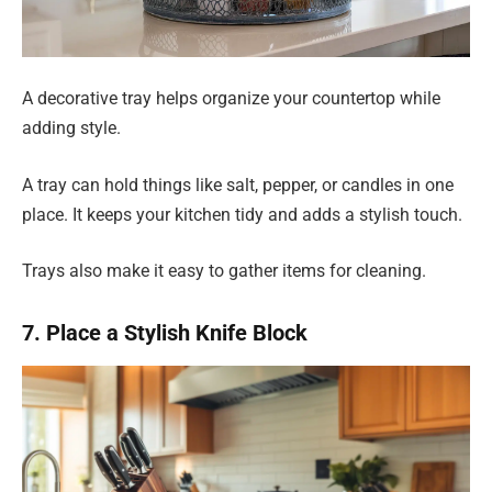
A decorative tray helps organize your countertop while
adding style.
A tray can hold things like salt, pepper, or candles in one
place. It keeps your kitchen tidy and adds a stylish touch.
Trays also make it easy to gather items for cleaning.
7. Place a Stylish Knife Block