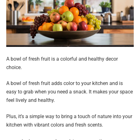
A bowl of fresh fruit is a colorful and healthy decor
choice.
A bowl of fresh fruit adds color to your kitchen and is
easy to grab when you need a snack. It makes your space
feel lively and healthy.
Plus, it’s a simple way to bring a touch of nature into your
kitchen with vibrant colors and fresh scents.