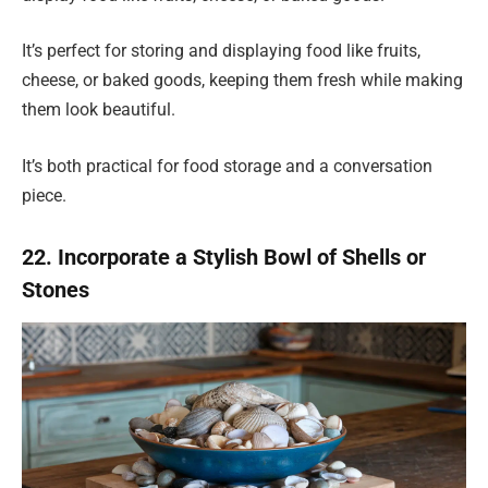
It’s perfect for storing and displaying food like fruits,
cheese, or baked goods, keeping them fresh while making
them look beautiful.
It’s both practical for food storage and a conversation
piece.
22. Incorporate a Stylish Bowl of Shells or
Stones