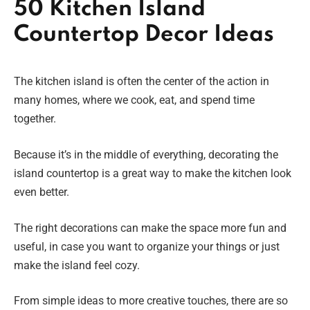
50 Kitchen Island
Countertop Decor Ideas
The kitchen island is often the center of the action in
many homes, where we cook, eat, and spend time
together.
Because it’s in the middle of everything, decorating the
island countertop is a great way to make the kitchen look
even better.
The right decorations can make the space more fun and
useful, in case you want to organize your things or just
make the island feel cozy.
From simple ideas to more creative touches, there are so