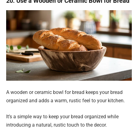
20. Use a Wooden or Ceramic Bowl for Bread
A wooden or ceramic bowl for bread keeps your bread
organized and adds a warm, rustic feel to your kitchen.
It’s a simple way to keep your bread organized while
introducing a natural, rustic touch to the decor.