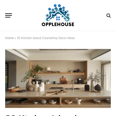
Home
»
50 Kitchen Island Countertop Decor Ideas