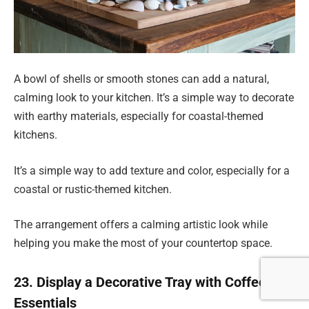
A bowl of shells or smooth stones can add a natural,
calming look to your kitchen. It’s a simple way to decorate
with earthy materials, especially for coastal-themed
kitchens.
It’s a simple way to add texture and color, especially for a
coastal or rustic-themed kitchen.
The arrangement offers a calming artistic look while
helping you make the most of your countertop space.
23. Display a Decorative Tray with Coffee
Essentials