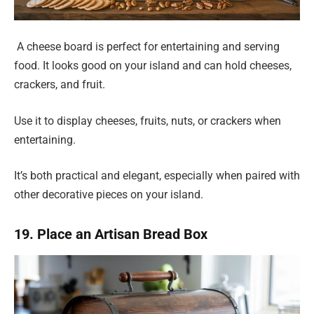
A cheese board is perfect for entertaining and serving
food. It looks good on your island and can hold cheeses,
crackers, and fruit.
Use it to display cheeses, fruits, nuts, or crackers when
entertaining.
It’s both practical and elegant, especially when paired with
other decorative pieces on your island.
19. Place an Artisan Bread Box