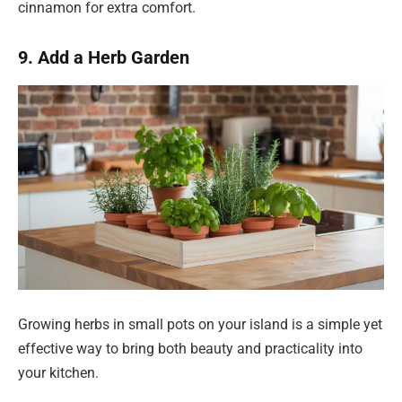
cinnamon for extra comfort.
9. Add a Herb Garden
Growing herbs in small pots on your island is a simple yet
effective way to bring both beauty and practicality into
your kitchen.