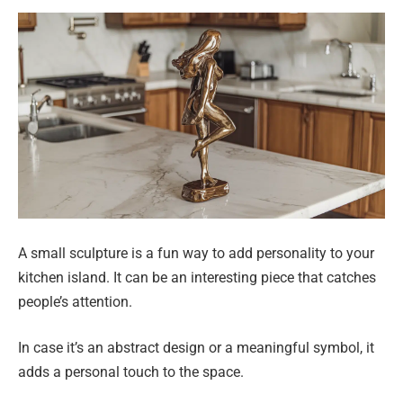
A small sculpture is a fun way to add personality to your
kitchen island. It can be an interesting piece that catches
people’s attention.
In case it’s an abstract design or a meaningful symbol, it
adds a personal touch to the space.