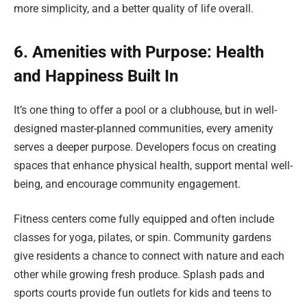
more simplicity, and a better quality of life overall.
6. Amenities with Purpose: Health
and Happiness Built In
It’s one thing to offer a pool or a clubhouse, but in well-
designed master-planned communities, every amenity
serves a deeper purpose. Developers focus on creating
spaces that enhance physical health, support mental well-
being, and encourage community engagement.
Fitness centers come fully equipped and often include
classes for yoga, pilates, or spin. Community gardens
give residents a chance to connect with nature and each
other while growing fresh produce. Splash pads and
sports courts provide fun outlets for kids and teens to