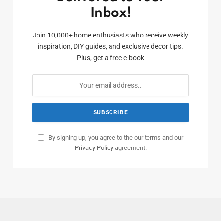
Inbox!
Join 10,000+ home enthusiasts who receive weekly
inspiration, DIY guides, and exclusive decor tips.
Plus, get a free e-book
By signing up, you agree to the our terms and our
Privacy Policy
agreement.