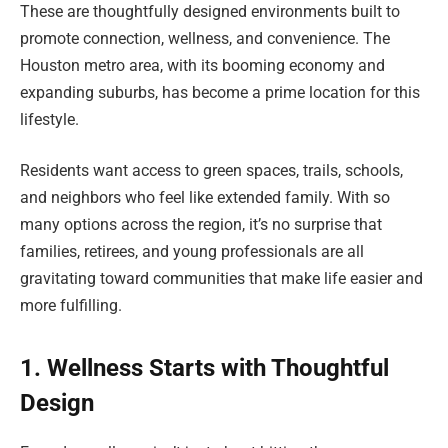
These are thoughtfully designed environments built to
promote connection, wellness, and convenience. The
Houston metro area, with its booming economy and
expanding suburbs, has become a prime location for this
lifestyle.
Residents want access to green spaces, trails, schools,
and neighbors who feel like extended family. With so
many options across the region, it’s no surprise that
families, retirees, and young professionals are all
gravitating toward communities that make life easier and
more fulfilling.
1. Wellness Starts with Thoughtful
Design