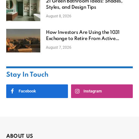
21 Green Bathroom Ideas: Shades,
Styles, and Design Tips
August 8, 2026
How Investors Are Using the 1031
Exchange to Retire From Active
Ownership While Keeping Capital
August 7, 2026
Stay In Touch
Facebook
Instagram
ABOUT US