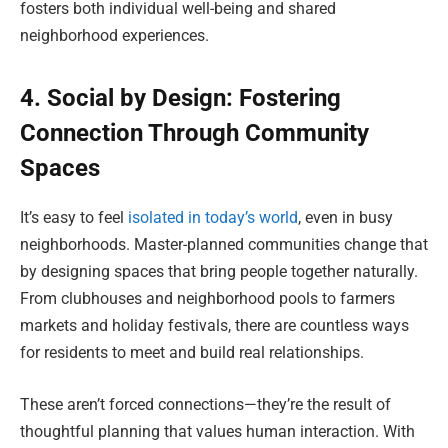
fosters both individual well-being and shared
neighborhood experiences.
4. Social by Design: Fostering
Connection Through Community
Spaces
It’s easy to feel
isolated in today’s world
, even in busy
neighborhoods. Master-planned communities change that
by designing spaces that bring people together naturally.
From clubhouses and neighborhood pools to farmers
markets and holiday festivals, there are countless ways
for residents to meet and build real relationships.
These aren’t forced connections—they’re the result of
thoughtful planning that values human interaction. With