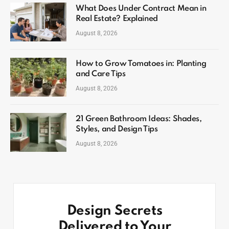
What Does Under Contract Mean in
Real Estate? Explained
August 8, 2026
How to Grow Tomatoes in: Planting
and Care Tips
August 8, 2026
21 Green Bathroom Ideas: Shades,
Styles, and Design Tips
August 8, 2026
Design Secrets
Delivered to Your