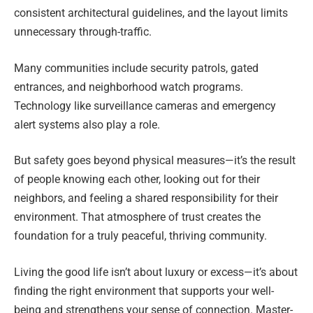
consistent architectural guidelines, and the layout limits
unnecessary through-traffic.
Many communities include security patrols, gated
entrances, and neighborhood watch programs.
Technology like surveillance cameras and emergency
alert systems also play a role.
But safety goes beyond physical measures—it’s the result
of people knowing each other, looking out for their
neighbors, and feeling a shared responsibility for their
environment. That atmosphere of trust creates the
foundation for a truly peaceful, thriving community.
Living the good life isn’t about luxury or excess—it’s about
finding the right environment that supports your well-
being and strengthens your sense of connection. Master-