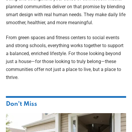
planned communities deliver on that promise by blending
smart design with real human needs. They make daily life
smoother, healthier, and more meaningful.
From green spaces and fitness centers to social events
and strong schools, everything works together to support
a balanced, enriched lifestyle. For those looking beyond
just a house—for those looking to truly belong—these
communities offer not just a place to live, but a place to
thrive.
Don't Miss