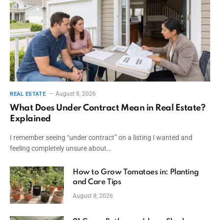
August 8, 2026
REAL ESTATE
What Does Under Contract Mean in Real Estate?
Explained
I remember seeing “under contract” on a listing I wanted and
feeling completely unsure about…
How to Grow Tomatoes in: Planting
and Care Tips
August 8, 2026