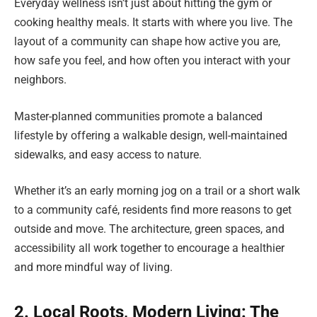
Everyday wellness isn’t just about hitting the gym or
cooking healthy meals. It starts with where you live. The
layout of a community can shape how active you are,
how safe you feel, and how often you interact with your
neighbors.
Master-planned communities promote a balanced
lifestyle by offering a walkable design, well-maintained
sidewalks, and easy access to nature.
Whether it’s an early morning jog on a trail or a short walk
to a community café, residents find more reasons to get
outside and move. The architecture, green spaces, and
accessibility all work together to encourage a healthier
and more mindful way of living.
2. Local Roots, Modern Living: The