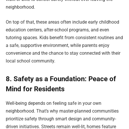
neighborhood.
On top of that, these areas often include early childhood
education centers, after-school programs, and even
tutoring spaces. Kids benefit from consistent routines and
a safe, supportive environment, while parents enjoy
convenience and the chance to stay connected with their
local school community.
8. Safety as a Foundation: Peace of
Mind for Residents
Well-being depends on feeling safe in your own
neighborhood. That’s why master-planned communities
prioritize safety through smart design and community-
driven initiatives. Streets remain well-lit, homes feature