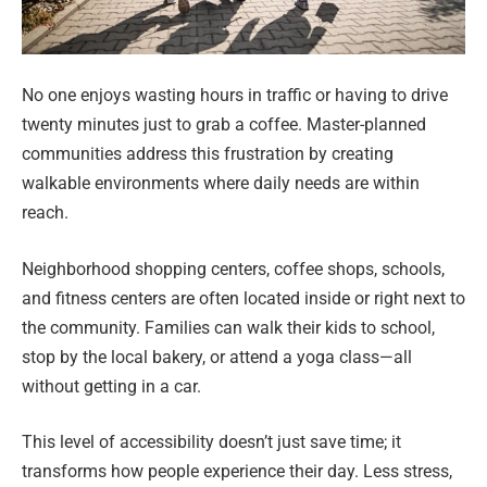
No one enjoys wasting hours in traffic or having to drive
twenty minutes just to grab a coffee. Master-planned
communities address this frustration by creating
walkable environments where daily needs are within
reach.
Neighborhood shopping centers, coffee shops, schools,
and fitness centers are often located inside or right next to
the community. Families can walk their kids to school,
stop by the local bakery, or attend a yoga class—all
without getting in a car.
This level of accessibility doesn’t just save time; it
transforms how people experience their day. Less stress,