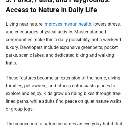
Access to Nature in Daily Life
Living near nature
improves mental health
, lowers stress,
and encourages physical activity. Master-planned
communities make this a daily possibility, not a weekend
luxury. Developers include expansive greenbelts, pocket
parks, scenic lakes, and dedicated biking and walking
trails.
These features become an extension of the home, giving
families, pet owners, and fitness enthusiasts places to
explore and enjoy. Kids grow up riding bikes through tree-
lined paths, while adults find peace on quiet nature walks
or group jogs.
The connection to nature becomes an everyday habit that