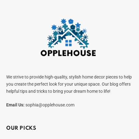
We strive to provide high-quality, stylish home decor pieces to help
you create the perfect look for your unique space. Our blog offers
helpful tips and tricks to bring your dream home to life!
Email Us:
sophia@opplehouse.com
OUR PICKS