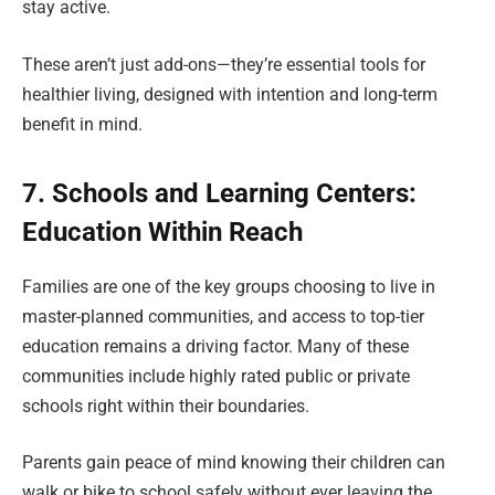
stay active.
These aren’t just add-ons—they’re essential tools for
healthier living, designed with intention and long-term
benefit in mind.
7. Schools and Learning Centers:
Education Within Reach
Families are one of the key groups choosing to live in
master-planned communities, and access to top-tier
education remains a driving factor. Many of these
communities include highly rated public or private
schools right within their boundaries.
Parents gain peace of mind knowing their children can
walk or bike to school safely without ever leaving the