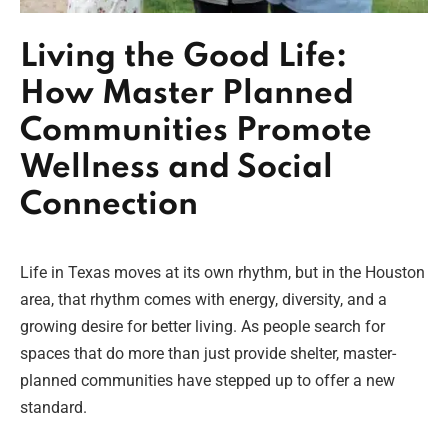
Living the Good Life:
How Master Planned
Communities Promote
Wellness and Social
Connection
Life in Texas moves at its own rhythm, but in the Houston
area, that rhythm comes with energy, diversity, and a
growing desire for better living. As people search for
spaces that do more than just provide shelter, master-
planned communities have stepped up to offer a new
standard.