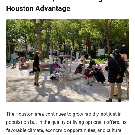
Houston Advantage
The Houston area continues to grow rapidly, not just in
population but in the quality of living options it offers. Its
favorable climate, economic opportunities, and cultural