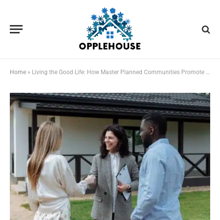
Home
»
Living the Good Life: How Master Planned Communities Promote Wellness and Social Connection