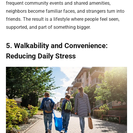
frequent community events and shared amenities,
neighbors become familiar faces, and strangers turn into
friends. The result is a lifestyle where people feel seen,
supported, and part of something bigger.
5. Walkability and Convenience:
Reducing Daily Stress