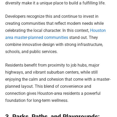
diversity make it a unique place to build a fulfilling life.
Developers recognize this and continue to invest in
creating communities that reflect modern needs while
celebrating the local character. In this context,
Houston
area master-planned communities
stand out. They
combine innovative design with strong infrastructure,
schools, and public services.
Residents benefit from proximity to job hubs, major
highways, and vibrant suburban centers, while still
enjoying the calm and cohesion that come with a master-
planned layout. This blend of convenience and
connection gives Houston-area residents a powerful
foundation for long-term wellness.
3. Parks, Paths, and Playgrounds: