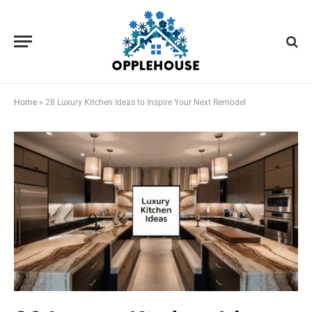
Home
»
28 Luxury Kitchen Ideas to Inspire Your Next Remodel