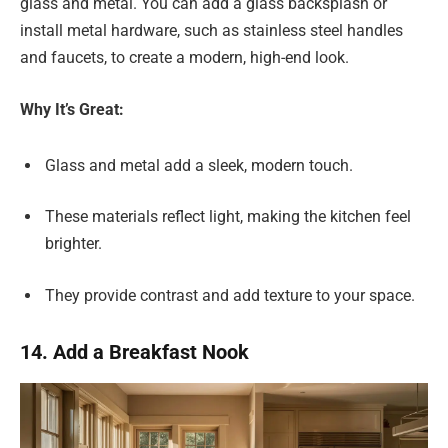
glass and metal. You can add a glass backsplash or
install metal hardware, such as stainless steel handles
and faucets, to create a modern, high-end look.
Why It’s Great:
Glass and metal add a sleek, modern touch.
These materials reflect light, making the kitchen feel
brighter.
They provide contrast and add texture to your space.
14. Add a Breakfast Nook