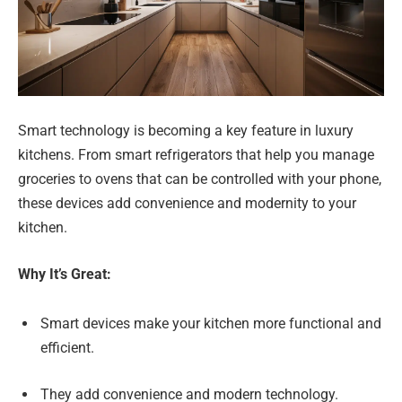
Smart technology is becoming a key feature in luxury
kitchens. From smart refrigerators that help you manage
groceries to ovens that can be controlled with your phone,
these devices add convenience and modernity to your
kitchen.
Why It’s Great:
Smart devices make your kitchen more functional and
efficient.
They add convenience and modern technology.