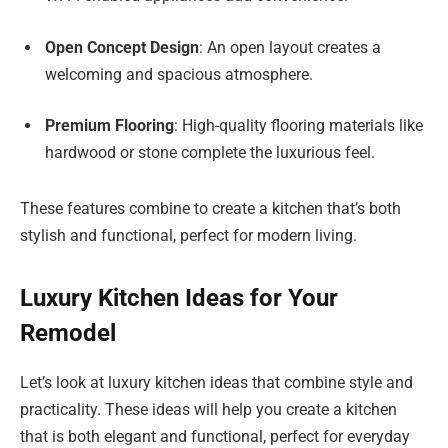
Open Concept Design
: An open layout creates a
welcoming and spacious atmosphere.
Premium Flooring
: High-quality flooring materials like
hardwood or stone complete the luxurious feel.
These features combine to create a kitchen that’s both
stylish and functional, perfect for modern living.
Luxury Kitchen Ideas for Your
Remodel
Let’s look at luxury kitchen ideas that combine style and
practicality. These ideas will help you create a kitchen
that is both elegant and functional, perfect for everyday