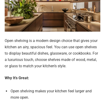
Open shelving is a modern design choice that gives your
kitchen an airy, spacious feel. You can use open shelves
to display beautiful dishes, glassware, or cookbooks. For
a luxurious touch, choose shelves made of wood, metal,
or glass to match your kitchen’s style.
Why It’s Great:
Open shelving makes your kitchen feel larger and
more open.