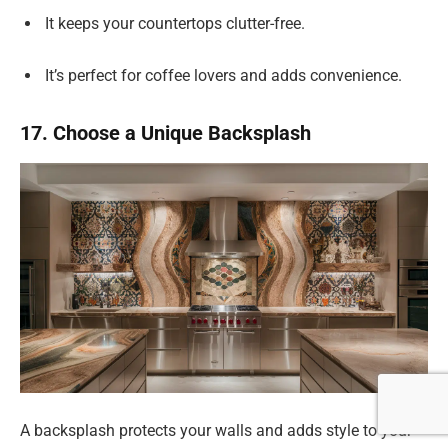
It keeps your countertops clutter-free.
It’s perfect for coffee lovers and adds convenience.
17. Choose a Unique Backsplash
A backsplash protects your walls and adds style to your