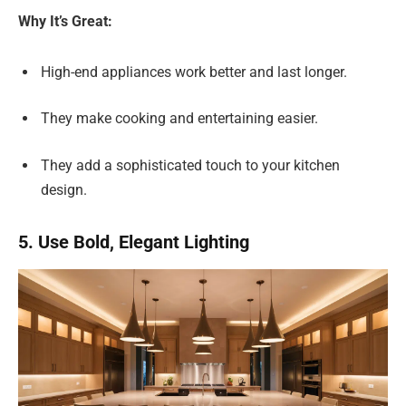
Why It’s Great:
High-end appliances work better and last longer.
They make cooking and entertaining easier.
They add a sophisticated touch to your kitchen
design.
5. Use Bold, Elegant Lighting