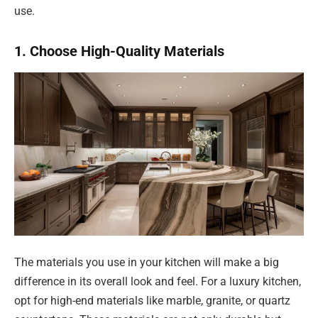
use.
1. Choose High-Quality Materials
The materials you use in your kitchen will make a big
difference in its overall look and feel. For a luxury kitchen,
opt for high-end materials like marble, granite, or quartz