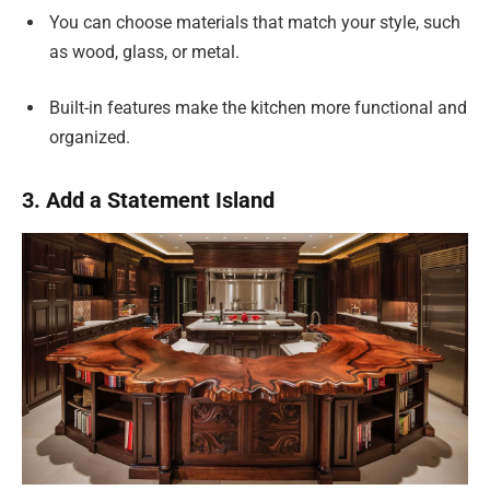
You can choose materials that match your style, such
as wood, glass, or metal.
Built-in features make the kitchen more functional and
organized.
3. Add a Statement Island