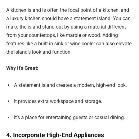
A kitchen island is often the focal point of a kitchen, and
a luxury kitchen should have a statement island. You can
make the island stand out by using a material different
from your countertops, like marble or wood. Adding
features like a built-in sink or wine cooler can also elevate
the island’s look and function.
Why It’s Great:
A statement island creates a modern, high-end look.
It provides extra workspace and storage.
It’s a place for entertaining guests or casual dining.
4. Incorporate High-End Appliances