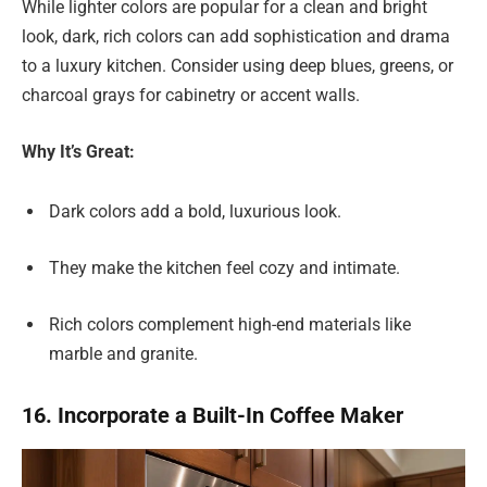
While lighter colors are popular for a clean and bright
look, dark, rich colors can add sophistication and drama
to a luxury kitchen. Consider using deep blues, greens, or
charcoal grays for cabinetry or accent walls.
Why It’s Great:
Dark colors add a bold, luxurious look.
They make the kitchen feel cozy and intimate.
Rich colors complement high-end materials like
marble and granite.
16. Incorporate a Built-In Coffee Maker