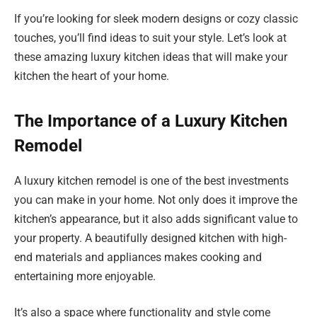
If you’re looking for sleek modern designs or cozy classic
touches, you’ll find ideas to suit your style. Let’s look at
these amazing luxury kitchen ideas that will make your
kitchen the heart of your home.
The Importance of a Luxury Kitchen
Remodel
A luxury kitchen remodel is one of the best investments
you can make in your home. Not only does it improve the
kitchen’s appearance, but it also adds significant value to
your property. A beautifully designed kitchen with high-
end materials and appliances makes cooking and
entertaining more enjoyable.
It’s also a space where functionality and style come