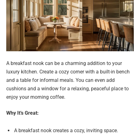
A breakfast nook can be a charming addition to your
luxury kitchen. Create a cozy corner with a built-in bench
and a table for informal meals. You can even add
cushions and a window for a relaxing, peaceful place to
enjoy your morning coffee.
Why It’s Great:
A breakfast nook creates a cozy, inviting space.