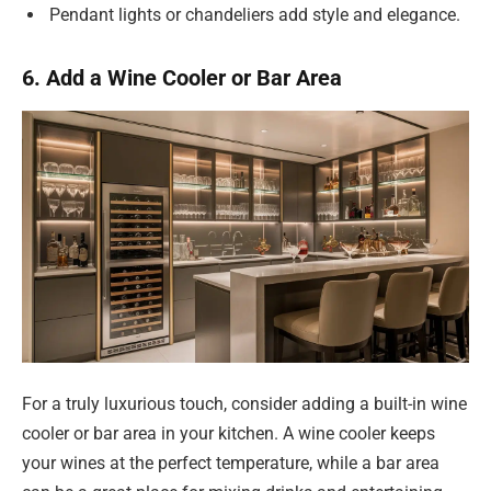
Pendant lights or chandeliers add style and elegance.
6. Add a Wine Cooler or Bar Area
For a truly luxurious touch, consider adding a built-in wine
cooler or bar area in your kitchen. A wine cooler keeps
your wines at the perfect temperature, while a bar area