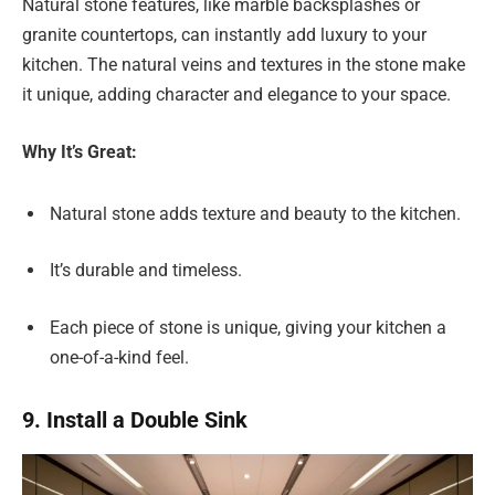
Natural stone features, like marble backsplashes or
granite countertops, can instantly add luxury to your
kitchen. The natural veins and textures in the stone make
it unique, adding character and elegance to your space.
Why It’s Great:
Natural stone adds texture and beauty to the kitchen.
It’s durable and timeless.
Each piece of stone is unique, giving your kitchen a
one-of-a-kind feel.
9. Install a Double Sink