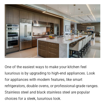
One of the easiest ways to make your kitchen feel
luxurious is by upgrading to high-end appliances. Look
for appliances with modern features, like smart
refrigerators, double ovens, or professional-grade ranges.
Stainless steel and black stainless steel are popular
choices for a sleek, luxurious look.