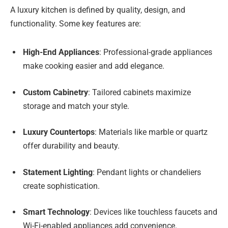
A luxury kitchen is defined by quality, design, and
functionality. Some key features are:
High-End Appliances
: Professional-grade appliances
make cooking easier and add elegance.
Custom Cabinetry
: Tailored cabinets maximize
storage and match your style.
Luxury Countertops
: Materials like marble or quartz
offer durability and beauty.
Statement Lighting
: Pendant lights or chandeliers
create sophistication.
Smart Technology
: Devices like touchless faucets and
Wi-Fi-enabled appliances add convenience.