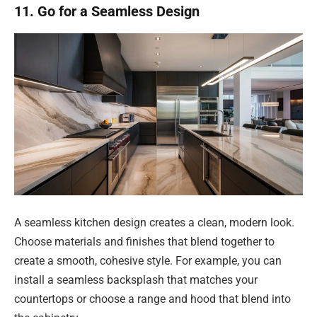
11. Go for a Seamless Design
A seamless kitchen design creates a clean, modern look.
Choose materials and finishes that blend together to
create a smooth, cohesive style. For example, you can
install a seamless backsplash that matches your
countertops or choose a range and hood that blend into