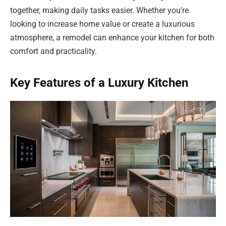
together, making daily tasks easier. Whether you’re
looking to increase home value or create a luxurious
atmosphere, a remodel can enhance your kitchen for both
comfort and practicality.
Key Features of a Luxury Kitchen