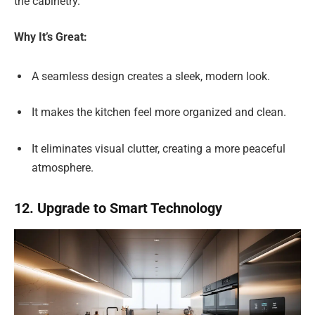
the cabinetry.
Why It’s Great:
A seamless design creates a sleek, modern look.
It makes the kitchen feel more organized and clean.
It eliminates visual clutter, creating a more peaceful
atmosphere.
12. Upgrade to Smart Technology