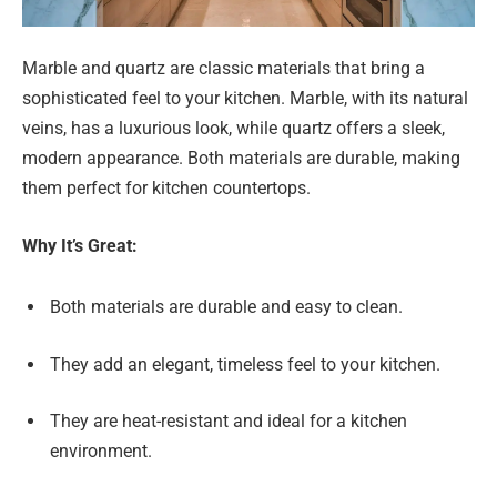
Marble and quartz are classic materials that bring a
sophisticated feel to your kitchen. Marble, with its natural
veins, has a luxurious look, while quartz offers a sleek,
modern appearance. Both materials are durable, making
them perfect for kitchen countertops.
Why It’s Great:
Both materials are durable and easy to clean.
They add an elegant, timeless feel to your kitchen.
They are heat-resistant and ideal for a kitchen
environment.