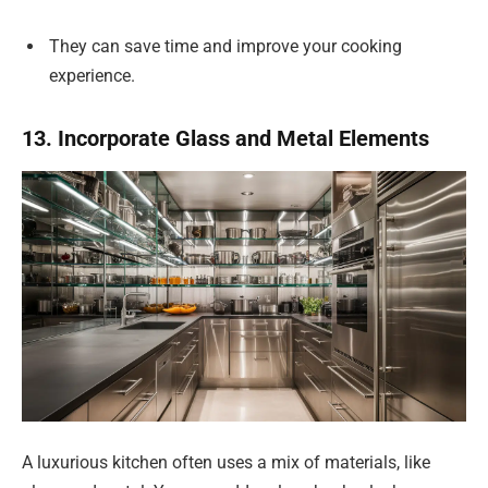
They can save time and improve your cooking
experience.
13. Incorporate Glass and Metal Elements
A luxurious kitchen often uses a mix of materials, like