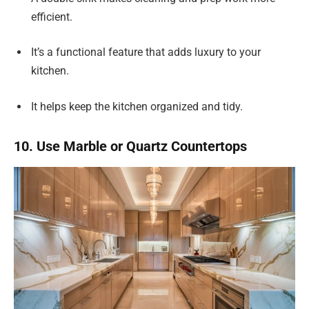
efficient.
It’s a functional feature that adds luxury to your
kitchen.
It helps keep the kitchen organized and tidy.
10. Use Marble or Quartz Countertops