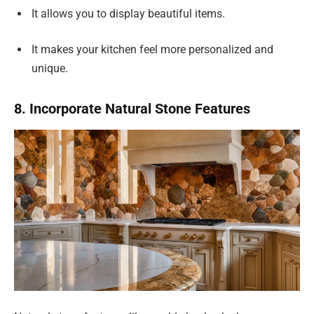
It allows you to display beautiful items.
It makes your kitchen feel more personalized and
unique.
8. Incorporate Natural Stone Features