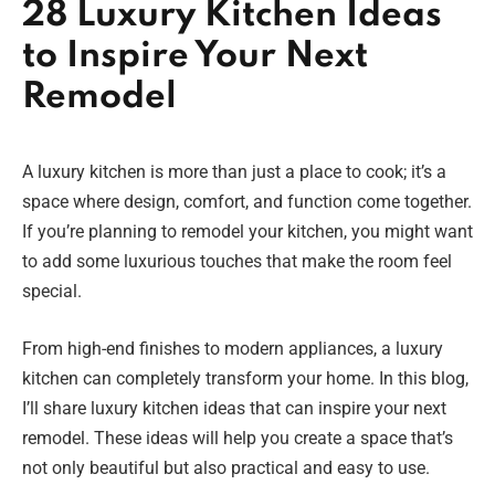
28 Luxury Kitchen Ideas
to Inspire Your Next
Remodel
A luxury kitchen is more than just a place to cook; it’s a
space where design, comfort, and function come together.
If you’re planning to remodel your kitchen, you might want
to add some luxurious touches that make the room feel
special.
From high-end finishes to modern appliances, a luxury
kitchen can completely transform your home. In this blog,
I’ll share luxury kitchen ideas that can inspire your next
remodel. These ideas will help you create a space that’s
not only beautiful but also practical and easy to use.