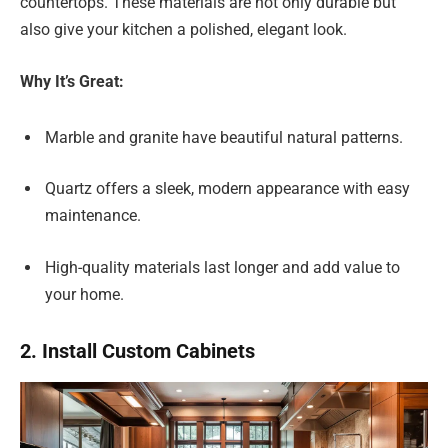
countertops. These materials are not only durable but
also give your kitchen a polished, elegant look.
Why It’s Great:
Marble and granite have beautiful natural patterns.
Quartz offers a sleek, modern appearance with easy
maintenance.
High-quality materials last longer and add value to
your home.
2. Install Custom Cabinets