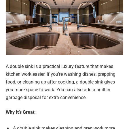
A double sink is a practical luxury feature that makes
kitchen work easier. If you’re washing dishes, prepping
food, or cleaning up after cooking, a double sink gives
you more space to work. You can also add a built-in
garbage disposal for extra convenience.
Why It’s Great:
A double sink makes cleaning and prep work more