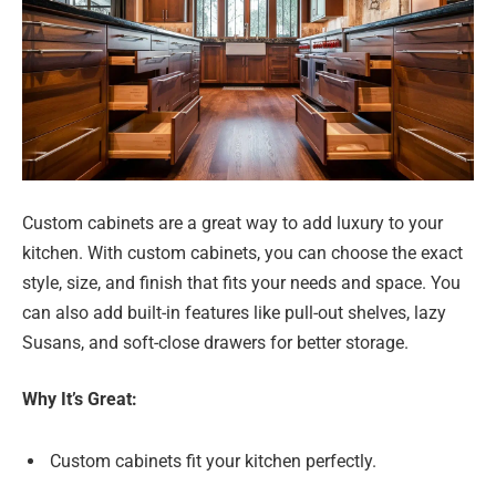
Custom cabinets are a great way to add luxury to your
kitchen. With custom cabinets, you can choose the exact
style, size, and finish that fits your needs and space. You
can also add built-in features like pull-out shelves, lazy
Susans, and soft-close drawers for better storage.
Why It’s Great:
Custom cabinets fit your kitchen perfectly.