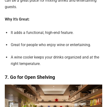
can be a great place for mixing drinks and entertaining
guests.
Why It’s Great:
It adds a functional, high-end feature.
Great for people who enjoy wine or entertaining.
A wine cooler keeps your drinks organized and at the
right temperature.
7. Go for Open Shelving