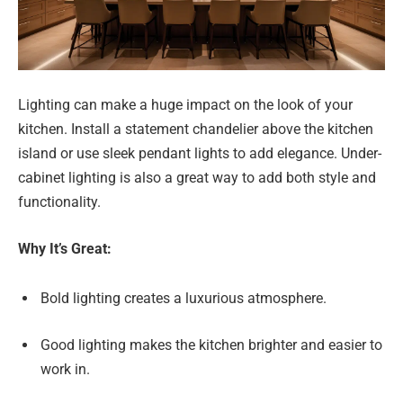
Lighting can make a huge impact on the look of your
kitchen. Install a statement chandelier above the kitchen
island or use sleek pendant lights to add elegance. Under-
cabinet lighting is also a great way to add both style and
functionality.
Why It’s Great:
Bold lighting creates a luxurious atmosphere.
Good lighting makes the kitchen brighter and easier to
work in.