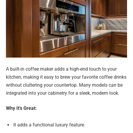
A built-in coffee maker adds a high-end touch to your
kitchen, making it easy to brew your favorite coffee drinks
without cluttering your countertop. Many models can be
integrated into your cabinetry for a sleek, modern look.
Why It’s Great:
It adds a functional luxury feature.