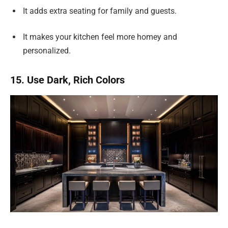
It adds extra seating for family and guests.
It makes your kitchen feel more homey and
personalized.
15. Use Dark, Rich Colors