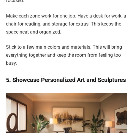
focused.
Make each zone work for one job. Have a desk for work, a
chair for reading, and storage for extras. This keeps the
space neat and organized.
Stick to a few main colors and materials. This will bring
everything together and keep the room from feeling too
busy.
5. Showcase Personalized Art and Sculptures