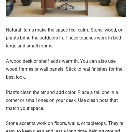
Natural items make the space feel calm. Stone, wood, or
plants bring the outdoors in. These touches work in both
large and small rooms.
A wood desk or shelf adds warmth. You can also use
wood frames or wall panels. Stick to real finishes for the
best look.
Plants clean the air and add color. Place a tall one in a
corner or small ones on your desk. Use clean pots that
match your space.
Stone accents work on floors, walls, or tabletops. They’re
easy to keep clean and last a long time, helping ground