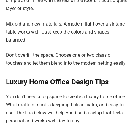
simple and in line with the rest of the room. It adds a quiet
layer of style.
Mix old and new materials. A modern light over a vintage
table works well. Just keep the colors and shapes
balanced.
Don’t overfill the space. Choose one or two classic
touches and let them blend into the modern setting easily.
Luxury Home Office Design Tips
You don’t need a big space to create a luxury home office.
What matters most is keeping it clean, calm, and easy to
use. The tips below will help you build a setup that feels
personal and works well day to day.