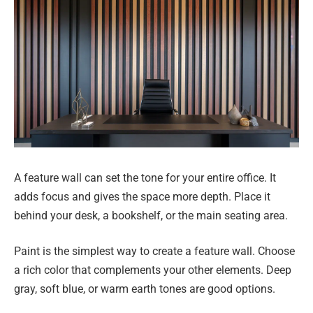
A feature wall can set the tone for your entire office. It
adds focus and gives the space more depth. Place it
behind your desk, a bookshelf, or the main seating area.
Paint is the simplest way to create a feature wall. Choose
a rich color that complements your other elements. Deep
gray, soft blue, or warm earth tones are good options.