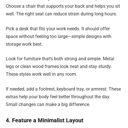
Choose a chair that supports your back and helps you sit
well. The right seat can reduce strain during long hours.
Pick a desk that fits your work needs. It should offer
space without feeling too large—simple designs with
storage work best.
Look for furniture that’s both strong and simple. Metal
legs or clean wood frames look neat and stay sturdy.
These styles work well in any room.
If needed, add a footrest, keyboard tray, or armrest. These
extras help your body feel better throughout the day.
Small changes can make a big difference.
4. Feature a Minimalist Layout