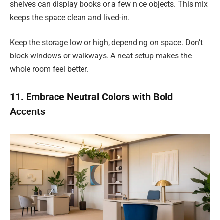
shelves can display books or a few nice objects. This mix
keeps the space clean and lived-in.
Keep the storage low or high, depending on space. Don’t
block windows or walkways. A neat setup makes the
whole room feel better.
11. Embrace Neutral Colors with Bold
Accents