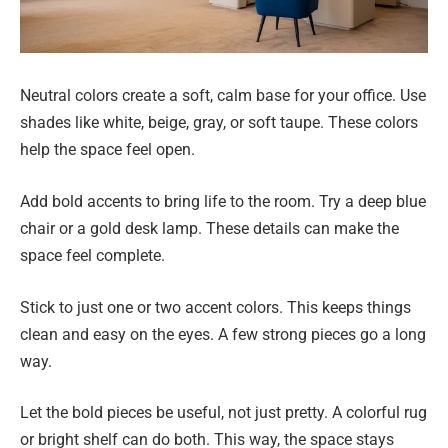
Neutral colors create a soft, calm base for your office. Use
shades like white, beige, gray, or soft taupe. These colors
help the space feel open.
Add bold accents to bring life to the room. Try a deep blue
chair or a gold desk lamp. These details can make the
space feel complete.
Stick to just one or two accent colors. This keeps things
clean and easy on the eyes. A few strong pieces go a long
way.
Let the bold pieces be useful, not just pretty. A colorful rug
or bright shelf can do both. This way, the space stays