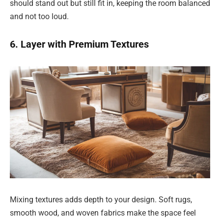
should stand out but still fit in, keeping the room balanced
and not too loud.
6. Layer with Premium Textures
Mixing textures adds depth to your design. Soft rugs,
smooth wood, and woven fabrics make the space feel