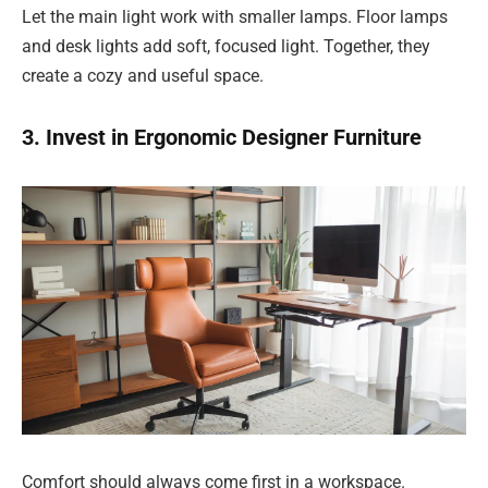
Let the main light work with smaller lamps. Floor lamps
and desk lights add soft, focused light. Together, they
create a cozy and useful space.
3. Invest in Ergonomic Designer Furniture
Comfort should always come first in a workspace.