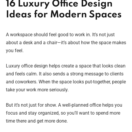
16 Luxury Office Design
Ideas for Modern Spaces
A workspace should feel good to work in. It’s not just
about a desk and a chair—it’s about how the space makes
you feel.
Luxury office design helps create a space that looks clean
and feels calm. It also sends a strong message to clients
and coworkers. When the space looks put-together, people
take your work more seriously.
But it’s not just for show. A well-planned office helps you
focus and stay organized, so you’ll want to spend more
time there and get more done.