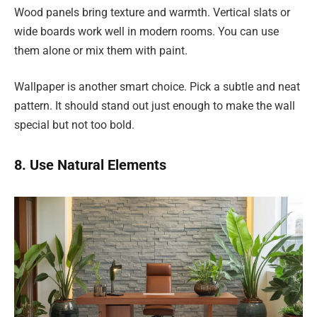
Wood panels bring texture and warmth. Vertical slats or
wide boards work well in modern rooms. You can use
them alone or mix them with paint.
Wallpaper is another smart choice. Pick a subtle and neat
pattern. It should stand out just enough to make the wall
special but not too bold.
8. Use Natural Elements