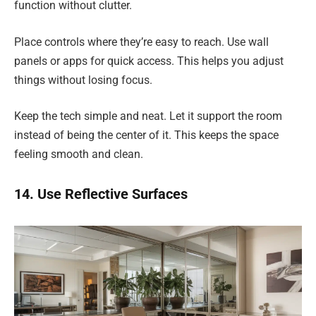
function without clutter.
Place controls where they’re easy to reach. Use wall
panels or apps for quick access. This helps you adjust
things without losing focus.
Keep the tech simple and neat. Let it support the room
instead of being the center of it. This keeps the space
feeling smooth and clean.
14. Use Reflective Surfaces