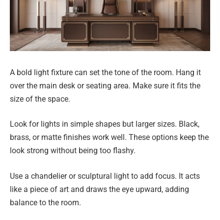
A bold light fixture can set the tone of the room. Hang it
over the main desk or seating area. Make sure it fits the
size of the space.
Look for lights in simple shapes but larger sizes. Black,
brass, or matte finishes work well. These options keep the
look strong without being too flashy.
Use a chandelier or sculptural light to add focus. It acts
like a piece of art and draws the eye upward, adding
balance to the room.