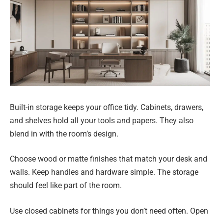
Built-in storage keeps your office tidy. Cabinets, drawers,
and shelves hold all your tools and papers. They also
blend in with the room’s design.
Choose wood or matte finishes that match your desk and
walls. Keep handles and hardware simple. The storage
should feel like part of the room.
Use closed cabinets for things you don’t need often. Open