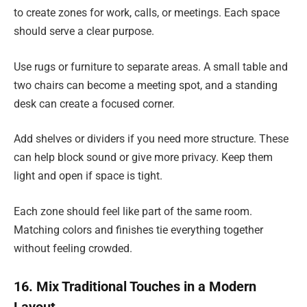
to create zones for work, calls, or meetings. Each space
should serve a clear purpose.
Use rugs or furniture to separate areas. A small table and
two chairs can become a meeting spot, and a standing
desk can create a focused corner.
Add shelves or dividers if you need more structure. These
can help block sound or give more privacy. Keep them
light and open if space is tight.
Each zone should feel like part of the same room.
Matching colors and finishes tie everything together
without feeling crowded.
16. Mix Traditional Touches in a Modern