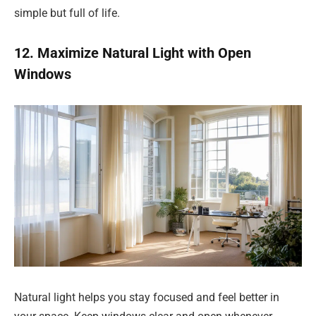
simple but full of life.
12. Maximize Natural Light with Open
Windows
Natural light helps you stay focused and feel better in