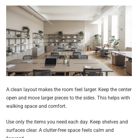
A clean layout makes the room feel larger. Keep the center
open and move larger pieces to the sides. This helps with
walking space and comfort.
Use only the items you need each day. Keep shelves and
surfaces clear. A clutter-free space feels calm and