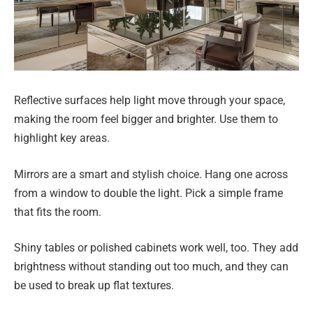
Reflective surfaces help light move through your space,
making the room feel bigger and brighter. Use them to
highlight key areas.
Mirrors are a smart and stylish choice. Hang one across
from a window to double the light. Pick a simple frame
that fits the room.
Shiny tables or polished cabinets work well, too. They add
brightness without standing out too much, and they can
be used to break up flat textures.