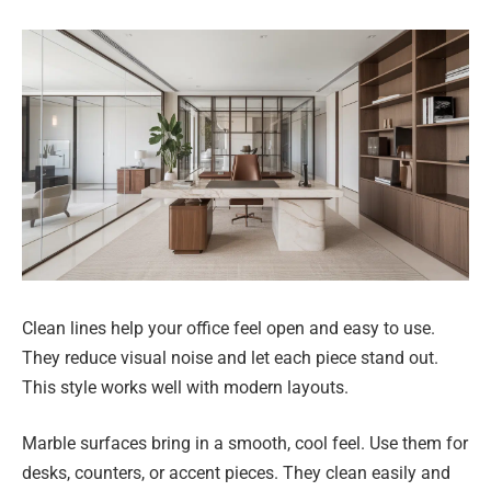
Clean lines help your office feel open and easy to use.
They reduce visual noise and let each piece stand out.
This style works well with modern layouts.
Marble surfaces bring in a smooth, cool feel. Use them for
desks, counters, or accent pieces. They clean easily and