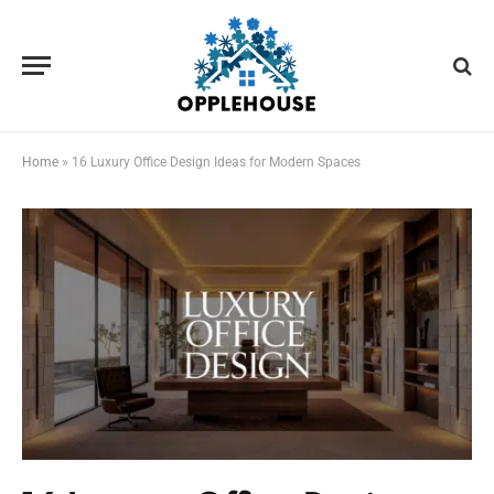
Home
»
16 Luxury Office Design Ideas for Modern Spaces