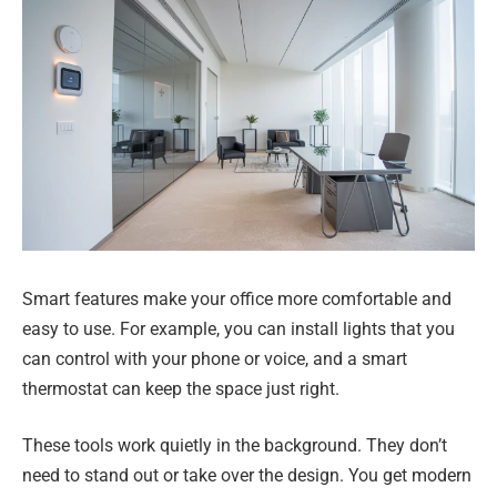
Smart features make your office more comfortable and
easy to use. For example, you can install lights that you
can control with your phone or voice, and a smart
thermostat can keep the space just right.
These tools work quietly in the background. They don’t
need to stand out or take over the design. You get modern