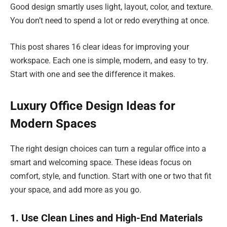
Good design smartly uses light, layout, color, and texture.
You don’t need to spend a lot or redo everything at once.
This post shares 16 clear ideas for improving your
workspace. Each one is simple, modern, and easy to try.
Start with one and see the difference it makes.
Luxury Office Design Ideas for
Modern Spaces
The right design choices can turn a regular office into a
smart and welcoming space. These ideas focus on
comfort, style, and function. Start with one or two that fit
your space, and add more as you go.
1. Use Clean Lines and High-End Materials