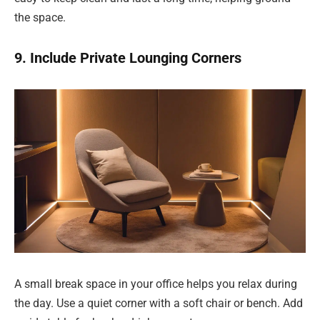
the space.
9. Include Private Lounging Corners
A small break space in your office helps you relax during
the day. Use a quiet corner with a soft chair or bench. Add