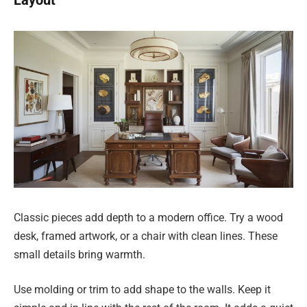
Layout
Classic pieces add depth to a modern office. Try a wood
desk, framed artwork, or a chair with clean lines. These
small details bring warmth.
Use molding or trim to add shape to the walls. Keep it