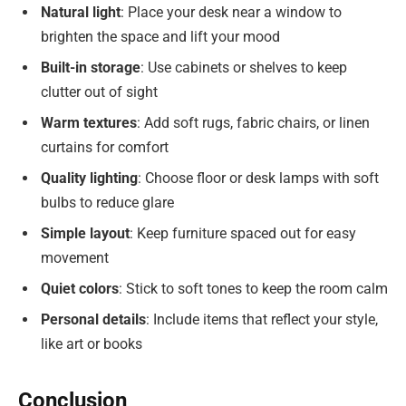
Natural light
: Place your desk near a window to
brighten the space and lift your mood
Built-in storage
: Use cabinets or shelves to keep
clutter out of sight
Warm textures
: Add soft rugs, fabric chairs, or linen
curtains for comfort
Quality lighting
: Choose floor or desk lamps with soft
bulbs to reduce glare
Simple layout
: Keep furniture spaced out for easy
movement
Quiet colors
: Stick to soft tones to keep the room calm
Personal details
: Include items that reflect your style,
like art or books
Conclusion