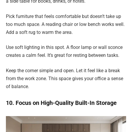
a side table for books, drinks, or notes.
Pick furniture that feels comfortable but doesn’t take up
too much space. A reading chair or low bench works well.
Add a soft rug to warm the area.
Use soft lighting in this spot. A floor lamp or wall sconce
creates a calm feel. It’s great for resting between tasks.
Keep the corner simple and open. Let it feel like a break
from the work zone. This space gives your office a sense
of balance.
10. Focus on High-Quality Built-In Storage