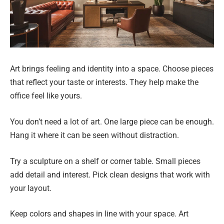
Art brings feeling and identity into a space. Choose pieces
that reflect your taste or interests. They help make the
office feel like yours.
You don’t need a lot of art. One large piece can be enough.
Hang it where it can be seen without distraction.
Try a sculpture on a shelf or corner table. Small pieces
add detail and interest. Pick clean designs that work with
your layout.
Keep colors and shapes in line with your space. Art