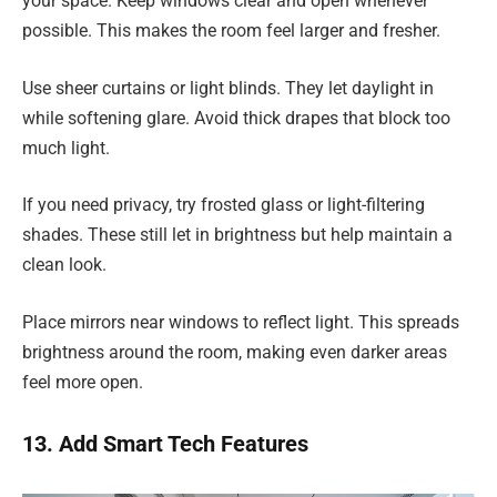
your space. Keep windows clear and open whenever
possible. This makes the room feel larger and fresher.
Use sheer curtains or light blinds. They let daylight in
while softening glare. Avoid thick drapes that block too
much light.
If you need privacy, try frosted glass or light-filtering
shades. These still let in brightness but help maintain a
clean look.
Place mirrors near windows to reflect light. This spreads
brightness around the room, making even darker areas
feel more open.
13. Add Smart Tech Features