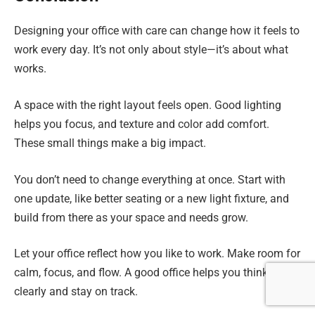
Designing your office with care can change how it feels to
work every day. It’s not only about style—it’s about what
works.
A space with the right layout feels open. Good lighting
helps you focus, and texture and color add comfort.
These small things make a big impact.
You don’t need to change everything at once. Start with
one update, like better seating or a new light fixture, and
build from there as your space and needs grow.
Let your office reflect how you like to work. Make room for
calm, focus, and flow. A good office helps you think
clearly and stay on track.