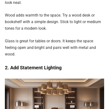
look neat.
Wood adds warmth to the space. Try a wood desk or
bookshelf with a simple design. Stick to light or medium
tones for a modern look.
Glass is great for tables or doors. It keeps the space
feeling open and bright and pairs well with metal and
wood.
2. Add Statement Lighting