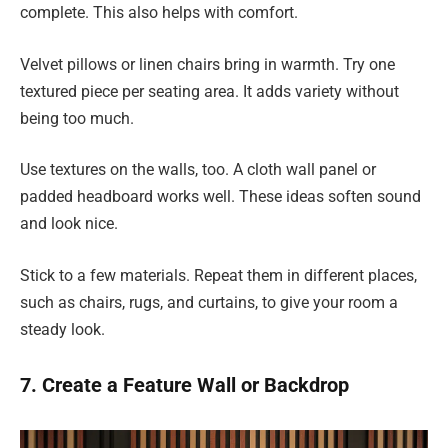
complete. This also helps with comfort.
Velvet pillows or linen chairs bring in warmth. Try one
textured piece per seating area. It adds variety without
being too much.
Use textures on the walls, too. A cloth wall panel or
padded headboard works well. These ideas soften sound
and look nice.
Stick to a few materials. Repeat them in different places,
such as chairs, rugs, and curtains, to give your room a
steady look.
7. Create a Feature Wall or Backdrop