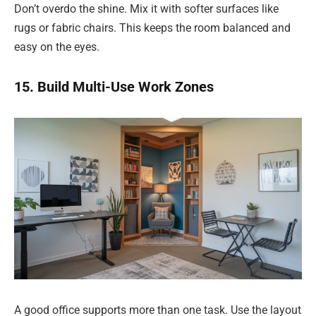
Don’t overdo the shine. Mix it with softer surfaces like
rugs or fabric chairs. This keeps the room balanced and
easy on the eyes.
15. Build Multi-Use Work Zones
A good office supports more than one task. Use the layout