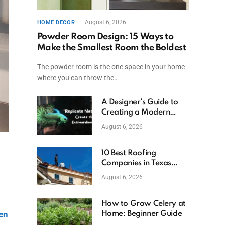
August 6, 2026
HOME DECOR
Powder Room Design: 15 Ways to
Make the Smallest Room the Boldest
The powder room is the one space in your home
where you can throw the…
A Designer’s Guide to
Creating a Modern
Betta Aquarium at
August 6, 2026
Home
10 Best Roofing
Companies in Texas
(2026)
August 6, 2026
How to Grow Celery at
hen
Home: Beginner Guide