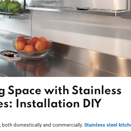
 Space with Stainless
s: Installation DIY
cy, both domestically and commercially.
Stainless steel kitc