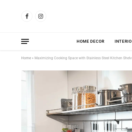
Facebook
Instagram
HOME DECOR
INTERIO
Home
»
Maximizing Cooking Space with Stainless Steel Kitchen Shelve