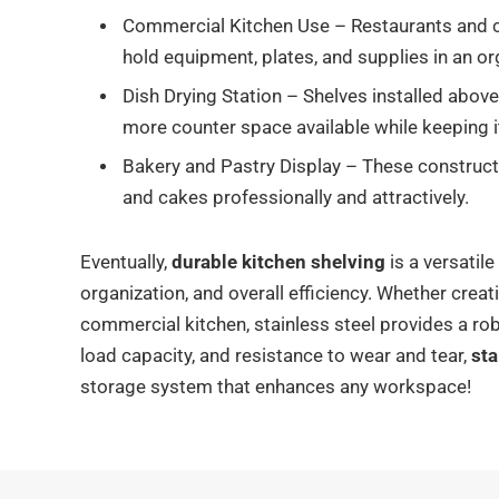
Commercial Kitchen Use – Restaurants and ca
hold equipment, plates, and supplies in an o
Dish Drying Station – Shelves installed above 
more counter space available while keeping 
Bakery and Pastry Display – These constructio
and cakes professionally and attractively.
Eventually,
durable kitchen shelving
is a versatil
organization, and overall efficiency. Whether creati
commercial kitchen, stainless steel provides a rob
load capacity, and resistance to wear and tear,
sta
storage system that enhances any workspace!