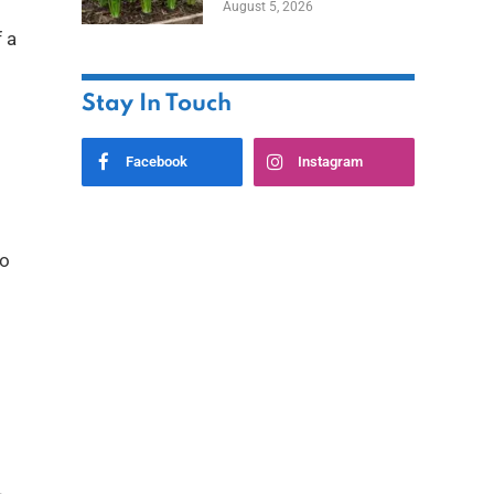
August 5, 2026
 a
Stay In Touch
Facebook
Instagram
to