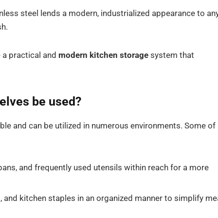
ess steel lends a modern, industrialized appearance to an
sh.
 a practical and
modern kitchen storage
system that
elves be used?
ble and can be utilized in numerous environments. Some of
ns, and frequently used utensils within reach for a more
, and kitchen staples in an organized manner to simplify me