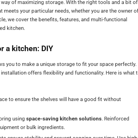
l way of maximizing storage. With the right tools and a bit of
t meets your particular needs, whether you are the owner of
cle, we cover the benefits, features, and multi-functional
ed kitchen.
or a kitchen
: DIY
ws you to make a unique storage to fit your space perfectly.
installation offers flexibility and functionality. Here is what 
e to ensure the shelves will have a good fit without
toring using
space-saving kitchen solutions
. Reinforced
uipment or bulk ingredients.