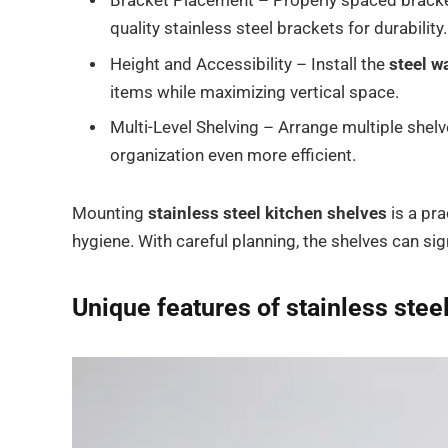
Bracket Placement – Properly spaced bracket
quality stainless steel brackets for durability.
Height and Accessibility – Install the
steel wa
items while maximizing vertical space.
Multi-Level Shelving – Arrange multiple shelv
organization even more efficient.
Mounting
stainless steel kitchen shelves
is a pra
hygiene. With careful planning, the shelves can sig
Unique features of
stainless stee