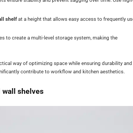
s ensure stability and prevent sagging over time. Use high
ll shelf
at a height that allows easy access to frequently u
es to create a multi-level storage system, making the
ctical way of optimizing space while ensuring durability and
nificantly contribute to workflow and kitchen aesthetics.
l wall shelves