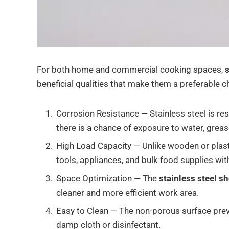
For both home and commercial cooking spaces,
s
beneficial qualities that make them a preferable ch
Corrosion Resistance — Stainless steel is res
there is a chance of exposure to water, greas
High Load Capacity — Unlike wooden or plasti
tools, appliances, and bulk food supplies wi
Space Optimization — The
stainless steel s
cleaner and more efficient work area.
Easy to Clean — The non-porous surface prev
damp cloth or disinfectant.