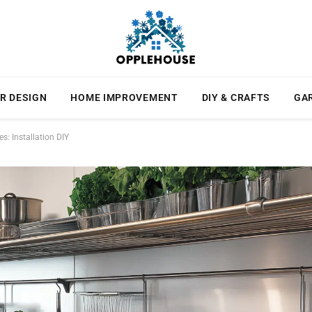
R DESIGN
HOME IMPROVEMENT
DIY & CRAFTS
GA
s: Installation DIY