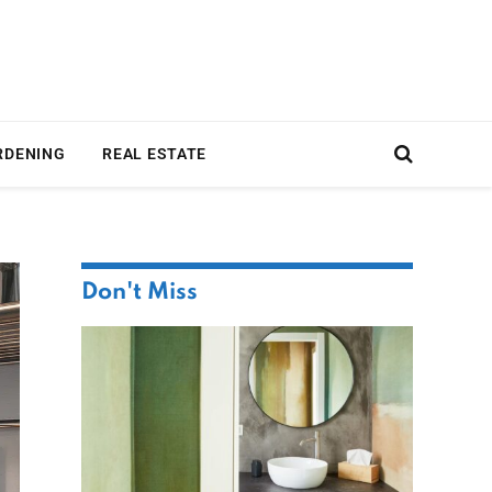
RDENING
REAL ESTATE
Don't Miss