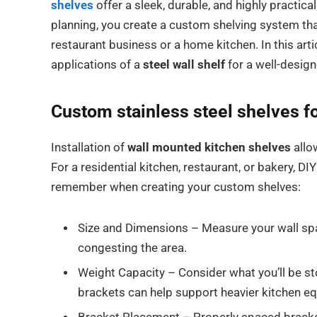
shelves
offer a sleek, durable, and highly practica
planning, you create a custom shelving system tha
restaurant business or a home kitchen. In this arti
applications of a
steel wall shelf
for a well-design
Custom
stainless steel shelves f
Installation of
wall mounted kitchen shelves
allo
For a residential kitchen, restaurant, or bakery, DIY 
remember when creating your custom shelves:
Size and Dimensions – Measure your wall spac
congesting the area.
Weight Capacity – Consider what you’ll be s
brackets can help support heavier kitchen eq