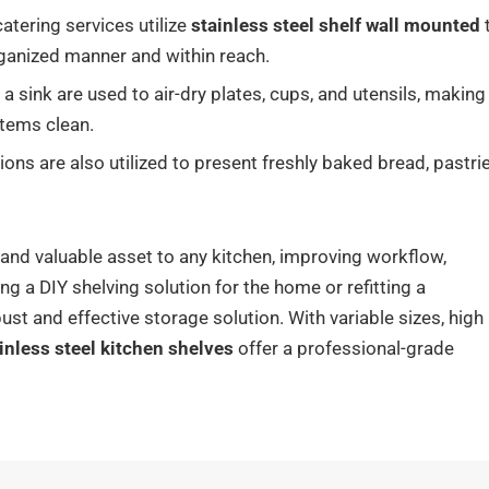
tering services utilize
stainless steel shelf wall mounted
rganized manner and within reach.
a sink are used to air-dry plates, cups, and utensils, making
items clean.
ns are also utilized to present freshly baked bread, pastrie
e and valuable asset to any kitchen, improving workflow,
ng a DIY shelving solution for the home or refitting a
ust and effective storage solution. With variable sizes, high
inless steel kitchen shelves
offer a professional-grade