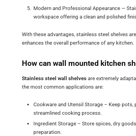
Modern and Professional Appearance — Stainl
workspace offering a clean and polished fini
With these advantages, stainless steel shelves are
enhances the overall performance of any kitchen.
How can wall mounted kitchen sh
Stainless steel wall shelves
are extremely adapta
the most common applications are:
Cookware and Utensil Storage – Keep pots, pa
streamlined cooking process.
Ingredient Storage – Store spices, dry goods
preparation.