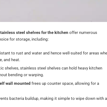
tainless steel shelves for the kitchen
offer numerous
oice for storage, including:
istant to rust and water and hence well-suited for areas wh
e, and heat.
c shelves, stainless steel shelves can hold heavy kitchen
thout bending or warping.
helf wall mounted
frees up counter space, allowing for a
ents bacteria buildup, making it simple to wipe down with a