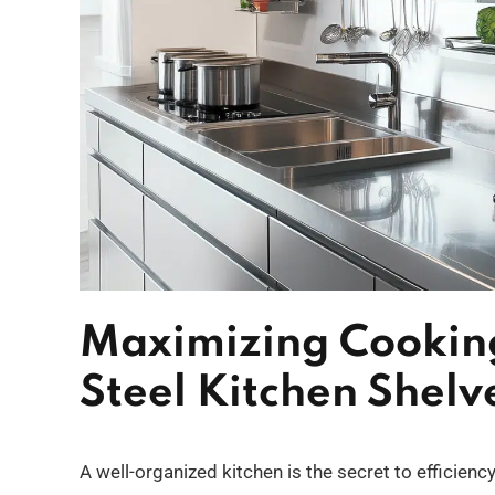
Maximizing Cooking
Steel Kitchen Shelve
A well-organized kitchen is the secret to efficien