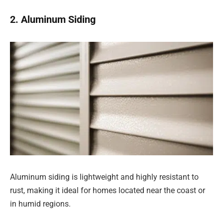
2. Aluminum Siding
Aluminum siding is lightweight and highly resistant to
rust, making it ideal for homes located near the coast or
in humid regions.