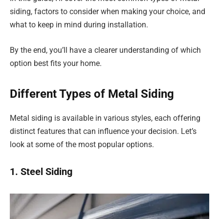
siding, factors to consider when making your choice, and
what to keep in mind during installation.
By the end, you’ll have a clearer understanding of which
option best fits your home.
Different Types of Metal Siding
Metal siding is available in various styles, each offering
distinct features that can influence your decision. Let’s
look at some of the most popular options.
1. Steel Siding