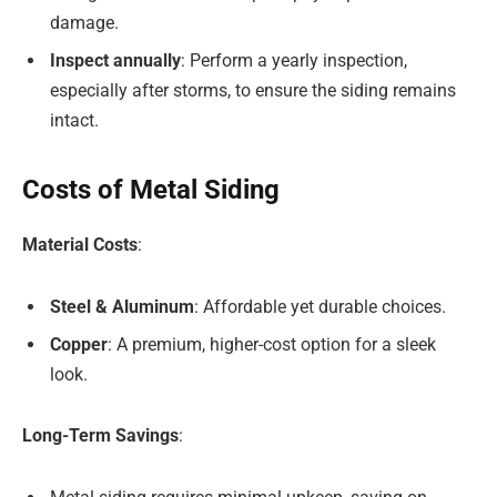
damage.
Inspect annually
: Perform a yearly inspection,
especially after storms, to ensure the siding remains
intact.
Costs of Metal Siding
Material Costs
:
Steel & Aluminum
: Affordable yet durable choices.
Copper
: A premium, higher-cost option for a sleek
look.
Long-Term Savings
: