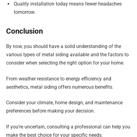
Quality installation today means fewer headaches
tomorrow.
Conclusion
By now, you should have a solid understanding of the
various types of metal siding available and the factors to
consider when selecting the right option for your home.
From weather resistance to energy efficiency and
aesthetics, metal siding offers numerous benefits.
Consider your climate, home design, and maintenance
preferences before making your decision.
If you’re uncertain, consulting a professional can help you
make the best choice for your specific needs.