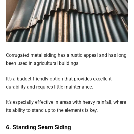
Corrugated metal siding has a rustic appeal and has long
been used in agricultural buildings.
It’s a budget-friendly option that provides excellent
durability and requires little maintenance.
It’s especially effective in areas with heavy rainfall, where
its ability to stand up to the elements is key.
6. Standing Seam Siding