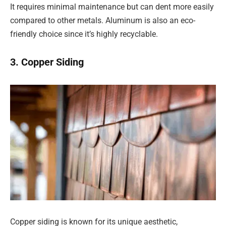
It requires minimal maintenance but can dent more easily
compared to other metals. Aluminum is also an eco-
friendly choice since it’s highly recyclable.
3. Copper Siding
Copper siding is known for its unique aesthetic,