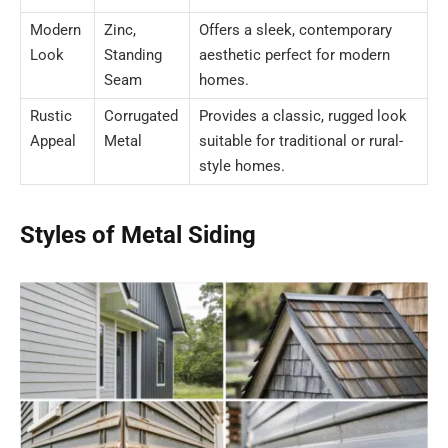
Modern
Zinc,
Offers a sleek, contemporary
Look
Standing
aesthetic perfect for modern
Seam
homes.
Rustic
Corrugated
Provides a classic, rugged look
Appeal
Metal
suitable for traditional or rural-
style homes.
Styles of Metal Siding