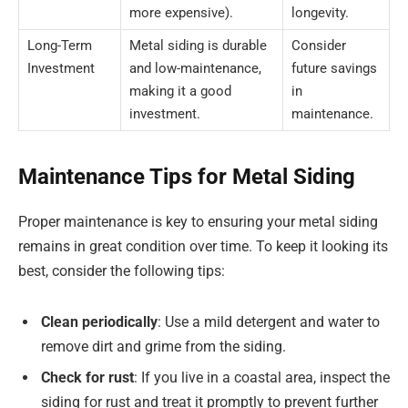
more expensive).
longevity.
Long-Term
Metal siding is durable
Consider
Investment
and low-maintenance,
future savings
making it a good
in
investment.
maintenance.
Maintenance Tips for Metal Siding
Proper maintenance is key to ensuring your metal siding
remains in great condition over time. To keep it looking its
best, consider the following tips:
Clean periodically
: Use a mild detergent and water to
remove dirt and grime from the siding.
Check for rust
: If you live in a coastal area, inspect the
siding for rust and treat it promptly to prevent further