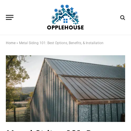
Home
»
Metal Siding 101: Best Options, Benefits, & Installation