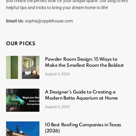
you create the perfect look for your unique space. Our blog offers
helpful tips and tricks to bring your dream home to life!
Email Us:
sophia@opplehouse.com
OUR PICKS
Powder Room Design: 15 Ways to
Make the Smallest Room the Boldest
August 6, 2026
A Designer’s Guide to Creating a
Modern Betta Aquarium at Home
August 6, 2026
10 Best Roofing Companies in Texas
(2026)