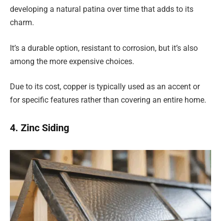
developing a natural patina over time that adds to its
charm.
It’s a durable option, resistant to corrosion, but it’s also
among the more expensive choices.
Due to its cost, copper is typically used as an accent or
for specific features rather than covering an entire home.
4. Zinc Siding