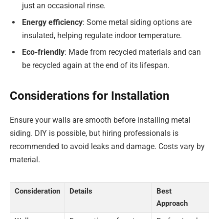
just an occasional rinse.
Energy efficiency
: Some metal siding options are
insulated, helping regulate indoor temperature.
Eco-friendly
: Made from recycled materials and can
be recycled again at the end of its lifespan.
Considerations for Installation
Ensure your walls are smooth before installing metal
siding. DIY is possible, but hiring professionals is
recommended to avoid leaks and damage. Costs vary by
material.
Consideration
Details
Best
Approach