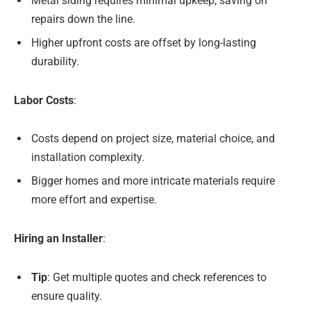
Metal siding requires minimal upkeep, saving on
repairs down the line.
Higher upfront costs are offset by long-lasting
durability.
Labor Costs
:
Costs depend on project size, material choice, and
installation complexity.
Bigger homes and more intricate materials require
more effort and expertise.
Hiring an Installer
:
Tip
: Get multiple quotes and check references to
ensure quality.