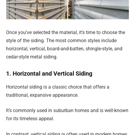
Once you’ve selected the material, it’s time to choose the
style of the siding. The most common styles include
horizontal, vertical, board-and-batten, shingle-style, and
cedar-style metal siding.
1. Horizontal and Vertical Siding
Horizontal siding is a classic choice that offers a
traditional, expansive appearance.
It’s commonly used in suburban homes and is well-known
for its timeless appeal.
In contrast, vertical siding is often used in modern homes,