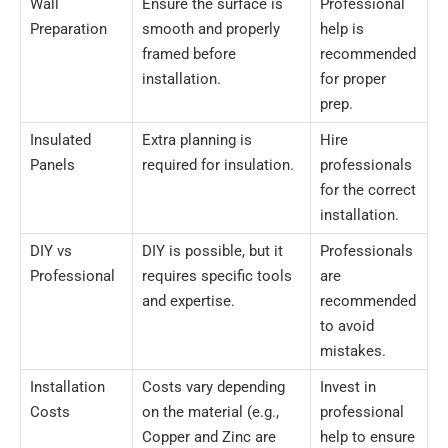
Wall
Ensure the surface is
Professional
Preparation
smooth and properly
help is
framed before
recommended
installation.
for proper
prep.
Insulated
Extra planning is
Hire
Panels
required for insulation.
professionals
for the correct
installation.
DIY vs
DIY is possible, but it
Professionals
Professional
requires specific tools
are
and expertise.
recommended
to avoid
mistakes.
Installation
Costs vary depending
Invest in
Costs
on the material (e.g.,
professional
Copper and Zinc are
help to ensure