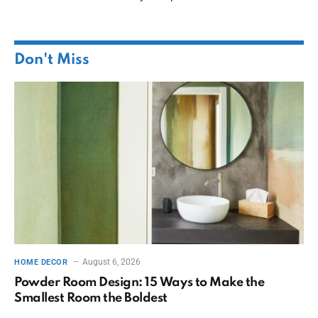
Don't Miss
August 6, 2026
HOME DECOR
Powder Room Design: 15 Ways to Make the
Smallest Room the Boldest