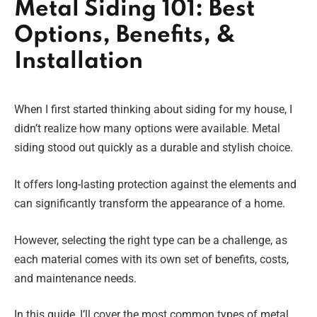
Metal Siding 101: Best
Options, Benefits, &
Installation
When I first started thinking about siding for my house, I
didn’t realize how many options were available. Metal
siding stood out quickly as a durable and stylish choice.
It offers long-lasting protection against the elements and
can significantly transform the appearance of a home.
However, selecting the right type can be a challenge, as
each material comes with its own set of benefits, costs,
and maintenance needs.
In this guide, I’ll cover the most common types of metal