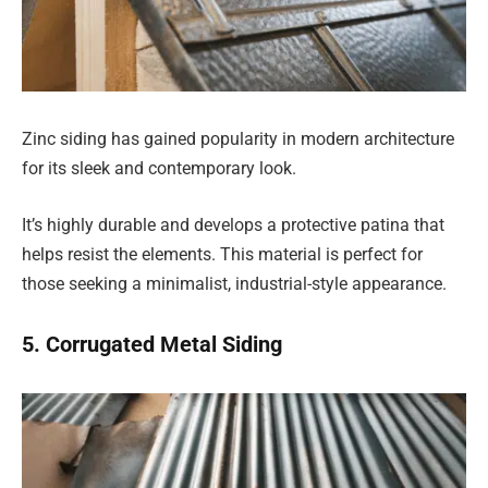
Zinc siding has gained popularity in modern architecture
for its sleek and contemporary look.
It’s highly durable and develops a protective patina that
helps resist the elements. This material is perfect for
those seeking a minimalist, industrial-style appearance.
5. Corrugated Metal Siding