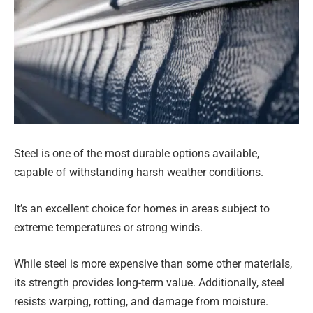
Steel is one of the most durable options available,
capable of withstanding harsh weather conditions.
It’s an excellent choice for homes in areas subject to
extreme temperatures or strong winds.
While steel is more expensive than some other materials,
its strength provides long-term value. Additionally, steel
resists warping, rotting, and damage from moisture.