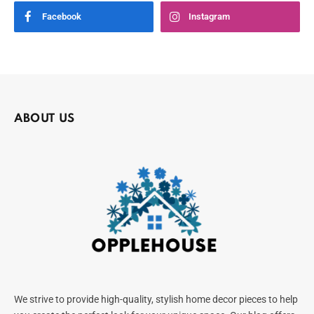
Facebook
Instagram
ABOUT US
We strive to provide high-quality, stylish home decor pieces to help