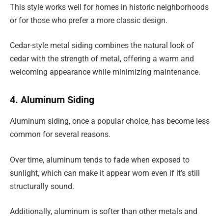
This style works well for homes in historic neighborhoods
or for those who prefer a more classic design.
Cedar-style metal siding combines the natural look of
cedar with the strength of metal, offering a warm and
welcoming appearance while minimizing maintenance.
4. Aluminum Siding
Aluminum siding, once a popular choice, has become less
common for several reasons.
Over time, aluminum tends to fade when exposed to
sunlight, which can make it appear worn even if it’s still
structurally sound.
Additionally, aluminum is softer than other metals and