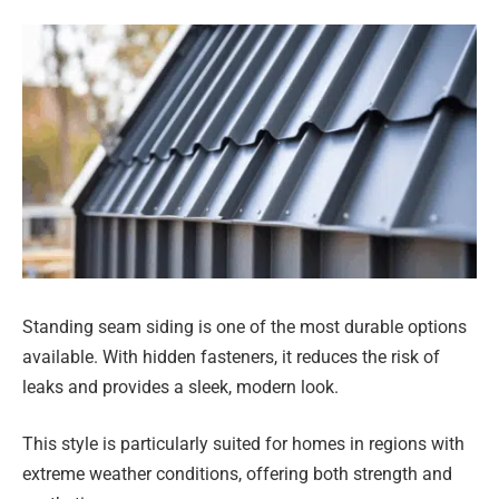
Standing seam siding is one of the most durable options
available. With hidden fasteners, it reduces the risk of
leaks and provides a sleek, modern look.
This style is particularly suited for homes in regions with
extreme weather conditions, offering both strength and