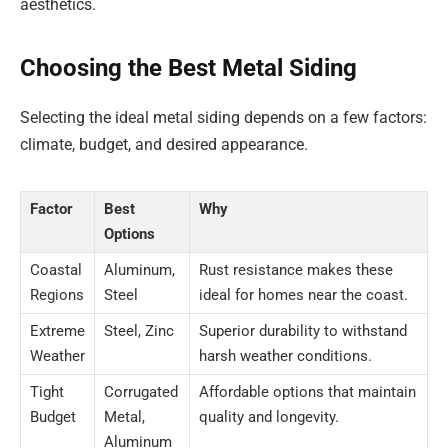
aesthetics.
Choosing the Best Metal Siding
Selecting the ideal metal siding depends on a few factors:
climate, budget, and desired appearance.
Factor
Best
Why
Options
Coastal
Aluminum,
Rust resistance makes these
Regions
Steel
ideal for homes near the coast.
Extreme
Steel, Zinc
Superior durability to withstand
Weather
harsh weather conditions.
Tight
Corrugated
Affordable options that maintain
Budget
Metal,
quality and longevity.
Aluminum