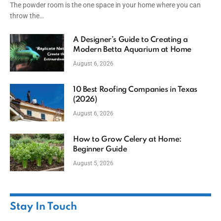
The powder room is the one space in your home where you can
throw the…
A Designer’s Guide to Creating a
Modern Betta Aquarium at Home
August 6, 2026
10 Best Roofing Companies in Texas
(2026)
August 6, 2026
How to Grow Celery at Home:
Beginner Guide
August 5, 2026
Stay In Touch