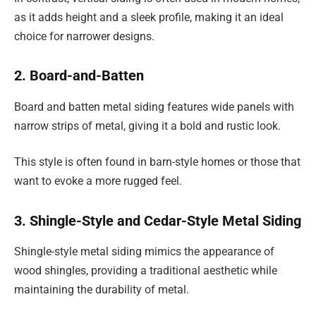
as it adds height and a sleek profile, making it an ideal
choice for narrower designs.
2. Board-and-Batten
Board and batten metal siding features wide panels with
narrow strips of metal, giving it a bold and rustic look.
This style is often found in barn-style homes or those that
want to evoke a more rugged feel.
3. Shingle-Style and Cedar-Style Metal Siding
Shingle-style metal siding mimics the appearance of
wood shingles, providing a traditional aesthetic while
maintaining the durability of metal.