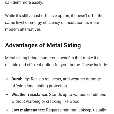
can dent more easily.
While it’s still a cost-effective option, it doesn’t offer the
same level of energy efficiency or insulation as more
modern alternatives.
Advantages of Metal Siding
Metal siding brings numerous benefits that make it a
reliable and efficient option for your home. These include:
Durability
: Resists rot, pests, and weather damage,
offering long-lasting protection.
Weather resistance
: Stands up to various conditions
without warping or cracking like wood.
Low maintenance
: Requires minimal upkeep, usually