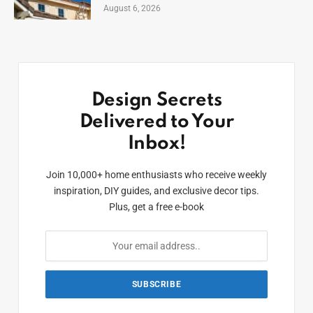
August 6, 2026
Design Secrets
Delivered to Your
Inbox!
Join 10,000+ home enthusiasts who receive weekly
inspiration, DIY guides, and exclusive decor tips.
Plus, get a free e-book