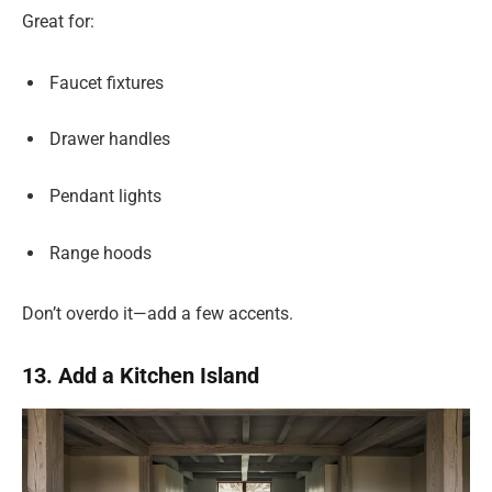
Great for:
Faucet fixtures
Drawer handles
Pendant lights
Range hoods
Don’t overdo it—add a few accents.
13. Add a Kitchen Island