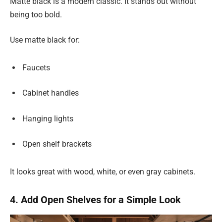
Matte black is a modern classic. It stands out without
being too bold.
Use matte black for:
Faucets
Cabinet handles
Hanging lights
Open shelf brackets
It looks great with wood, white, or even gray cabinets.
4. Add Open Shelves for a Simple Look