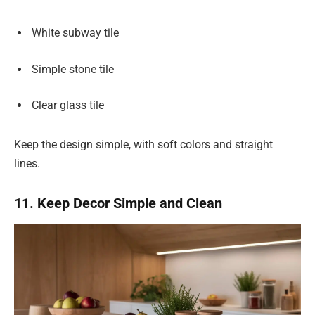
White subway tile
Simple stone tile
Clear glass tile
Keep the design simple, with soft colors and straight
lines.
11. Keep Decor Simple and Clean