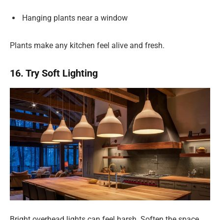
Hanging plants near a window
Plants make any kitchen feel alive and fresh.
16. Try Soft Lighting
Bright overhead lights can feel harsh. Soften the space