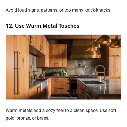
Avoid loud signs, patterns, or too many knick-knacks.
12. Use Warm Metal Touches
Warm metals add a cozy feel to a clean space. Use soft
gold, bronze, or brass.