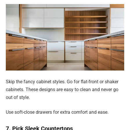
Skip the fancy cabinet styles. Go for flat-front or shaker
cabinets. These designs are easy to clean and never go
out of style.
Use soft-close drawers for extra comfort and ease.
7. Pick Sleek Countertops