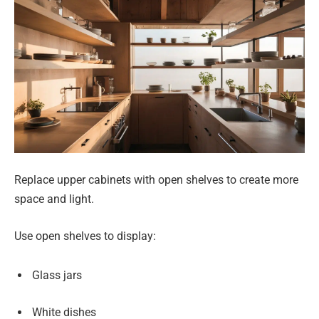
Replace upper cabinets with open shelves to create more
space and light.
Use open shelves to display:
Glass jars
White dishes