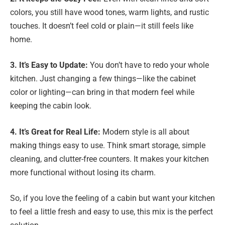
colors, you still have wood tones, warm lights, and rustic
touches. It doesn’t feel cold or plain—it still feels like
home.
3. It’s Easy to Update:
You don’t have to redo your whole
kitchen. Just changing a few things—like the cabinet
color or lighting—can bring in that modern feel while
keeping the cabin look.
4. It’s Great for Real Life:
Modern style is all about
making things easy to use. Think smart storage, simple
cleaning, and clutter-free counters. It makes your kitchen
more functional without losing its charm.
So, if you love the feeling of a cabin but want your kitchen
to feel a little fresh and easy to use, this mix is the perfect