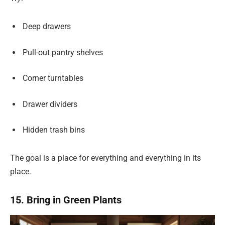
Deep drawers
Pull-out pantry shelves
Corner turntables
Drawer dividers
Hidden trash bins
The goal is a place for everything and everything in its
place.
15. Bring in Green Plants