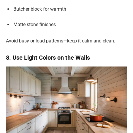
Butcher block for warmth
Matte stone finishes
Avoid busy or loud patterns—keep it calm and clean.
8. Use Light Colors on the Walls