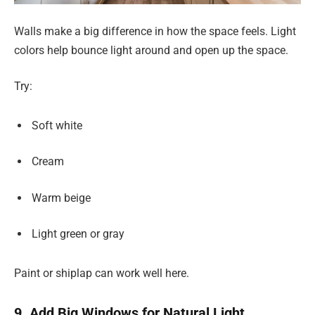
Walls make a big difference in how the space feels. Light
colors help bounce light around and open up the space.
Try:
Soft white
Cream
Warm beige
Light green or gray
Paint or shiplap can work well here.
9. Add Big Windows for Natural Light