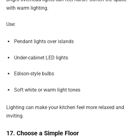
with warm lighting.
Use:
Pendant lights over islands
Under-cabinet LED lights
Edison-style bulbs
Soft white or warm light tones
Lighting can make your kitchen feel more relaxed and
inviting.
17. Choose a Simple Floor