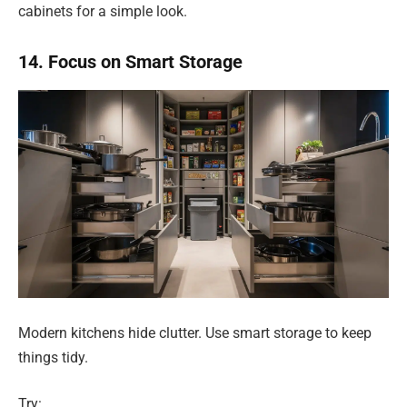
cabinets for a simple look.
14. Focus on Smart Storage
Modern kitchens hide clutter. Use smart storage to keep
things tidy.
Try: