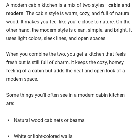
A modern cabin kitchen is a mix of two styles—
cabin
and
modern
. The cabin style is warm, cozy, and full of natural
wood. It makes you feel like you’re close to nature. On the
other hand, the modern style is clean, simple, and bright. It
uses light colors, sleek lines, and open spaces.
When you combine the two, you get a kitchen that feels
fresh but is still full of charm. It keeps the cozy, homey
feeling of a cabin but adds the neat and open look of a
modern space.
Some things you’ll often see in a modern cabin kitchen
are:
Natural wood cabinets or beams
White or light-colored walls