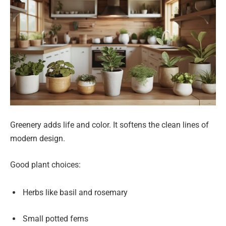
Greenery adds life and color. It softens the clean lines of
modern design.
Good plant choices:
Herbs like basil and rosemary
Small potted ferns