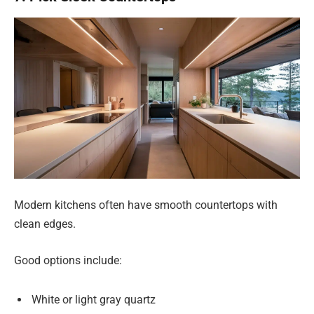
Modern kitchens often have smooth countertops with
clean edges.
Good options include:
White or light gray quartz