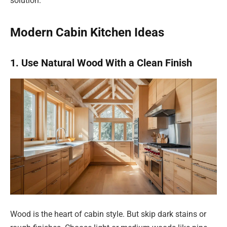
solution.
Modern Cabin Kitchen Ideas
1. Use Natural Wood With a Clean Finish
Wood is the heart of cabin style. But skip dark stains or