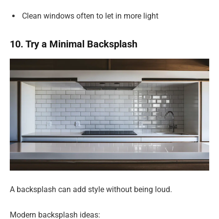
Clean windows often to let in more light
10. Try a Minimal Backsplash
A backsplash can add style without being loud.
Modern backsplash ideas: