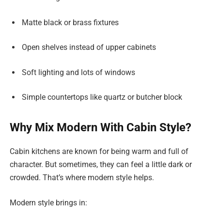
Matte black or brass fixtures
Open shelves instead of upper cabinets
Soft lighting and lots of windows
Simple countertops like quartz or butcher block
Why Mix Modern With Cabin Style?
Cabin kitchens are known for being warm and full of
character. But sometimes, they can feel a little dark or
crowded. That’s where modern style helps.
Modern style brings in: