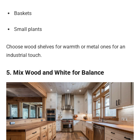
Baskets
Small plants
Choose wood shelves for warmth or metal ones for an
industrial touch.
5. Mix Wood and White for Balance