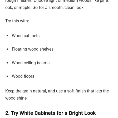
rough finishes. Choose light or medium woods like pine,
oak, or maple. Go for a smooth, clean look.
Try this with:
Wood cabinets
Floating wood shelves
Wood ceiling beams
Wood floors
Keep the grain natural, and use a soft finish that lets the
wood shine.
2. Try White Cabinets for a Bright Look