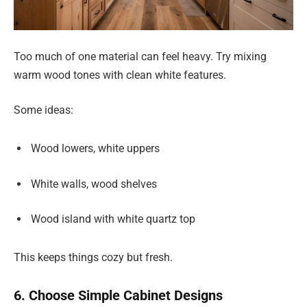
Too much of one material can feel heavy. Try mixing
warm wood tones with clean white features.
Some ideas:
Wood lowers, white uppers
White walls, wood shelves
Wood island with white quartz top
This keeps things cozy but fresh.
6. Choose Simple Cabinet Designs