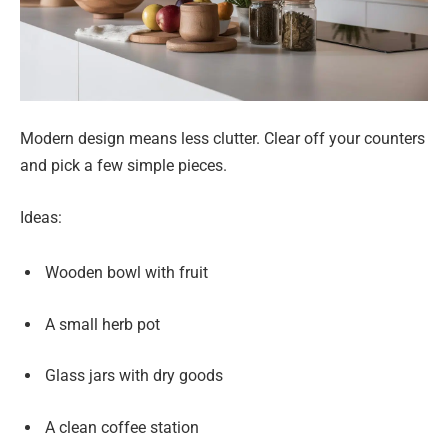
Modern design means less clutter. Clear off your counters
and pick a few simple pieces.
Ideas:
Wooden bowl with fruit
A small herb pot
Glass jars with dry goods
A clean coffee station