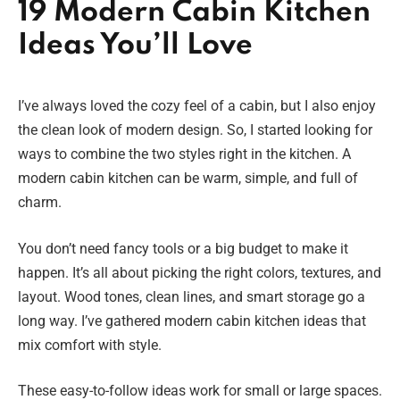
19 Modern Cabin Kitchen
Ideas You’ll Love
I’ve always loved the cozy feel of a cabin, but I also enjoy
the clean look of modern design. So, I started looking for
ways to combine the two styles right in the kitchen. A
modern cabin kitchen can be warm, simple, and full of
charm.
You don’t need fancy tools or a big budget to make it
happen. It’s all about picking the right colors, textures, and
layout. Wood tones, clean lines, and smart storage go a
long way. I’ve gathered modern cabin kitchen ideas that
mix comfort with style.
These easy-to-follow ideas work for small or large spaces.