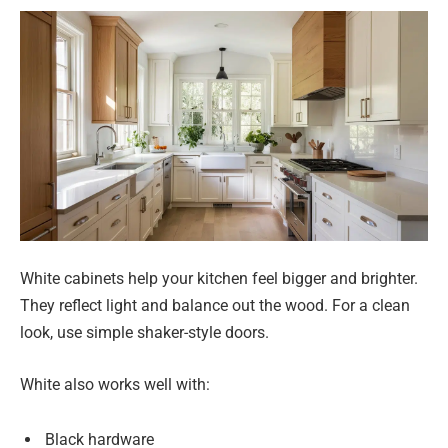
White cabinets help your kitchen feel bigger and brighter.
They reflect light and balance out the wood. For a clean
look, use simple shaker-style doors.
White also works well with:
Black hardware