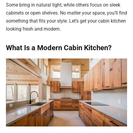
Some bring in natural light, while others focus on sleek
cabinets or open shelves. No matter your space, you’ll find
something that fits your style. Let’s get your cabin kitchen
looking fresh and modern.
What Is a Modern Cabin Kitchen?