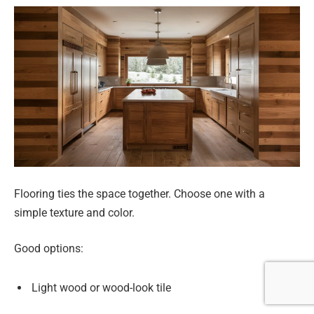
Flooring ties the space together. Choose one with a
simple texture and color.
Good options:
Light wood or wood-look tile