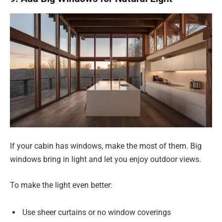
If your cabin has windows, make the most of them. Big
windows bring in light and let you enjoy outdoor views.
To make the light even better:
Use sheer curtains or no window coverings