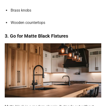
Brass knobs
Wooden countertops
3. Go for Matte Black Fixtures