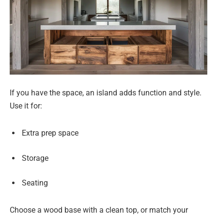
If you have the space, an island adds function and style.
Use it for:
Extra prep space
Storage
Seating
Choose a wood base with a clean top, or match your