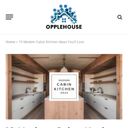
Home
»
19 Modern Cabin Kitchen Ideas You’ll Love