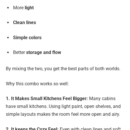
More
light
Clean lines
Simple colors
Better
storage and flow
By mixing the two, you get the best parts of both worlds.
Why this combo works so well:
1. It Makes Small Kitchens Feel Bigger:
Many cabins
have small kitchens. Using light paint, open shelves, and
simple layouts makes the room feel more open and airy.
2. It keeps the Cozy Feel:
Even with clean lines and soft