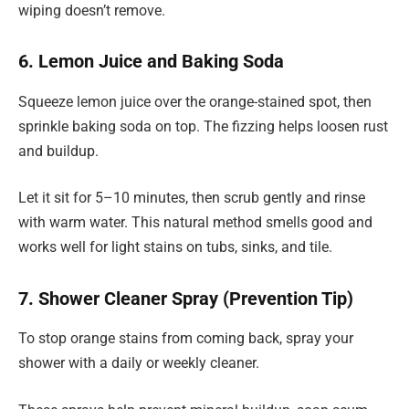
wiping doesn’t remove.
6. Lemon Juice and Baking Soda
Squeeze lemon juice over the orange-stained spot, then
sprinkle baking soda on top. The fizzing helps loosen rust
and buildup.
Let it sit for 5–10 minutes, then scrub gently and rinse
with warm water. This natural method smells good and
works well for light stains on tubs, sinks, and tile.
7. Shower Cleaner Spray (Prevention Tip)
To stop orange stains from coming back, spray your
shower with a daily or weekly cleaner.