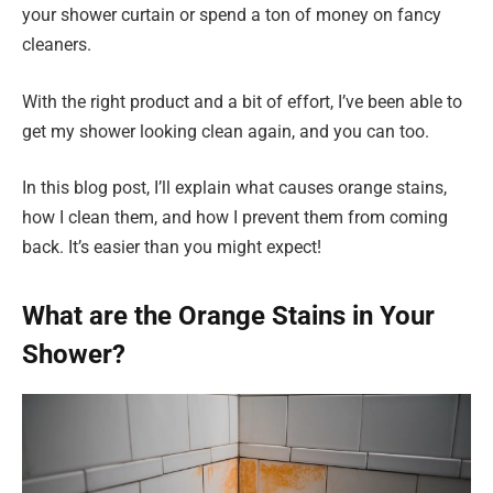
your shower curtain or spend a ton of money on fancy
cleaners.
With the right product and a bit of effort, I’ve been able to
get my shower looking clean again, and you can too.
In this blog post, I’ll explain what causes orange stains,
how I clean them, and how I prevent them from coming
back. It’s easier than you might expect!
What are the Orange Stains in Your
Shower?