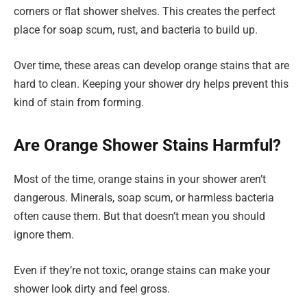
corners or flat shower shelves. This creates the perfect
place for soap scum, rust, and bacteria to build up.
Over time, these areas can develop orange stains that are
hard to clean. Keeping your shower dry helps prevent this
kind of stain from forming.
Are Orange Shower Stains Harmful?
Most of the time, orange stains in your shower aren’t
dangerous. Minerals, soap scum, or harmless bacteria
often cause them. But that doesn’t mean you should
ignore them.
Even if they’re not toxic, orange stains can make your
shower look dirty and feel gross.