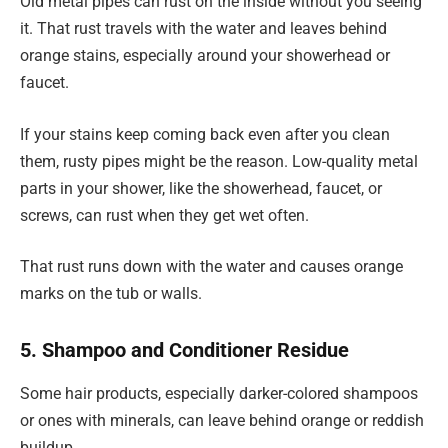
Old metal pipes can rust on the inside without you seeing
it. That rust travels with the water and leaves behind
orange stains, especially around your showerhead or
faucet.
If your stains keep coming back even after you clean
them, rusty pipes might be the reason. Low-quality metal
parts in your shower, like the showerhead, faucet, or
screws, can rust when they get wet often.
That rust runs down with the water and causes orange
marks on the tub or walls.
5. Shampoo and Conditioner Residue
Some hair products, especially darker-colored shampoos
or ones with minerals, can leave behind orange or reddish
buildup.