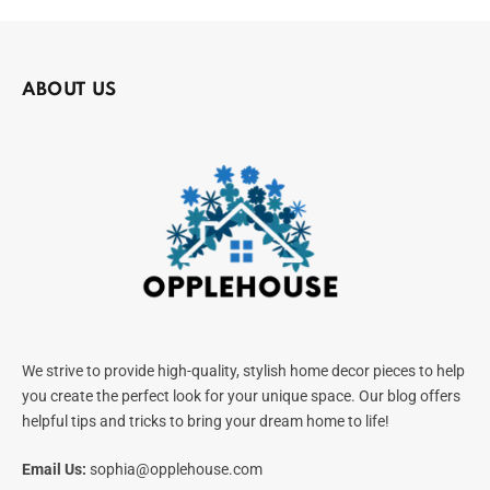
ABOUT US
We strive to provide high-quality, stylish home decor pieces to help
you create the perfect look for your unique space. Our blog offers
helpful tips and tricks to bring your dream home to life!
Email Us:
sophia@opplehouse.com