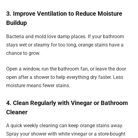
3. Improve Ventilation to Reduce Moisture
Buildup
Bacteria and mold love damp places. If your bathroom
stays wet or steamy for too long, orange stains have a
chance to grow.
Open a window, run the bathroom fan, or leave the door
open after a shower to help everything dry faster. Less
moisture means fewer stains.
4. Clean Regularly with Vinegar or Bathroom
Cleaner
A quick weekly cleaning can keep orange stains away.
Spray your shower with white vinegar or a store-bought