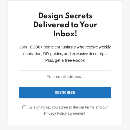
Design Secrets
Delivered to Your
Inbox!
Join 10,000+ home enthusiasts who receive weekly
inspiration, DIY guides, and exclusive decor tips.
Plus, get a free e-book
By signing up, you agree to the our terms and our
Privacy Policy
agreement.