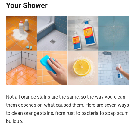
Your Shower
Not all orange stains are the same, so the way you clean
them depends on what caused them. Here are seven ways
to clean orange stains, from rust to bacteria to soap scum
buildup.