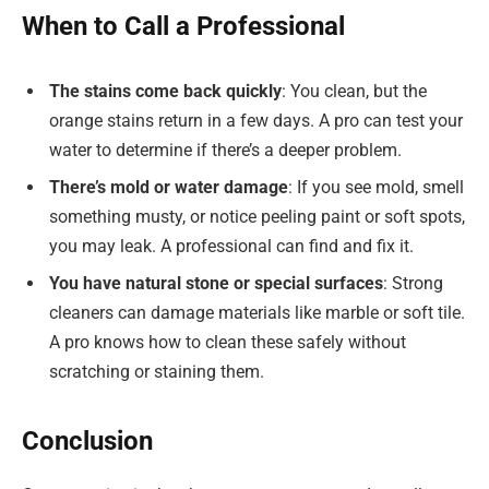
When to Call a Professional
The stains come back quickly
: You clean, but the
orange stains return in a few days. A pro can test your
water to determine if there’s a deeper problem.
There’s mold or water damage
: If you see mold, smell
something musty, or notice peeling paint or soft spots,
you may leak. A professional can find and fix it.
You have natural stone or special surfaces
: Strong
cleaners can damage materials like marble or soft tile.
A pro knows how to clean these safely without
scratching or staining them.
Conclusion