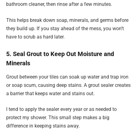
bathroom cleaner, then rinse after a few minutes.
This helps break down soap, minerals, and germs before
they build up. If you stay ahead of the mess, you won’t
have to scrub as hard later.
5. Seal Grout to Keep Out Moisture and
Minerals
Grout between your tiles can soak up water and trap iron
or soap scum, causing deep stains. A grout sealer creates
a barrier that keeps water and stains out.
I tend to apply the sealer every year or as needed to
protect my shower. This small step makes a big
difference in keeping stains away.