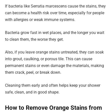
If bacteria like Serratia marcescens cause the stains, they
can become a health risk over time, especially for people
with allergies or weak immune systems.
Bacteria grow fast in wet places, and the longer you wait
to clean them, the worse they get.
Also, if you leave orange stains untreated, they can soak
into grout, caulking, or porous tile. This can cause
permanent stains or even damage the materials, making
them crack, peel, or break down.
Cleaning them early and often helps keep your shower
safe, clean, and in good shape.
How to Remove Orange Stains from