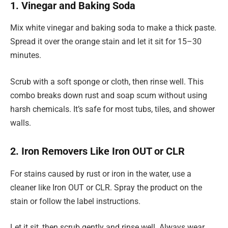
1. Vinegar and Baking Soda
Mix white vinegar and baking soda to make a thick paste.
Spread it over the orange stain and let it sit for 15–30
minutes.
Scrub with a soft sponge or cloth, then rinse well. This
combo breaks down rust and soap scum without using
harsh chemicals. It’s safe for most tubs, tiles, and shower
walls.
2. Iron Removers Like Iron OUT or CLR
For stains caused by rust or iron in the water, use a
cleaner like Iron OUT or CLR. Spray the product on the
stain or follow the label instructions.
Let it sit, then scrub gently and rinse well. Always wear