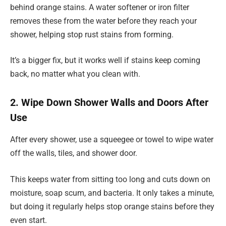
behind orange stains. A water softener or iron filter
removes these from the water before they reach your
shower, helping stop rust stains from forming.
It’s a bigger fix, but it works well if stains keep coming
back, no matter what you clean with.
2. Wipe Down Shower Walls and Doors After
Use
After every shower, use a squeegee or towel to wipe water
off the walls, tiles, and shower door.
This keeps water from sitting too long and cuts down on
moisture, soap scum, and bacteria. It only takes a minute,
but doing it regularly helps stop orange stains before they
even start.