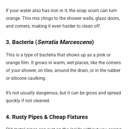
If your water also has iron in it, the soap scum can turn
orange. This mix clings to the shower walls, glass doors,
and corners, making it even harder to clean off.
3. Bacteria (
Serratia Marcescens
)
This is a type of bacteria that shows up as a pink or
orange film. It grows in warm, wet places, like the corners
of your shower, on tiles, around the drain, or in the rubber
or silicone caulking.
It’s not usually dangerous, but it can be gross and spread
quickly if not cleaned.
4. Rusty Pipes & Cheap Fixtures