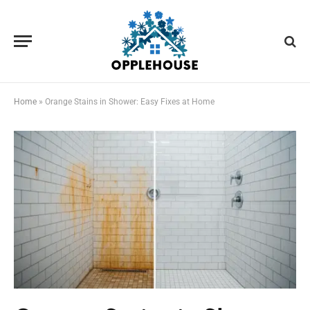
Home
»
Orange Stains in Shower: Easy Fixes at Home