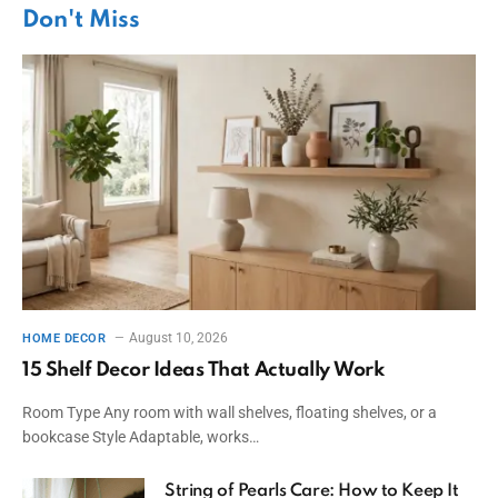
Don't Miss
August 10, 2026
HOME DECOR
15 Shelf Decor Ideas That Actually Work
Room Type Any room with wall shelves, floating shelves, or a
bookcase Style Adaptable, works…
String of Pearls Care: How to Keep It