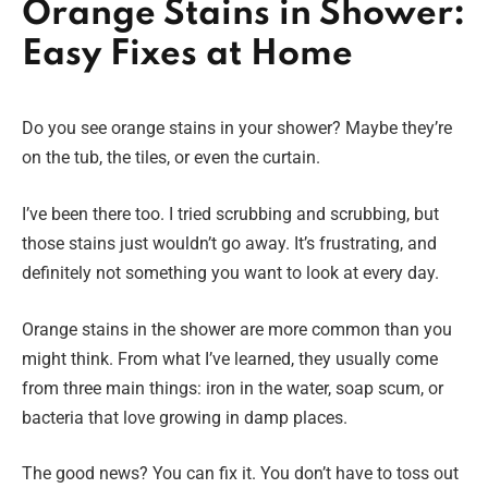
Orange Stains in Shower:
Easy Fixes at Home
Do you see orange stains in your shower? Maybe they’re
on the tub, the tiles, or even the curtain.
I’ve been there too. I tried scrubbing and scrubbing, but
those stains just wouldn’t go away. It’s frustrating, and
definitely not something you want to look at every day.
Orange stains in the shower are more common than you
might think. From what I’ve learned, they usually come
from three main things: iron in the water, soap scum, or
bacteria that love growing in damp places.
The good news? You can fix it. You don’t have to toss out