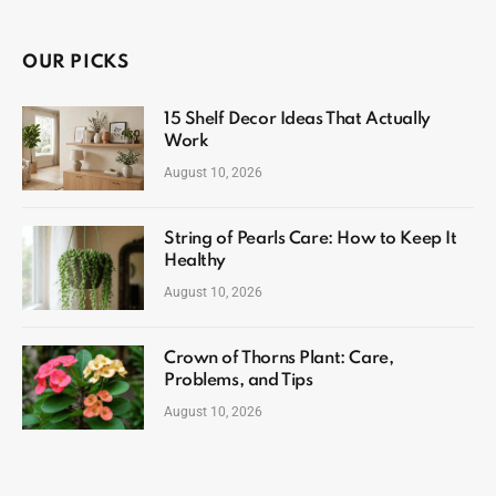
OUR PICKS
15 Shelf Decor Ideas That Actually
Work
August 10, 2026
String of Pearls Care: How to Keep It
Healthy
August 10, 2026
Crown of Thorns Plant: Care,
Problems, and Tips
August 10, 2026