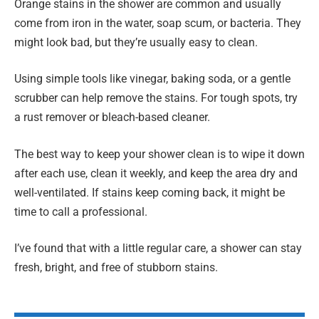
Orange stains in the shower are common and usually
come from iron in the water, soap scum, or bacteria. They
might look bad, but they’re usually easy to clean.
Using simple tools like vinegar, baking soda, or a gentle
scrubber can help remove the stains. For tough spots, try
a rust remover or bleach-based cleaner.
The best way to keep your shower clean is to wipe it down
after each use, clean it weekly, and keep the area dry and
well-ventilated. If stains keep coming back, it might be
time to call a professional.
I’ve found that with a little regular care, a shower can stay
fresh, bright, and free of stubborn stains.