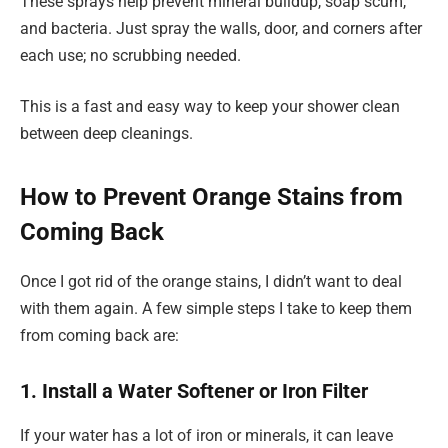
These sprays help prevent mineral buildup, soap scum,
and bacteria. Just spray the walls, door, and corners after
each use; no scrubbing needed.
This is a fast and easy way to keep your shower clean
between deep cleanings.
How to Prevent Orange Stains from
Coming Back
Once I got rid of the orange stains, I didn’t want to deal
with them again. A few simple steps I take to keep them
from coming back are:
1. Install a Water Softener or Iron Filter
If your water has a lot of iron or minerals, it can leave