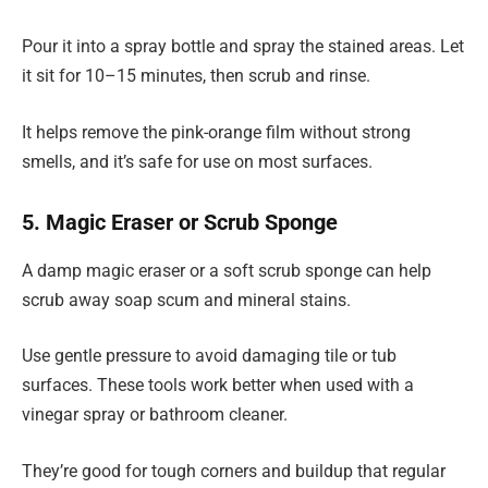
Pour it into a spray bottle and spray the stained areas. Let
it sit for 10–15 minutes, then scrub and rinse.
It helps remove the pink-orange film without strong
smells, and it’s safe for use on most surfaces.
5. Magic Eraser or Scrub Sponge
A damp magic eraser or a soft scrub sponge can help
scrub away soap scum and mineral stains.
Use gentle pressure to avoid damaging tile or tub
surfaces. These tools work better when used with a
vinegar spray or bathroom cleaner.
They’re good for tough corners and buildup that regular