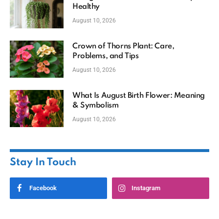
Healthy
August 10, 2026
Crown of Thorns Plant: Care,
Problems, and Tips
August 10, 2026
What Is August Birth Flower: Meaning
& Symbolism
August 10, 2026
Stay In Touch
Facebook
Instagram