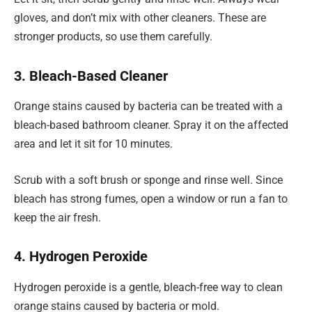
gloves, and don’t mix with other cleaners. These are
stronger products, so use them carefully.
3. Bleach-Based Cleaner
Orange stains caused by bacteria can be treated with a
bleach-based bathroom cleaner. Spray it on the affected
area and let it sit for 10 minutes.
Scrub with a soft brush or sponge and rinse well. Since
bleach has strong fumes, open a window or run a fan to
keep the air fresh.
4. Hydrogen Peroxide
Hydrogen peroxide is a gentle, bleach-free way to clean
orange stains caused by bacteria or mold.