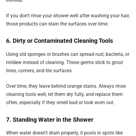
If you don’t rinse your shower well after washing your hair,
those products can stain the surfaces over time.
6. Dirty or Contaminated Cleaning Tools
Using old sponges or brushes can spread rust, bacteria, or
mildew instead of cleaning. These germs stick to grout
lines, corners, and tile surfaces.
Over time, they leave behind orange stains. Always rinse
cleaning tools well, let them dry fully, and replace them
often, especially if they smell bad or look worn out.
7. Standing Water in the Shower
When water doesn’t drain properly, it pools in spots like