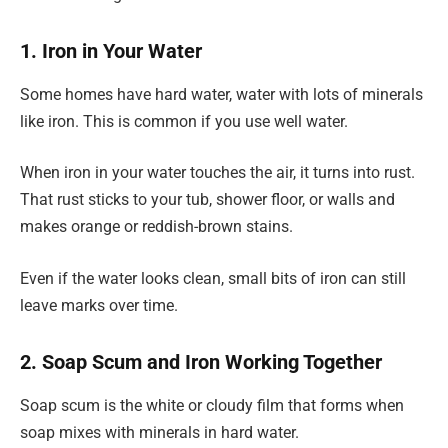
1. Iron in Your Water
Some homes have hard water, water with lots of minerals
like iron. This is common if you use well water.
When iron in your water touches the air, it turns into rust.
That rust sticks to your tub, shower floor, or walls and
makes orange or reddish-brown stains.
Even if the water looks clean, small bits of iron can still
leave marks over time.
2. Soap Scum and Iron Working Together
Soap scum is the white or cloudy film that forms when
soap mixes with minerals in hard water.