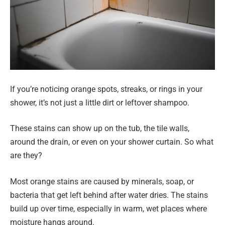
If you’re noticing orange spots, streaks, or rings in your
shower, it’s not just a little dirt or leftover shampoo.
These stains can show up on the tub, the tile walls,
around the drain, or even on your shower curtain. So what
are they?
Most orange stains are caused by minerals, soap, or
bacteria that get left behind after water dries. The stains
build up over time, especially in warm, wet places where
moisture hangs around.