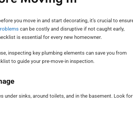
fore you move in and start decorating, it’s crucial to ensur
problems
can be costly and disruptive if not caught early,
cklist is essential for every new homeowner.
use, inspecting key plumbing elements can save you from
klist to guide your pre-move-in inspection.
amage
pes under sinks, around toilets, and in the basement. Look for