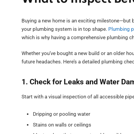
Buying a new home is an exciting milestone—but be
your plumbing system is in top shape.
Plumbing 
which is why having a comprehensive plumbing che
Whether you’ve bought a new build or an older ho
future headaches. Here’s a detailed plumbing chec
1. Check for Leaks and Water D
Start with a visual inspection of all accessible pi
Dripping or pooling water
Stains on walls or ceilings