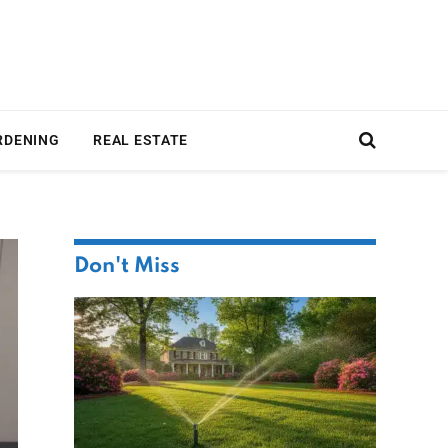
RDENING
REAL ESTATE
Don't Miss