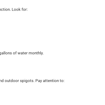
nction. Look for:
gallons of water monthly.
and outdoor spigots. Pay attention to: