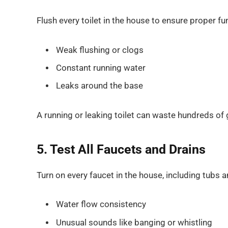
Flush every toilet in the house to ensure proper fu
Weak flushing or clogs
Constant running water
Leaks around the base
A running or leaking toilet can waste hundreds of 
5. Test All Faucets and Drains
Turn on every faucet in the house, including tubs 
Water flow consistency
Unusual sounds like banging or whistling