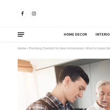
Facebook
Instagram
HOME DECOR
INTERIO
Home
»
Plumbing Checklist for New Homeowners: What to Inspect Be