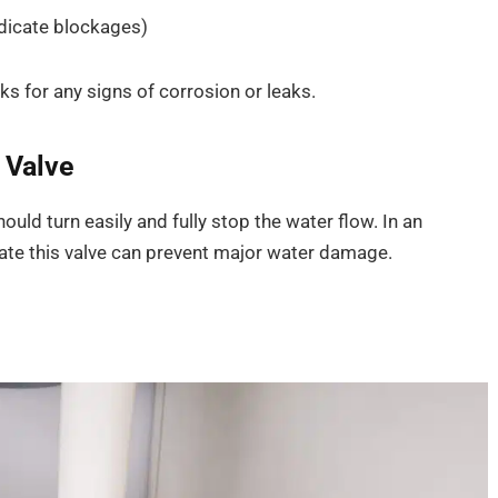
ndicate blockages)
ks for any signs of corrosion or leaks.
 Valve
ould turn easily and fully stop the water flow. In an
ate this valve can prevent major water damage.