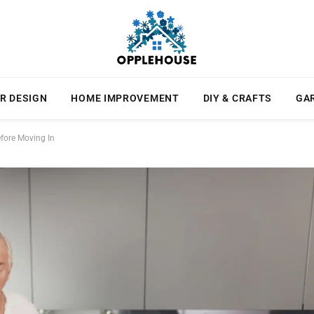
R DESIGN
HOME IMPROVEMENT
DIY & CRAFTS
GA
fore Moving In