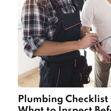
Plumbing Checklis
What to Inspect Be