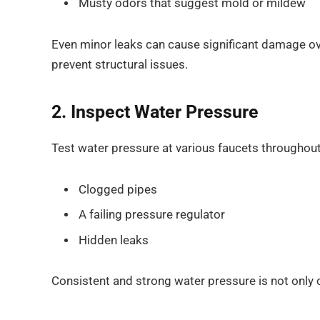
Musty odors that suggest mold or mildew
Even minor leaks can cause significant damage o
prevent structural issues.
2. Inspect Water Pressure
Test water pressure at various faucets throughou
Clogged pipes
A failing pressure regulator
Hidden leaks
Consistent and strong water pressure is not only 