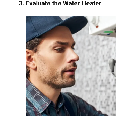
3. Evaluate the Water Heater