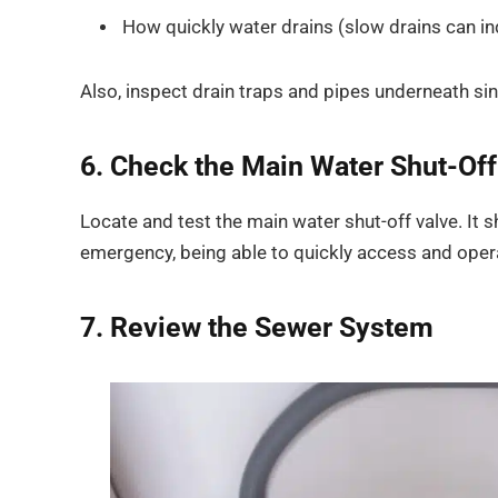
How quickly water drains (slow drains can i
Also, inspect drain traps and pipes underneath sin
6. Check the Main Water Shut-Off
Locate and test the main water shut-off valve. It sh
emergency, being able to quickly access and oper
7. Review the Sewer System