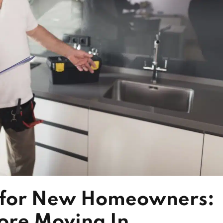
t for New Homeowners:
fore Moving In