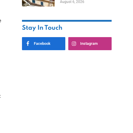
August 6, 2026
e
Stay In Touch
Facebook
Instagram
: