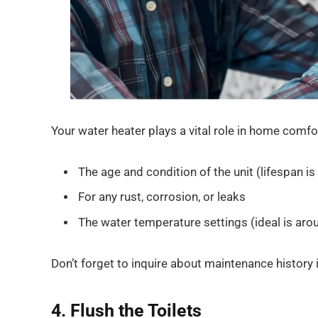
Your water heater plays a vital role in home comfo
The age and condition of the unit (lifespan is
For any rust, corrosion, or leaks
The water temperature settings (ideal is aro
Don’t forget to inquire about maintenance history i
4. Flush the Toilets