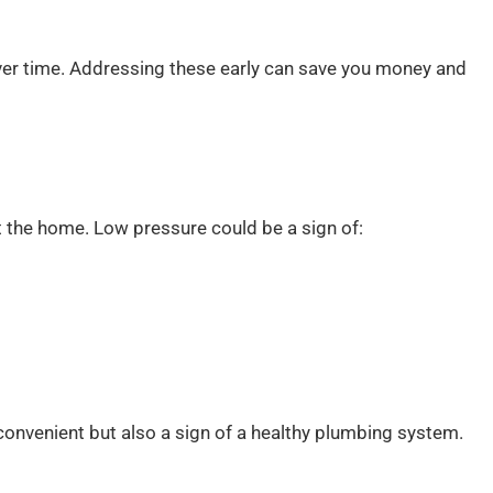
ver time. Addressing these early can save you money and
t the home. Low pressure could be a sign of:
convenient but also a sign of a healthy plumbing system.