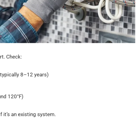
rt. Check:
 typically 8–12 years)
und 120°F)
f it’s an existing system.