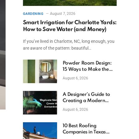
August 7, 2026
GARDENING
Smart Irrigation for Charlotte Yards:
How to Save Water (and Money)
If you’ve lived in Charlotte, NC, long enough, you
are aware of the pattern: beautiful…
Powder Room Design:
15 Ways to Make the
Smallest Room the
August 6, 2026
Boldest
A Designer’s Guide to
Creating a Modern
Betta Aquarium at
August 6, 2026
Home
10 Best Roofing
Companies in Texas
(2026)