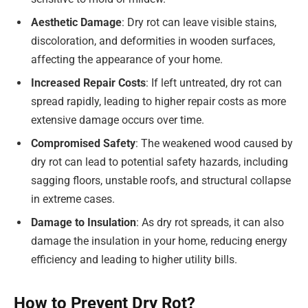
Aesthetic Damage
: Dry rot can leave visible stains,
discoloration, and deformities in wooden surfaces,
affecting the appearance of your home.
Increased Repair Costs
: If left untreated, dry rot can
spread rapidly, leading to higher repair costs as more
extensive damage occurs over time.
Compromised Safety
: The weakened wood caused by
dry rot can lead to potential safety hazards, including
sagging floors, unstable roofs, and structural collapse
in extreme cases.
Damage to Insulation
: As dry rot spreads, it can also
damage the insulation in your home, reducing energy
efficiency and leading to higher utility bills.
How to Prevent Dry Rot?