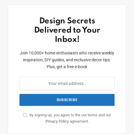
Design Secrets
Delivered to Your
Inbox!
Join 10,000+ home enthusiasts who receive weekly
inspiration, DIY guides, and exclusive decor tips.
Plus, get a free e-book
By signing up, you agree to the our terms and our
Privacy Policy
agreement.