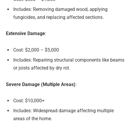
Includes: Removing damaged wood, applying
fungicides, and replacing affected sections.
Extensive Damage
:
Cost: $2,000 – $5,000
Includes: Repairing structural components like beams
or joists affected by dry rot.
Severe Damage (Multiple Areas)
:
Cost: $10,000+
Includes: Widespread damage affecting multiple
areas of the home.