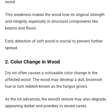
wood.
This weakness makes the wood lose its original strength
and integrity, especially in structural components like
beams and floors.
Early detection of soft wood is crucial to prevent further
spread.
2. Color Change in Wood
Dry rot often causes a noticeable color change in the
affected wood. The wood may develop a dull, brownish
hue or turn reddish-brown as the fungus grows.
As the rot advances, the wood’s texture may also degrade,
appearing darker and powdery in severe cases.