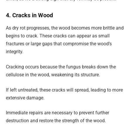
4. Cracks in Wood
As dry rot progresses, the wood becomes more brittle and
begins to crack. These cracks can appear as small
fractures or large gaps that compromise the wood’s
integrity.
Cracking occurs because the fungus breaks down the
cellulose in the wood, weakening its structure.
If left untreated, these cracks will spread, leading to more
extensive damage.
Immediate repairs are necessary to prevent further
destruction and restore the strength of the wood.