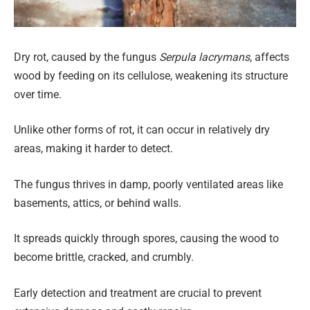
Dry rot, caused by the fungus
Serpula lacrymans
, affects
wood by feeding on its cellulose, weakening its structure
over time.
Unlike other forms of rot, it can occur in relatively dry
areas, making it harder to detect.
The fungus thrives in damp, poorly ventilated areas like
basements, attics, or behind walls.
It spreads quickly through spores, causing the wood to
become brittle, cracked, and crumbly.
Early detection and treatment are crucial to prevent