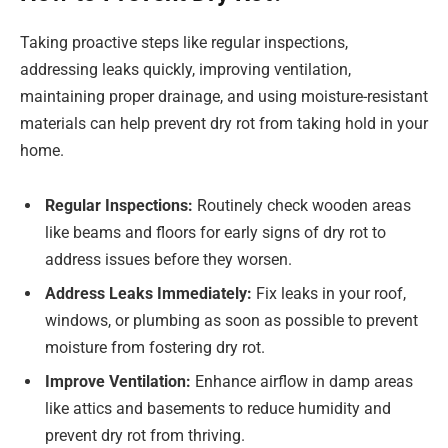
Taking proactive steps like regular inspections,
addressing leaks quickly, improving ventilation,
maintaining proper drainage, and using moisture-resistant
materials can help prevent dry rot from taking hold in your
home.
Regular Inspections:
Routinely check wooden areas
like beams and floors for early signs of dry rot to
address issues before they worsen.
Address Leaks Immediately:
Fix leaks in your roof,
windows, or plumbing as soon as possible to prevent
moisture from fostering dry rot.
Improve Ventilation:
Enhance airflow in damp areas
like attics and basements to reduce humidity and
prevent dry rot from thriving.