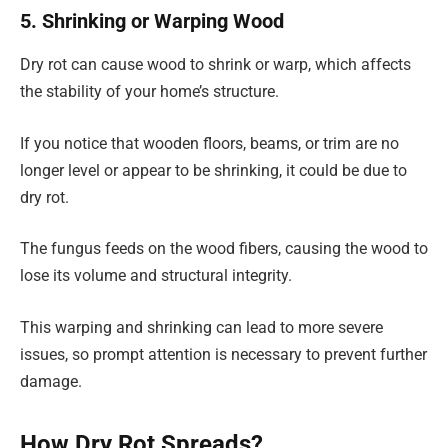
5. Shrinking or Warping Wood
Dry rot can cause wood to shrink or warp, which affects
the stability of your home’s structure.
If you notice that wooden floors, beams, or trim are no
longer level or appear to be shrinking, it could be due to
dry rot.
The fungus feeds on the wood fibers, causing the wood to
lose its volume and structural integrity.
This warping and shrinking can lead to more severe
issues, so prompt attention is necessary to prevent further
damage.
How Dry Rot Spreads?