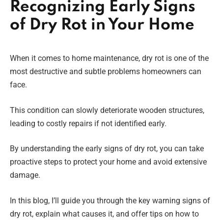
Recognizing Early Signs
of Dry Rot in Your Home
When it comes to home maintenance, dry rot is one of the
most destructive and subtle problems homeowners can
face.
This condition can slowly deteriorate wooden structures,
leading to costly repairs if not identified early.
By understanding the early signs of dry rot, you can take
proactive steps to protect your home and avoid extensive
damage.
In this blog, I’ll guide you through the key warning signs of
dry rot, explain what causes it, and offer tips on how to