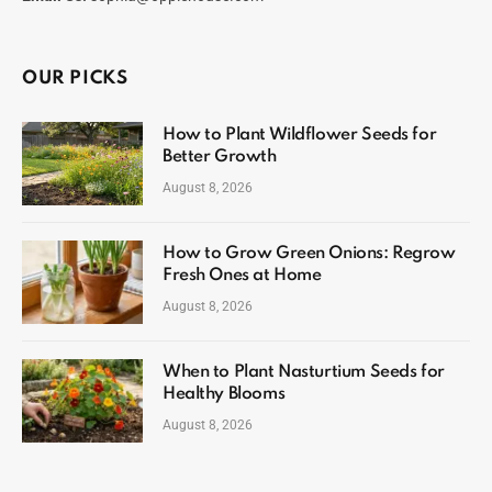
OUR PICKS
How to Plant Wildflower Seeds for
Better Growth
August 8, 2026
How to Grow Green Onions: Regrow
Fresh Ones at Home
August 8, 2026
When to Plant Nasturtium Seeds for
Healthy Blooms
August 8, 2026