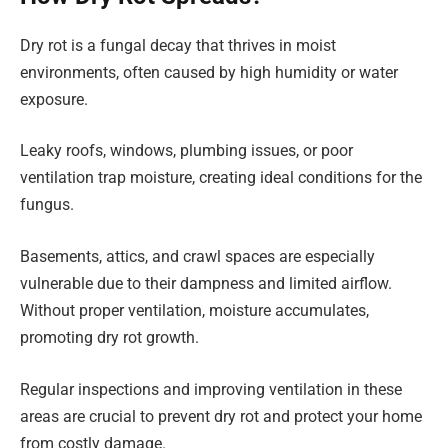
Dry rot is a fungal decay that thrives in moist
environments, often caused by high humidity or water
exposure.
Leaky roofs, windows, plumbing issues, or poor
ventilation trap moisture, creating ideal conditions for the
fungus.
Basements, attics, and crawl spaces are especially
vulnerable due to their dampness and limited airflow.
Without proper ventilation, moisture accumulates,
promoting dry rot growth.
Regular inspections and improving ventilation in these
areas are crucial to prevent dry rot and protect your home
from costly damage.