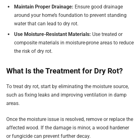
Maintain Proper Drainage:
Ensure good drainage
around your home’s foundation to prevent standing
water that can lead to dry rot.
Use Moisture-Resistant Materials:
Use treated or
composite materials in moisture-prone areas to reduce
the risk of dry rot.
What Is the Treatment for Dry Rot?
To treat dry rot, start by eliminating the moisture source,
such as fixing leaks and improving ventilation in damp
areas.
Once the moisture issue is resolved, remove or replace the
affected wood. If the damage is minor, a wood hardener
or fungicide can prevent further decay.