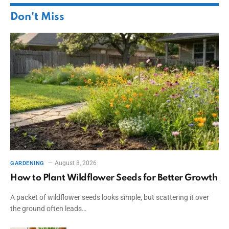
Don't Miss
August 8, 2026
GARDENING
How to Plant Wildflower Seeds for Better Growth
A packet of wildflower seeds looks simple, but scattering it over
the ground often leads…