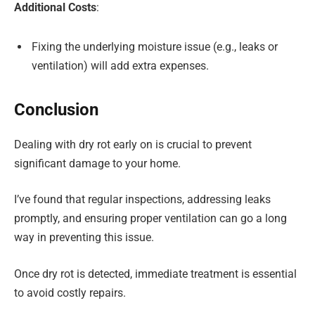
Additional Costs
:
Fixing the underlying moisture issue (e.g., leaks or
ventilation) will add extra expenses.
Conclusion
Dealing with dry rot early on is crucial to prevent
significant damage to your home.
I’ve found that regular inspections, addressing leaks
promptly, and ensuring proper ventilation can go a long
way in preventing this issue.
Once dry rot is detected, immediate treatment is essential
to avoid costly repairs.