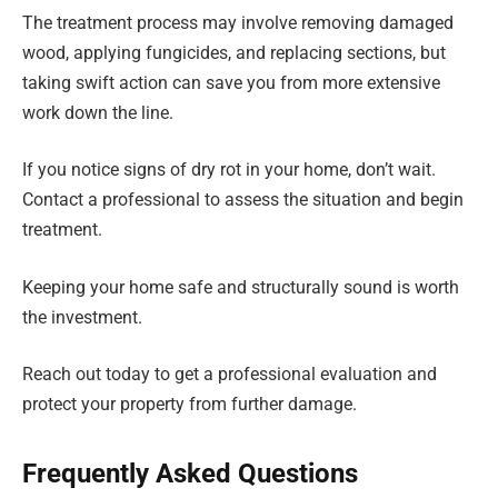
The treatment process may involve removing damaged
wood, applying fungicides, and replacing sections, but
taking swift action can save you from more extensive
work down the line.
If you notice signs of dry rot in your home, don’t wait.
Contact a professional to assess the situation and begin
treatment.
Keeping your home safe and structurally sound is worth
the investment.
Reach out today to get a professional evaluation and
protect your property from further damage.
Frequently Asked Questions