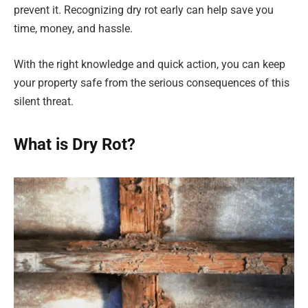
prevent it. Recognizing dry rot early can help save you
time, money, and hassle.
With the right knowledge and quick action, you can keep
your property safe from the serious consequences of this
silent threat.
What is Dry Rot?