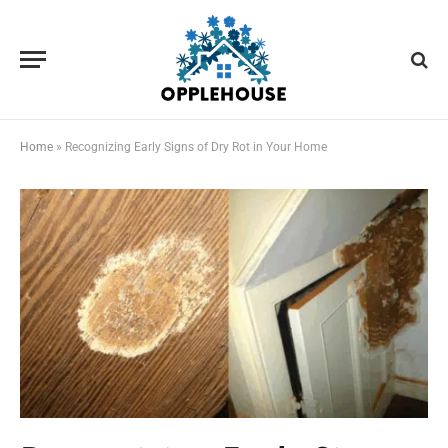
Home
»
Recognizing Early Signs of Dry Rot in Your Home