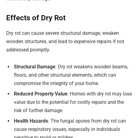
Effects of Dry Rot
Dry rot can cause severe structural damage, weaken
wooden structures, and lead to expensive repairs if not
addressed promptly.
Structural Damage
: Dry rot weakens wooden beams,
floors, and other structural elements, which can
compromise the integrity of your home.
Reduced Property Value
: Homes with dry rot may lose
value due to the potential for costly repairs and the
risk of further damage.
Health Hazards
: The fungal spores from dry rot can
cause respiratory issues, especially in individuals
sensitive to mold or mildew.