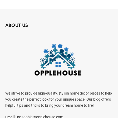
ABOUT US
We strive to provide high-quality, stylish home decor pieces to help
you create the perfect look for your unique space. Our blog offers
helpful tips and tricks to bring your dream home to life!
Email Us:
sophia@opplehouse.com