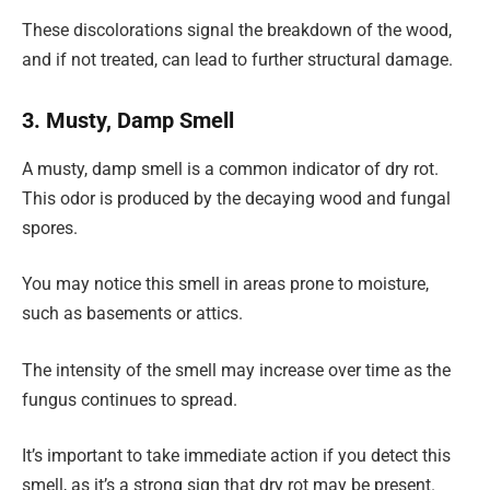
These discolorations signal the breakdown of the wood,
and if not treated, can lead to further structural damage.
3. Musty, Damp Smell
A musty, damp smell is a common indicator of dry rot.
This odor is produced by the decaying wood and fungal
spores.
You may notice this smell in areas prone to moisture,
such as basements or attics.
The intensity of the smell may increase over time as the
fungus continues to spread.
It’s important to take immediate action if you detect this
smell, as it’s a strong sign that dry rot may be present.