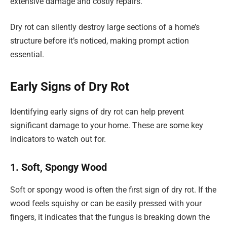
extensive damage and costly repairs.
Dry rot can silently destroy large sections of a home’s
structure before it’s noticed, making prompt action
essential.
Early Signs of Dry Rot
Identifying early signs of dry rot can help prevent
significant damage to your home. These are some key
indicators to watch out for.
1. Soft, Spongy Wood
Soft or spongy wood is often the first sign of dry rot. If the
wood feels squishy or can be easily pressed with your
fingers, it indicates that the fungus is breaking down the