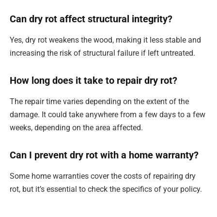
Can dry rot affect structural integrity?
Yes, dry rot weakens the wood, making it less stable and
increasing the risk of structural failure if left untreated.
How long does it take to repair dry rot?
The repair time varies depending on the extent of the
damage. It could take anywhere from a few days to a few
weeks, depending on the area affected.
Can I prevent dry rot with a home warranty?
Some home warranties cover the costs of repairing dry
rot, but it’s essential to check the specifics of your policy.