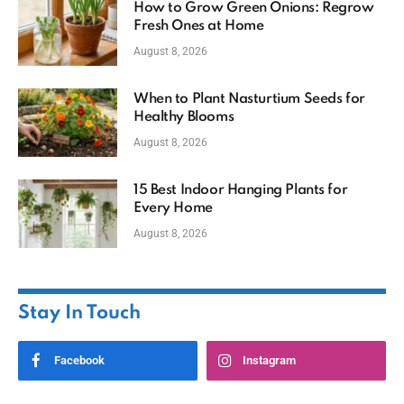
How to Grow Green Onions: Regrow
Fresh Ones at Home
August 8, 2026
When to Plant Nasturtium Seeds for
Healthy Blooms
August 8, 2026
15 Best Indoor Hanging Plants for
Every Home
August 8, 2026
Stay In Touch
Facebook
Instagram