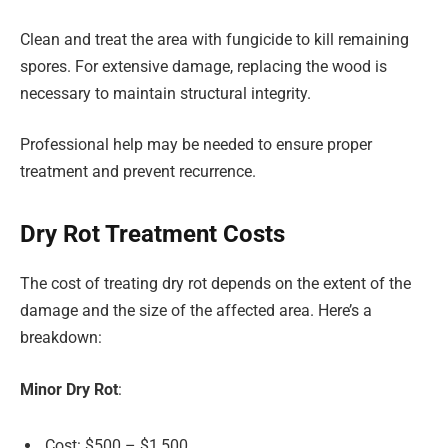
Clean and treat the area with fungicide to kill remaining
spores. For extensive damage, replacing the wood is
necessary to maintain structural integrity.
Professional help may be needed to ensure proper
treatment and prevent recurrence.
Dry Rot Treatment Costs
The cost of treating dry rot depends on the extent of the
damage and the size of the affected area. Here’s a
breakdown:
Minor Dry Rot
:
Cost: $500 – $1,500