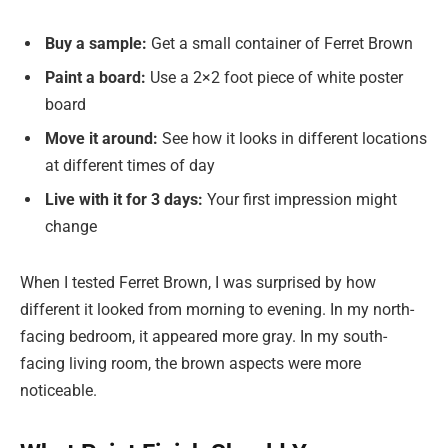
Buy a sample:
Get a small container of Ferret Brown
Paint a board:
Use a 2×2 foot piece of white poster
board
Move it around:
See how it looks in different locations
at different times of day
Live with it for 3 days:
Your first impression might
change
When I tested Ferret Brown, I was surprised by how
different it looked from morning to evening. In my north-
facing bedroom, it appeared more gray. In my south-
facing living room, the brown aspects were more
noticeable.