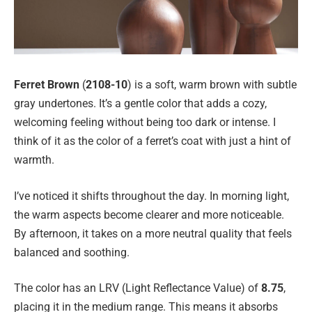
Ferret Brown
(
2108-10
) is a soft, warm brown with subtle
gray undertones. It’s a gentle color that adds a cozy,
welcoming feeling without being too dark or intense. I
think of it as the color of a ferret’s coat with just a hint of
warmth.
I’ve noticed it shifts throughout the day. In morning light,
the warm aspects become clearer and more noticeable.
By afternoon, it takes on a more neutral quality that feels
balanced and soothing.
The color has an LRV (Light Reflectance Value) of
8.75
,
placing it in the medium range. This means it absorbs