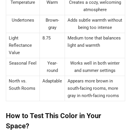
Temperature
Warm
Creates a cozy, welcoming
atmosphere
Undertones
Brown-
Adds subtle warmth without
gray
being too intense
Light
8.75
Medium tone that balances
Reflectance
light and warmth
Value
Seasonal Feel
Year-
Works well in both winter
round
and summer settings
North vs.
Adaptable
Appears more brown in
South Rooms
south-facing rooms, more
gray in north-facing rooms
How to Test This Color in Your
Space?