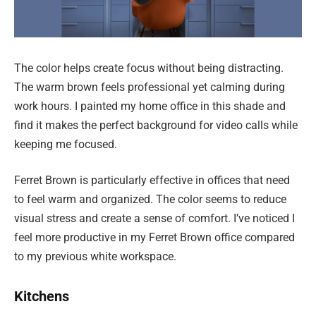
The color helps create focus without being distracting.
The warm brown feels professional yet calming during
work hours. I painted my home office in this shade and
find it makes the perfect background for video calls while
keeping me focused.
Ferret Brown is particularly effective in offices that need
to feel warm and organized. The color seems to reduce
visual stress and create a sense of comfort. I’ve noticed I
feel more productive in my Ferret Brown office compared
to my previous white workspace.
Kitchens