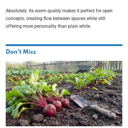
Absolutely. Its warm quality makes it perfect for open
concepts, creating flow between spaces while still
offering more personality than plain white.
Don't Miss