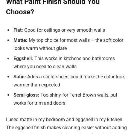
What Paint Finish Should You
Choose?
Flat:
Good for ceilings or very smooth walls
Matte:
My top choice for most walls – the soft color
looks warm without glare
Eggshell:
This works in kitchens and bathrooms
where you need to clean walls
Satin:
Adds a slight sheen, could make the color look
warmer than expected
Semi-gloss:
Too shiny for Ferret Brown walls, but
works for trim and doors
I used matte in my bedroom and eggshell in my kitchen.
The eggshell finish makes cleaning easier without adding