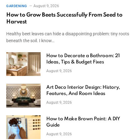
August 9, 2026
GARDENING
How to Grow Beets Successfully From Seed to
Harvest
Healthy beet leaves can hide a disappointing problem: tiny roots
beneath the soil. I know…
How to Decorate a Bathroom: 21
Ideas, Tips & Budget Fixes
August 9, 2026
Art Deco Interior Design: History,
Features, And Room Ideas
August 9, 2026
How to Make Brown Paint: A DIY
Guide
August 9, 2026