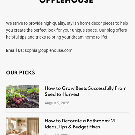
We strive to provide high-quality, stylish home decor pieces to help
you create the perfect look for your unique space. Our blog offers
helpful tips and tricks to bring your dream home to life!
Email Us:
sophia@opplehouse.com
OUR PICKS
How to Grow Beets Successfully From
Seed to Harvest
August 9, 2026
How to Decorate a Bathroom: 21
Ideas, Tips & Budget Fixes