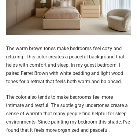
The warm brown tones make bedrooms feel cozy and
relaxing. This color creates a peaceful background that
helps with comfort and sleep. In my guest bedroom, I
paired Ferret Brown with white bedding and light wood
tones for a retreat that feels both warm and balanced.
The color also tends to make bedrooms feel more
intimate and restful. The subtle gray undertones create a
sense of warmth that many people find helpful for sleep
environments. Since painting my bedroom this shade, I’ve
found that it feels more organized and peaceful.