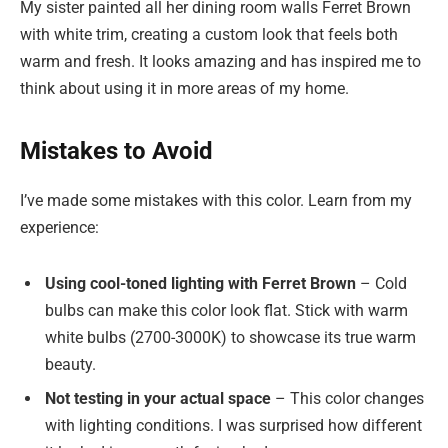
My sister painted all her dining room walls Ferret Brown
with white trim, creating a custom look that feels both
warm and fresh. It looks amazing and has inspired me to
think about using it in more areas of my home.
Mistakes to Avoid
I’ve made some mistakes with this color. Learn from my
experience:
Using cool-toned lighting with Ferret Brown
– Cold
bulbs can make this color look flat. Stick with warm
white bulbs (2700-3000K) to showcase its true warm
beauty.
Not testing in your actual space
– This color changes
with lighting conditions. I was surprised how different