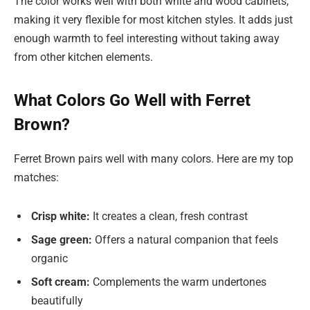
The color works well with both white and wood cabinets,
making it very flexible for most kitchen styles. It adds just
enough warmth to feel interesting without taking away
from other kitchen elements.
What Colors Go Well with Ferret
Brown?
Ferret Brown pairs well with many colors. Here are my top
matches:
Crisp white:
It creates a clean, fresh contrast
Sage green:
Offers a natural companion that feels
organic
Soft cream:
Complements the warm undertones
beautifully