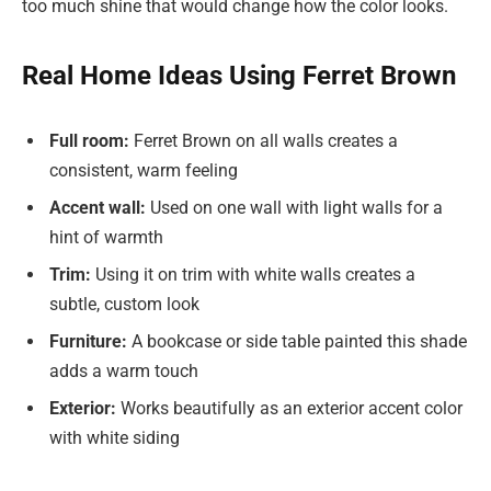
too much shine that would change how the color looks.
Real Home Ideas Using Ferret Brown
Full room:
Ferret Brown on all walls creates a
consistent, warm feeling
Accent wall:
Used on one wall with light walls for a
hint of warmth
Trim:
Using it on trim with white walls creates a
subtle, custom look
Furniture:
A bookcase or side table painted this shade
adds a warm touch
Exterior:
Works beautifully as an exterior accent color
with white siding