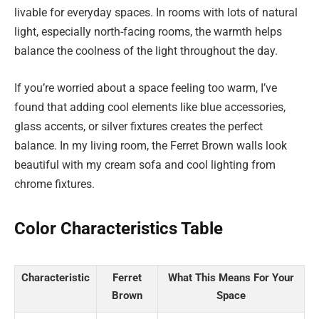
livable for everyday spaces. In rooms with lots of natural
light, especially north-facing rooms, the warmth helps
balance the coolness of the light throughout the day.
If you’re worried about a space feeling too warm, I’ve
found that adding cool elements like blue accessories,
glass accents, or silver fixtures creates the perfect
balance. In my living room, the Ferret Brown walls look
beautiful with my cream sofa and cool lighting from
chrome fixtures.
Color Characteristics Table
Characteristic
Ferret
What This Means For Your
Brown
Space