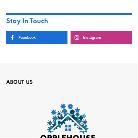
Stay In Touch
Facebook
Instagram
ABOUT US