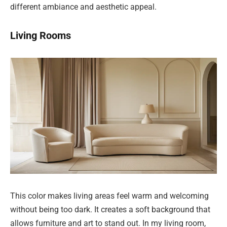
different ambiance and aesthetic appeal.
Living Rooms
This color makes living areas feel warm and welcoming
without being too dark. It creates a soft background that
allows furniture and art to stand out. In my living room,