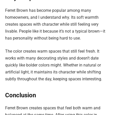
Ferret Brown has become popular among many
homeowners, and I understand why. Its soft warmth
creates spaces with character while still feeling very
livable. People like it because it’s not a typical brown—it
has personality without being hard to use.
The color creates warm spaces that still feel fresh. It
works with many decorating styles and doesn’t date
quickly like bolder colors might. Whether in natural or
artificial light, it maintains its character while shifting
subtly throughout the day, keeping spaces interesting.
Conclusion
Ferret Brown creates spaces that feel both warm and
balanced at the same time. After using this color in