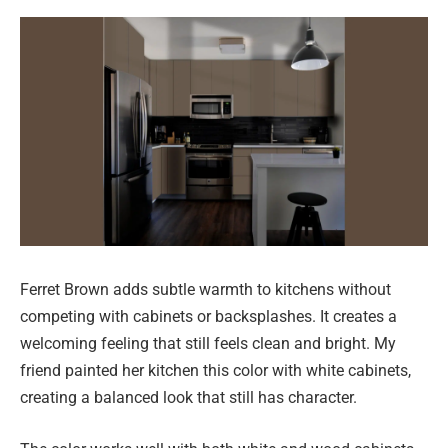
Ferret Brown adds subtle warmth to kitchens without
competing with cabinets or backsplashes. It creates a
welcoming feeling that still feels clean and bright. My
friend painted her kitchen this color with white cabinets,
creating a balanced look that still has character.