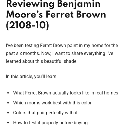
Reviewing Benjamin
Moore’s Ferret Brown
(2108-10)
I’ve been testing Ferret Brown paint in my home for the
past six months. Now, I want to share everything I’ve
learned about this beautiful shade.
In this article, you’ll learn:
What Ferret Brown actually looks like in real homes
Which rooms work best with this color
Colors that pair perfectly with it
How to test it properly before buying