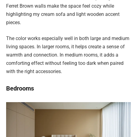
Ferret Brown walls make the space feel cozy while
highlighting my cream sofa and light wooden accent
pieces.
The color works especially well in both large and medium
living spaces. In larger rooms, it helps create a sense of
warmth and connection. In medium rooms, it adds a
comforting effect without feeling too dark when paired
with the right accessories.
Bedrooms