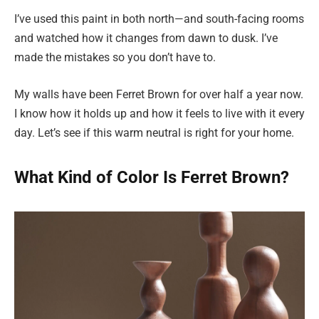
I’ve used this paint in both north—and south-facing rooms
and watched how it changes from dawn to dusk. I’ve
made the mistakes so you don’t have to.
My walls have been Ferret Brown for over half a year now.
I know how it holds up and how it feels to live with it every
day. Let’s see if this warm neutral is right for your home.
What Kind of Color Is Ferret Brown?