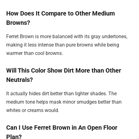
How Does It Compare to Other Medium
Browns?
Ferret Brown is more balanced with its gray undertones,
making it less intense than pure browns while being
warmer than cool browns.
Will This Color Show Dirt More than Other
Neutrals?
It actually hides dirt better than lighter shades. The
medium tone helps mask minor smudges better than
whites or creams would.
Can I Use Ferret Brown in An Open Floor
Plan?