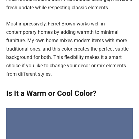
fresh update while respecting classic elements.
Most impressively, Ferret Brown works well in
contemporary homes by adding warmth to minimal
furniture. My own home mixes modern items with more
traditional ones, and this color creates the perfect subtle
background for both. This flexibility makes it a smart
choice if you like to change your decor or mix elements
from different styles.
Is It a Warm or Cool Color?