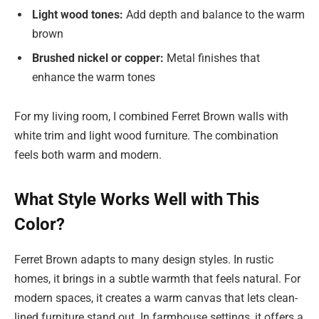
Light wood tones:
Add depth and balance to the warm
brown
Brushed nickel or copper:
Metal finishes that
enhance the warm tones
For my living room, I combined Ferret Brown walls with
white trim and light wood furniture. The combination
feels both warm and modern.
What Style Works Well with This
Color?
Ferret Brown adapts to many design styles. In
rustic
homes, it brings in a subtle warmth that feels natural. For
modern spaces, it creates a warm canvas that lets clean-
lined furniture stand out. In farmhouse settings, it offers a