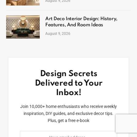
August 9, 2026
Art Deco Interior Design: History,
Features, And Room Ideas
August 9, 2026
Design Secrets
Delivered to Your
Inbox!
Join 10,000+ home enthusiasts who receive weekly
inspiration, DIY guides, and exclusive decor tips.
Plus, get a free e-book