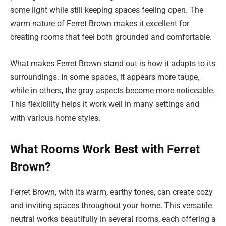
some light while still keeping spaces feeling open. The
warm nature of Ferret Brown makes it excellent for
creating rooms that feel both grounded and comfortable.
What makes Ferret Brown stand out is how it adapts to its
surroundings. In some spaces, it appears more taupe,
while in others, the gray aspects become more noticeable.
This flexibility helps it work well in many settings and
with various home styles.
What Rooms Work Best with Ferret
Brown?
Ferret Brown, with its warm, earthy tones, can create cozy
and inviting spaces throughout your home. This versatile
neutral works beautifully in several rooms, each offering a