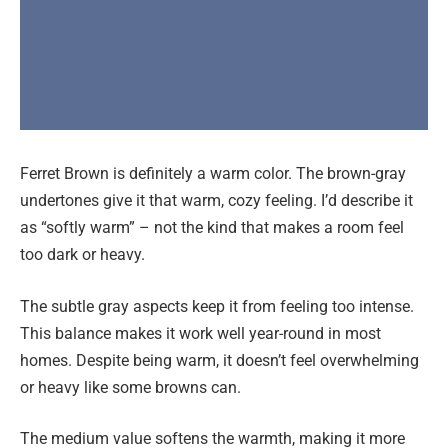
Ferret Brown is definitely a warm color. The brown-gray
undertones give it that warm, cozy feeling. I’d describe it
as “softly warm” – not the kind that makes a room feel
too dark or heavy.
The subtle gray aspects keep it from feeling too intense.
This balance makes it work well year-round in most
homes. Despite being warm, it doesn’t feel overwhelming
or heavy like some browns can.
The medium value softens the warmth, making it more