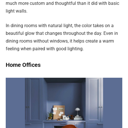
much more custom and thoughtful than it did with basic
light walls.
In dining rooms with natural light, the color takes on a
beautiful glow that changes throughout the day. Even in
dining rooms without windows, it helps create a warm
feeling when paired with good lighting.
Home Offices