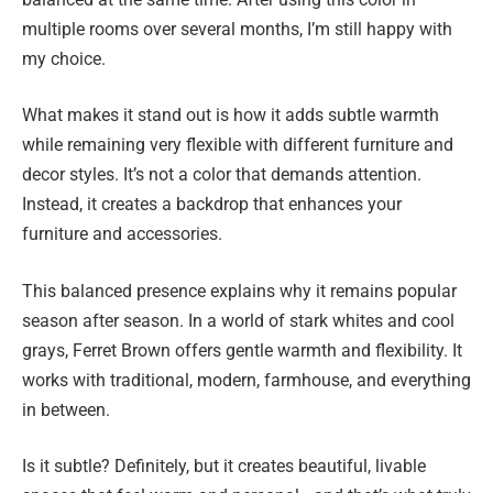
multiple rooms over several months, I’m still happy with
my choice.
What makes it stand out is how it adds subtle warmth
while remaining very flexible with different furniture and
decor styles. It’s not a color that demands attention.
Instead, it creates a backdrop that enhances your
furniture and accessories.
This balanced presence explains why it remains popular
season after season. In a world of stark whites and cool
grays, Ferret Brown offers gentle warmth and flexibility. It
works with traditional, modern, farmhouse, and everything
in between.
Is it subtle? Definitely, but it creates beautiful, livable