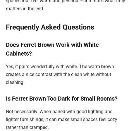
spaces that feel warm and personal—and that’s what truly
matters in the end.
Frequently Asked Questions
Does Ferret Brown Work with White
Cabinets?
Yes, it pairs wonderfully with white. The warm brown
creates a nice contrast with the clean white without
clashing.
Is Ferret Brown Too Dark for Small Rooms?
Not necessarily. When paired with good lighting and
lighter furnishings, it can make small spaces feel cozy
rather than cramped.