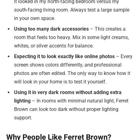
it looked in my north-facing bedroom versus my
south-facing living room. Always test a large sample
in your own space.
Using too many dark accessories
– This creates a
room that feels too heavy. Mix in some light creams,
whites, or silver accents for balance.
Expecting it to look exactly like online photos
– Every
screen shows colors differently, and professional
photos are often edited. The only way to know how it
will look in your home is to test it yourself.
Using it in very dark rooms without adding extra
lighting
– In rooms with minimal natural light, Ferret
Brown can look too dark without proper lighting
support.
Why People Like Ferret Brown?