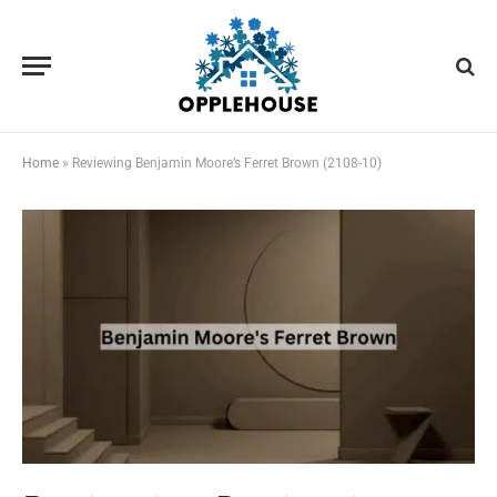
Home
»
Reviewing Benjamin Moore’s Ferret Brown (2108-10)