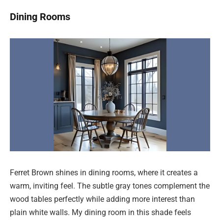
Dining Rooms
Ferret Brown shines in dining rooms, where it creates a
warm, inviting feel. The subtle gray tones complement the
wood tables perfectly while adding more interest than
plain white walls. My dining room in this shade feels