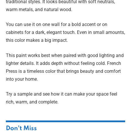
traditional styles. It looks beautiful with soft neutrals,
warm metals, and natural wood.
You can use it on one wall for a bold accent or on
cabinets for a dark, elegant touch. Even in small amounts,
this color makes a big impact.
This paint works best when paired with good lighting and
lighter details. It adds depth without feeling cold. French
Press is a timeless color that brings beauty and comfort
into your home.
Try a sample and see how it can make your space feel
rich, warm, and complete.
Don't Miss