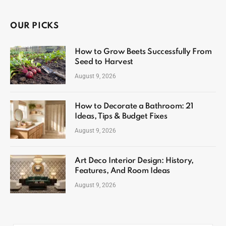
OUR PICKS
How to Grow Beets Successfully From
Seed to Harvest
August 9, 2026
How to Decorate a Bathroom: 21
Ideas, Tips & Budget Fixes
August 9, 2026
Art Deco Interior Design: History,
Features, And Room Ideas
August 9, 2026