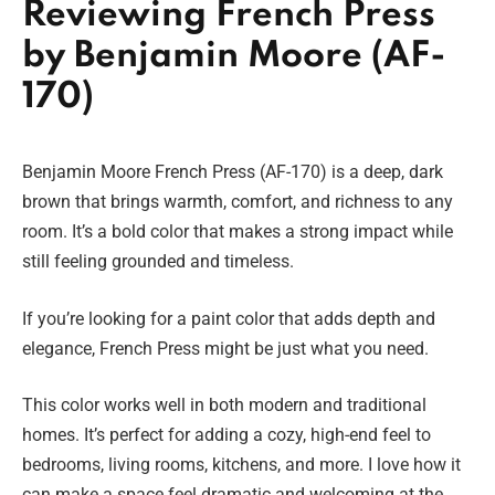
Reviewing French Press
by Benjamin Moore (AF-
170)
Benjamin Moore French Press (AF-170) is a deep, dark
brown that brings warmth, comfort, and richness to any
room. It’s a bold color that makes a strong impact while
still feeling grounded and timeless.
If you’re looking for a paint color that adds depth and
elegance, French Press might be just what you need.
This color works well in both modern and traditional
homes. It’s perfect for adding a cozy, high-end feel to
bedrooms, living rooms, kitchens, and more. I love how it
can make a space feel dramatic and welcoming at the