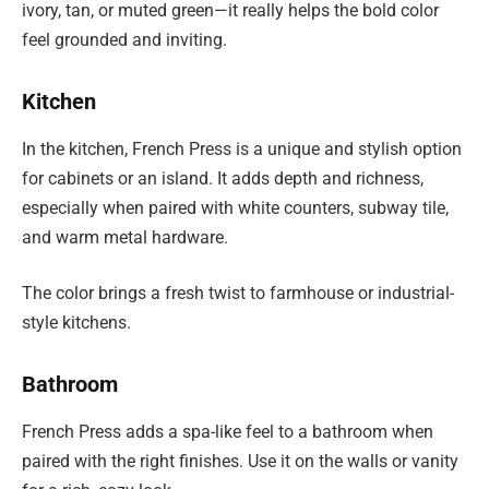
ivory, tan, or muted green—it really helps the bold color
feel grounded and inviting.
Kitchen
In the kitchen, French Press is a unique and stylish option
for cabinets or an island. It adds depth and richness,
especially when paired with white counters, subway tile,
and warm metal hardware.
The color brings a fresh twist to farmhouse or industrial-
style kitchens.
Bathroom
French Press adds a spa-like feel to a bathroom when
paired with the right finishes. Use it on the walls or vanity