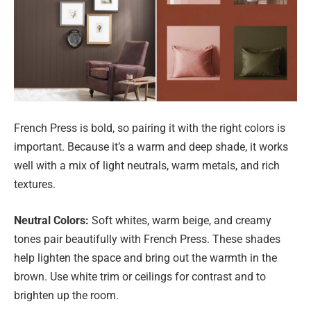
French Press is bold, so pairing it with the right colors is
important. Because it’s a warm and deep shade, it works
well with a mix of light neutrals, warm metals, and rich
textures.
Neutral Colors:
Soft whites, warm beige, and creamy
tones pair beautifully with French Press. These shades
help lighten the space and bring out the warmth in the
brown. Use white trim or ceilings for contrast and to
brighten up the room.