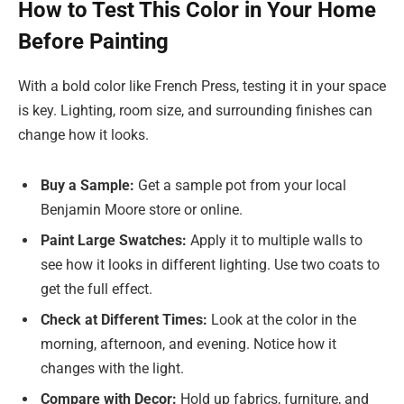
How to Test This Color in Your Home
Before Painting
With a bold color like French Press, testing it in your space
is key. Lighting, room size, and surrounding finishes can
change how it looks.
Buy a Sample:
Get a sample pot from your local
Benjamin Moore store or online.
Paint Large Swatches:
Apply it to multiple walls to
see how it looks in different lighting. Use two coats to
get the full effect.
Check at Different Times:
Look at the color in the
morning, afternoon, and evening. Notice how it
changes with the light.
Compare with Decor:
Hold up fabrics, furniture, and