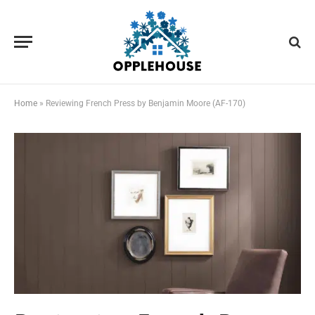
Home
»
Reviewing French Press by Benjamin Moore (AF-170)