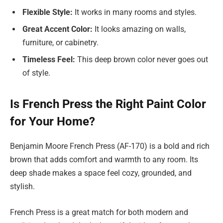
Flexible Style:
It works in many rooms and styles.
Great Accent Color:
It looks amazing on walls,
furniture, or cabinetry.
Timeless Feel:
This deep brown color never goes out
of style.
Is French Press the Right Paint Color
for Your Home?
Benjamin Moore French Press (AF-170) is a bold and rich
brown that adds comfort and warmth to any room. Its
deep shade makes a space feel cozy, grounded, and
stylish.
French Press is a great match for both modern and