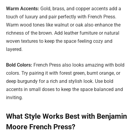
Warm Accents:
Gold, brass, and copper accents add a
touch of luxury and pair perfectly with French Press.
Warm wood tones like walnut or oak also enhance the
richness of the brown. Add leather furniture or natural
woven textures to keep the space feeling cozy and
layered.
Bold Colors:
French Press also looks amazing with bold
colors. Try pairing it with forest green, burnt orange, or
deep burgundy for a rich and stylish look. Use bold
accents in small doses to keep the space balanced and
inviting.
What Style Works Best with Benjamin
Moore French Press?