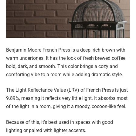
Benjamin Moore French Press is a deep, rich brown with
warm undertones. It has the look of fresh brewed coffee—
bold, dark, and smooth. This color brings a cozy and
comforting vibe to a room while adding dramatic style.
The Light Reflectance Value (LRV) of French Press is just
9.89%, meaning it reflects very little light. It absorbs most
of the light in a room, giving it a moody, cocoon-like feel.
Because of this, it’s best used in spaces with good
lighting or paired with lighter accents.