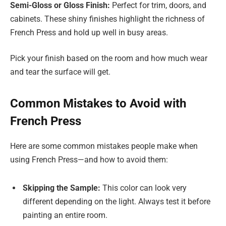
Semi-Gloss or Gloss Finish:
Perfect for trim, doors, and
cabinets. These shiny finishes highlight the richness of
French Press and hold up well in busy areas.
Pick your finish based on the room and how much wear
and tear the surface will get.
Common Mistakes to Avoid with
French Press
Here are some common mistakes people make when
using French Press—and how to avoid them:
Skipping the Sample:
This color can look very
different depending on the light. Always test it before
painting an entire room.