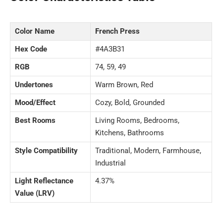
Color Name
French Press
Hex Code
#4A3B31
RGB
74, 59, 49
Undertones
Warm Brown, Red
Mood/Effect
Cozy, Bold, Grounded
Best Rooms
Living Rooms, Bedrooms,
Kitchens, Bathrooms
Style Compatibility
Traditional, Modern, Farmhouse,
Industrial
Light Reflectance
4.37%
Value (LRV)