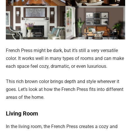
French Press might be dark, but it’s still a very versatile
color. It works well in many types of rooms and can make
each space feel cozy, dramatic, or even luxurious.
This rich brown color brings depth and style wherever it
goes. Let’s look at how the French Press fits into different
areas of the home.
Living Room
In the living room, the French Press creates a cozy and