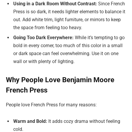
Using in a Dark Room Without Contrast:
Since French
Press is so dark, it needs lighter elements to balance it
out. Add white trim, light furniture, or mirrors to keep
the space from feeling too heavy.
Going Too Dark Everywhere:
While it’s tempting to go
bold in every corner, too much of this color in a small
or dark space can feel overwhelming. Use it on one
wall or with plenty of lighting.
Why People Love Benjamin Moore
French Press
People love French Press for many reasons:
Warm and Bold:
It adds cozy drama without feeling
cold.