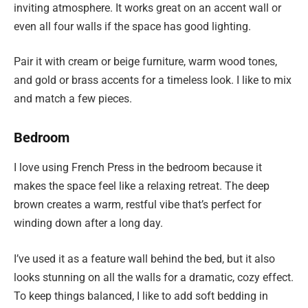
inviting atmosphere. It works great on an accent wall or
even all four walls if the space has good lighting.
Pair it with cream or beige furniture, warm wood tones,
and gold or brass accents for a timeless look. I like to mix
and match a few pieces.
Bedroom
I love using French Press in the bedroom because it
makes the space feel like a relaxing retreat. The deep
brown creates a warm, restful vibe that’s perfect for
winding down after a long day.
I’ve used it as a feature wall behind the bed, but it also
looks stunning on all the walls for a dramatic, cozy effect.
To keep things balanced, I like to add soft bedding in