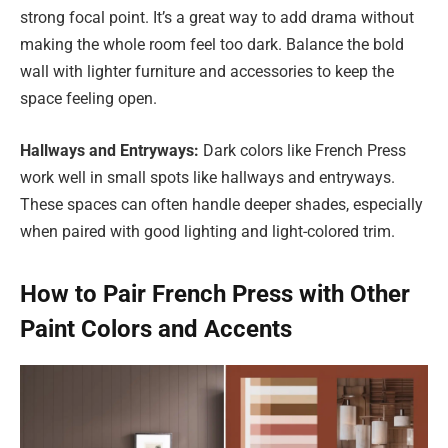
strong focal point. It’s a great way to add drama without
making the whole room feel too dark. Balance the bold
wall with lighter furniture and accessories to keep the
space feeling open.
Hallways and Entryways:
Dark colors like French Press
work well in small spots like hallways and entryways.
These spaces can often handle deeper shades, especially
when paired with good lighting and light-colored trim.
How to Pair French Press with Other
Paint Colors and Accents