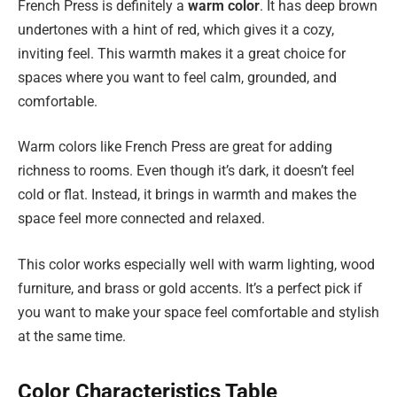
French Press is definitely a
warm color
. It has deep brown
undertones with a hint of red, which gives it a cozy,
inviting feel. This warmth makes it a great choice for
spaces where you want to feel calm, grounded, and
comfortable.
Warm colors like French Press are great for adding
richness to rooms. Even though it’s dark, it doesn’t feel
cold or flat. Instead, it brings in warmth and makes the
space feel more connected and relaxed.
This color works especially well with warm lighting, wood
furniture, and brass or gold accents. It’s a perfect pick if
you want to make your space feel comfortable and stylish
at the same time.
Color Characteristics Table