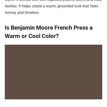
textiles. It helps create a warm, grounded look that feels
homey and timeless.
Is Benjamin Moore French Press a
Warm or Cool Color?