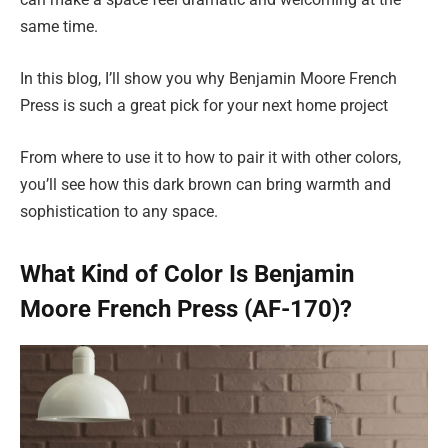
same time.
In this blog, I’ll show you why Benjamin Moore French
Press is such a great pick for your next home project
From where to use it to how to pair it with other colors,
you’ll see how this dark brown can bring warmth and
sophistication to any space.
What Kind of Color Is Benjamin
Moore French Press (AF-170)?