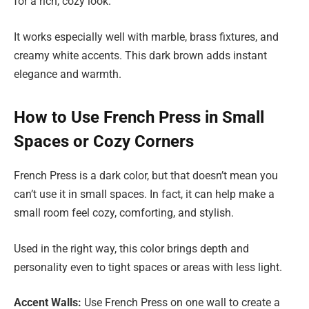
for a rich, cozy look.
It works especially well with marble, brass fixtures, and
creamy white accents. This dark brown adds instant
elegance and warmth.
How to Use French Press in Small
Spaces or Cozy Corners
French Press is a dark color, but that doesn’t mean you
can’t use it in small spaces. In fact, it can help make a
small room feel cozy, comforting, and stylish.
Used in the right way, this color brings depth and
personality even to tight spaces or areas with less light.
Accent Walls:
Use French Press on one wall to create a