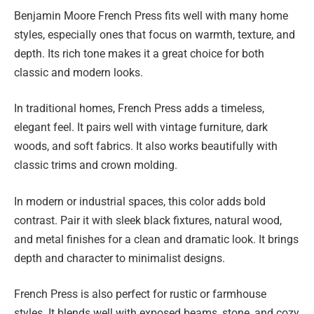
Benjamin Moore French Press fits well with many home
styles, especially ones that focus on warmth, texture, and
depth. Its rich tone makes it a great choice for both
classic and modern looks.
In traditional homes, French Press adds a timeless,
elegant feel. It pairs well with vintage furniture, dark
woods, and soft fabrics. It also works beautifully with
classic trims and crown molding.
In modern or industrial spaces, this color adds bold
contrast. Pair it with sleek black fixtures, natural wood,
and metal finishes for a clean and dramatic look. It brings
depth and character to minimalist designs.
French Press is also perfect for rustic or farmhouse
styles. It blends well with exposed beams, stone, and cozy