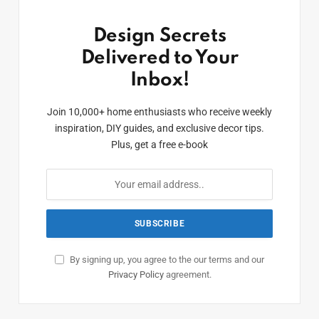
Design Secrets
Delivered to Your
Inbox!
Join 10,000+ home enthusiasts who receive weekly
inspiration, DIY guides, and exclusive decor tips.
Plus, get a free e-book
By signing up, you agree to the our terms and our
Privacy Policy
agreement.