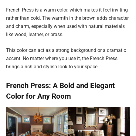
French Press is a warm color, which makes it feel inviting
rather than cold. The warmth in the brown adds character
and charm, especially when used with natural materials
like wood, leather, or brass.
This color can act as a strong background or a dramatic
accent. No matter where you use it, the French Press
brings a rich and stylish look to your space.
French Press: A Bold and Elegant
Color for Any Room