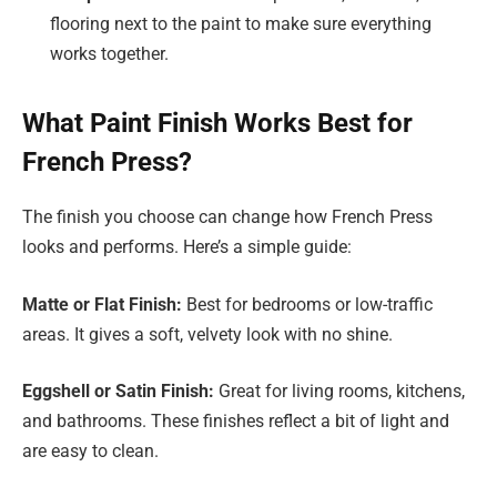
flooring next to the paint to make sure everything
works together.
What Paint Finish Works Best for
French Press?
The finish you choose can change how French Press
looks and performs. Here’s a simple guide:
Matte or Flat Finish:
Best for bedrooms or low-traffic
areas. It gives a soft, velvety look with no shine.
Eggshell or Satin Finish:
Great for living rooms, kitchens,
and bathrooms. These finishes reflect a bit of light and
are easy to clean.