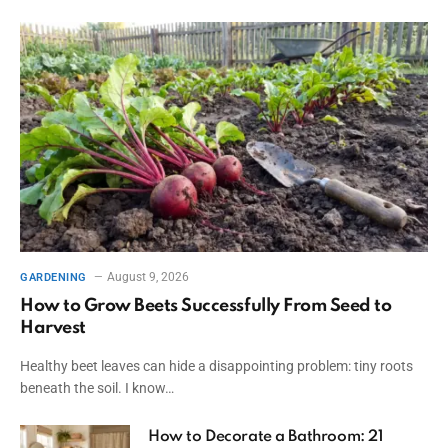
August 9, 2026
GARDENING
How to Grow Beets Successfully From Seed to
Harvest
Healthy beet leaves can hide a disappointing problem: tiny roots
beneath the soil. I know…
How to Decorate a Bathroom: 21