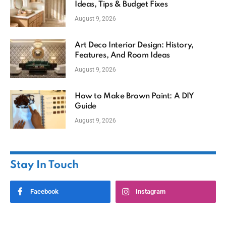
Ideas, Tips & Budget Fixes
August 9, 2026
Art Deco Interior Design: History,
Features, And Room Ideas
August 9, 2026
How to Make Brown Paint: A DIY
Guide
August 9, 2026
Stay In Touch
Facebook
Instagram