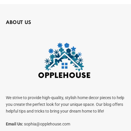
ABOUT US
We strive to provide high-quality, stylish home decor pieces to help
you create the perfect look for your unique space. Our blog offers
helpful tips and tricks to bring your dream home to life!
Email Us:
sophia@opplehouse.com