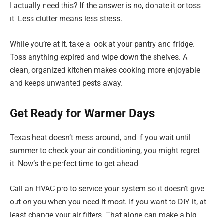
I actually need this? If the answer is no, donate it or toss
it. Less clutter means less stress.
While you’re at it, take a look at your pantry and fridge.
Toss anything expired and wipe down the shelves. A
clean, organized kitchen makes cooking more enjoyable
and keeps unwanted pests away.
Get Ready for Warmer Days
Texas heat doesn’t mess around, and if you wait until
summer to check your air conditioning, you might regret
it. Now’s the perfect time to get ahead.
Call an HVAC pro to service your system so it doesn’t give
out on you when you need it most. If you want to DIY it, at
least change your air filters. That alone can make a big