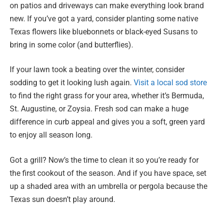
on patios and driveways can make everything look brand
new. If you’ve got a yard, consider planting some native
Texas flowers like bluebonnets or black-eyed Susans to
bring in some color (and butterflies).
If your lawn took a beating over the winter, consider
sodding to get it looking lush again.
Visit a local sod store
to find the right grass for your area, whether it’s Bermuda,
St. Augustine, or Zoysia. Fresh sod can make a huge
difference in curb appeal and gives you a soft, green yard
to enjoy all season long.
Got a grill? Now’s the time to clean it so you’re ready for
the first cookout of the season. And if you have space, set
up a shaded area with an umbrella or pergola because the
Texas sun doesn’t play around.