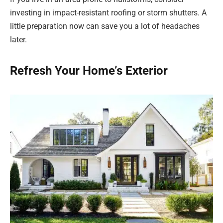
investing in impact-resistant roofing or storm shutters. A
little preparation now can save you a lot of headaches
later.
Refresh Your Home’s Exterior