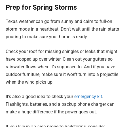
Prep for Spring Storms
Texas weather can go from sunny and calm to full-on
storm mode in a heartbeat. Don’t wait until the rain starts
pouring to make sure your home is ready.
Check your roof for missing shingles or leaks that might
have popped up over winter. Clean out your gutters so
rainwater flows where it’s supposed to. And if you have
outdoor furniture, make sure it won’t turn into a projectile
when the wind picks up.
It’s also a good idea to check your
emergency kit
.
Flashlights, batteries, and a backup phone charger can
make a huge difference if the power goes out.
If you live in an area prone to hailstorms, consider