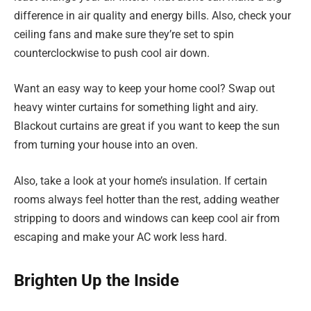
difference in air quality and energy bills. Also, check your
ceiling fans and make sure they’re set to spin
counterclockwise to push cool air down.
Want an easy way to keep your home cool? Swap out
heavy winter curtains for something light and airy.
Blackout curtains are great if you want to keep the sun
from turning your house into an oven.
Also, take a look at your home’s insulation. If certain
rooms always feel hotter than the rest, adding weather
stripping to doors and windows can keep cool air from
escaping and make your AC work less hard.
Brighten Up the Inside