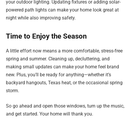
your outdoor lighting. Updating fixtures or adding solar-
powered path lights can make your home look great at
night while also improving safety.
Time to Enjoy the Season
A little effort now means a more comfortable, stress-free
spring and summer. Cleaning up, decluttering, and
making small updates can make your home feel brand
new. Plus, you’ll be ready for anything—whether it’s
backyard hangouts, Texas heat, or the occasional spring
storm.
So go ahead and open those windows, turn up the music,
and get started. Your home will thank you.