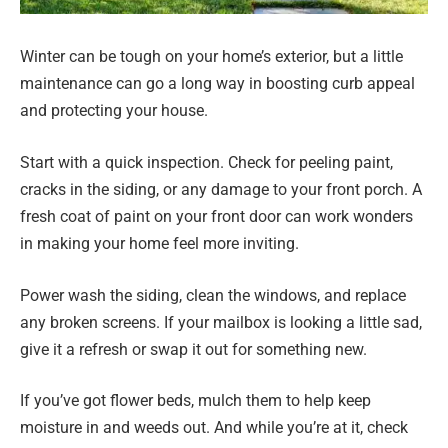
Winter can be tough on your home’s exterior, but a little
maintenance can go a long way in boosting curb appeal
and protecting your house.
Start with a quick inspection. Check for peeling paint,
cracks in the siding, or any damage to your front porch. A
fresh coat of paint on your front door can work wonders
in making your home feel more inviting.
Power wash the siding, clean the windows, and replace
any broken screens. If your mailbox is looking a little sad,
give it a refresh or swap it out for something new.
If you’ve got flower beds, mulch them to help keep
moisture in and weeds out. And while you’re at it, check