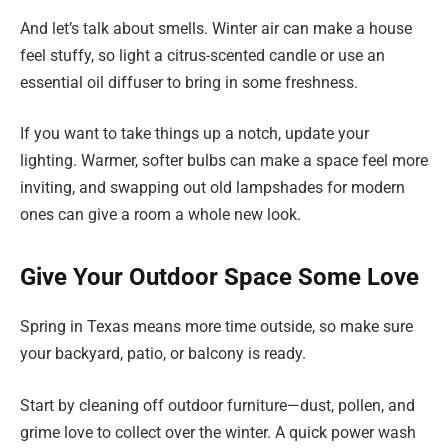
And let’s talk about smells. Winter air can make a house
feel stuffy, so light a citrus-scented candle or use an
essential oil diffuser to bring in some freshness.
If you want to take things up a notch, update your
lighting. Warmer, softer bulbs can make a space feel more
inviting, and swapping out old lampshades for modern
ones can give a room a whole new look.
Give Your Outdoor Space Some Love
Spring in Texas means more time outside, so make sure
your backyard, patio, or balcony is ready.
Start by cleaning off outdoor furniture—dust, pollen, and
grime love to collect over the winter. A quick power wash