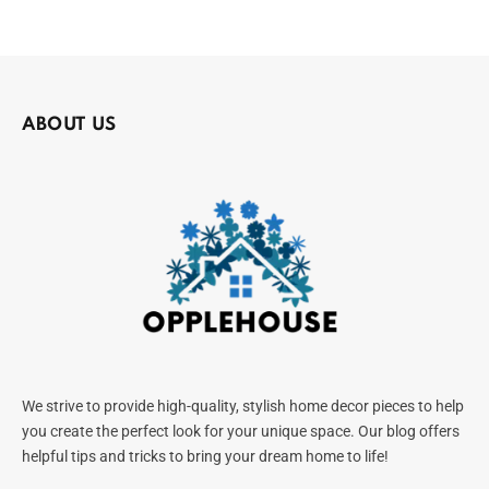
ABOUT US
We strive to provide high-quality, stylish home decor pieces to help
you create the perfect look for your unique space. Our blog offers
helpful tips and tricks to bring your dream home to life!