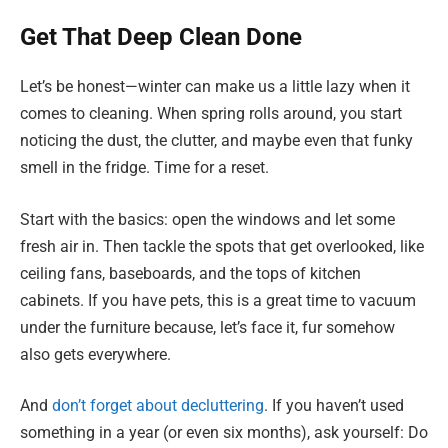
Get That Deep Clean Done
Let’s be honest—winter can make us a little lazy when it
comes to cleaning. When spring rolls around, you start
noticing the dust, the clutter, and maybe even that funky
smell in the fridge. Time for a reset.
Start with the basics: open the windows and let some
fresh air in. Then tackle the spots that get overlooked, like
ceiling fans, baseboards, and the tops of kitchen
cabinets. If you have pets, this is a great time to vacuum
under the furniture because, let’s face it, fur somehow
also gets everywhere.
And
don’t forget about decluttering
. If you haven’t used
something in a year (or even six months), ask yourself: Do