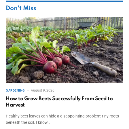
Don't Miss
August 9, 2026
GARDENING
How to Grow Beets Successfully From Seed to
Harvest
Healthy beet leaves can hide a disappointing problem: tiny roots
beneath the soil. I know…