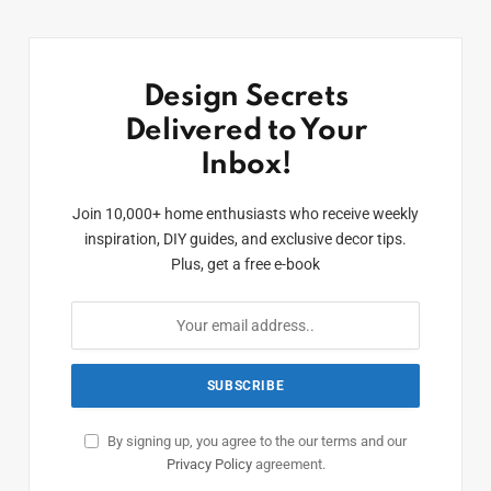
Design Secrets
Delivered to Your
Inbox!
Join 10,000+ home enthusiasts who receive weekly
inspiration, DIY guides, and exclusive decor tips.
Plus, get a free e-book
By signing up, you agree to the our terms and our
Privacy Policy
agreement.