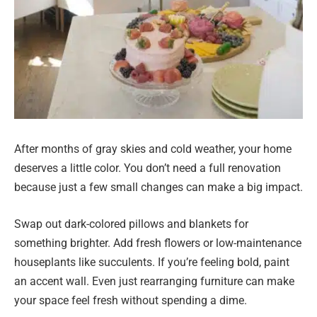
After months of gray skies and cold weather, your home
deserves a little color. You don’t need a full renovation
because just a few small changes can make a big impact.
Swap out dark-colored pillows and blankets for
something brighter. Add fresh flowers or low-maintenance
houseplants like succulents. If you’re feeling bold, paint
an accent wall. Even just rearranging furniture can make
your space feel fresh without spending a dime.