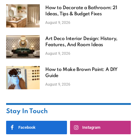
How to Decorate a Bathroom: 21
Ideas, Tips & Budget Fixes
August 9, 2026
Art Deco Interior Design: History,
Features, And Room Ideas
August 9, 2026
How to Make Brown Paint: A DIY
Guide
August 9, 2026
Stay In Touch
Facebook
Instagram