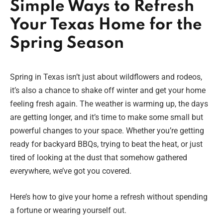
Simple Ways to Refresh
Your Texas Home for the
Spring Season
Spring in Texas isn’t just about wildflowers and rodeos,
it’s also a chance to shake off winter and get your home
feeling fresh again. The weather is warming up, the days
are getting longer, and it’s time to make some small but
powerful changes to your space. Whether you’re getting
ready for backyard BBQs, trying to beat the heat, or just
tired of looking at the dust that somehow gathered
everywhere, we’ve got you covered.
Here’s how to give your home a refresh without spending
a fortune or wearing yourself out.