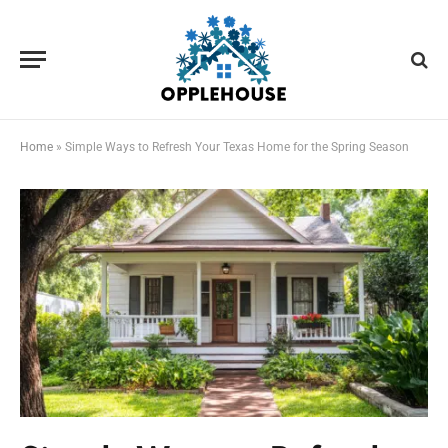
Home
»
Simple Ways to Refresh Your Texas Home for the Spring Season