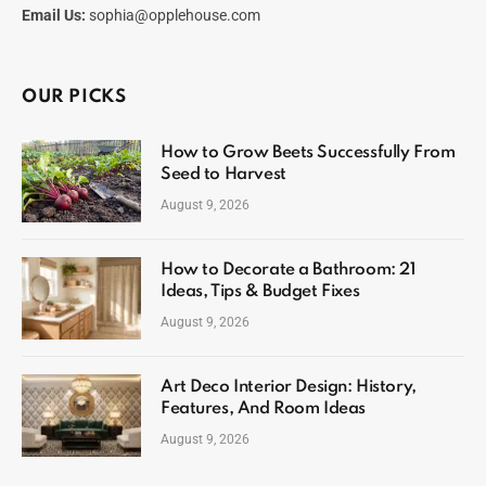
Email Us:
sophia@opplehouse.com
OUR PICKS
How to Grow Beets Successfully From
Seed to Harvest
August 9, 2026
How to Decorate a Bathroom: 21
Ideas, Tips & Budget Fixes
August 9, 2026
Art Deco Interior Design: History,
Features, And Room Ideas
August 9, 2026