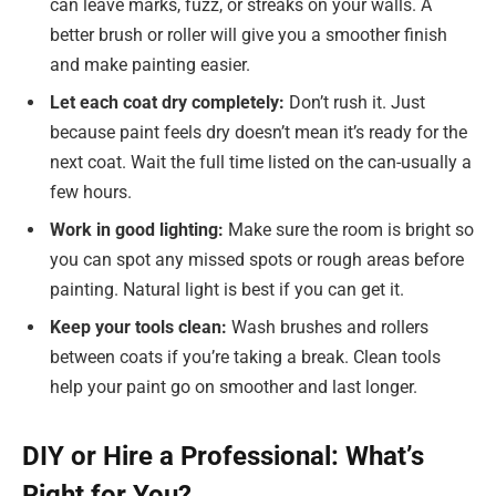
can leave marks, fuzz, or streaks on your walls. A
better brush or roller will give you a smoother finish
and make painting easier.
Let each coat dry completely:
Don’t rush it. Just
because paint feels dry doesn’t mean it’s ready for the
next coat. Wait the full time listed on the can-usually a
few hours.
Work in good lighting:
Make sure the room is bright so
you can spot any missed spots or rough areas before
painting. Natural light is best if you can get it.
Keep your tools clean:
Wash brushes and rollers
between coats if you’re taking a break. Clean tools
help your paint go on smoother and last longer.
DIY or Hire a Professional: What’s
Right for You?