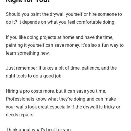
Should you paint the drywall yourself or hire someone to
do it? It depends on what you feel comfortable doing.
If you like doing projects at home and have the time,
painting it yourself can save money. It’s also a fun way to
learn something new.
Just remember, it takes a bit of time, patience, and the
right tools to do a good job.
Hiring a pro costs more, but it can save you time.
Professionals know what they’re doing and can make
your walls look great-especially if the drywall is tricky or
needs repairs.
Think about what’s best for you.