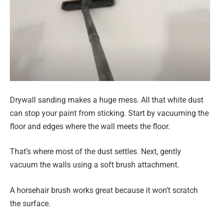
Drywall sanding makes a huge mess. All that white dust
can stop your paint from sticking. Start by vacuuming the
floor and edges where the wall meets the floor.
That’s where most of the dust settles. Next, gently
vacuum the walls using a soft brush attachment.
A horsehair brush works great because it won’t scratch
the surface.