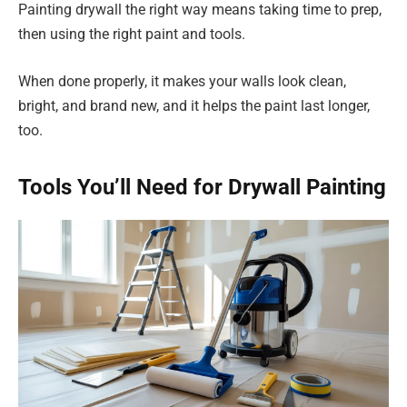
Painting drywall the right way means taking time to prep,
then using the right paint and tools.
When done properly, it makes your walls look clean,
bright, and brand new, and it helps the paint last longer,
too.
Tools You’ll Need for Drywall Painting