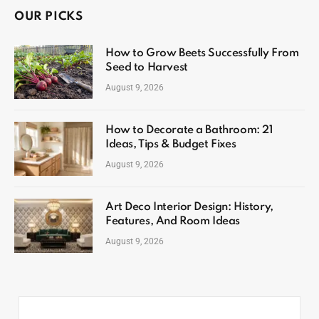
OUR PICKS
How to Grow Beets Successfully From
Seed to Harvest
August 9, 2026
How to Decorate a Bathroom: 21
Ideas, Tips & Budget Fixes
August 9, 2026
Art Deco Interior Design: History,
Features, And Room Ideas
August 9, 2026