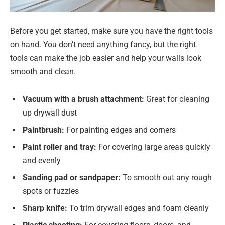
Before you get started, make sure you have the right tools
on hand. You don’t need anything fancy, but the right
tools can make the job easier and help your walls look
smooth and clean.
Vacuum with a brush attachment:
Great for cleaning
up drywall dust
Paintbrush:
For painting edges and corners
Paint roller and tray:
For covering large areas quickly
and evenly
Sanding pad or sandpaper:
To smooth out any rough
spots or fuzzies
Sharp knife:
To trim drywall edges and foam cleanly