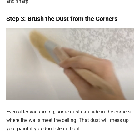
and sharp.
Step 3: Brush the Dust from the Corners
Even after vacuuming, some dust can hide in the corners
where the walls meet the ceiling. That dust will mess up
your paint if you don’t clean it out.