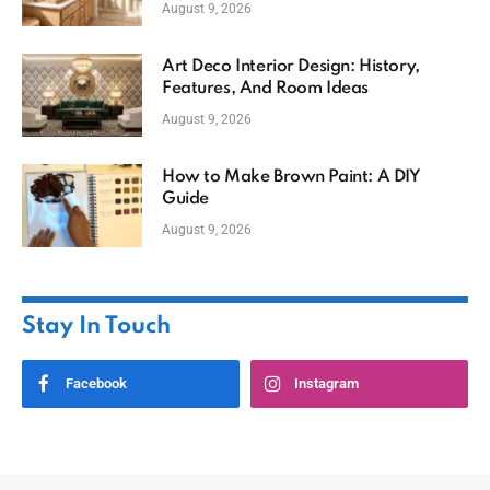
August 9, 2026
Art Deco Interior Design: History,
Features, And Room Ideas
August 9, 2026
How to Make Brown Paint: A DIY
Guide
August 9, 2026
Stay In Touch
Facebook
Instagram