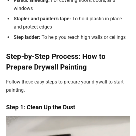
Plastic sheeting:
For covering floors, doors, and
windows
Stapler and painter’s tape:
To hold plastic in place
and protect edges
Step ladder:
To help you reach high walls or ceilings
Step-by-Step Process: How to
Prepare Drywall Painting
Follow these easy steps to prepare your drywall to start
painting.
Step 1: Clean Up the Dust