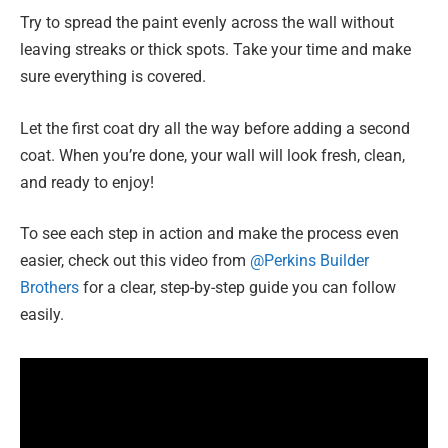
Try to spread the paint evenly across the wall without
leaving streaks or thick spots. Take your time and make
sure everything is covered.
Let the first coat dry all the way before adding a second
coat. When you’re done, your wall will look fresh, clean,
and ready to enjoy!
To see each step in action and make the process even
easier, check out this video from
@Perkins Builder
Brothers
for a clear, step-by-step guide you can follow
easily.