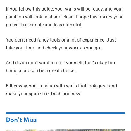
If you follow this guide, your walls will be ready, and your
paint job will look neat and clean. I hope this makes your
project feel simple and less stressful.
You don’t need fancy tools or a lot of experience. Just
take your time and check your work as you go.
And if you don’t want to do it yourself, that’s okay too-
hiring a pro can be a great choice.
Either way, you’ll end up with walls that look great and
make your space feel fresh and new.
Don't Miss