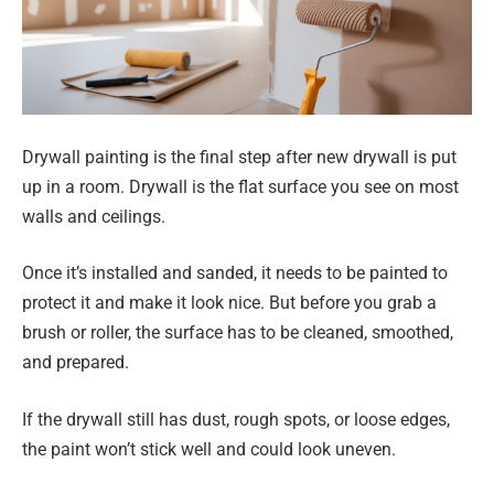
Drywall painting is the final step after new drywall is put
up in a room. Drywall is the flat surface you see on most
walls and ceilings.
Once it’s installed and sanded, it needs to be painted to
protect it and make it look nice. But before you grab a
brush or roller, the surface has to be cleaned, smoothed,
and prepared.
If the drywall still has dust, rough spots, or loose edges,
the paint won’t stick well and could look uneven.