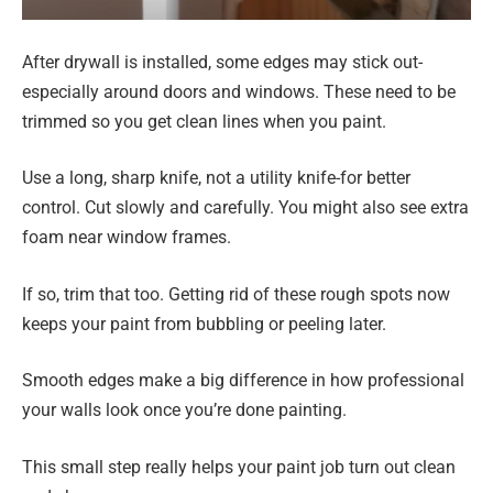
After drywall is installed, some edges may stick out-
especially around doors and windows. These need to be
trimmed so you get clean lines when you paint.
Use a long, sharp knife, not a utility knife-for better
control. Cut slowly and carefully. You might also see extra
foam near window frames.
If so, trim that too. Getting rid of these rough spots now
keeps your paint from bubbling or peeling later.
Smooth edges make a big difference in how professional
your walls look once you’re done painting.
This small step really helps your paint job turn out clean