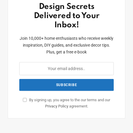
Design Secrets
Delivered to Your
Inbox!
Join 10,000+ home enthusiasts who receive weekly
inspiration, DIY guides, and exclusive decor tips.
Plus, get a free e-book
By signing up, you agree to the our terms and our
Privacy Policy
agreement.