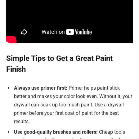
Simple Tips to Get a Great Paint
Finish
Always use primer first:
Primer helps paint stick
better and makes your color look even. Without it, your
drywall can soak up too much paint. Use a drywall
primer before your first coat of paint for the best
results.
Use good-quality brushes and rollers:
Cheap tools