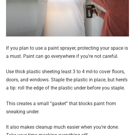
If you plan to use a paint sprayer, protecting your space is
a must. Paint can go everywhere if you’re not careful.
Use thick plastic sheeting least 3 to 4 mil-to cover floors,
doors, and windows. Staple the plastic in place, but here’s
a tip: roll the edge of the plastic under before you staple.
This creates a small “gasket” that blocks paint from
sneaking under.
It also makes cleanup much easier when you’re done.