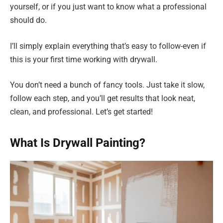
yourself, or if you just want to know what a professional
should do.
I’ll simply explain everything that’s easy to follow-even if
this is your first time working with drywall.
You don’t need a bunch of fancy tools. Just take it slow,
follow each step, and you’ll get results that look neat,
clean, and professional. Let’s get started!
What Is Drywall Painting?