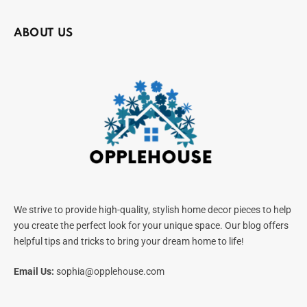
ABOUT US
We strive to provide high-quality, stylish home decor pieces to help
you create the perfect look for your unique space. Our blog offers
helpful tips and tricks to bring your dream home to life!
Email Us:
sophia@opplehouse.com