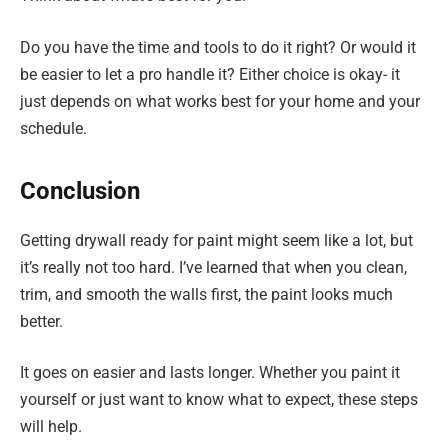
Do you have the time and tools to do it right? Or would it
be easier to let a pro handle it? Either choice is okay- it
just depends on what works best for your home and your
schedule.
Conclusion
Getting drywall ready for paint might seem like a lot, but
it’s really not too hard. I’ve learned that when you clean,
trim, and smooth the walls first, the paint looks much
better.
It goes on easier and lasts longer. Whether you paint it
yourself or just want to know what to expect, these steps
will help.