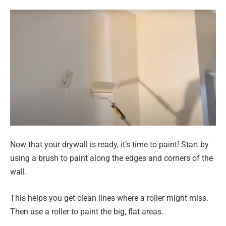
Now that your drywall is ready, it’s time to paint! Start by
using a brush to paint along the edges and corners of the
wall.
This helps you get clean lines where a roller might miss.
Then use a roller to paint the big, flat areas.