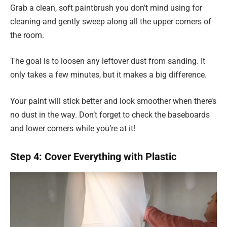
Grab a clean, soft paintbrush you don’t mind using for
cleaning-and gently sweep along all the upper corners of
the room.
The goal is to loosen any leftover dust from sanding. It
only takes a few minutes, but it makes a big difference.
Your paint will stick better and look smoother when there’s
no dust in the way. Don’t forget to check the baseboards
and lower corners while you’re at it!
Step 4: Cover Everything with Plastic