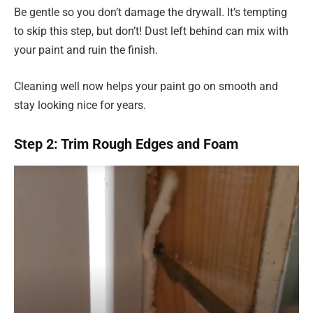
Be gentle so you don’t damage the drywall. It’s tempting
to skip this step, but don’t! Dust left behind can mix with
your paint and ruin the finish.
Cleaning well now helps your paint go on smooth and
stay looking nice for years.
Step 2: Trim Rough Edges and Foam