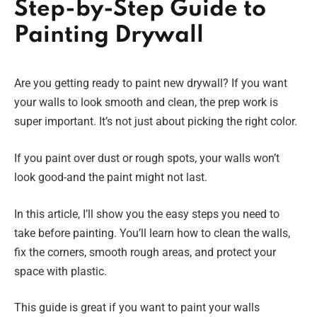
Step-by-Step Guide to
Painting Drywall
Are you getting ready to paint new drywall? If you want
your walls to look smooth and clean, the prep work is
super important. It’s not just about picking the right color.
If you paint over dust or rough spots, your walls won’t
look good-and the paint might not last.
In this article, I’ll show you the easy steps you need to
take before painting. You’ll learn how to clean the walls,
fix the corners, smooth rough areas, and protect your
space with plastic.
This guide is great if you want to paint your walls