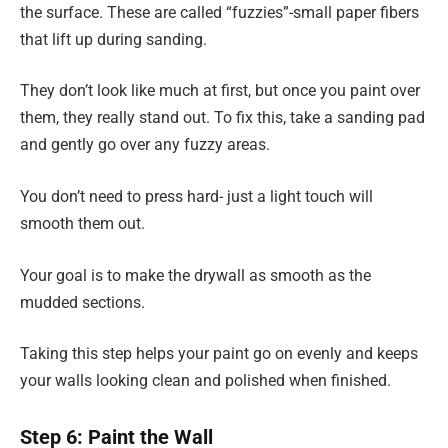
the surface. These are called “fuzzies”-small paper fibers
that lift up during sanding.
They don’t look like much at first, but once you paint over
them, they really stand out. To fix this, take a sanding pad
and gently go over any fuzzy areas.
You don’t need to press hard- just a light touch will
smooth them out.
Your goal is to make the drywall as smooth as the
mudded sections.
Taking this step helps your paint go on evenly and keeps
your walls looking clean and polished when finished.
Step 6: Paint the Wall