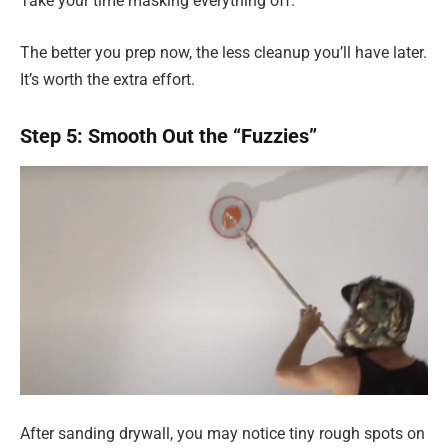
Take your time masking everything off.
The better you prep now, the less cleanup you’ll have later.
It’s worth the extra effort.
Step 5: Smooth Out the “Fuzzies”
After sanding drywall, you may notice tiny rough spots on