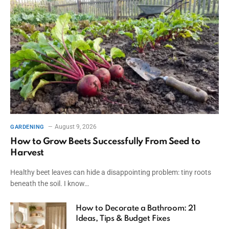
August 9, 2026
GARDENING
How to Grow Beets Successfully From Seed to
Harvest
Healthy beet leaves can hide a disappointing problem: tiny roots
beneath the soil. I know…
How to Decorate a Bathroom: 21
Ideas, Tips & Budget Fixes