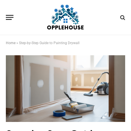
Home
»
Step-by-Step Guide to Painting Drywall