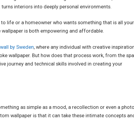
turns interiors into deeply personal environments.
 to life or a homeowner who wants something that is all you
e wallpaper is both empowering and affordable.
wall by Sweden
, where any individual with creative inspiratio
spoke wallpaper. But how does that process work, from the spa
ive journey and technical skills involved in creating your
 something as simple as a mood, a recollection or even a phot
tom wallpaper is that it can take these intimate concepts an