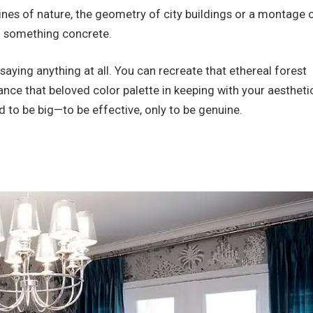
lines of nature, the geometry of city buildings or a montage 
 something concrete.
aying anything at all. You can recreate that ethereal forest
hance that beloved color palette in keeping with your aestheti
d to be big—to be effective, only to be genuine.