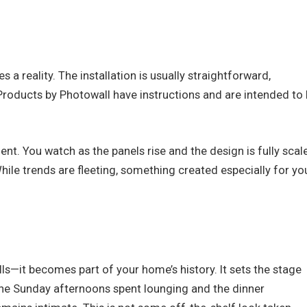
a reality. The installation is usually straightforward,
e. Products by Photowall have instructions and are intended to
nt. You watch as the panels rise and the design is fully scal
ile trends are fleeting, something created especially for yo
ls—it becomes part of your home’s history. It sets the stage
, the Sunday afternoons spent lounging and the dinner