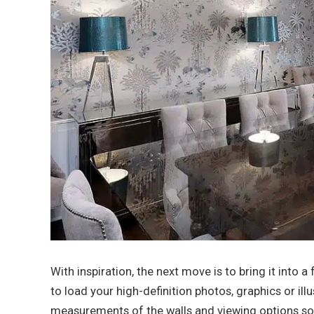
With inspiration, the next move is to bring it into 
to load your high-definition photos, graphics or illu
measurements of the walls and viewing options so 