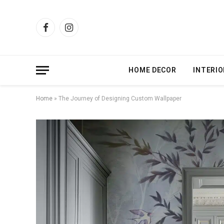
Facebook
Instagram
HOME DECOR
INTERIO
Home
»
The Journey of Designing Custom Wallpaper