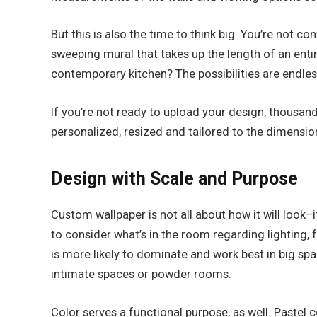
But this is also the time to think big. You’re not c
sweeping mural that takes up the length of an entir
contemporary kitchen? The possibilities are endles
If you’re not ready to upload your design, thousan
personalized, resized and tailored to the dimensi
Design with Scale and Purpose
Custom wallpaper is not all about how it will look–it
to consider what’s in the room regarding lighting,
is more likely to dominate and work best in big spa
intimate spaces or powder rooms.
Color serves a functional purpose, as well. Pastel 