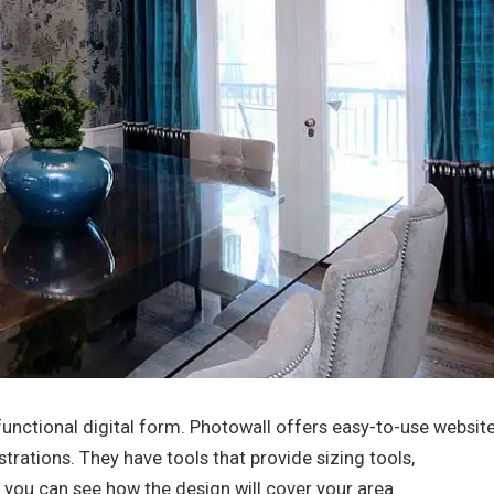
a functional digital form. Photowall offers easy-to-use websit
strations. They have tools that provide sizing tools,
you can see how the design will cover your area.