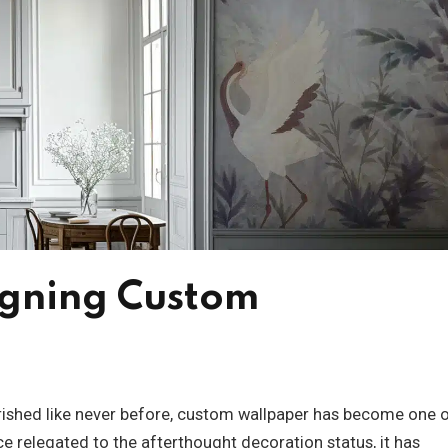
igning Custom
herished like never before, custom wallpaper has become one 
e relegated to the afterthought decoration status, it has