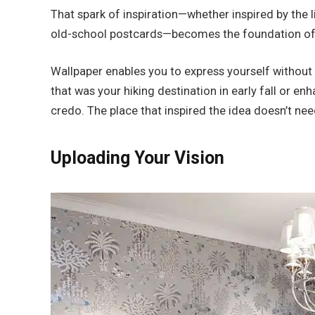
That spark of inspiration—whether inspired by the 
old-school postcards—becomes the foundation of
Wallpaper enables you to express yourself without s
that was your hiking destination in early fall or en
credo. The place that inspired the idea doesn’t nee
Uploading Your Vision