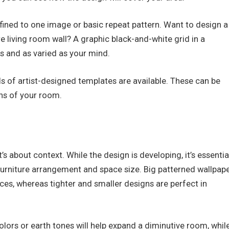
onfined to one image or basic repeat pattern. Want to design a
e living room wall? A graphic black-and-white grid in a
s and as varied as your mind.
ds of artist-designed templates are available. These can be
ons of your room.
’s about context. While the design is developing, it’s essentia
 furniture arrangement and space size. Big patterned wallpap
ces, whereas tighter and smaller designs are perfect in
colors or earth tones will help expand a diminutive room, whil