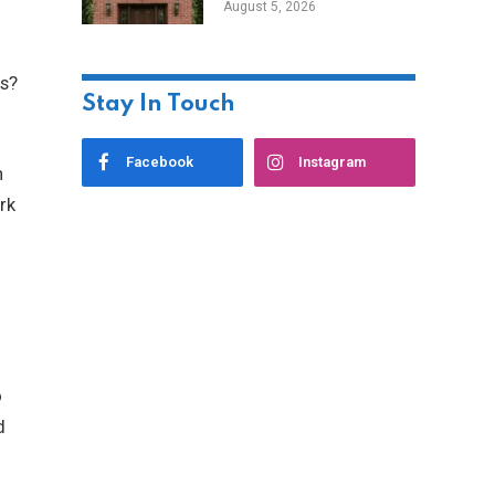
August 5, 2026
Styles
rs?
Stay In Touch
Facebook
Instagram
n
rk
o
d