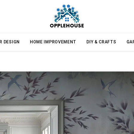
R DESIGN
HOME IMPROVEMENT
DIY & CRAFTS
GA