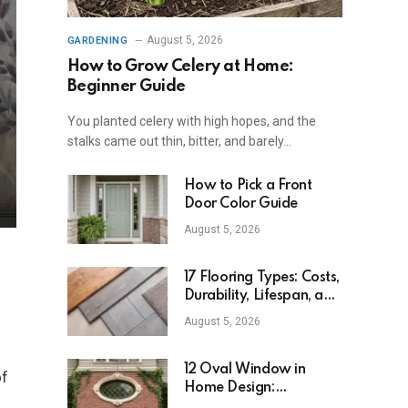
August 5, 2026
GARDENING
How to Grow Celery at Home:
Beginner Guide
You planted celery with high hopes, and the
stalks came out thin, bitter, and barely…
How to Pick a Front
Door Color Guide
August 5, 2026
17 Flooring Types: Costs,
Durability, Lifespan, and
Uses
August 5, 2026
12 Oval Window in
of
Home Design:
Definition, Uses, and