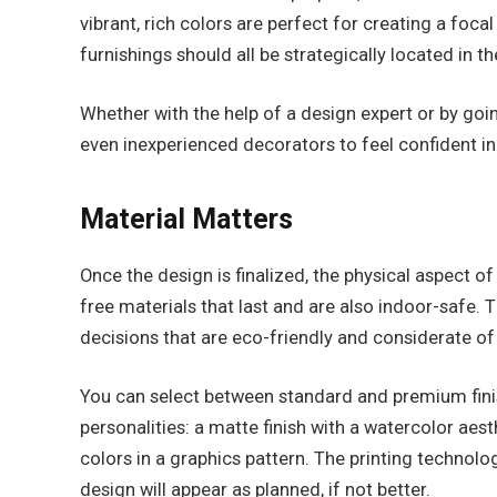
vibrant, rich colors are perfect for creating a foc
furnishings should all be strategically located in th
Whether with the help of a design expert or by goin
even inexperienced decorators to feel confident 
Material Matters
Once the design is finalized, the physical aspect 
free materials that last and are also indoor-safe. 
decisions that are eco-friendly and considerate of
You can select between standard and premium finish
personalities: a matte finish with a watercolor aest
colors in a graphics pattern. The printing technol
design will appear as planned, if not better.