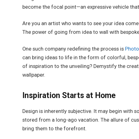
become the focal point—an expressive vehicle that 
Are you an artist who wants to see your idea come
The power of going from idea to wall with bespok
One such company redefining the process is
Photo
can bring ideas to life in the form of colorful, be
of inspiration to the unveiling? Demystify the creat
wallpaper.
Inspiration Starts at Home
Design is inherently subjective. It may begin with
stored from a long-ago vacation. The allure of cus
bring them to the forefront.