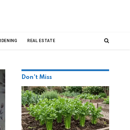
RDENING
REAL ESTATE
Don't Miss