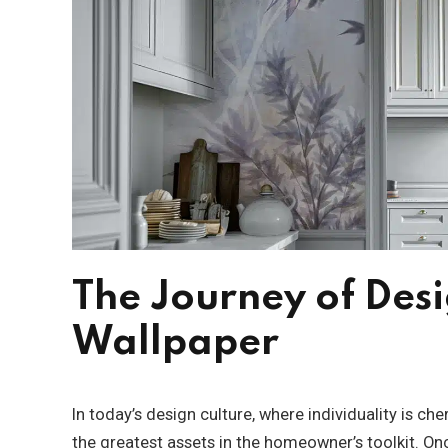
The Journey of Des
Wallpaper
In today’s design culture, where individuality is c
the greatest assets in the homeowner’s toolkit. Onc