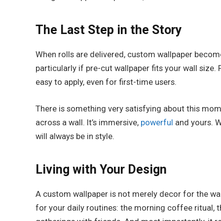
The Last Step in the Story
When rolls are delivered, custom wallpaper becomes 
particularly if pre-cut wallpaper fits your wall siz
easy to apply, even for first-time users.
There is something very satisfying about this mome
across a wall. It’s immersive,
powerful
and yours. Wh
will always be in style.
Living with Your Design
A custom wallpaper is not merely decor for the wal
for your daily routines: the morning coffee ritual