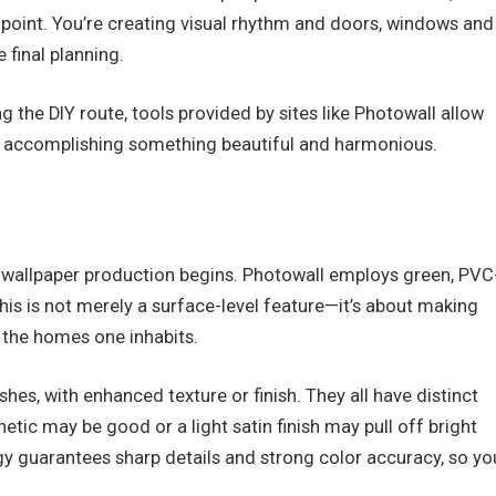
al point. You’re creating visual rhythm and doors, windows and
e final planning.
g the DIY route, tools provided by sites like Photowall allow
in accomplishing something beautiful and harmonious.
of wallpaper production begins. Photowall employs green, PVC
This is not merely a surface-level feature—it’s about making
 the homes one inhabits.
es, with enhanced texture or finish. They all have distinct
hetic may be good or a light satin finish may pull off bright
ogy guarantees sharp details and strong color accuracy, so yo