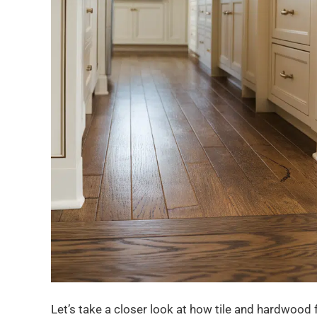
Let’s take a closer look at how tile and hardwood fl