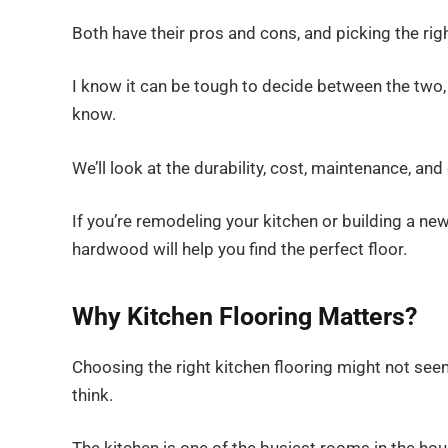
Both have their pros and cons, and picking the r
I know it can be tough to decide between the two, 
know.
We’ll look at the durability, cost, maintenance, a
If you’re remodeling your kitchen or building a ne
hardwood will help you find the perfect floor.
Why Kitchen Flooring Matters?
Choosing the right kitchen flooring might not seem l
think.