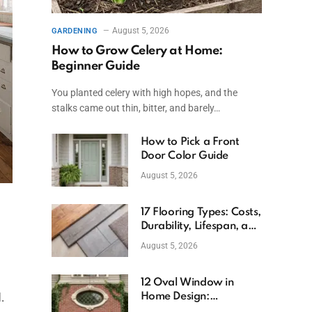
August 5, 2026
GARDENING
How to Grow Celery at Home:
Beginner Guide
You planted celery with high hopes, and the
stalks came out thin, bitter, and barely…
How to Pick a Front
Door Color Guide
August 5, 2026
17 Flooring Types: Costs,
Durability, Lifespan, and
Uses
August 5, 2026
12 Oval Window in
.
Home Design:
Definition, Uses, and