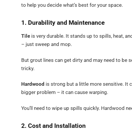
to help you decide what’s best for your space.
1. Durability and Maintenance
Tile
is very durable. It stands up to spills, heat, a
– just sweep and mop.
But grout lines can get dirty and may need to be sea
tricky.
Hardwood
is strong but a little more sensitive. It 
bigger problem – it can cause warping.
You’ll need to wipe up spills quickly. Hardwood ne
2. Cost and Installation