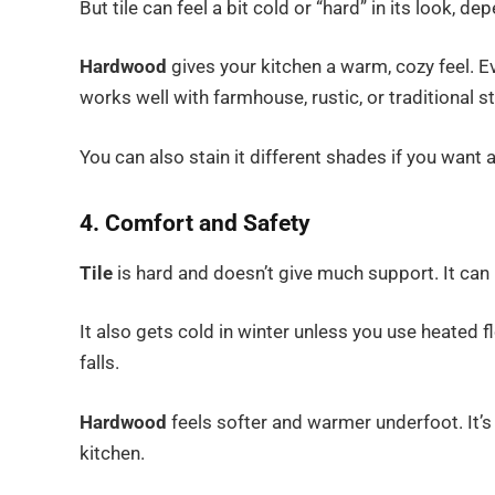
But tile can feel a bit cold or “hard” in its look, d
Hardwood
gives your kitchen a warm, cozy feel. Ev
works well with farmhouse, rustic, or traditional st
You can also stain it different shades if you want
4. Comfort and Safety
Tile
is hard and doesn’t give much support. It can 
It also gets cold in winter unless you use heated 
falls.
Hardwood
feels softer and warmer underfoot. It’s 
kitchen.