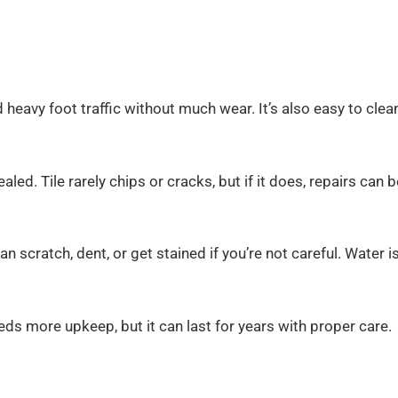
nd heavy foot traffic without much wear. It’s also easy to clea
led. Tile rarely chips or cracks, but if it does, repairs can b
can scratch, dent, or get stained if you’re not careful. Water i
eds more upkeep, but it can last for years with proper care.