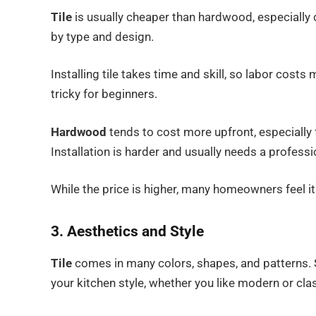
Tile
is usually cheaper than hardwood, especially c
by type and design.
Installing tile takes time and skill, so labor costs 
tricky for beginners.
Hardwood
tends to cost more upfront, especially
Installation is harder and usually needs a professi
While the price is higher, many homeowners feel it
3. Aesthetics and Style
Tile
comes in many colors, shapes, and patterns. S
your kitchen style, whether you like modern or clas