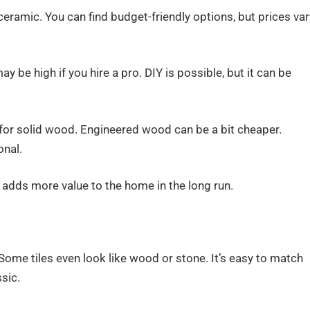
eramic. You can find budget-friendly options, but prices var
may be high if you hire a pro. DIY is possible, but it can be
 for solid wood. Engineered wood can be a bit cheaper.
onal.
 adds more value to the home in the long run.
ome tiles even look like wood or stone. It’s easy to match
sic.