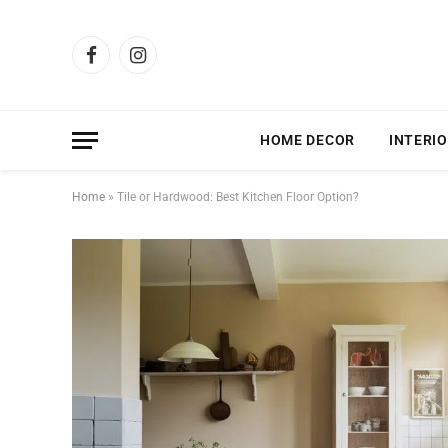
Facebook
Instagram
HOME DECOR
INTERIO
Home
»
Tile or Hardwood: Best Kitchen Floor Option?