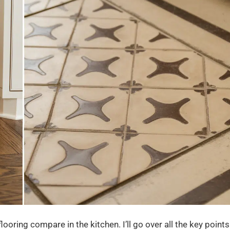
ooring compare in the kitchen. I’ll go over all the key points