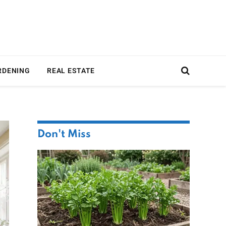
RDENING
REAL ESTATE
Don't Miss