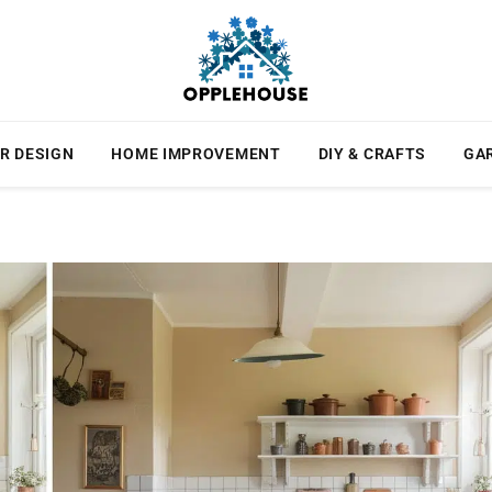
R DESIGN
HOME IMPROVEMENT
DIY & CRAFTS
GA