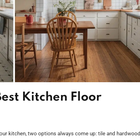
est Kitchen Floor
your kitchen, two options always come up: tile and hardwood