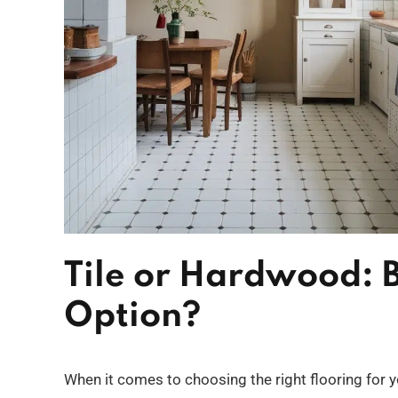
Tile or Hardwood: B
Option?
When it comes to choosing the right flooring for 