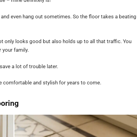
e – mine definitely is!
, and even hang out sometimes. So the floor takes a beating
t only looks good but also holds up to all that traffic. You
 your family.
ave a lot of trouble later.
e comfortable and stylish for years to come.
ooring