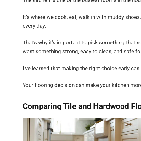
The kitchen is one of the busiest rooms in the hous
It’s where we cook, eat, walk in with muddy shoes
every day.
That’s why it’s important to pick something that no
want something strong, easy to clean, and safe for
I’ve learned that making the right choice early can s
Your flooring decision can make your kitchen mor
Comparing Tile and Hardwood Fl