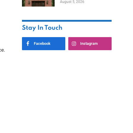
August 5, 2026
Styles
Stay In Touch
Facebook
Instagram
ce.