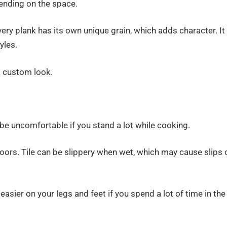
epending on the space.
ery plank has its own unique grain, which adds character. It
yles.
 a custom look.
be uncomfortable if you stand a lot while cooking.
floors. Tile can be slippery when wet, which may cause slips 
easier on your legs and feet if you spend a lot of time in the