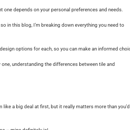
ight one depends on your personal preferences and needs.
so in this blog, I’m breaking down everything you need to
nd design options for each, so you can make an informed choi
w one, understanding the differences between tile and
ike a big deal at first, but it really matters more than you’d