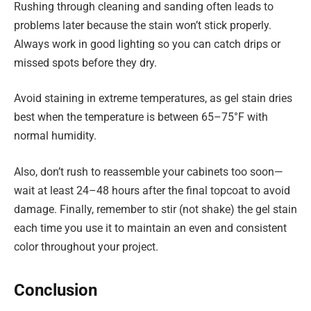
Rushing through cleaning and sanding often leads to
problems later because the stain won’t stick properly.
Always work in good lighting so you can catch drips or
missed spots before they dry.
Avoid staining in extreme temperatures, as gel stain dries
best when the temperature is between 65–75°F with
normal humidity.
Also, don’t rush to reassemble your cabinets too soon—
wait at least 24–48 hours after the final topcoat to avoid
damage. Finally, remember to stir (not shake) the gel stain
each time you use it to maintain an even and consistent
color throughout your project.
Conclusion