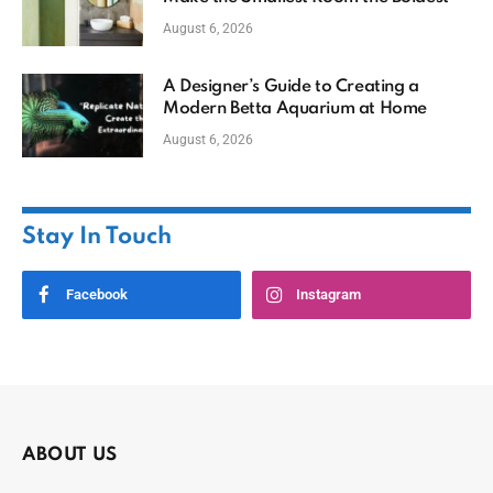
August 6, 2026
A Designer’s Guide to Creating a
Modern Betta Aquarium at Home
August 6, 2026
Stay In Touch
Facebook
Instagram
ABOUT US