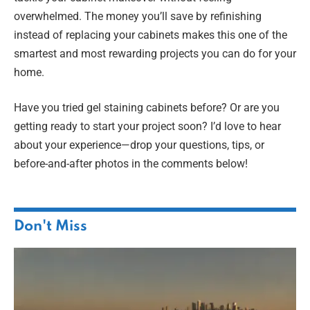
overwhelmed. The money you’ll save by refinishing
instead of replacing your cabinets makes this one of the
smartest and most rewarding projects you can do for your
home.
Have you tried gel staining cabinets before? Or are you
getting ready to start your project soon? I’d love to hear
about your experience—drop your questions, tips, or
before-and-after photos in the comments below!
Don't Miss