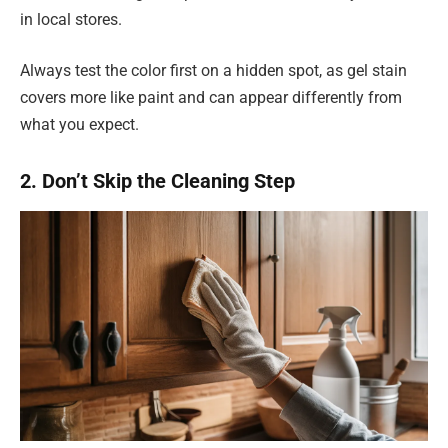
in local stores.
Always test the color first on a hidden spot, as gel stain
covers more like paint and can appear differently from
what you expect.
2. Don’t Skip the Cleaning Step