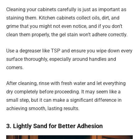
Cleaning your cabinets carefully is just as important as
staining them. Kitchen cabinets collect oils, dirt, and
grime that you might not even notice, and if you don’t
clean them properly, the gel stain won’t adhere correctly.
Use a degreaser like TSP and ensure you wipe down every
surface thoroughly, especially around handles and
corners.
After cleaning, rinse with fresh water and let everything
dry completely before proceeding. It may seem like a
small step, but it can make a significant difference in
achieving smooth, lasting results.
3. Lightly Sand for Better Adhesion