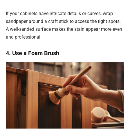
If your cabinets have intricate details or curves, wrap
sandpaper around a craft stick to access the tight spots.
A well-sanded surface makes the stain appear more even
and professional.
4. Use a Foam Brush