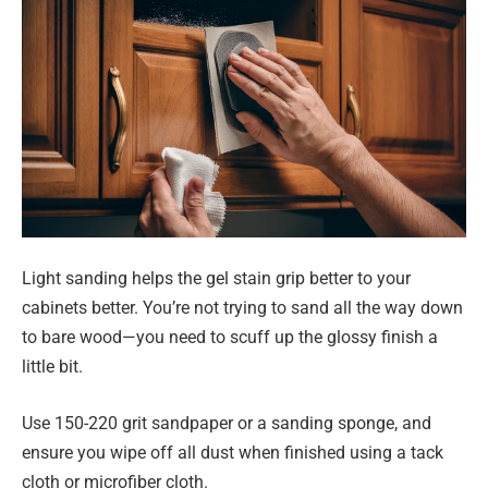
Light sanding helps the gel stain grip better to your
cabinets better. You’re not trying to sand all the way down
to bare wood—you need to scuff up the glossy finish a
little bit.
Use 150-220 grit sandpaper or a sanding sponge, and
ensure you wipe off all dust when finished using a tack
cloth or microfiber cloth.