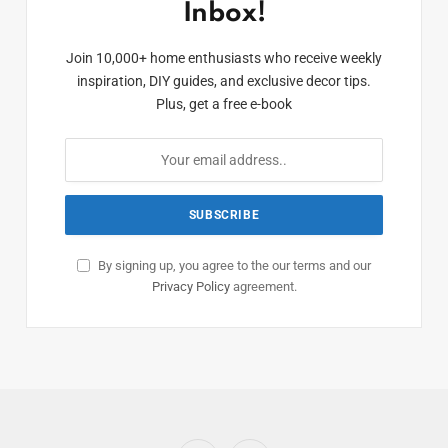
Inbox!
Join 10,000+ home enthusiasts who receive weekly
inspiration, DIY guides, and exclusive decor tips.
Plus, get a free e-book
By signing up, you agree to the our terms and our
Privacy Policy
agreement.