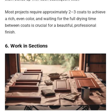
Most projects require approximately 2–3 coats to achieve
a rich, even color, and waiting for the full drying time
between coats is crucial for a beautiful, professional
finish.
6. Work in Sections