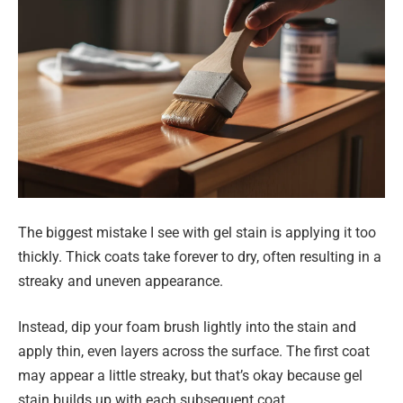
The biggest mistake I see with gel stain is applying it too
thickly. Thick coats take forever to dry, often resulting in a
streaky and uneven appearance.
Instead, dip your foam brush lightly into the stain and
apply thin, even layers across the surface. The first coat
may appear a little streaky, but that’s okay because gel
stain builds up with each subsequent coat.