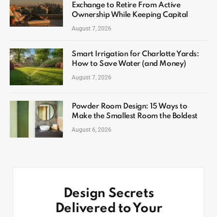
Exchange to Retire From Active
Ownership While Keeping Capital
August 7, 2026
Smart Irrigation for Charlotte Yards:
How to Save Water (and Money)
August 7, 2026
Powder Room Design: 15 Ways to
Make the Smallest Room the Boldest
August 6, 2026
Design Secrets
Delivered to Your