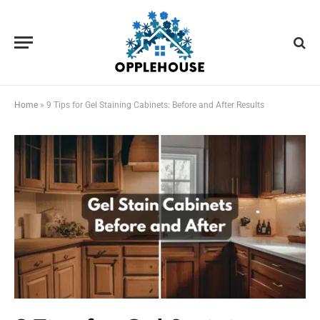
Home
»
9 Tips for Gel Staining Cabinets: Before and After Results