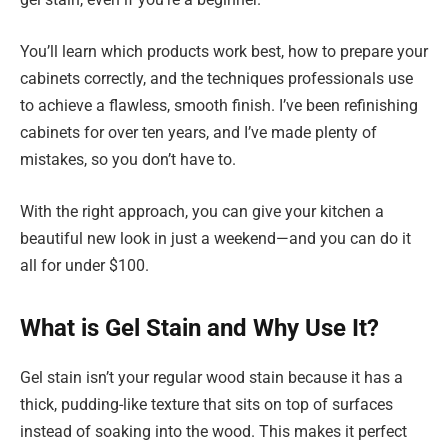
You’ll learn which products work best, how to prepare your
cabinets correctly, and the techniques professionals use
to achieve a flawless, smooth finish. I’ve been refinishing
cabinets for over ten years, and I’ve made plenty of
mistakes, so you don’t have to.
With the right approach, you can give your kitchen a
beautiful new look in just a weekend—and you can do it
all for under $100.
What is Gel Stain and Why Use It?
Gel stain isn’t your regular wood stain because it has a
thick, pudding-like texture that sits on top of surfaces
instead of soaking into the wood. This makes it perfect