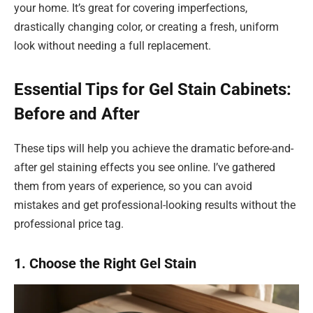
your home. It’s great for covering imperfections,
drastically changing color, or creating a fresh, uniform
look without needing a full replacement.
Essential Tips for Gel Stain Cabinets:
Before and After
These tips will help you achieve the dramatic before-and-
after gel staining effects you see online. I’ve gathered
them from years of experience, so you can avoid
mistakes and get professional-looking results without the
professional price tag.
1. Choose the Right Gel Stain