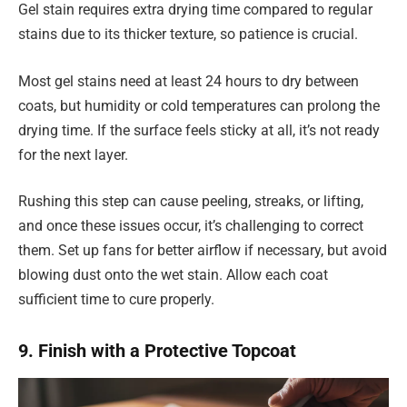
Gel stain requires extra drying time compared to regular
stains due to its thicker texture, so patience is crucial.
Most gel stains need at least 24 hours to dry between
coats, but humidity or cold temperatures can prolong the
drying time. If the surface feels sticky at all, it’s not ready
for the next layer.
Rushing this step can cause peeling, streaks, or lifting,
and once these issues occur, it’s challenging to correct
them. Set up fans for better airflow if necessary, but avoid
blowing dust onto the wet stain. Allow each coat
sufficient time to cure properly.
9. Finish with a Protective Topcoat