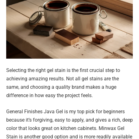
Selecting the right gel stain is the first crucial step to
achieving amazing results. Not all gel stains are the
same, and choosing a quality brand makes a huge
difference in how easy the project feels.
General Finishes Java Gel is my top pick for beginners
because it’s forgiving, easy to apply, and gives a rich, deep
color that looks great on kitchen cabinets. Minwax Gel
Stain is another good option and is more readily available