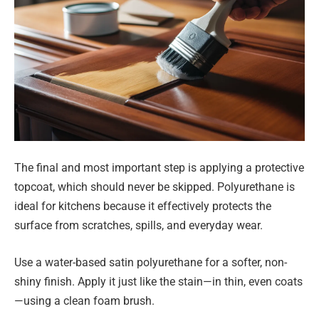
The final and most important step is applying a protective
topcoat, which should never be skipped. Polyurethane is
ideal for kitchens because it effectively protects the
surface from scratches, spills, and everyday wear.
Use a water-based satin polyurethane for a softer, non-
shiny finish. Apply it just like the stain—in thin, even coats
—using a clean foam brush.