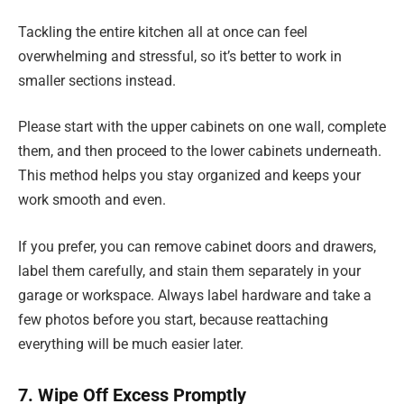
Tackling the entire kitchen all at once can feel
overwhelming and stressful, so it’s better to work in
smaller sections instead.
Please start with the upper cabinets on one wall, complete
them, and then proceed to the lower cabinets underneath.
This method helps you stay organized and keeps your
work smooth and even.
If you prefer, you can remove cabinet doors and drawers,
label them carefully, and stain them separately in your
garage or workspace. Always label hardware and take a
few photos before you start, because reattaching
everything will be much easier later.
7. Wipe Off Excess Promptly