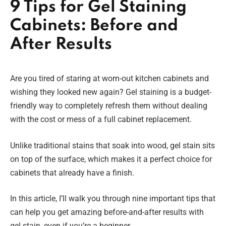
9 Tips for Gel Staining
Cabinets: Before and
After Results
Are you tired of staring at worn-out kitchen cabinets and
wishing they looked new again? Gel staining is a budget-
friendly way to completely refresh them without dealing
with the cost or mess of a full cabinet replacement.
Unlike traditional stains that soak into wood, gel stain sits
on top of the surface, which makes it a perfect choice for
cabinets that already have a finish.
In this article, I’ll walk you through nine important tips that
can help you get amazing before-and-after results with
gel stain, even if you’re a beginner.