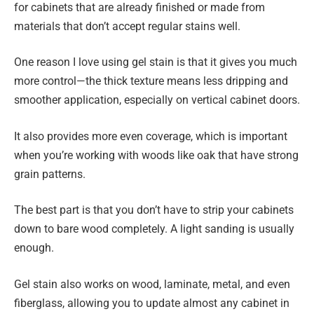
for cabinets that are already finished or made from
materials that don’t accept regular stains well.
One reason I love using gel stain is that it gives you much
more control—the thick texture means less dripping and
smoother application, especially on vertical cabinet doors.
It also provides more even coverage, which is important
when you’re working with woods like oak that have strong
grain patterns.
The best part is that you don’t have to strip your cabinets
down to bare wood completely. A light sanding is usually
enough.
Gel stain also works on wood, laminate, metal, and even
fiberglass, allowing you to update almost any cabinet in