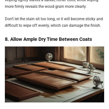
more firmly reveals the wood grain more clearly.
Don’t let the stain sit too long, or it will become sticky and
difficult to wipe off evenly, which can damage the finish.
8. Allow Ample Dry Time Between Coats