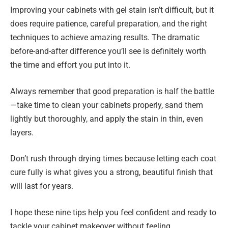
Improving your cabinets with gel stain isn’t difficult, but it
does require patience, careful preparation, and the right
techniques to achieve amazing results. The dramatic
before-and-after difference you’ll see is definitely worth
the time and effort you put into it.
Always remember that good preparation is half the battle
—take time to clean your cabinets properly, sand them
lightly but thoroughly, and apply the stain in thin, even
layers.
Don’t rush through drying times because letting each coat
cure fully is what gives you a strong, beautiful finish that
will last for years.
I hope these nine tips help you feel confident and ready to
tackle your cabinet makeover without feeling