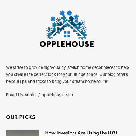
We strive to provide high-quality, stylish home decor pieces to help
you create the perfect look for your unique space. Our blog offers
helpful tips and tricks to bring your dream home to life!
Email Us:
sophia@opplehouse.com
OUR PICKS
How Investors Are Using the 1031