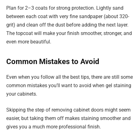
Plan for 2–3 coats for strong protection. Lightly sand
between each coat with very fine sandpaper (about 320-
grit) and clean off the dust before adding the next layer.
The topcoat will make your finish smoother, stronger, and
even more beautiful.
Common Mistakes to Avoid
Even when you follow all the best tips, there are still some
common mistakes you’ll want to avoid when gel staining
your cabinets.
Skipping the step of removing cabinet doors might seem
easier, but taking them off makes staining smoother and
gives you a much more professional finish.