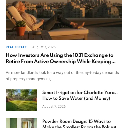
August 7, 2026
REAL ESTATE
How Investors Are Using the 1031 Exchange to
Retire From Active Ownership While Keeping
Capital
As more landlords look for a way out of the day-to-day demands
of property management,…
Smart Irrigation for Charlotte Yards:
How to Save Water (and Money)
August 7, 2026
Powder Room Design: 15 Ways to
Make the Smallest Room the Boldest