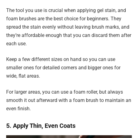
The tool you use is crucial when applying gel stain, and
foam brushes are the best choice for beginners. They
spread the stain evenly without leaving brush marks, and
they’re affordable enough that you can discard them after
each use.
Keep a few different sizes on hand so you can use
smaller ones for detailed corners and bigger ones for
wide, flat areas.
For larger areas, you can use a foam roller, but always
smooth it out afterward with a foam brush to maintain an
even finish.
5. Apply Thin, Even Coats