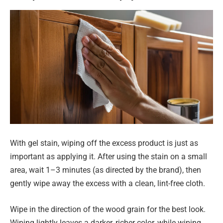
With gel stain, wiping off the excess product is just as
important as applying it. After using the stain on a small
area, wait 1–3 minutes (as directed by the brand), then
gently wipe away the excess with a clean, lint-free cloth.
Wipe in the direction of the wood grain for the best look.
Wiping lightly leaves a darker, richer color, while wiping