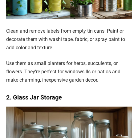
Clean and remove labels from empty tin cans. Paint or
decorate them with washi tape, fabric, or spray paint to
add color and texture.
Use them as small planters for herbs, succulents, or
flowers. They’re perfect for windowsills or patios and
make charming, inexpensive garden decor.
2. Glass Jar Storage