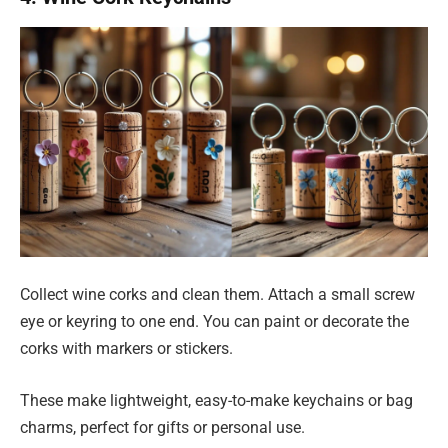
Collect wine corks and clean them. Attach a small screw
eye or keyring to one end. You can paint or decorate the
corks with markers or stickers.
These make lightweight, easy-to-make keychains or bag
charms, perfect for gifts or personal use.