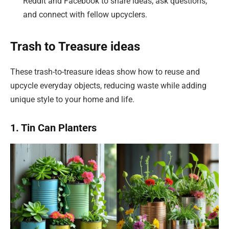
Reddit and Facebook to share ideas, ask questions,
and connect with fellow upcyclers.
Trash to Treasure ideas
These trash-to-treasure ideas show how to reuse and
upcycle everyday objects, reducing waste while adding
unique style to your home and life.
1. Tin Can Planters