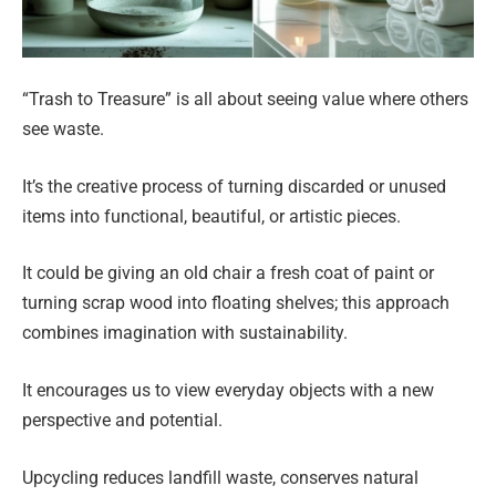
“Trash to Treasure” is all about seeing value where others
see waste.
It’s the creative process of turning discarded or unused
items into functional, beautiful, or artistic pieces.
It could be giving an old chair a fresh coat of paint or
turning scrap wood into floating shelves; this approach
combines imagination with sustainability.
It encourages us to view everyday objects with a new
perspective and potential.
Upcycling reduces landfill waste, conserves natural