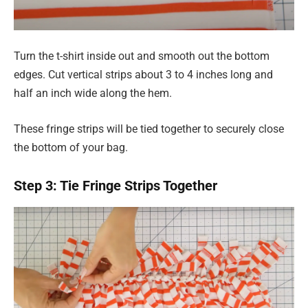
Turn the t-shirt inside out and smooth out the bottom
edges. Cut vertical strips about 3 to 4 inches long and
half an inch wide along the hem.
These fringe strips will be tied together to securely close
the bottom of your bag.
Step 3: Tie Fringe Strips Together