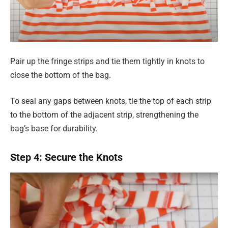
Pair up the fringe strips and tie them tightly in knots to
close the bottom of the bag.
To seal any gaps between knots, tie the top of each strip
to the bottom of the adjacent strip, strengthening the
bag’s base for durability.
Step 4: Secure the Knots