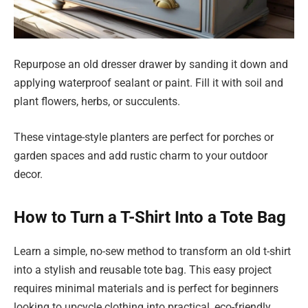
Repurpose an old dresser drawer by sanding it down and
applying waterproof sealant or paint. Fill it with soil and
plant flowers, herbs, or succulents.
These vintage-style planters are perfect for porches or
garden spaces and add rustic charm to your outdoor
decor.
How to Turn a T-Shirt Into a Tote Bag
Learn a simple, no-sew method to transform an old t-shirt
into a stylish and reusable tote bag. This easy project
requires minimal materials and is perfect for beginners
looking to upcycle clothing into practical, eco-friendly