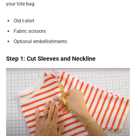
your tote bag.
Old t-shirt
Fabric scissors
Optional embellishments
Step 1: Cut Sleeves and Neckline