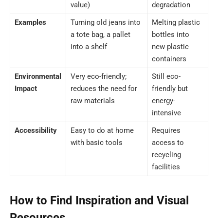
value)
degradation
Examples
Turning old jeans into
Melting plastic
a tote bag, a pallet
bottles into
into a shelf
new plastic
containers
Environmental
Very eco-friendly;
Still eco-
Impact
reduces the need for
friendly but
raw materials
energy-
intensive
Accessibility
Easy to do at home
Requires
with basic tools
access to
recycling
facilities
How to Find Inspiration and Visual
Resources