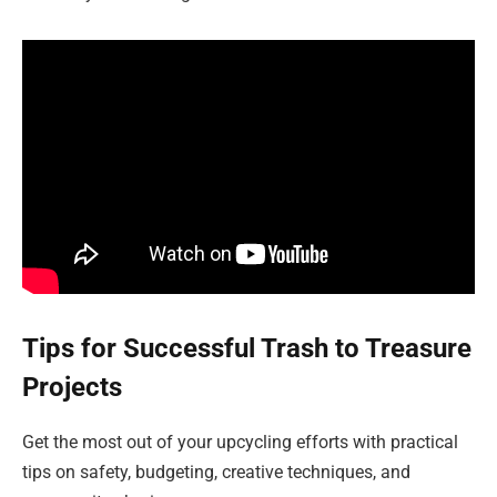
Tips for Successful Trash to Treasure
Projects
Get the most out of your upcycling efforts with practical
tips on safety, budgeting, creative techniques, and