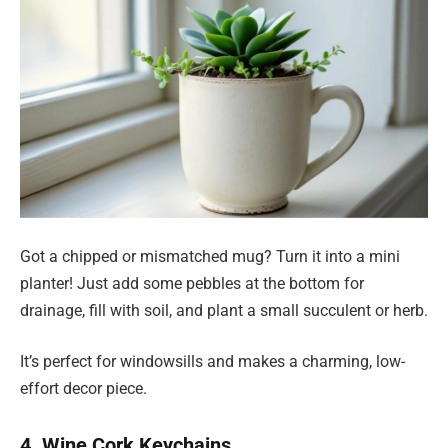
Got a chipped or mismatched mug? Turn it into a mini
planter! Just add some pebbles at the bottom for
drainage, fill with soil, and plant a small succulent or herb.
It’s perfect for windowsills and makes a charming, low-
effort decor piece.
4. Wine Cork Keychains