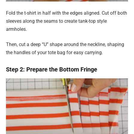
Fold the t-shirt in half with the edges aligned. Cut off both
sleeves along the seams to create tank-top style
armholes.
Then, cut a deep “U” shape around the neckline, shaping
the handles of your tote bag for easy carrying.
Step 2: Prepare the Bottom Fringe