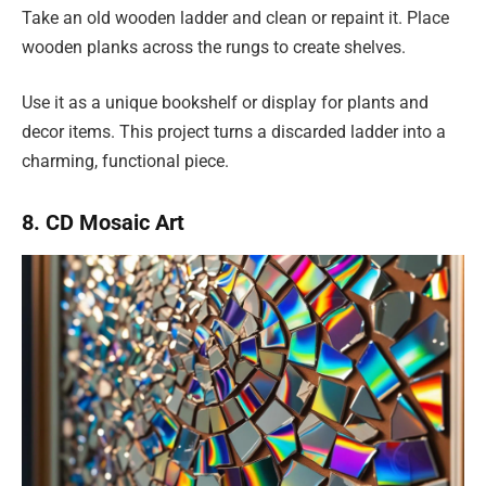
Take an old wooden ladder and clean or repaint it. Place
wooden planks across the rungs to create shelves.
Use it as a unique bookshelf or display for plants and
decor items. This project turns a discarded ladder into a
charming, functional piece.
8. CD Mosaic Art