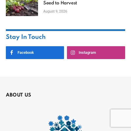
Seed to Harvest
August 9, 2026
Stay In Touch
Facebook
Instagram
ABOUT US