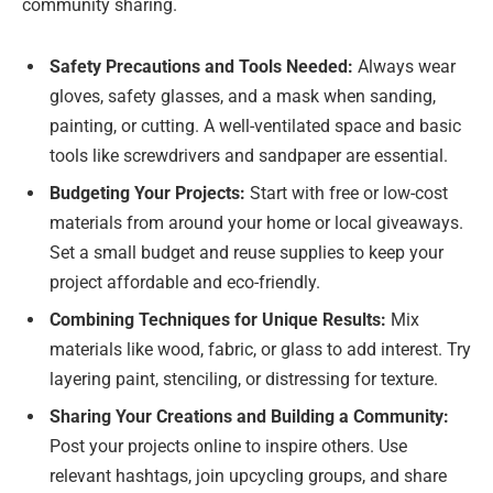
community sharing.
Safety Precautions and Tools Needed:
Always wear
gloves, safety glasses, and a mask when sanding,
painting, or cutting. A well-ventilated space and basic
tools like screwdrivers and sandpaper are essential.
Budgeting Your Projects:
Start with free or low-cost
materials from around your home or local giveaways.
Set a small budget and reuse supplies to keep your
project affordable and eco-friendly.
Combining Techniques for Unique Results:
Mix
materials like wood, fabric, or glass to add interest. Try
layering paint, stenciling, or distressing for texture.
Sharing Your Creations and Building a Community:
Post your projects online to inspire others. Use
relevant hashtags, join upcycling groups, and share