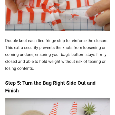
Double knot each tied fringe strip to reinforce the closure.
This extra security prevents the knots from loosening or
coming undone, ensuring your bag’s bottom stays firmly
closed and able to hold weight without risk of tearing or
losing contents.
Step 5: Turn the Bag Right Side Out and
Finish