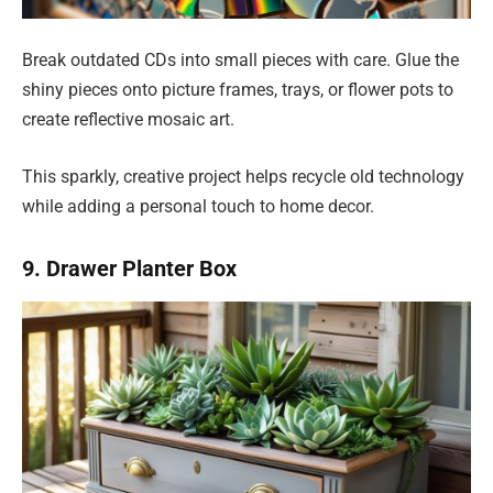
Break outdated CDs into small pieces with care. Glue the
shiny pieces onto picture frames, trays, or flower pots to
create reflective mosaic art.
This sparkly, creative project helps recycle old technology
while adding a personal touch to home decor.
9. Drawer Planter Box