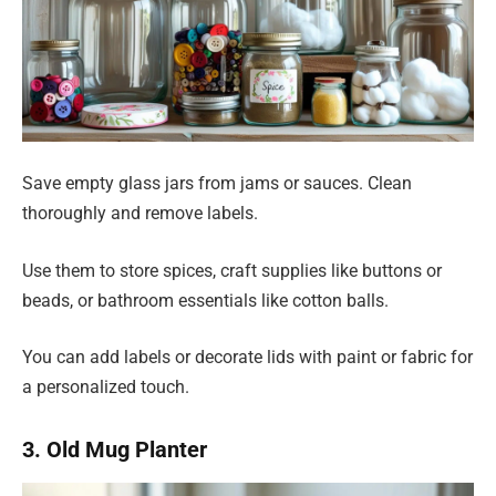
Save empty glass jars from jams or sauces. Clean
thoroughly and remove labels.
Use them to store spices, craft supplies like buttons or
beads, or bathroom essentials like cotton balls.
You can add labels or decorate lids with paint or fabric for
a personalized touch.
3. Old Mug Planter