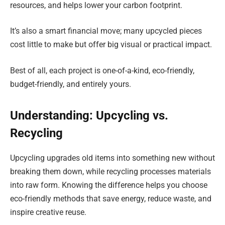
resources, and helps lower your carbon footprint.
It’s also a smart financial move; many upcycled pieces
cost little to make but offer big visual or practical impact.
Best of all, each project is one-of-a-kind, eco-friendly,
budget-friendly, and entirely yours.
Understanding: Upcycling vs.
Recycling
Upcycling upgrades old items into something new without
breaking them down, while recycling processes materials
into raw form. Knowing the difference helps you choose
eco-friendly methods that save energy, reduce waste, and
inspire creative reuse.