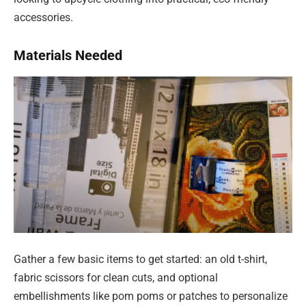
accessories.
Materials Needed
Gather a few basic items to get started: an old t-shirt,
fabric scissors for clean cuts, and optional
embellishments like pom poms or patches to personalize