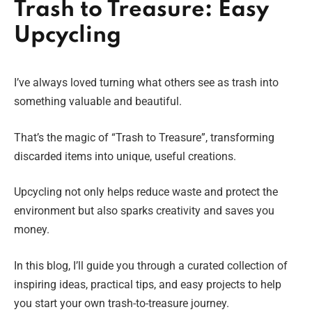
Trash to Treasure: Easy
Upcycling
I’ve always loved turning what others see as trash into
something valuable and beautiful.
That’s the magic of “Trash to Treasure”, transforming
discarded items into unique, useful creations.
Upcycling not only helps reduce waste and protect the
environment but also sparks creativity and saves you
money.
In this blog, I’ll guide you through a curated collection of
inspiring ideas, practical tips, and easy projects to help
you start your own trash-to-treasure journey.