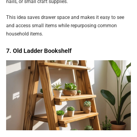
nails, or small craft supplies.
This idea saves drawer space and makes it easy to see
and access small items while repurposing common
household items.
7. Old Ladder Bookshelf