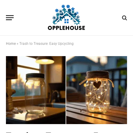
Home
»
Trash to Treasure: Easy Upcycling