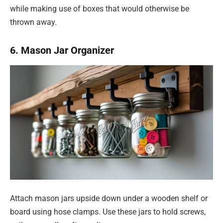
while making use of boxes that would otherwise be
thrown away.
6. Mason Jar Organizer
Attach mason jars upside down under a wooden shelf or
board using hose clamps. Use these jars to hold screws,