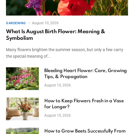
August 10, 2026
GARDENING
What Is August Birth Flower: Meaning &
Symbolism
Many flowers brighten the summer season, but only a few carry
the special meaning of…
Bleeding Heart Flower: Care, Growing
Tips, & Propagation
August 10, 2026
How to Keep Flowers Fresh in a Vase
for Longer?
August 10, 2026
How to Grow Beets Successfully From