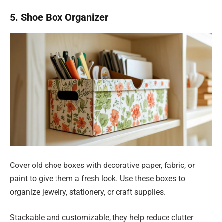
5. Shoe Box Organizer
Cover old shoe boxes with decorative paper, fabric, or
paint to give them a fresh look. Use these boxes to
organize jewelry, stationery, or craft supplies.
Stackable and customizable, they help reduce clutter