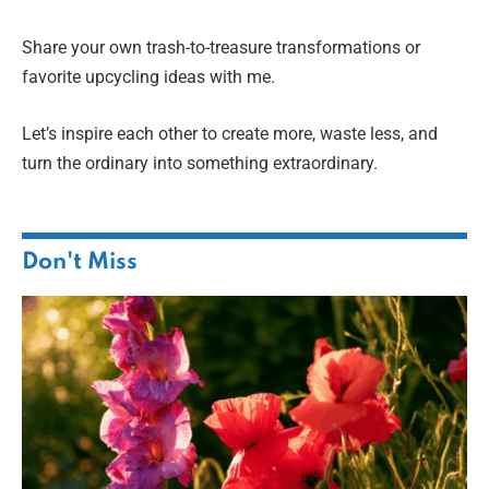
Share your own trash-to-treasure transformations or
favorite upcycling ideas with me.
Let’s inspire each other to create more, waste less, and
turn the ordinary into something extraordinary.
Don't Miss