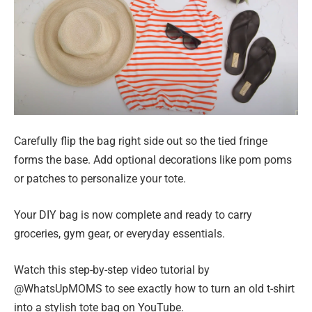
Carefully flip the bag right side out so the tied fringe
forms the base. Add optional decorations like pom poms
or patches to personalize your tote.
Your DIY bag is now complete and ready to carry
groceries, gym gear, or everyday essentials.
Watch this step-by-step video tutorial by
@WhatsUpMOMS to see exactly how to turn an old t-shirt
into a stylish tote bag on YouTube.