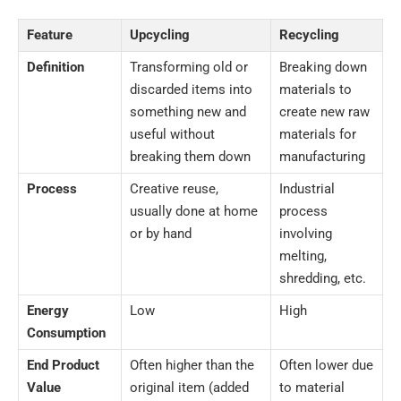
Feature
Upcycling
Recycling
Definition
Transforming old or
Breaking down
discarded items into
materials to
something new and
create new raw
useful without
materials for
breaking them down
manufacturing
Process
Creative reuse,
Industrial
usually done at home
process
or by hand
involving
melting,
shredding, etc.
Energy
Low
High
Consumption
End Product
Often higher than the
Often lower due
Value
original item (added
to material