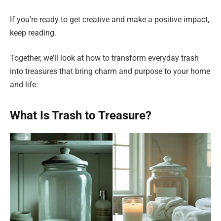
If you’re ready to get creative and make a positive impact,
keep reading.
Together, we’ll look at how to transform everyday trash
into treasures that bring charm and purpose to your home
and life.
What Is Trash to Treasure?