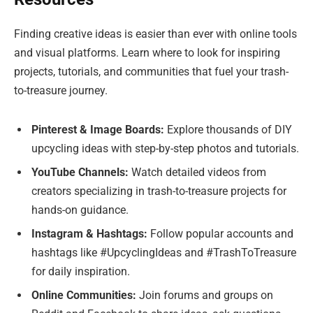
Finding creative ideas is easier than ever with online tools
and visual platforms. Learn where to look for inspiring
projects, tutorials, and communities that fuel your trash-
to-treasure journey.
Pinterest & Image Boards:
Explore thousands of DIY
upcycling ideas with step-by-step photos and tutorials.
YouTube Channels:
Watch detailed videos from
creators specializing in trash-to-treasure projects for
hands-on guidance.
Instagram & Hashtags:
Follow popular accounts and
hashtags like #UpcyclingIdeas and #TrashToTreasure
for daily inspiration.
Online Communities:
Join forums and groups on