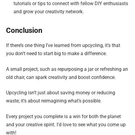
tutorials or tips to connect with fellow DIY enthusiasts
and grow your creativity network.
Conclusion
If there’s one thing I’ve learned from upcycling, it’s that
you don’t need to start big to make a difference.
A small project, such as repurposing a jar or refreshing an
old chair, can spark creativity and boost confidence.
Upcycling isn’t just about saving money or reducing
waste; it’s about reimagining what’s possible.
Every project you complete is a win for both the planet
and your creative spirit. I’d love to see what you come up
with!