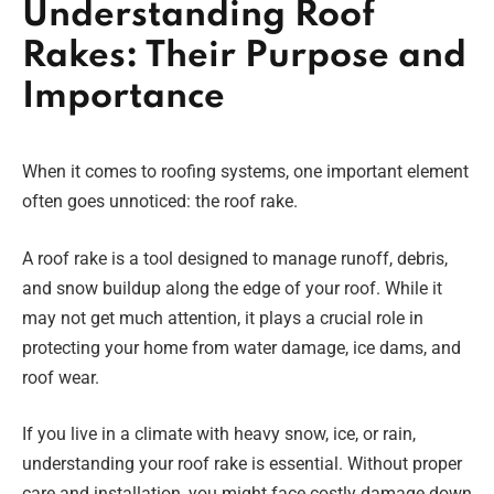
Understanding Roof
Rakes: Their Purpose and
Importance
When it comes to roofing systems, one important element
often goes unnoticed: the roof rake.
A roof rake is a tool designed to manage runoff, debris,
and snow buildup along the edge of your roof. While it
may not get much attention, it plays a crucial role in
protecting your home from water damage, ice dams, and
roof wear.
If you live in a climate with heavy snow, ice, or rain,
understanding your roof rake is essential. Without proper
care and installation, you might face costly damage down