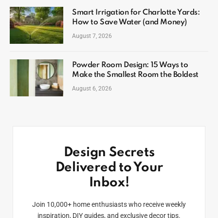
Smart Irrigation for Charlotte Yards:
How to Save Water (and Money)
August 7, 2026
Powder Room Design: 15 Ways to
Make the Smallest Room the Boldest
August 6, 2026
Design Secrets
Delivered to Your
Inbox!
Join 10,000+ home enthusiasts who receive weekly
inspiration, DIY guides, and exclusive decor tips.