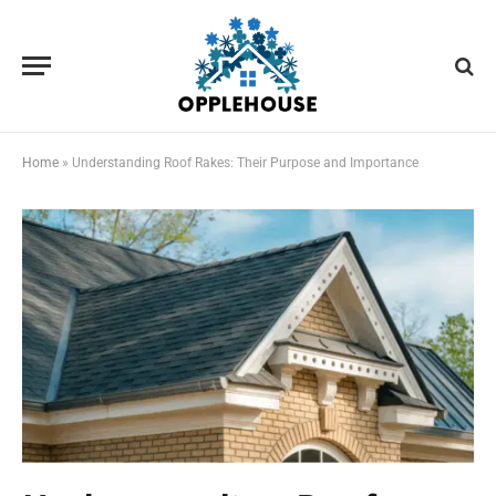
Home
»
Understanding Roof Rakes: Their Purpose and Importance