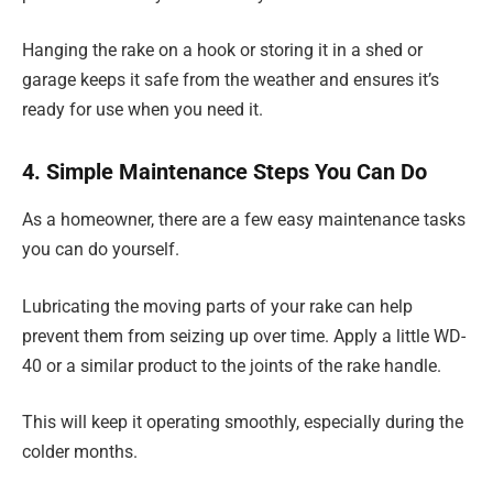
Hanging the rake on a hook or storing it in a shed or
garage keeps it safe from the weather and ensures it’s
ready for use when you need it.
4. Simple Maintenance Steps You Can Do
As a homeowner, there are a few easy maintenance tasks
you can do yourself.
Lubricating the moving parts of your rake can help
prevent them from seizing up over time. Apply a little WD-
40 or a similar product to the joints of the rake handle.
This will keep it operating smoothly, especially during the
colder months.