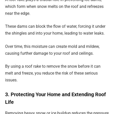
which form when snow melts on the roof and refreezes
near the edge.
These dams can block the flow of water, forcing it under
the shingles and into your home, leading to water leaks.
Over time, this moisture can create mold and mildew,
causing further damage to your roof and ceilings.
By using a roof rake to remove the snow before it can
melt and freeze, you reduce the risk of these serious
issues.
3. Protecting Your Home and Extending Roof
Life
Removing heavy snow or ice buildup reduces the pressure