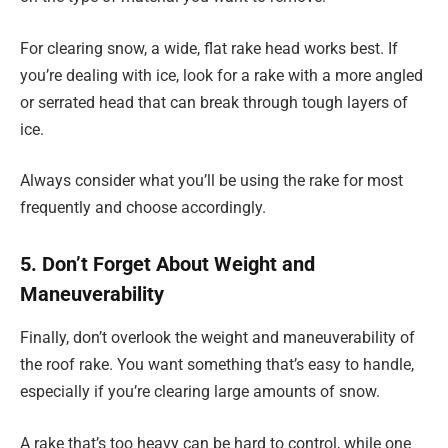
For clearing snow, a wide, flat rake head works best. If
you’re dealing with ice, look for a rake with a more angled
or serrated head that can break through tough layers of
ice.
Always consider what you’ll be using the rake for most
frequently and choose accordingly.
5. Don’t Forget About Weight and
Maneuverability
Finally, don’t overlook the weight and maneuverability of
the roof rake. You want something that’s easy to handle,
especially if you’re clearing large amounts of snow.
A rake that’s too heavy can be hard to control, while one