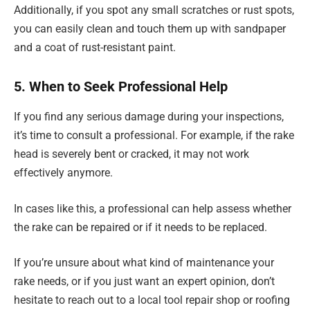
Additionally, if you spot any small scratches or rust spots,
you can easily clean and touch them up with sandpaper
and a coat of rust-resistant paint.
5. When to Seek Professional Help
If you find any serious damage during your inspections,
it’s time to consult a professional. For example, if the rake
head is severely bent or cracked, it may not work
effectively anymore.
In cases like this, a professional can help assess whether
the rake can be repaired or if it needs to be replaced.
If you’re unsure about what kind of maintenance your
rake needs, or if you just want an expert opinion, don’t
hesitate to reach out to a local tool repair shop or roofing