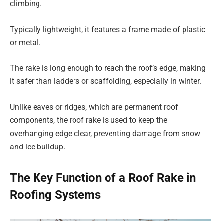
climbing.
Typically lightweight, it features a frame made of plastic
or metal.
The rake is long enough to reach the roof’s edge, making
it safer than ladders or scaffolding, especially in winter.
Unlike eaves or ridges, which are permanent roof
components, the roof rake is used to keep the
overhanging edge clear, preventing damage from snow
and ice buildup.
The Key Function of a Roof Rake in
Roofing Systems