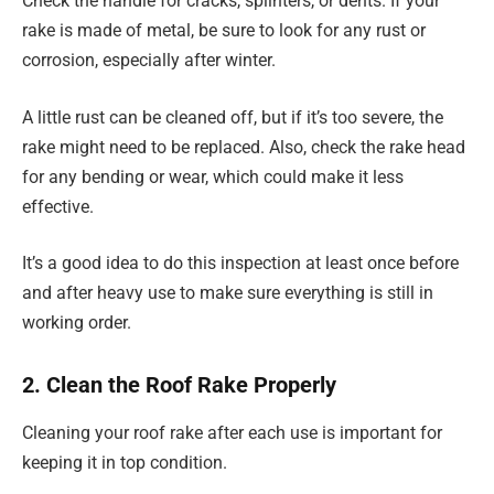
Check the handle for cracks, splinters, or dents. If your
rake is made of metal, be sure to look for any rust or
corrosion, especially after winter.
A little rust can be cleaned off, but if it’s too severe, the
rake might need to be replaced. Also, check the rake head
for any bending or wear, which could make it less
effective.
It’s a good idea to do this inspection at least once before
and after heavy use to make sure everything is still in
working order.
2. Clean the Roof Rake Properly
Cleaning your roof rake after each use is important for
keeping it in top condition.