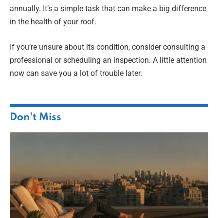
annually. It’s a simple task that can make a big difference
in the health of your roof.
If you’re unsure about its condition, consider consulting a
professional or scheduling an inspection. A little attention
now can save you a lot of trouble later.
Don't Miss