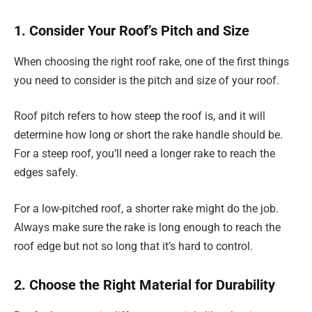
1. Consider Your Roof’s Pitch and Size
When choosing the right roof rake, one of the first things
you need to consider is the pitch and size of your roof.
Roof pitch refers to how steep the roof is, and it will
determine how long or short the rake handle should be.
For a steep roof, you’ll need a longer rake to reach the
edges safely.
For a low-pitched roof, a shorter rake might do the job.
Always make sure the rake is long enough to reach the
roof edge but not so long that it’s hard to control.
2. Choose the Right Material for Durability