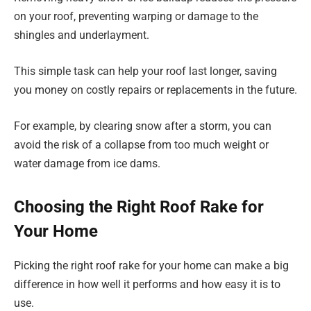
on your roof, preventing warping or damage to the
shingles and underlayment.
This simple task can help your roof last longer, saving
you money on costly repairs or replacements in the future.
For example, by clearing snow after a storm, you can
avoid the risk of a collapse from too much weight or
water damage from ice dams.
Choosing the Right Roof Rake for
Your Home
Picking the right roof rake for your home can make a big
difference in how well it performs and how easy it is to
use.