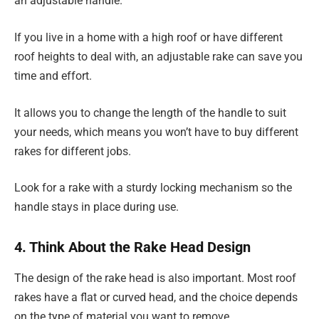
an adjustable handle.
If you live in a home with a high roof or have different
roof heights to deal with, an adjustable rake can save you
time and effort.
It allows you to change the length of the handle to suit
your needs, which means you won’t have to buy different
rakes for different jobs.
Look for a rake with a sturdy locking mechanism so the
handle stays in place during use.
4. Think About the Rake Head Design
The design of the rake head is also important. Most roof
rakes have a flat or curved head, and the choice depends
on the type of material you want to remove.