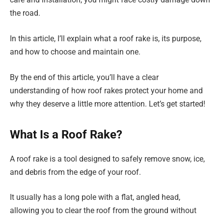
the road.
In this article, I’ll explain what a roof rake is, its purpose,
and how to choose and maintain one.
By the end of this article, you’ll have a clear
understanding of how roof rakes protect your home and
why they deserve a little more attention. Let’s get started!
What Is a Roof Rake?
A roof rake is a tool designed to safely remove snow, ice,
and debris from the edge of your roof.
It usually has a long pole with a flat, angled head,
allowing you to clear the roof from the ground without