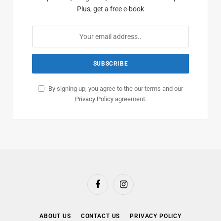
Plus, get a free e-book
By signing up, you agree to the our terms and our
Privacy Policy
agreement.
Facebook
Instagram
ABOUT US
CONTACT US
PRIVACY POLICY