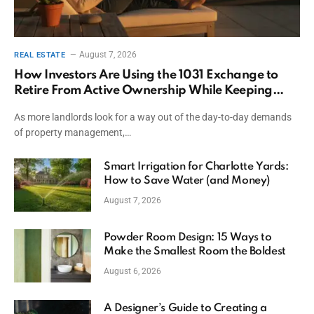
August 7, 2026
REAL ESTATE
How Investors Are Using the 1031 Exchange to
Retire From Active Ownership While Keeping
Capital
As more landlords look for a way out of the day-to-day demands
of property management,…
Smart Irrigation for Charlotte Yards:
How to Save Water (and Money)
August 7, 2026
Powder Room Design: 15 Ways to
Make the Smallest Room the Boldest
August 6, 2026
A Designer’s Guide to Creating a