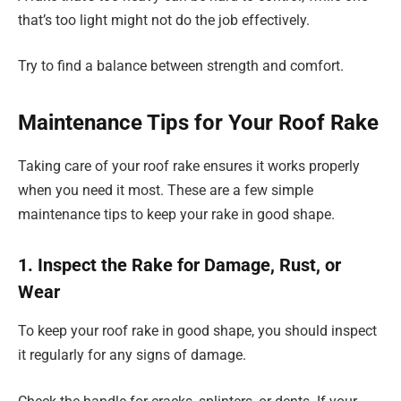
that’s too light might not do the job effectively.
Try to find a balance between strength and comfort.
Maintenance Tips for Your Roof Rake
Taking care of your roof rake ensures it works properly
when you need it most. These are a few simple
maintenance tips to keep your rake in good shape.
1. Inspect the Rake for Damage, Rust, or
Wear
To keep your roof rake in good shape, you should inspect
it regularly for any signs of damage.