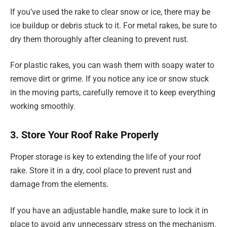
If you’ve used the rake to clear snow or ice, there may be
ice buildup or debris stuck to it. For metal rakes, be sure to
dry them thoroughly after cleaning to prevent rust.
For plastic rakes, you can wash them with soapy water to
remove dirt or grime. If you notice any ice or snow stuck
in the moving parts, carefully remove it to keep everything
working smoothly.
3. Store Your Roof Rake Properly
Proper storage is key to extending the life of your roof
rake. Store it in a dry, cool place to prevent rust and
damage from the elements.
If you have an adjustable handle, make sure to lock it in
place to avoid any unnecessary stress on the mechanism.