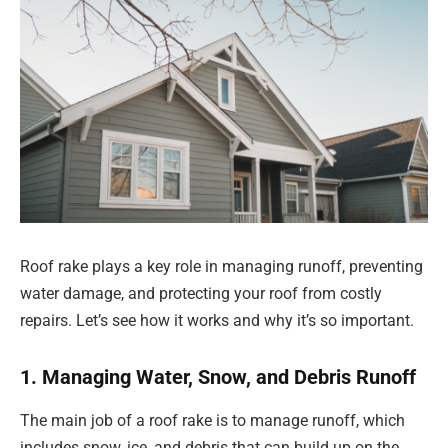
Roof rake plays a key role in managing runoff, preventing
water damage, and protecting your roof from costly
repairs. Let’s see how it works and why it’s so important.
1. Managing Water, Snow, and Debris Runoff
The main job of a roof rake is to manage runoff, which
includes snow, ice, and debris that can build up on the