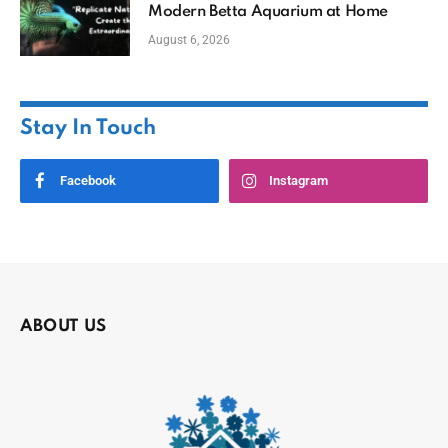
Modern Betta Aquarium at Home
August 6, 2026
Stay In Touch
Facebook
Instagram
ABOUT US