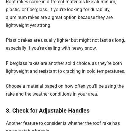
Roof rakes come in different materials like aluminum,
plastic, or fiberglass. If you’re looking for durability,
aluminum rakes are a great option because they are
lightweight yet strong.
Plastic rakes are usually lighter but might not last as long,
especially if you’re dealing with heavy snow.
Fiberglass rakes are another solid choice, as they’re both
lightweight and resistant to cracking in cold temperatures.
Choose a material based on how often you’ll be using the
rake and the weather conditions in your area.
3. Check for Adjustable Handles
Another feature to consider is whether the roof rake has