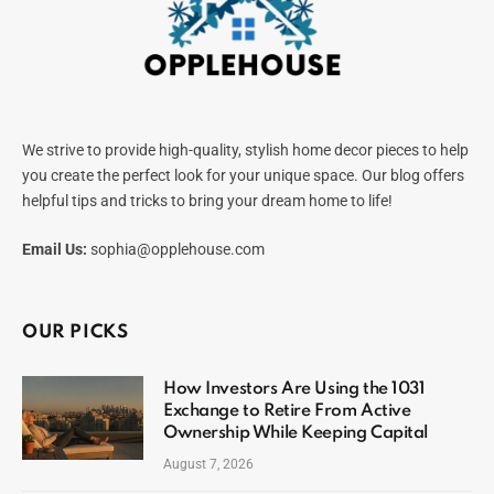
We strive to provide high-quality, stylish home decor pieces to help
you create the perfect look for your unique space. Our blog offers
helpful tips and tricks to bring your dream home to life!
Email Us:
sophia@opplehouse.com
OUR PICKS
How Investors Are Using the 1031
Exchange to Retire From Active
Ownership While Keeping Capital
August 7, 2026