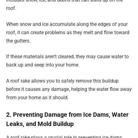
roof.
When snow and ice accumulate along the edges of your
roof, it can create problems as they melt and flow toward
the gutters.
If these materials aren’t cleared, they may cause water to
back up and seep into your home.
A roof rake allows you to safely remove this buildup
before it causes any damage, helping the water flow away
from your home as it should.
2. Preventing Damage from Ice Dams, Water
Leaks, and Mold Buildup
A roof rake plays a crucial role in preventing ice dams,