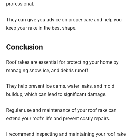
professional.
They can give you advice on proper care and help you
keep your rake in the best shape.
Conclusion
Roof rakes are essential for protecting your home by
managing snow, ice, and debris runoff.
They help prevent ice dams, water leaks, and mold
buildup, which can lead to significant damage.
Regular use and maintenance of your roof rake can
extend your roof’s life and prevent costly repairs.
I recommend inspecting and maintaining your roof rake