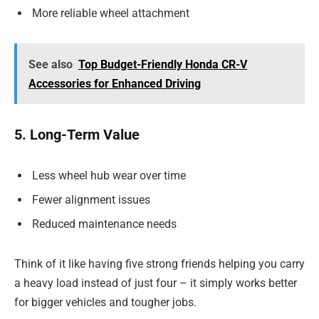
More reliable wheel attachment
See also
Top Budget-Friendly Honda CR-V
Accessories for Enhanced Driving
5. Long-Term Value
Less wheel hub wear over time
Fewer alignment issues
Reduced maintenance needs
Think of it like having five strong friends helping you carry
a heavy load instead of just four – it simply works better
for bigger vehicles and tougher jobs.