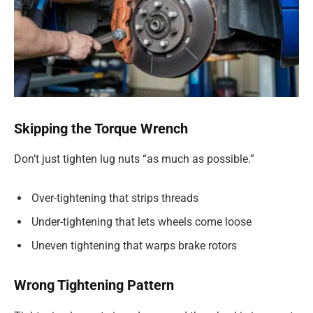
Skipping the Torque Wrench
Don’t just tighten lug nuts “as much as possible.”
Over-tightening that strips threads
Under-tightening that lets wheels come loose
Uneven tightening that warps brake rotors
Wrong Tightening Pattern