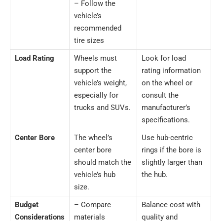
– Follow the
vehicle’s
recommended
tire sizes
Load Rating
Wheels must
Look for load
support the
rating information
vehicle’s weight,
on the wheel or
especially for
consult the
trucks and SUVs.
manufacturer’s
specifications.
Center Bore
The wheel’s
Use hub-centric
center bore
rings if the bore is
should match the
slightly larger than
vehicle’s hub
the hub.
size.
Budget
– Compare
Balance cost with
Considerations
materials
quality and