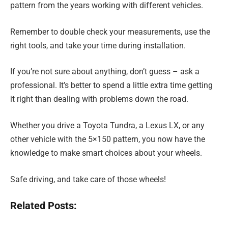
pattern from the years working with different vehicles.
Remember to double check your measurements, use the
right tools, and take your time during installation.
If you’re not sure about anything, don’t guess – ask a
professional. It’s better to spend a little extra time getting
it right than dealing with problems down the road.
Whether you drive a Toyota Tundra, a Lexus LX, or any
other vehicle with the 5×150 pattern, you now have the
knowledge to make smart choices about your wheels.
Safe driving, and take care of those wheels!
Related Posts: