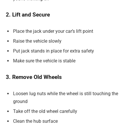
2. Lift and Secure
Place the jack under your car’s lift point
Raise the vehicle slowly
Put jack stands in place for extra safety
Make sure the vehicle is stable
3. Remove Old Wheels
Loosen lug nuts while the wheel is still touching the
ground
Take off the old wheel carefully
Clean the hub surface