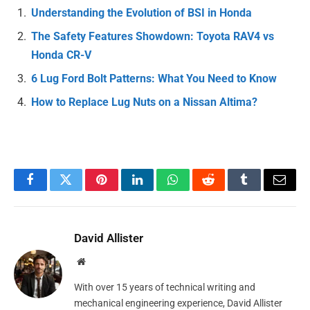
Understanding the Evolution of BSI in Honda
The Safety Features Showdown: Toyota RAV4 vs
Honda CR-V
6 Lug Ford Bolt Patterns: What You Need to Know
How to Replace Lug Nuts on a Nissan Altima?
Facebook
Twitter
Pinterest
LinkedIn
WhatsApp
Reddit
Tumblr
Email
David Allister
Website
With over 15 years of technical writing and
mechanical engineering experience, David Allister