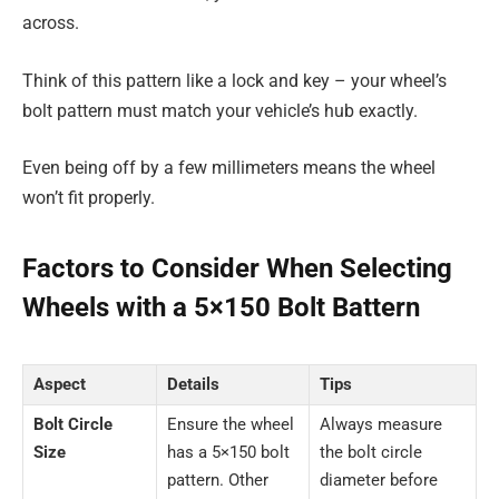
across.
Think of this pattern like a lock and key – your wheel’s
bolt pattern must match your vehicle’s hub exactly.
Even being off by a few millimeters means the wheel
won’t fit properly.
Factors to Consider When Selecting
Wheels with a 5×150 Bolt Battern
Aspect
Details
Tips
Bolt Circle
Ensure the wheel
Always measure
Size
has a 5×150 bolt
the bolt circle
pattern. Other
diameter before