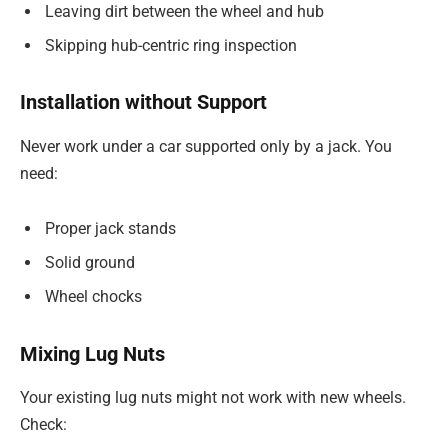
Leaving dirt between the wheel and hub
Skipping hub-centric ring inspection
Installation without Support
Never work under a car supported only by a jack. You
need:
Proper jack stands
Solid ground
Wheel chocks
Mixing Lug Nuts
Your existing lug nuts might not work with new wheels.
Check: