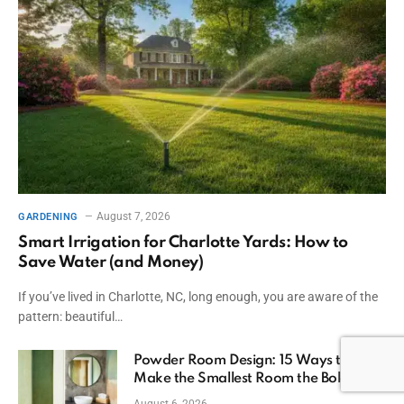
August 7, 2026
GARDENING
Smart Irrigation for Charlotte Yards: How to
Save Water (and Money)
If you’ve lived in Charlotte, NC, long enough, you are aware of the
pattern: beautiful…
Powder Room Design: 15 Ways to
Make the Smallest Room the Boldest
August 6, 2026