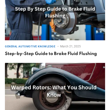
March 21, 2025
GENERAL AUTOMOTIVE KNOWLEDGE
Step-by-Step Guide to Brake Fluid Flushing