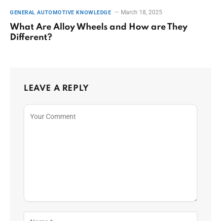
March 18, 2025
GENERAL AUTOMOTIVE KNOWLEDGE
What Are Alloy Wheels and How are They
Different?
LEAVE A REPLY