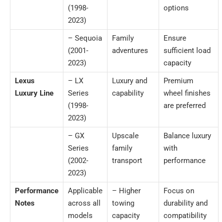
(1998-
options
2023)
– Sequoia
Family
Ensure
(2001-
adventures
sufficient load
2023)
capacity
Lexus
– LX
Luxury and
Premium
Luxury Line
Series
capability
wheel finishes
(1998-
are preferred
2023)
– GX
Upscale
Balance luxury
Series
family
with
(2002-
transport
performance
2023)
Performance
Applicable
– Higher
Focus on
Notes
across all
towing
durability and
models
capacity
compatibility