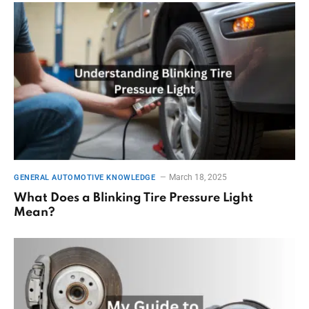
March 18, 2025
GENERAL AUTOMOTIVE KNOWLEDGE
What Does a Blinking Tire Pressure Light
Mean?