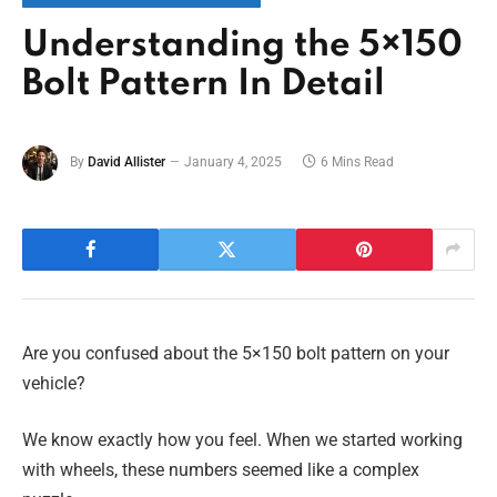
Understanding the 5×150
Bolt Pattern In Detail
By
David Allister
January 4, 2025
6 Mins Read
Are you confused about the 5×150 bolt pattern on your
vehicle?
We know exactly how you feel. When we started working
with wheels, these numbers seemed like a complex