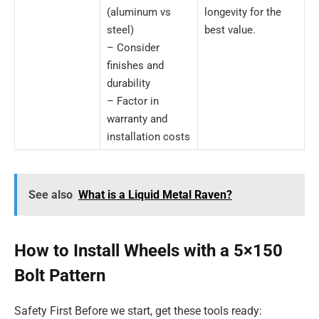
(aluminum vs
longevity for the
steel)
best value.
– Consider
finishes and
durability
– Factor in
warranty and
installation costs
See also
What is a Liquid Metal Raven?
How to Install Wheels with a 5×150
Bolt Pattern
Safety First Before we start, get these tools ready: