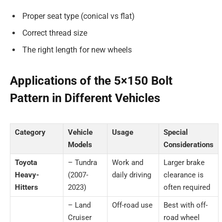
Proper seat type (conical vs flat)
Correct thread size
The right length for new wheels
Applications of the 5×150 Bolt
Pattern in Different Vehicles
Category
Vehicle
Usage
Special
Models
Considerations
Toyota
– Tundra
Work and
Larger brake
Heavy-
(2007-
daily driving
clearance is
Hitters
2023)
often required
– Land
Off-road use
Best with off-
Cruiser
road wheel