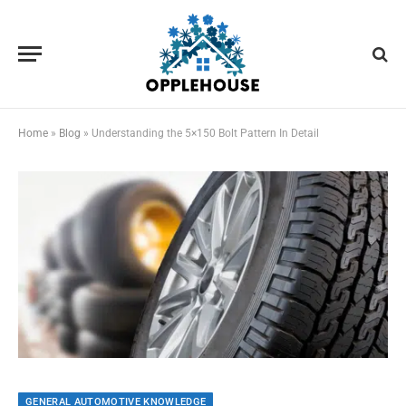
Home
»
Blog
»
Understanding the 5×150 Bolt Pattern In Detail
GENERAL AUTOMOTIVE KNOWLEDGE