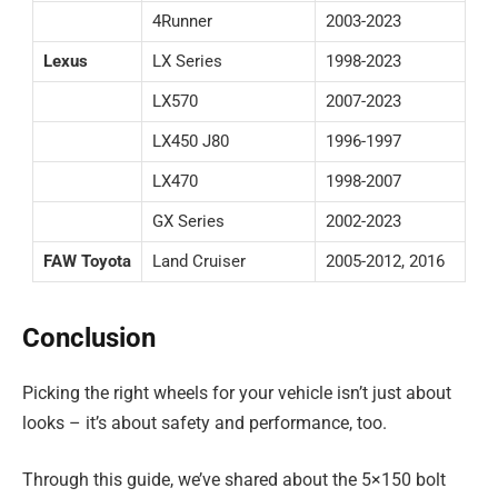
4Runner
2003-2023
Lexus
LX Series
1998-2023
LX570
2007-2023
LX450 J80
1996-1997
LX470
1998-2007
GX Series
2002-2023
FAW Toyota
Land Cruiser
2005-2012, 2016
Conclusion
Picking the right wheels for your vehicle isn’t just about
looks – it’s about safety and performance, too.
Through this guide, we’ve shared about the 5×150 bolt