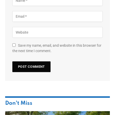
Save my name, email, and website in this browser for
the next time I comment.
Don't Miss