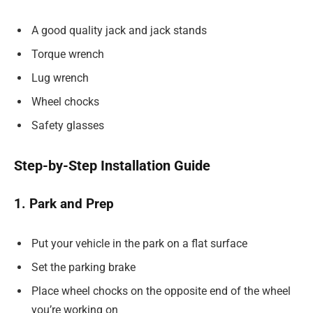
A good quality jack and jack stands
Torque wrench
Lug wrench
Wheel chocks
Safety glasses
Step-by-Step Installation Guide
1. Park and Prep
Put your vehicle in the park on a flat surface
Set the parking brake
Place wheel chocks on the opposite end of the wheel
you’re working on