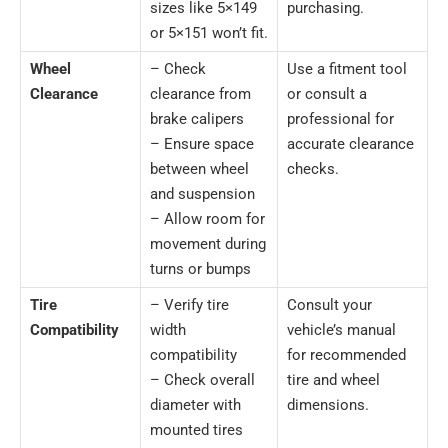
sizes like 5×149
purchasing.
or 5×151 won’t fit.
Wheel
– Check
Use a fitment tool
Clearance
clearance from
or consult a
brake calipers
professional for
– Ensure space
accurate clearance
between wheel
checks.
and suspension
– Allow room for
movement during
turns or bumps
Tire
– Verify tire
Consult your
Compatibility
width
vehicle’s manual
compatibility
for recommended
– Check overall
tire and wheel
diameter with
dimensions.
mounted tires