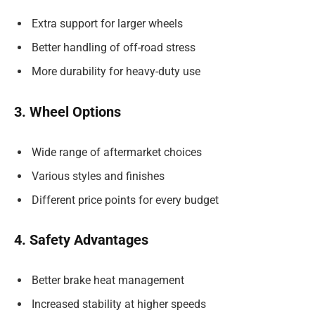
Extra support for larger wheels
Better handling of off-road stress
More durability for heavy-duty use
3. Wheel Options
Wide range of aftermarket choices
Various styles and finishes
Different price points for every budget
4. Safety Advantages
Better brake heat management
Increased stability at higher speeds