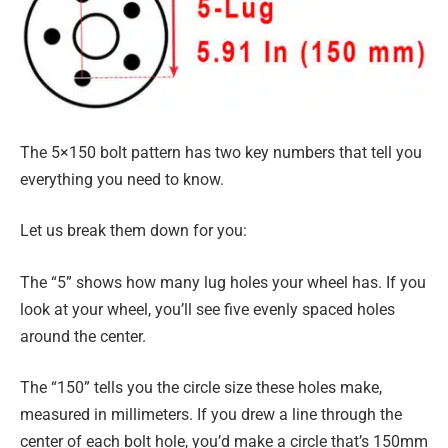
The 5×150 bolt pattern has two key numbers that tell you
everything you need to know.
Let us break them down for you:
The “5” shows how many lug holes your wheel has. If you
look at your wheel, you’ll see five evenly spaced holes
around the center.
The “150” tells you the circle size these holes make,
measured in millimeters. If you drew a line through the
center of each bolt hole, you’d make a circle that’s 150mm