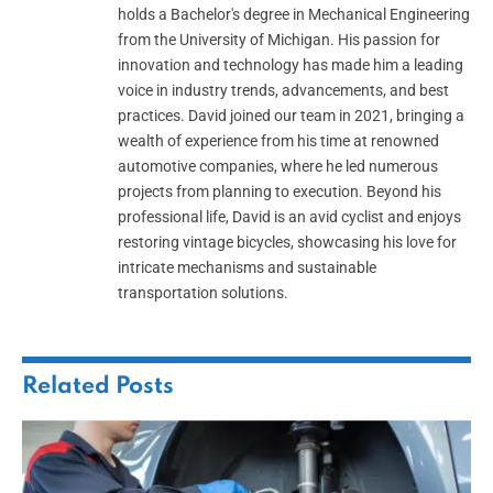
holds a Bachelor's degree in Mechanical Engineering
from the University of Michigan. His passion for
innovation and technology has made him a leading
voice in industry trends, advancements, and best
practices. David joined our team in 2021, bringing a
wealth of experience from his time at renowned
automotive companies, where he led numerous
projects from planning to execution. Beyond his
professional life, David is an avid cyclist and enjoys
restoring vintage bicycles, showcasing his love for
intricate mechanisms and sustainable
transportation solutions.
Related
Posts