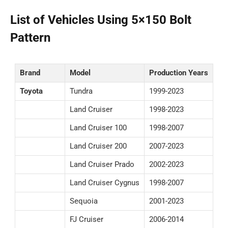
List of Vehicles Using 5×150 Bolt
Pattern
Brand
Model
Production Years
Toyota
Tundra
1999-2023
Land Cruiser
1998-2023
Land Cruiser 100
1998-2007
Land Cruiser 200
2007-2023
Land Cruiser Prado
2002-2023
Land Cruiser Cygnus
1998-2007
Sequoia
2001-2023
FJ Cruiser
2006-2014