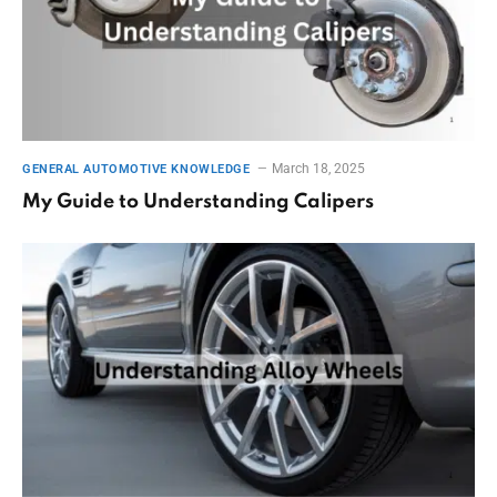
March 18, 2025
GENERAL AUTOMOTIVE KNOWLEDGE
My Guide to Understanding Calipers