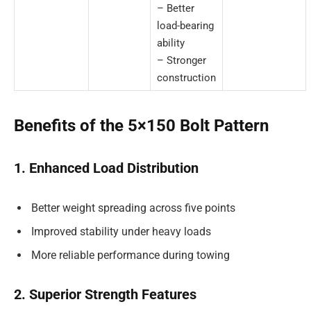
– Better
load-bearing
ability
– Stronger
construction
Benefits of the 5×150 Bolt Pattern
1. Enhanced Load Distribution
Better weight spreading across five points
Improved stability under heavy loads
More reliable performance during towing
2. Superior Strength Features