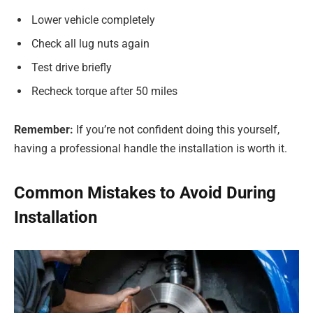
Lower vehicle completely
Check all lug nuts again
Test drive briefly
Recheck torque after 50 miles
Remember:
If you’re not confident doing this yourself,
having a professional handle the installation is worth it.
Common Mistakes to Avoid During
Installation