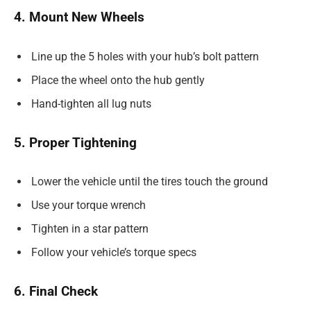
4. Mount New Wheels
Line up the 5 holes with your hub’s bolt pattern
Place the wheel onto the hub gently
Hand-tighten all lug nuts
5. Proper Tightening
Lower the vehicle until the tires touch the ground
Use your torque wrench
Tighten in a star pattern
Follow your vehicle’s torque specs
6. Final Check