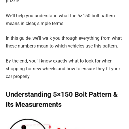
puzzle.
We’ll help you understand what the 5×150 bolt pattern
means in clear, simple terms.
In this guide, we’ll walk you through everything from what
these numbers mean to which vehicles use this pattern.
By the end, you’ll know exactly what to look for when
shopping for new wheels and how to ensure they fit your
car properly.
Understanding 5×150 Bolt Pattern &
Its Measurements