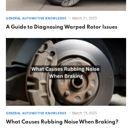
March 21, 2025
GENERAL AUTOMOTIVE KNOWLEDGE
A Guide to Diagnosing Warped Rotor Issues
March 19, 2025
GENERAL AUTOMOTIVE KNOWLEDGE
What Causes Rubbing Noise When Braking?