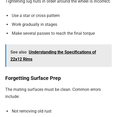
Tightening lug nuts in order around the wheel is incorrect.
Use a star or cross pattern
Work gradually in stages
Make several passes to reach the final torque
See also
Understanding the Specifications of
22x12 Rims
Forgetting Surface Prep
The mating surfaces must be clean. Common errors
include:
Not removing old rust