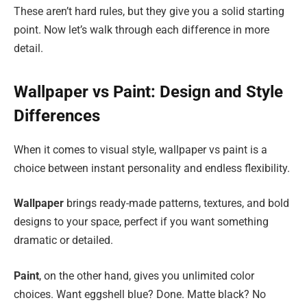
These aren’t hard rules, but they give you a solid starting
point. Now let’s walk through each difference in more
detail.
Wallpaper vs Paint: Design and Style
Differences
When it comes to visual style, wallpaper vs paint is a
choice between instant personality and endless flexibility.
Wallpaper
brings ready-made patterns, textures, and bold
designs to your space, perfect if you want something
dramatic or detailed.
Paint
, on the other hand, gives you unlimited color
choices. Want eggshell blue? Done. Matte black? No