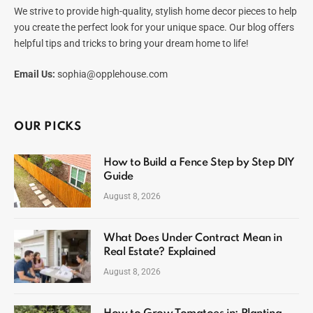
We strive to provide high-quality, stylish home decor pieces to help
you create the perfect look for your unique space. Our blog offers
helpful tips and tricks to bring your dream home to life!
Email Us:
sophia@opplehouse.com
OUR PICKS
How to Build a Fence Step by Step DIY
Guide
August 8, 2026
What Does Under Contract Mean in
Real Estate? Explained
August 8, 2026