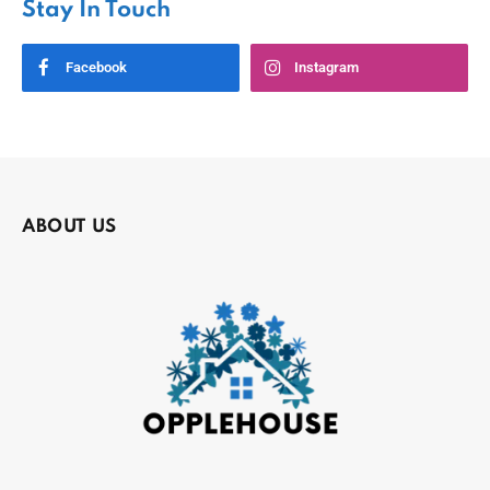
Stay In Touch
Facebook
Instagram
ABOUT US