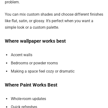
problem.
You can mix custom shades and choose different finishes
like flat, satin, or glossy. It’s perfect when you want a
simple look or a custom palette.
Where wallpaper works best
Accent walls
Bedrooms or powder rooms
Making a space feel cozy or dramatic
Where Paint Works Best
Whole-room updates
Quick refreshes