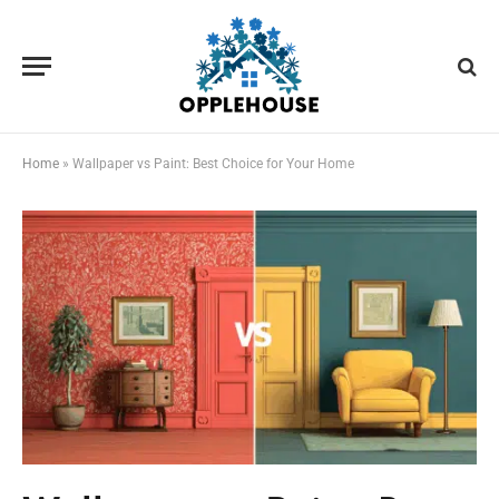
Home
»
Wallpaper vs Paint: Best Choice for Your Home