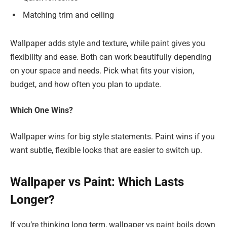
Matching trim and ceiling
Wallpaper adds style and texture, while paint gives you
flexibility and ease. Both can work beautifully depending
on your space and needs. Pick what fits your vision,
budget, and how often you plan to update.
Which One Wins?
Wallpaper wins for big style statements. Paint wins if you
want subtle, flexible looks that are easier to switch up.
Wallpaper vs Paint: Which Lasts
Longer?
If you’re thinking long term, wallpaper vs paint boils down