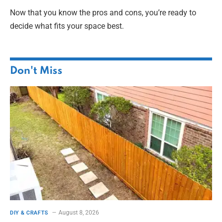
Now that you know the pros and cons, you’re ready to
decide what fits your space best.
Don't Miss
August 8, 2026
DIY & CRAFTS