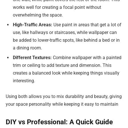
works well for creating a focal point without
overwhelming the space.
High-Traffic Areas:
Use paint in areas that get a lot of
use, like hallways or staircases, while wallpaper can
be added to lower-traffic spots, like behind a bed or in
a dining room.
Different Textures:
Combine wallpaper with a painted
trim or ceiling to add texture and dimension. This
creates a balanced look while keeping things visually
interesting.
Using both allows you to mix durability and beauty, giving
your space personality while keeping it easy to maintain
DIY vs Professional: A Quick Guide