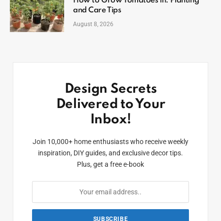
How to Grow Tomatoes in: Planting
and Care Tips
August 8, 2026
Design Secrets
Delivered to Your
Inbox!
Join 10,000+ home enthusiasts who receive weekly
inspiration, DIY guides, and exclusive decor tips.
Plus, get a free e-book