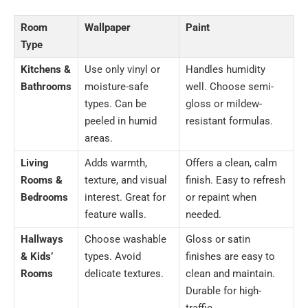
Room
Wallpaper
Paint
Type
Kitchens &
Use only vinyl or
Handles humidity
Bathrooms
moisture-safe
well. Choose semi-
types. Can be
gloss or mildew-
peeled in humid
resistant formulas.
areas.
Living
Adds warmth,
Offers a clean, calm
Rooms &
texture, and visual
finish. Easy to refresh
Bedrooms
interest. Great for
or repaint when
feature walls.
needed.
Hallways
Choose washable
Gloss or satin
& Kids’
types. Avoid
finishes are easy to
Rooms
delicate textures.
clean and maintain.
Durable for high-