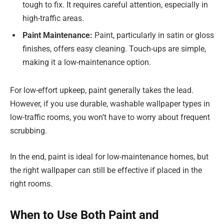
tough to fix. It requires careful attention, especially in
high-traffic areas.
Paint Maintenance:
Paint, particularly in satin or gloss
finishes, offers easy cleaning. Touch-ups are simple,
making it a low-maintenance option.
For low-effort upkeep, paint generally takes the lead.
However, if you use durable, washable wallpaper types in
low-traffic rooms, you won’t have to worry about frequent
scrubbing.
In the end, paint is ideal for low-maintenance homes, but
the right wallpaper can still be effective if placed in the
right rooms.
When to Use Both Paint and