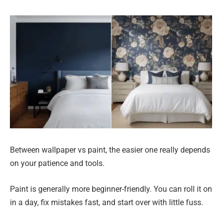
Between wallpaper vs paint, the easier one really depends
on your patience and tools.
Paint is generally more beginner-friendly. You can roll it on
in a day, fix mistakes fast, and start over with little fuss.