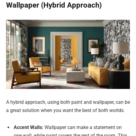
Wallpaper (Hybrid Approach)
A hybrid approach, using both paint and wallpaper, can be
a great solution when you want the best of both worlds.
Accent Walls:
Wallpaper can make a statement on
one wall, while paint covers the rest of the room. This