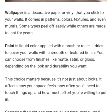
Wallpaper
is a decorative paper or vinyl that you stick to
your walls. It comes in patterns, colors, textures, and even
murals. Some types peel off easily while others are made
to last for years.
Paint
is liquid color applied with a brush or roller. It dries
to cover your walls with a smooth or textured finish. You
can choose from finishes like matte, satin, or gloss,
depending on the look and durability you want.
This choice matters because it’s not just about looks. It
affects how your space feels, how often you’ll need to
touch things up, and how much effort you’re willing to put
in.