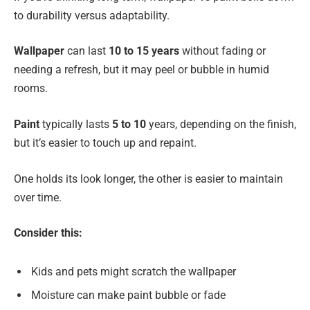
to durability versus adaptability.
Wallpaper
can last
10 to 15 years
without fading or
needing a refresh, but it may peel or bubble in humid
rooms.
Paint
typically lasts
5 to 10
years, depending on the finish,
but it’s easier to touch up and repaint.
One holds its look longer, the other is easier to maintain
over time.
Consider this:
Kids and pets might scratch the wallpaper
Moisture can make paint bubble or fade