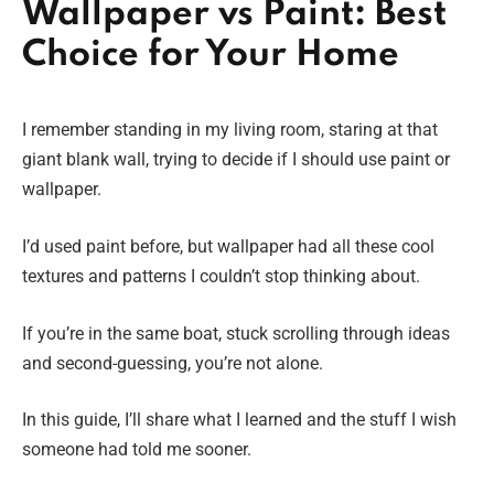
Wallpaper vs Paint: Best
Choice for Your Home
I remember standing in my living room, staring at that
giant blank wall, trying to decide if I should use paint or
wallpaper.
I’d used paint before, but wallpaper had all these cool
textures and patterns I couldn’t stop thinking about.
If you’re in the same boat, stuck scrolling through ideas
and second-guessing, you’re not alone.
In this guide, I’ll share what I learned and the stuff I wish
someone had told me sooner.