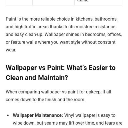
traffic.
Paint is the more reliable choice in kitchens, bathrooms,
and high-traffic areas thanks to its moisture resistance
and easy clean-up. Wallpaper shines in bedrooms, offices,
or feature walls where you want style without constant
wear.
Wallpaper vs Paint: What’s Easier to
Clean and Maintain?
When comparing wallpaper vs paint for upkeep, it all
comes down to the finish and the room.
Wallpaper Maintenance:
Vinyl wallpaper is easy to
wipe down, but seams may lift over time, and tears are