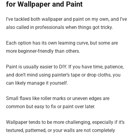
for Wallpaper and Paint
I’ve tackled both wallpaper and paint on my own, and I’ve
also called in professionals when things got tricky.
Each option has its own learning curve, but some are
more beginner-friendly than others.
Paint is usually easier to DIY. If you have time, patience,
and don’t mind using painter’s tape or drop cloths, you
can likely manage it yourself.
Small flaws like roller marks or uneven edges are
common but easy to fix or paint over later.
Wallpaper tends to be more challenging, especially if it’s
textured, patterned, or your walls are not completely