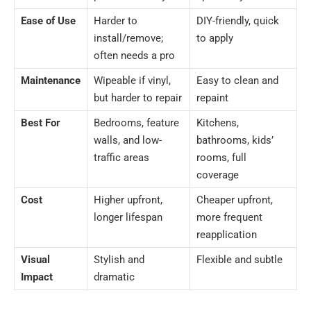
Ease of Use
Harder to
DIY-friendly, quick
install/remove;
to apply
often needs a pro
Maintenance
Wipeable if vinyl,
Easy to clean and
but harder to repair
repaint
Best For
Bedrooms, feature
Kitchens,
walls, and low-
bathrooms, kids’
traffic areas
rooms, full
coverage
Cost
Higher upfront,
Cheaper upfront,
longer lifespan
more frequent
reapplication
Visual
Stylish and
Flexible and subtle
Impact
dramatic