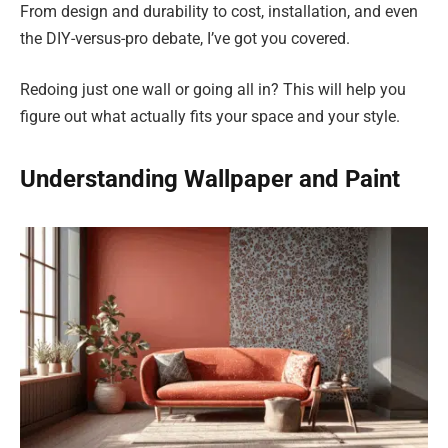
From design and durability to cost, installation, and even
the DIY-versus-pro debate, I’ve got you covered.
Redoing just one wall or going all in? This will help you
figure out what actually fits your space and your style.
Understanding Wallpaper and Paint