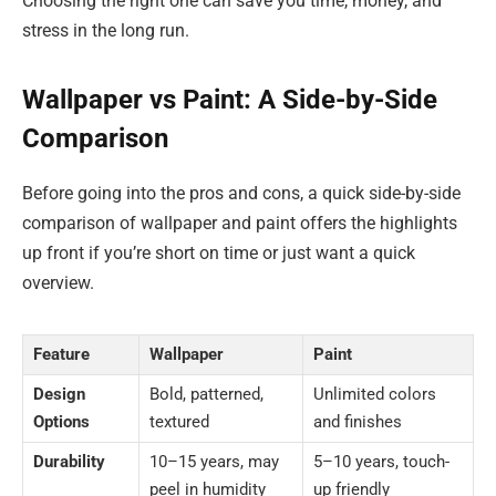
Choosing the right one can save you time, money, and
stress in the long run.
Wallpaper vs Paint: A Side-by-Side
Comparison
Before going into the pros and cons, a quick side-by-side
comparison of wallpaper and paint offers the highlights
up front if you’re short on time or just want a quick
overview.
Feature
Wallpaper
Paint
Design
Bold, patterned,
Unlimited colors
Options
textured
and finishes
Durability
10–15 years, may
5–10 years, touch-
peel in humidity
up friendly