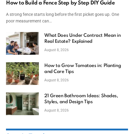
How to Build a Fence Step by Step DIY Guide
A strong fence starts long before the first picket goes up. One
poor measurement can…
What Does Under Contract Mean in
Real Estate? Explained
August 8, 2026
How to Grow Tomatoes in: Planting
and Care Tips
August 8, 2026
21 Green Bathroom Ideas: Shades,
Styles, and Design Tips
August 8, 2026