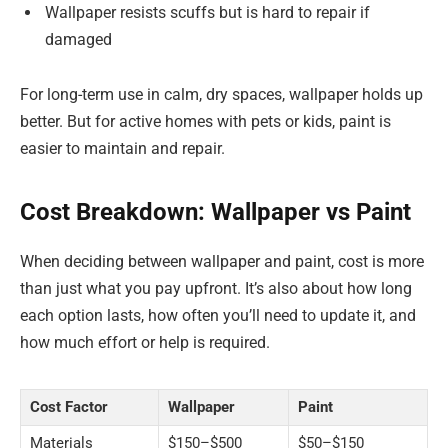
Wallpaper resists scuffs but is hard to repair if
damaged
For long-term use in calm, dry spaces, wallpaper holds up
better. But for active homes with pets or kids, paint is
easier to maintain and repair.
Cost Breakdown: Wallpaper vs Paint
When deciding between wallpaper and paint, cost is more
than just what you pay upfront. It’s also about how long
each option lasts, how often you’ll need to update it, and
how much effort or help is required.
Cost Factor
Wallpaper
Paint
Materials
$150–$500
$50–$150