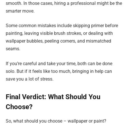
smooth. In those cases, hiring a professional might be the
smarter move.
Some common mistakes include skipping primer before
painting, leaving visible brush strokes, or dealing with
wallpaper bubbles, peeling corners, and mismatched
seams.
If you’re careful and take your time, both can be done
solo. But if it feels like too much, bringing in help can
save you a lot of stress.
Final Verdict: What Should You
Choose?
So, what should you choose – wallpaper or paint?