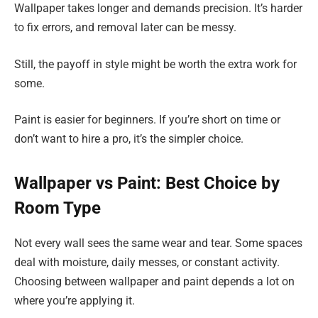
Wallpaper takes longer and demands precision. It’s harder
to fix errors, and removal later can be messy.
Still, the payoff in style might be worth the extra work for
some.
Paint is easier for beginners. If you’re short on time or
don’t want to hire a pro, it’s the simpler choice.
Wallpaper vs Paint: Best Choice by
Room Type
Not every wall sees the same wear and tear. Some spaces
deal with moisture, daily messes, or constant activity.
Choosing between wallpaper and paint depends a lot on
where you’re applying it.