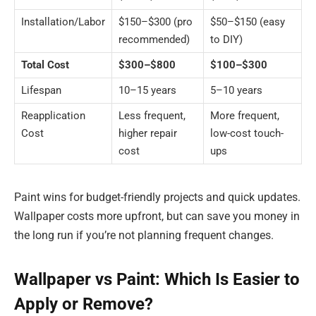
Installation/Labor
$150–$300 (pro
$50–$150 (easy
recommended)
to DIY)
Total Cost
$300–$800
$100–$300
Lifespan
10–15 years
5–10 years
Reapplication
Less frequent,
More frequent,
Cost
higher repair
low-cost touch-
cost
ups
Paint wins for budget-friendly projects and quick updates.
Wallpaper costs more upfront, but can save you money in
the long run if you’re not planning frequent changes.
Wallpaper vs Paint: Which Is Easier to
Apply or Remove?