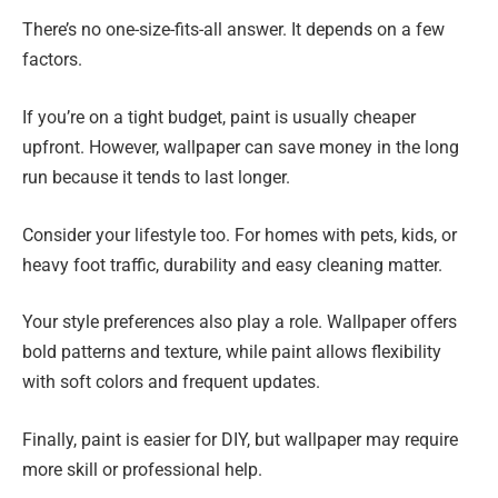
There’s no one-size-fits-all answer. It depends on a few
factors.
If you’re on a tight budget, paint is usually cheaper
upfront. However, wallpaper can save money in the long
run because it tends to last longer.
Consider your lifestyle too. For homes with pets, kids, or
heavy foot traffic, durability and easy cleaning matter.
Your style preferences also play a role. Wallpaper offers
bold patterns and texture, while paint allows flexibility
with soft colors and frequent updates.
Finally, paint is easier for DIY, but wallpaper may require
more skill or professional help.