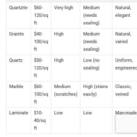
Quartzite
$60-
Very high
Medium
Natural,
120/sq
(needs
elegant
ft
sealing)
Granite
$40-
High
Medium
Natural,
100/sq
(needs
varied
ft
sealing)
Quartz
$50-
High
Low (no
Uniform,
120/sq
sealing)
engineere
ft
Marble
$60-
Medium
High (stains
Classic,
100/sq
(scratches)
easily)
veined
ft
Laminate
$10-
Low
Low
Man-made
40/sq
many
ft
designs