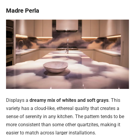
Madre Perla
Displays a
dreamy mix of whites and soft grays
. This
variety has a cloud-like, ethereal quality that creates a
sense of serenity in any kitchen. The pattern tends to be
more consistent than some other quartzites, making it
easier to match across larger installations.