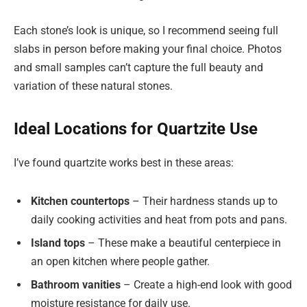
Each stone’s look is unique, so I recommend seeing full
slabs in person before making your final choice. Photos
and small samples can’t capture the full beauty and
variation of these natural stones.
Ideal Locations for Quartzite Use
I’ve found quartzite works best in these areas:
Kitchen countertops
– Their hardness stands up to
daily cooking activities and heat from pots and pans.
Island tops
– These make a beautiful centerpiece in
an open kitchen where people gather.
Bathroom vanities
– Create a high-end look with good
moisture resistance for daily use.