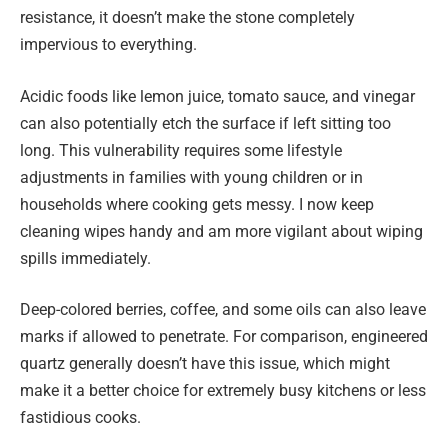
resistance, it doesn’t make the stone completely
impervious to everything.
Acidic foods like lemon juice, tomato sauce, and vinegar
can also potentially etch the surface if left sitting too
long. This vulnerability requires some lifestyle
adjustments in families with young children or in
households where cooking gets messy. I now keep
cleaning wipes handy and am more vigilant about wiping
spills immediately.
Deep-colored berries, coffee, and some oils can also leave
marks if allowed to penetrate. For comparison, engineered
quartz generally doesn’t have this issue, which might
make it a better choice for extremely busy kitchens or less
fastidious cooks.