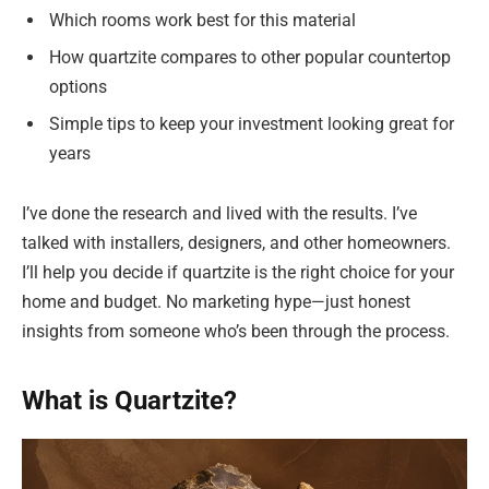
Which rooms work best for this material
How quartzite compares to other popular countertop
options
Simple tips to keep your investment looking great for
years
I’ve done the research and lived with the results. I’ve
talked with installers, designers, and other homeowners.
I’ll help you decide if quartzite is the right choice for your
home and budget. No marketing hype—just honest
insights from someone who’s been through the process.
What is Quartzite?