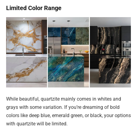
Limited Color Range
While beautiful, quartzite mainly comes in whites and
grays with some variation. If you’re dreaming of bold
colors like deep blue, emerald green, or black, your options
with quartzite will be limited.