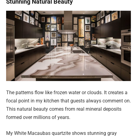
Stunning Natural Beauty
The patterns flow like frozen water or clouds. It creates a
focal point in my kitchen that guests always comment on.
This natural beauty comes from real mineral deposits
formed over millions of years.
My White Macaubas quartzite shows stunning gray