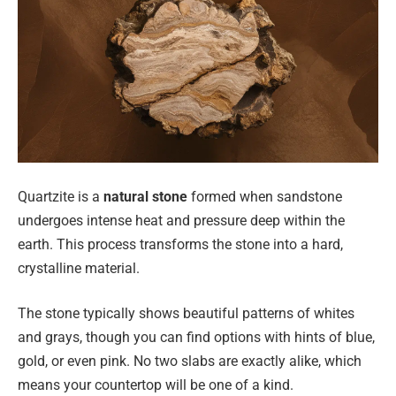
Quartzite is a
natural stone
formed when sandstone
undergoes intense heat and pressure deep within the
earth. This process transforms the stone into a hard,
crystalline material.
The stone typically shows beautiful patterns of whites
and grays, though you can find options with hints of blue,
gold, or even pink. No two slabs are exactly alike, which
means your countertop will be one of a kind.