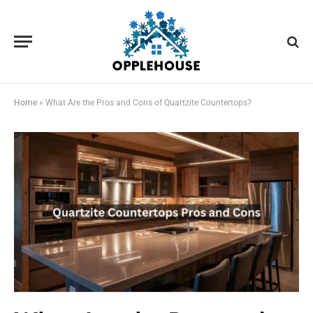
Home
»
What Are the Pros and Cons of Quartzite Countertops?