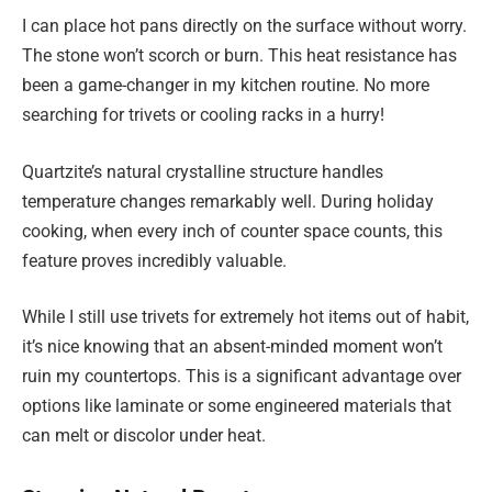
I can place hot pans directly on the surface without worry.
The stone won’t scorch or burn. This heat resistance has
been a game-changer in my kitchen routine. No more
searching for trivets or cooling racks in a hurry!
Quartzite’s natural crystalline structure handles
temperature changes remarkably well. During holiday
cooking, when every inch of counter space counts, this
feature proves incredibly valuable.
While I still use trivets for extremely hot items out of habit,
it’s nice knowing that an absent-minded moment won’t
ruin my countertops. This is a significant advantage over
options like laminate or some engineered materials that
can melt or discolor under heat.