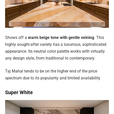
Shows off a
warm beige tone with gentle veining
. This
highly sought-after variety has a luxurious, sophisticated
appearance. Its neutral color palette works with virtually
any design style, from traditional to contemporary.
Taj Mahal tends to be on the higher end of the price
spectrum due to its popularity and limited availability.
Super White