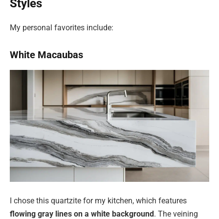
Styles
My personal favorites include:
White Macaubas
I chose this quartzite for my kitchen, which features
flowing gray lines on a white background
. The veining