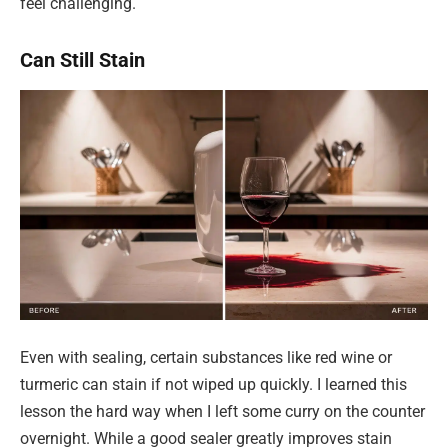
feel challenging.
Can Still Stain
Even with sealing, certain substances like red wine or
turmeric can stain if not wiped up quickly. I learned this
lesson the hard way when I left some curry on the counter
overnight. While a good sealer greatly improves stain