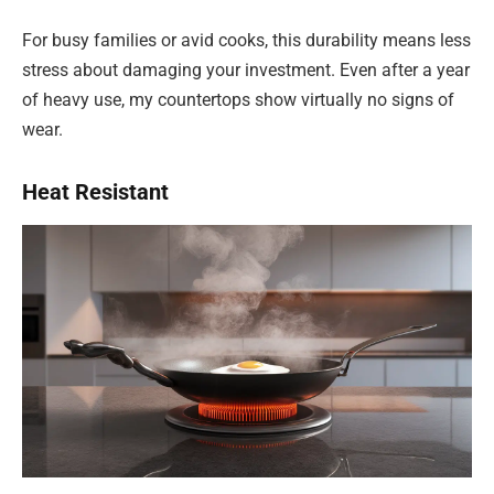
For busy families or avid cooks, this durability means less
stress about damaging your investment. Even after a year
of heavy use, my countertops show virtually no signs of
wear.
Heat Resistant