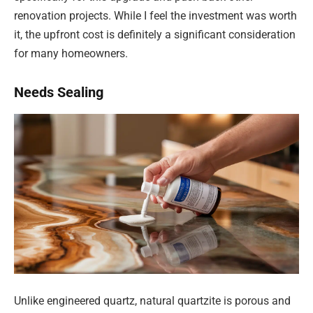
renovation projects. While I feel the investment was worth
it, the upfront cost is definitely a significant consideration
for many homeowners.
Needs Sealing
Unlike engineered quartz, natural quartzite is porous and