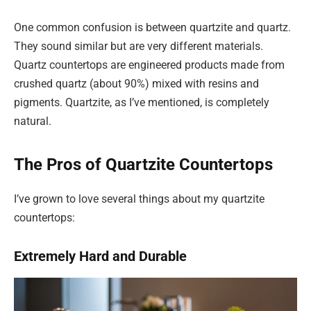
One common confusion is between quartzite and quartz.
They sound similar but are very different materials.
Quartz countertops are engineered products made from
crushed quartz (about 90%) mixed with resins and
pigments. Quartzite, as I’ve mentioned, is completely
natural.
The Pros of Quartzite Countertops
I’ve grown to love several things about my quartzite
countertops:
Extremely Hard and Durable