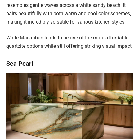
resembles gentle waves across a white sandy beach. It
pairs beautifully with both warm and cool color schemes,
making it incredibly versatile for various kitchen styles.
White Macaubas tends to be one of the more affordable
quartzite options while still offering striking visual impact.
Sea Pearl