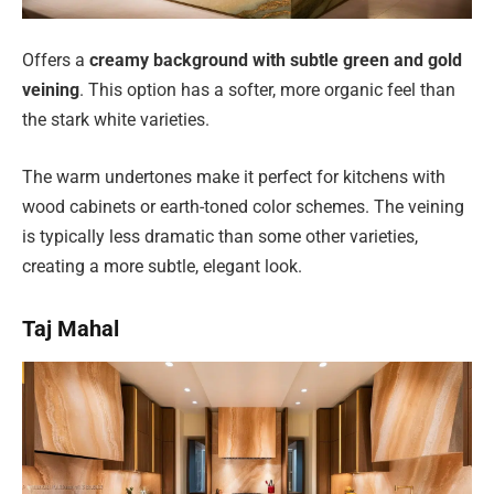
Offers a
creamy background with subtle green and gold
veining
. This option has a softer, more organic feel than
the stark white varieties.
The warm undertones make it perfect for kitchens with
wood cabinets or earth-toned color schemes. The veining
is typically less dramatic than some other varieties,
creating a more subtle, elegant look.
Taj Mahal