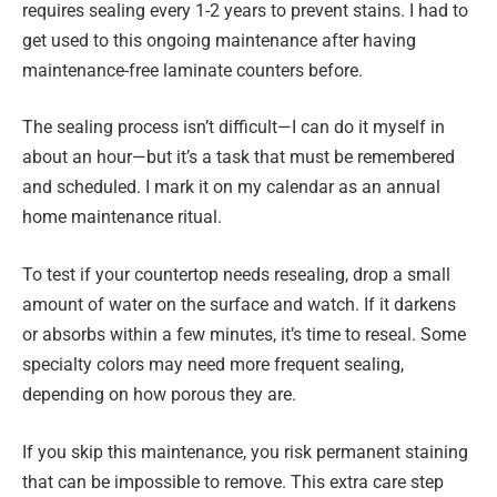
requires sealing every 1-2 years to prevent stains. I had to
get used to this ongoing maintenance after having
maintenance-free laminate counters before.
The sealing process isn’t difficult—I can do it myself in
about an hour—but it’s a task that must be remembered
and scheduled. I mark it on my calendar as an annual
home maintenance ritual.
To test if your countertop needs resealing, drop a small
amount of water on the surface and watch. If it darkens
or absorbs within a few minutes, it’s time to reseal. Some
specialty colors may need more frequent sealing,
depending on how porous they are.
If you skip this maintenance, you risk permanent staining
that can be impossible to remove. This extra care step