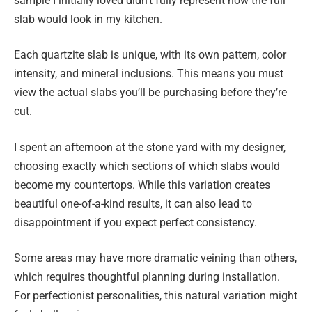
sample I initially loved didn’t fully represent how the full
slab would look in my kitchen.
Each quartzite slab is unique, with its own pattern, color
intensity, and mineral inclusions. This means you must
view the actual slabs you’ll be purchasing before they’re
cut.
I spent an afternoon at the stone yard with my designer,
choosing exactly which sections of which slabs would
become my countertops. While this variation creates
beautiful one-of-a-kind results, it can also lead to
disappointment if you expect perfect consistency.
Some areas may have more dramatic veining than others,
which requires thoughtful planning during installation.
For perfectionist personalities, this natural variation might