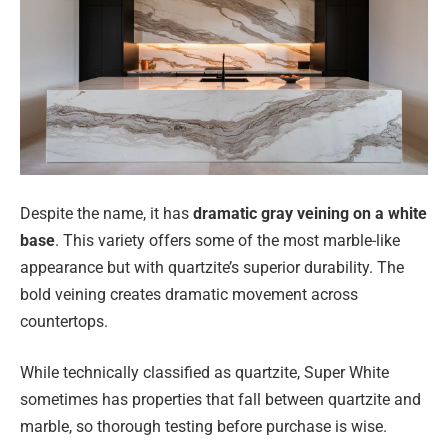
Despite the name, it has
dramatic gray veining on a white
base
. This variety offers some of the most marble-like
appearance but with quartzite’s superior durability. The
bold veining creates dramatic movement across
countertops.
While technically classified as quartzite, Super White
sometimes has properties that fall between quartzite and
marble, so thorough testing before purchase is wise.