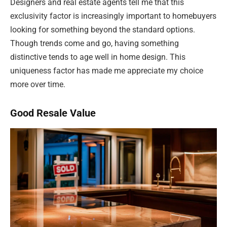
Designers and real estate agents tell me that this
exclusivity factor is increasingly important to homebuyers
looking for something beyond the standard options.
Though trends come and go, having something
distinctive tends to age well in home design. This
uniqueness factor has made me appreciate my choice
more over time.
Good Resale Value