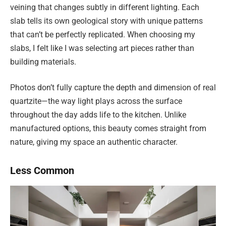
veining that changes subtly in different lighting. Each
slab tells its own geological story with unique patterns
that can’t be perfectly replicated. When choosing my
slabs, I felt like I was selecting art pieces rather than
building materials.
Photos don’t fully capture the depth and dimension of real
quartzite—the way light plays across the surface
throughout the day adds life to the kitchen. Unlike
manufactured options, this beauty comes straight from
nature, giving my space an authentic character.
Less Common