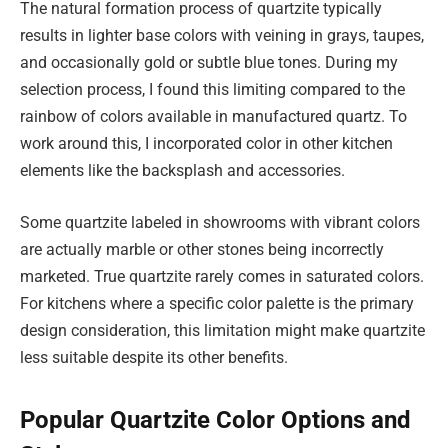
The natural formation process of quartzite typically
results in lighter base colors with veining in grays, taupes,
and occasionally gold or subtle blue tones. During my
selection process, I found this limiting compared to the
rainbow of colors available in manufactured quartz. To
work around this, I incorporated color in other kitchen
elements like the backsplash and accessories.
Some quartzite labeled in showrooms with vibrant colors
are actually marble or other stones being incorrectly
marketed. True quartzite rarely comes in saturated colors.
For kitchens where a specific color palette is the primary
design consideration, this limitation might make quartzite
less suitable despite its other benefits.
Popular Quartzite Color Options and