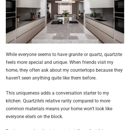
While everyone seems to have granite or quartz, quartzite
feels more special and unique. When friends visit my
home, they often ask about my countertops because they
haven’t seen anything quite like them before.
This uniqueness adds a conversation starter to my
kitchen. Quartzite’s relative rarity compared to more
common materials means your home won’t look like
everyone else’s on the block.