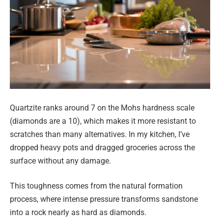
Quartzite ranks around 7 on the Mohs hardness scale
(diamonds are a 10), which makes it more resistant to
scratches than many alternatives. In my kitchen, I’ve
dropped heavy pots and dragged groceries across the
surface without any damage.
This toughness comes from the natural formation
process, where intense pressure transforms sandstone
into a rock nearly as hard as diamonds.