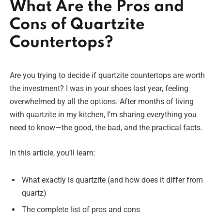
What Are the Pros and
Cons of Quartzite
Countertops?
Are you trying to decide if quartzite countertops are worth
the investment? I was in your shoes last year, feeling
overwhelmed by all the options. After months of living
with quartzite in my kitchen, I’m sharing everything you
need to know—the good, the bad, and the practical facts.
In this article, you’ll learn:
What exactly is quartzite (and how does it differ from
quartz)
The complete list of pros and cons