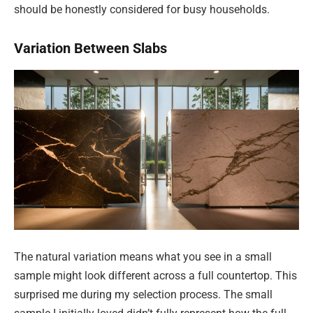
should be honestly considered for busy households.
Variation Between Slabs
The natural variation means what you see in a small
sample might look different across a full countertop. This
surprised me during my selection process. The small