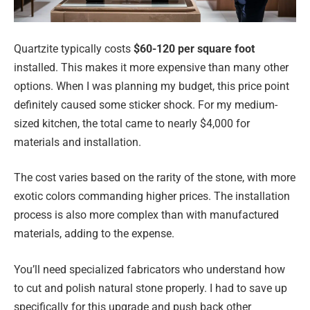
Quartzite typically costs
$60-120 per square foot
installed. This makes it more expensive than many other
options. When I was planning my budget, this price point
definitely caused some sticker shock. For my medium-
sized kitchen, the total came to nearly $4,000 for
materials and installation.
The cost varies based on the rarity of the stone, with more
exotic colors commanding higher prices. The installation
process is also more complex than with manufactured
materials, adding to the expense.
You’ll need specialized fabricators who understand how
to cut and polish natural stone properly. I had to save up
specifically for this upgrade and push back other