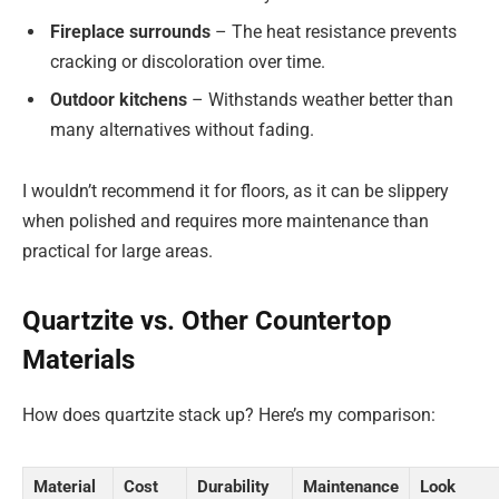
Fireplace surrounds
– The heat resistance prevents
cracking or discoloration over time.
Outdoor kitchens
– Withstands weather better than
many alternatives without fading.
I wouldn’t recommend it for floors, as it can be slippery
when polished and requires more maintenance than
practical for large areas.
Quartzite vs. Other Countertop
Materials
How does quartzite stack up? Here’s my comparison:
Material
Cost
Durability
Maintenance
Look