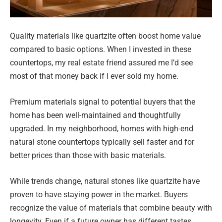
Quality materials like quartzite often boost home value
compared to basic options. When I invested in these
countertops, my real estate friend assured me I’d see
most of that money back if I ever sold my home.
Premium materials signal to potential buyers that the
home has been well-maintained and thoughtfully
upgraded. In my neighborhood, homes with high-end
natural stone countertops typically sell faster and for
better prices than those with basic materials.
While trends change, natural stones like quartzite have
proven to have staying power in the market. Buyers
recognize the value of materials that combine beauty with
longevity. Even if a future owner has different tastes,