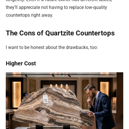
they’ll appreciate not having to replace low-quality
countertops right away.
The Cons of Quartzite Countertops
I want to be honest about the drawbacks, too:
Higher Cost