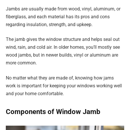
Jambs are usually made from wood, vinyl, aluminum, or
fiberglass, and each material has its pros and cons
regarding insulation, strength, and upkeep.
The jamb gives the window structure and helps seal out
wind, rain, and cold air. In older homes, you’ll mostly see
wood jambs, but in newer builds, vinyl or aluminum are
more common.
No matter what they are made of, knowing how jams
work is important for keeping your windows working well
and your home comfortable.
Components of Window Jamb