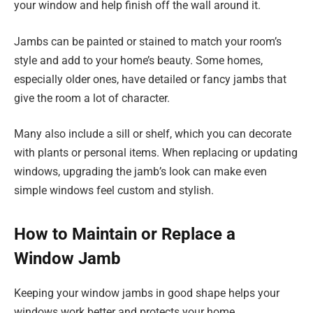
your window and help finish off the wall around it.
Jambs can be painted or stained to match your room’s
style and add to your home’s beauty. Some homes,
especially older ones, have detailed or fancy jambs that
give the room a lot of character.
Many also include a sill or shelf, which you can decorate
with plants or personal items. When replacing or updating
windows, upgrading the jamb’s look can make even
simple windows feel custom and stylish.
How to Maintain or Replace a
Window Jamb
Keeping your window jambs in good shape helps your
windows work better and protects your home.