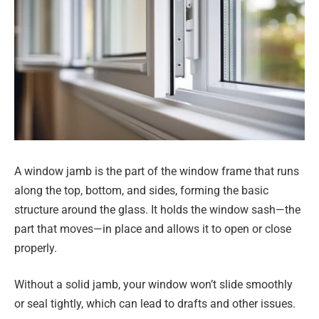
A window jamb is the part of the window frame that runs
along the top, bottom, and sides, forming the basic
structure around the glass. It holds the window sash—the
part that moves—in place and allows it to open or close
properly.
Without a solid jamb, your window won’t slide smoothly
or seal tightly, which can lead to drafts and other issues.