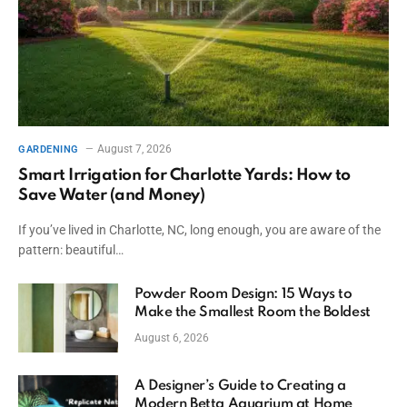
August 7, 2026
GARDENING
Smart Irrigation for Charlotte Yards: How to
Save Water (and Money)
If you’ve lived in Charlotte, NC, long enough, you are aware of the
pattern: beautiful…
Powder Room Design: 15 Ways to
Make the Smallest Room the Boldest
August 6, 2026
A Designer’s Guide to Creating a
Modern Betta Aquarium at Home