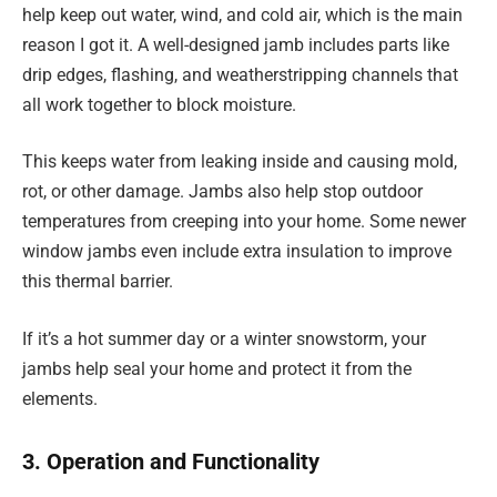
help keep out water, wind, and cold air, which is the main
reason I got it. A well-designed jamb includes parts like
drip edges, flashing, and weatherstripping channels that
all work together to block moisture.
This keeps water from leaking inside and causing mold,
rot, or other damage. Jambs also help stop outdoor
temperatures from creeping into your home. Some newer
window jambs even include extra insulation to improve
this thermal barrier.
If it’s a hot summer day or a winter snowstorm, your
jambs help seal your home and protect it from the
elements.
3. Operation and Functionality