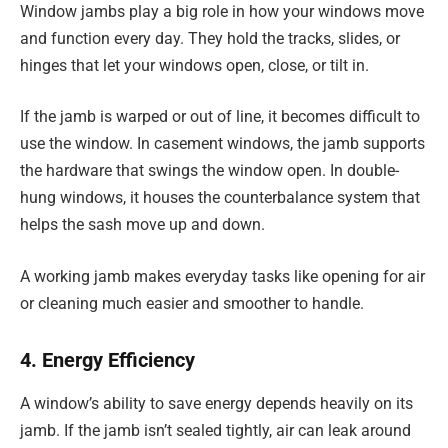
Window jambs play a big role in how your windows move
and function every day. They hold the tracks, slides, or
hinges that let your windows open, close, or tilt in.
If the jamb is warped or out of line, it becomes difficult to
use the window. In casement windows, the jamb supports
the hardware that swings the window open. In double-
hung windows, it houses the counterbalance system that
helps the sash move up and down.
A working jamb makes everyday tasks like opening for air
or cleaning much easier and smoother to handle.
4. Energy Efficiency
A window’s ability to save energy depends heavily on its
jamb. If the jamb isn’t sealed tightly, air can leak around