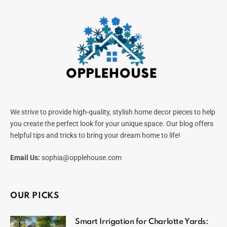
We strive to provide high-quality, stylish home decor pieces to help
you create the perfect look for your unique space. Our blog offers
helpful tips and tricks to bring your dream home to life!
Email Us:
sophia@opplehouse.com
OUR PICKS
Smart Irrigation for Charlotte Yards: