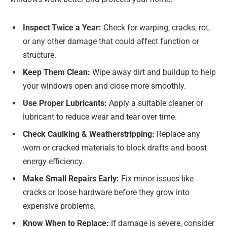
Inspect Twice a Year:
Check for warping, cracks, rot,
or any other damage that could affect function or
structure.
Keep Them Clean:
Wipe away dirt and buildup to help
your windows open and close more smoothly.
Use Proper Lubricants:
Apply a suitable cleaner or
lubricant to reduce wear and tear over time.
Check Caulking & Weatherstripping:
Replace any
worn or cracked materials to block drafts and boost
energy efficiency.
Make Small Repairs Early:
Fix minor issues like
cracks or loose hardware before they grow into
expensive problems.
Know When to Replace:
If damage is severe, consider