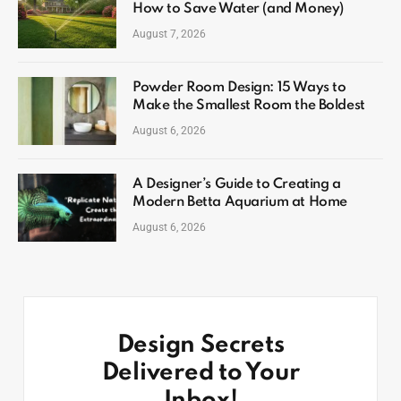
How to Save Water (and Money)
August 7, 2026
Powder Room Design: 15 Ways to
Make the Smallest Room the Boldest
August 6, 2026
A Designer’s Guide to Creating a
Modern Betta Aquarium at Home
August 6, 2026
Design Secrets
Delivered to Your
Inbox!