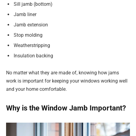
Sill jamb (bottom)
Jamb liner
Jamb extension
Stop molding
Weatherstripping
Insulation backing
No matter what they are made of, knowing how jams
work is important for keeping your windows working well
and your home comfortable.
Why is the Window Jamb Important?