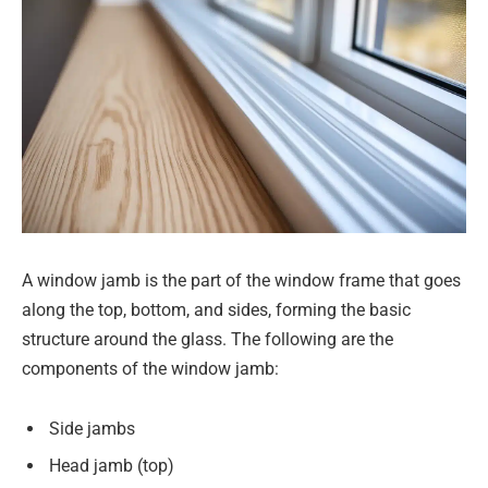
A window jamb is the part of the window frame that goes
along the top, bottom, and sides, forming the basic
structure around the glass. The following are the
components of the window jamb:
Side jambs
Head jamb (top)