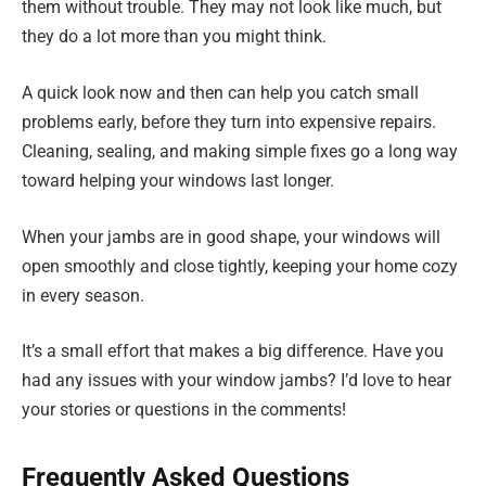
them without trouble. They may not look like much, but
they do a lot more than you might think.
A quick look now and then can help you catch small
problems early, before they turn into expensive repairs.
Cleaning, sealing, and making simple fixes go a long way
toward helping your windows last longer.
When your jambs are in good shape, your windows will
open smoothly and close tightly, keeping your home cozy
in every season.
It’s a small effort that makes a big difference. Have you
had any issues with your window jambs? I’d love to hear
your stories or questions in the comments!
Frequently Asked Questions