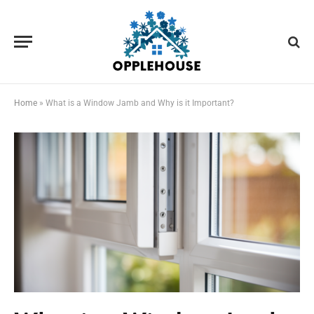
Home
»
What is a Window Jamb and Why is it Important?