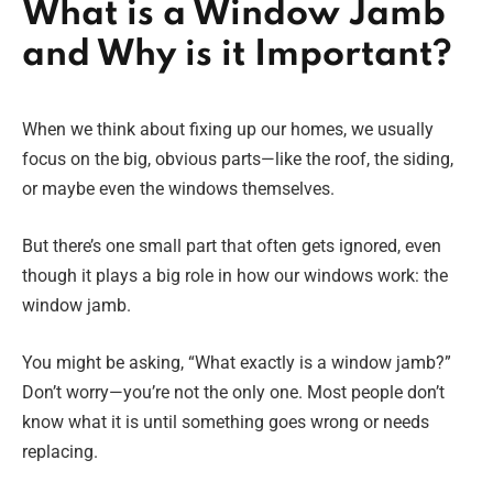
What is a Window Jamb
and Why is it Important?
When we think about fixing up our homes, we usually
focus on the big, obvious parts—like the roof, the siding,
or maybe even the windows themselves.
But there’s one small part that often gets ignored, even
though it plays a big role in how our windows work: the
window jamb.
You might be asking, “What exactly is a window jamb?”
Don’t worry—you’re not the only one. Most people don’t
know what it is until something goes wrong or needs
replacing.