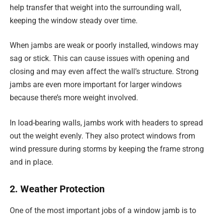
help transfer that weight into the surrounding wall,
keeping the window steady over time.
When jambs are weak or poorly installed, windows may
sag or stick. This can cause issues with opening and
closing and may even affect the wall’s structure. Strong
jambs are even more important for larger windows
because there’s more weight involved.
In load-bearing walls, jambs work with headers to spread
out the weight evenly. They also protect windows from
wind pressure during storms by keeping the frame strong
and in place.
2. Weather Protection
One of the most important jobs of a window jamb is to