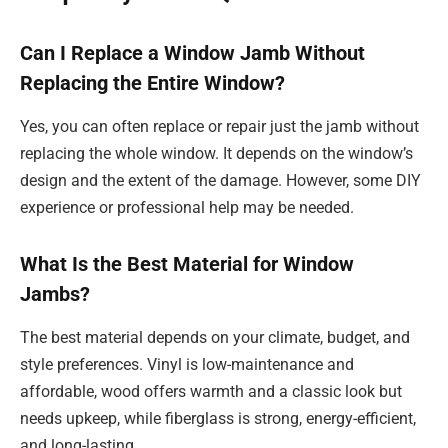
Can I Replace a Window Jamb Without
Replacing the Entire Window?
Yes, you can often replace or repair just the jamb without
replacing the whole window. It depends on the window’s
design and the extent of the damage. However, some DIY
experience or professional help may be needed.
What Is the Best Material for Window
Jambs?
The best material depends on your climate, budget, and
style preferences. Vinyl is low-maintenance and
affordable, wood offers warmth and a classic look but
needs upkeep, while fiberglass is strong, energy-efficient,
and long-lasting.