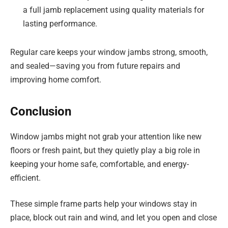
a full jamb replacement using quality materials for
lasting performance.
Regular care keeps your window jambs strong, smooth,
and sealed—saving you from future repairs and
improving home comfort.
Conclusion
Window jambs might not grab your attention like new
floors or fresh paint, but they quietly play a big role in
keeping your home safe, comfortable, and energy-
efficient.
These simple frame parts help your windows stay in
place, block out rain and wind, and let you open and close