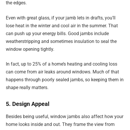
the edges.
Even with great glass, if your jamb lets in drafts, you’ll
lose heat in the winter and cool air in the summer. That
can push up your energy bills. Good jambs include
weatherstripping and sometimes insulation to seal the
window opening tightly.
In fact, up to 25% of a home’s heating and cooling loss
can come from air leaks around windows. Much of that
happens through poorly sealed jambs, so keeping them in
shape really matters.
5. Design Appeal
Besides being useful, window jambs also affect how your
home looks inside and out. They frame the view from