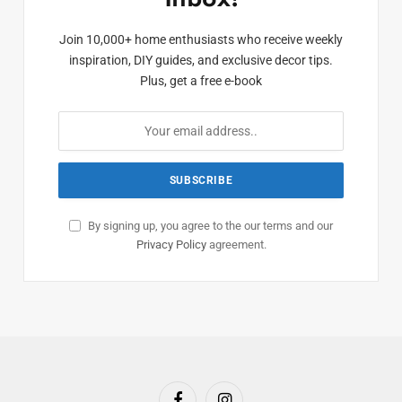
Join 10,000+ home enthusiasts who receive weekly
inspiration, DIY guides, and exclusive decor tips.
Plus, get a free e-book
By signing up, you agree to the our terms and our
Privacy Policy
agreement.