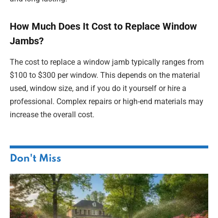
How Much Does It Cost to Replace Window
Jambs?
The cost to replace a window jamb typically ranges from
$100 to $300 per window. This depends on the material
used, window size, and if you do it yourself or hire a
professional. Complex repairs or high-end materials may
increase the overall cost.
Don't Miss