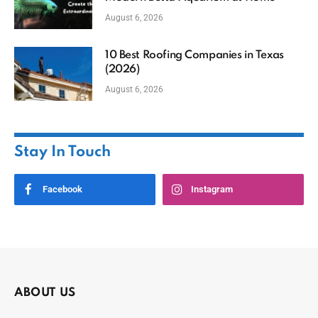
August 6, 2026
10 Best Roofing Companies in Texas
(2026)
August 6, 2026
Stay In Touch
Facebook
Instagram
ABOUT US