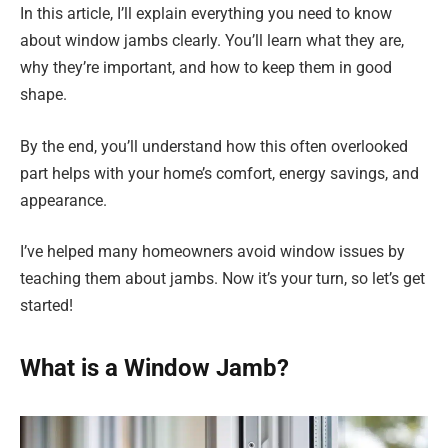
In this article, I’ll explain everything you need to know
about window jambs clearly. You’ll learn what they are,
why they’re important, and how to keep them in good
shape.
By the end, you’ll understand how this often overlooked
part helps with your home’s comfort, energy savings, and
appearance.
I’ve helped many homeowners avoid window issues by
teaching them about jambs. Now it’s your turn, so let’s get
started!
What is a Window Jamb?