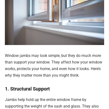
Window jambs may look simple, but they do much more
than support your window. They affect how your window
works, protects your home, and even how it looks. Here’s
why they matter more than you might think.
1. Structural Support
Jambs help hold up the entire window frame by
supporting the weight of the sash and glass. They also