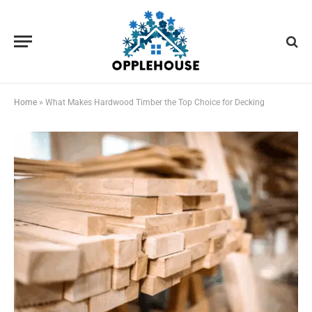
Home
»
What Makes Hardwood Timber the Top Choice for Decking