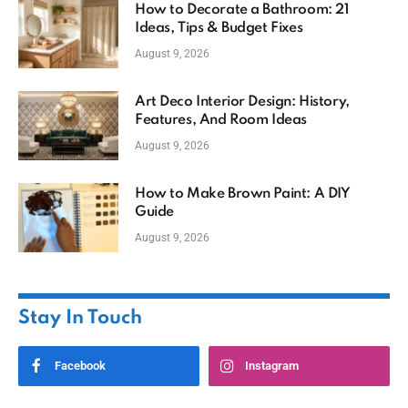
How to Decorate a Bathroom: 21
Ideas, Tips & Budget Fixes
August 9, 2026
Art Deco Interior Design: History,
Features, And Room Ideas
August 9, 2026
How to Make Brown Paint: A DIY
Guide
August 9, 2026
Stay In Touch
Facebook
Instagram