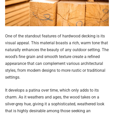
One of the standout features of hardwood decking is its
visual appeal. This material boasts a rich, warm tone that
naturally enhances the beauty of any outdoor setting. The
wood’s fine grain and smooth texture create a refined
appearance that can complement various architectural
styles, from modern designs to more rustic or traditional
settings.
It develops a patina over time, which only adds to its
charm. As it weathers and ages, the wood takes on a
silver-grey hue, giving it a sophisticated, weathered look
that is highly desirable among those seeking an