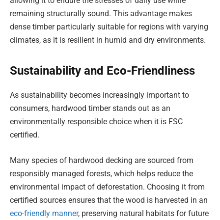
allowing it to endure the stresses of daily use while
remaining structurally sound. This advantage makes
dense timber particularly suitable for regions with varying
climates, as it is resilient in humid and dry environments.
Sustainability and Eco-Friendliness
As sustainability becomes increasingly important to
consumers, hardwood timber stands out as an
environmentally responsible choice when it is FSC
certified.
Many species of hardwood decking are sourced from
responsibly managed forests, which helps reduce the
environmental impact of deforestation. Choosing it from
certified sources ensures that the wood is harvested in an
eco-friendly manner
, preserving natural habitats for future