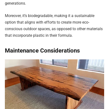
generations.
Moreover, it’s biodegradable, making it a sustainable
option that aligns with efforts to create more eco-
conscious outdoor spaces, as opposed to other materials
that incorporate plastic in their formula.
Maintenance Considerations