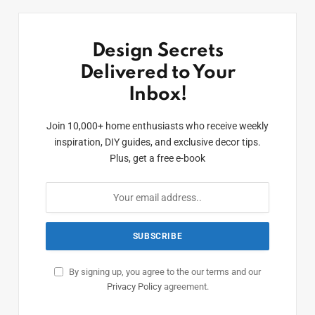
Design Secrets
Delivered to Your
Inbox!
Join 10,000+ home enthusiasts who receive weekly
inspiration, DIY guides, and exclusive decor tips.
Plus, get a free e-book
By signing up, you agree to the our terms and our
Privacy Policy
agreement.