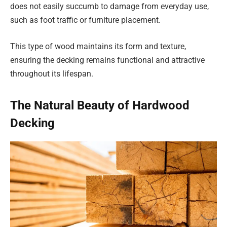
does not easily succumb to damage from everyday use,
such as foot traffic or furniture placement.
This type of wood maintains its form and texture,
ensuring the decking remains functional and attractive
throughout its lifespan.
The Natural Beauty of Hardwood
Decking