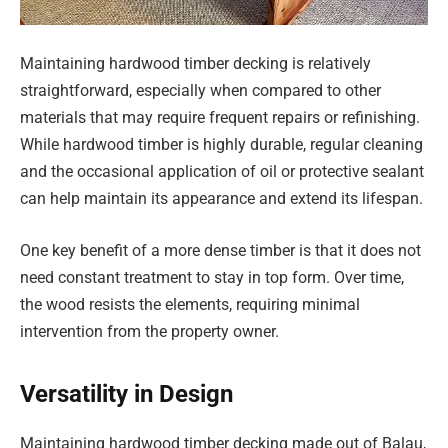
Maintaining hardwood timber decking is relatively
straightforward, especially when compared to other
materials that may require frequent repairs or refinishing.
While hardwood timber is highly durable, regular cleaning
and the occasional application of oil or protective sealant
can help maintain its appearance and extend its lifespan.
One key benefit of a more dense timber is that it does not
need constant treatment to stay in top form. Over time,
the wood resists the elements, requiring minimal
intervention from the property owner.
Versatility in Design
Maintaining hardwood timber decking made out of Balau,