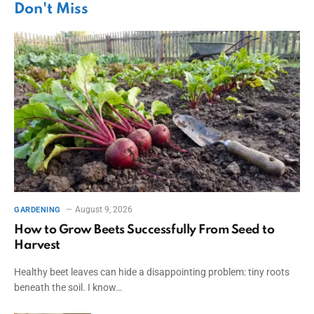
Don't Miss
August 9, 2026
GARDENING
How to Grow Beets Successfully From Seed to
Harvest
Healthy beet leaves can hide a disappointing problem: tiny roots
beneath the soil. I know…