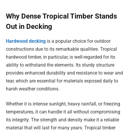
Why Dense Tropical Timber Stands
Out in Decking
Hardwood decking
is a popular choice for outdoor
constructions due to its remarkable qualities. Tropical
hardwood timber, in particular, is well-regarded for its
ability to withstand the elements. Its sturdy structure
provides enhanced durability and resistance to wear and
tear, which are essential for materials exposed daily to
harsh weather conditions.
Whether it is intense sunlight, heavy rainfall, or freezing
temperatures, it can handle it all without compromising
its integrity. The strength and density make it a reliable
material that will last for many years. Tropical timber