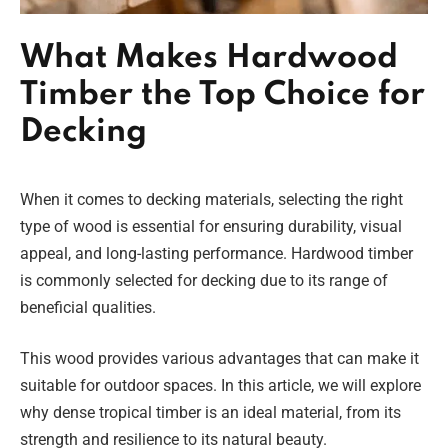
What Makes Hardwood
Timber the Top Choice for
Decking
When it comes to decking materials, selecting the right
type of wood is essential for ensuring durability, visual
appeal, and long-lasting performance. Hardwood timber
is commonly selected for decking due to its range of
beneficial qualities.
This wood provides various advantages that can make it
suitable for outdoor spaces. In this article, we will explore
why dense tropical timber is an ideal material, from its
strength and resilience to its natural beauty.