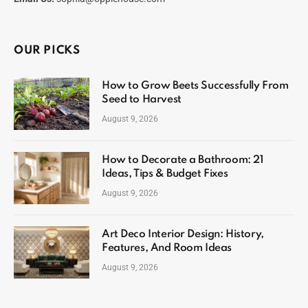
OUR PICKS
How to Grow Beets Successfully From
Seed to Harvest
August 9, 2026
How to Decorate a Bathroom: 21
Ideas, Tips & Budget Fixes
August 9, 2026
Art Deco Interior Design: History,
Features, And Room Ideas
August 9, 2026