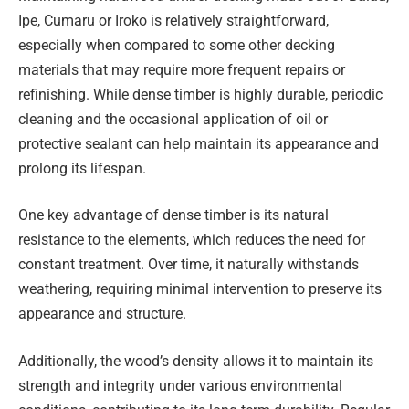
Ipe, Cumaru or Iroko is relatively straightforward,
especially when compared to some other decking
materials that may require more frequent repairs or
refinishing. While dense timber is highly durable, periodic
cleaning and the occasional application of oil or
protective sealant can help maintain its appearance and
prolong its lifespan.
One key advantage of dense timber is its natural
resistance to the elements, which reduces the need for
constant treatment. Over time, it naturally withstands
weathering, requiring minimal intervention to preserve its
appearance and structure.
Additionally, the wood’s density allows it to maintain its
strength and integrity under various environmental