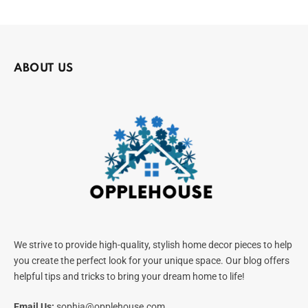
ABOUT US
We strive to provide high-quality, stylish home decor pieces to help
you create the perfect look for your unique space. Our blog offers
helpful tips and tricks to bring your dream home to life!
Email Us:
sophia@opplehouse.com