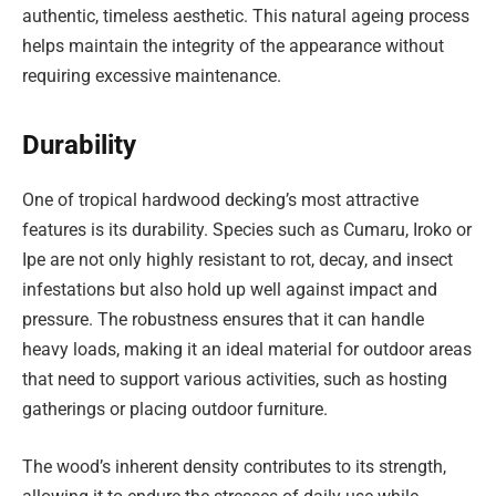
authentic, timeless aesthetic. This natural ageing process
helps maintain the integrity of the appearance without
requiring excessive maintenance.
Durability
One of tropical hardwood decking’s most attractive
features is its durability. Species such as Cumaru, Iroko or
Ipe are not only highly resistant to rot, decay, and insect
infestations but also hold up well against impact and
pressure. The robustness ensures that it can handle
heavy loads, making it an ideal material for outdoor areas
that need to support various activities, such as hosting
gatherings or placing outdoor furniture.
The wood’s inherent density contributes to its strength,