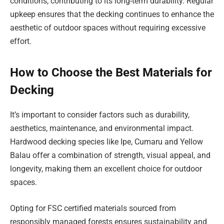
conditions, contributing to its long-term durability. Regular
upkeep ensures that the decking continues to enhance the
aesthetic of outdoor spaces without requiring excessive
effort.
How to Choose the Best Materials for
Decking
It’s important to consider factors such as durability,
aesthetics, maintenance, and environmental impact.
Hardwood decking species like Ipe, Cumaru and Yellow
Balau offer a combination of strength, visual appeal, and
longevity, making them an excellent choice for outdoor
spaces.
Opting for FSC certified materials sourced from
responsibly managed forests ensures sustainability and