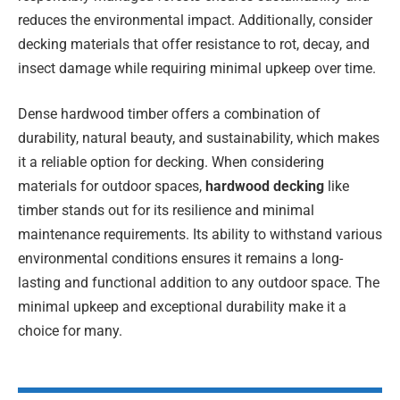
reduces the environmental impact. Additionally, consider
decking materials that offer resistance to rot, decay, and
insect damage while requiring minimal upkeep over time.
Dense hardwood timber offers a combination of
durability, natural beauty, and sustainability, which makes
it a reliable option for decking. When considering
materials for outdoor spaces,
hardwood decking
like
timber stands out for its resilience and minimal
maintenance requirements. Its ability to withstand various
environmental conditions ensures it remains a long-
lasting and functional addition to any outdoor space. The
minimal upkeep and exceptional durability make it a
choice for many.