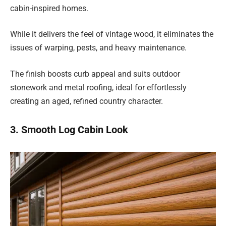
cabin-inspired homes.
While it delivers the feel of vintage wood, it eliminates the
issues of warping, pests, and heavy maintenance.
The finish boosts curb appeal and suits outdoor
stonework and metal roofing, ideal for effortlessly
creating an aged, refined country character.
3. Smooth Log Cabin Look