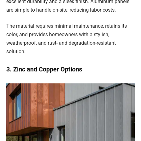
excellent durability and a sleek finish. Aluminum panels
are simple to handle on-site, reducing labor costs.
The material requires minimal maintenance, retains its
color, and provides homeowners with a stylish,
weatherproof, and rust- and degradation-resistant
solution.
3. Zinc and Copper Options