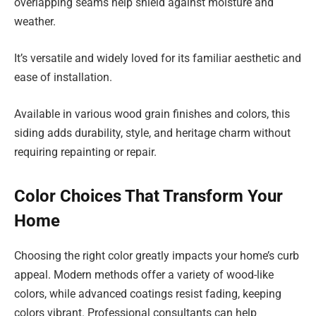
overlapping seams help shield against moisture and
weather.
It’s versatile and widely loved for its familiar aesthetic and
ease of installation.
Available in various wood grain finishes and colors, this
siding adds durability, style, and heritage charm without
requiring repainting or repair.
Color Choices That Transform Your
Home
Choosing the right color greatly impacts your home’s curb
appeal. Modern methods offer a variety of wood-like
colors, while advanced coatings resist fading, keeping
colors vibrant. Professional consultants can help