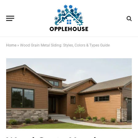
Home
»
Wood Grain Metal Siding: Styles, Colors & Types Guide