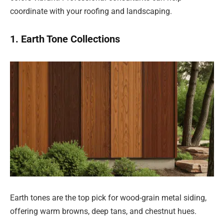
coordinate with your roofing and landscaping.
1. Earth Tone Collections
Earth tones are the top pick for wood-grain metal siding,
offering warm browns, deep tans, and chestnut hues.