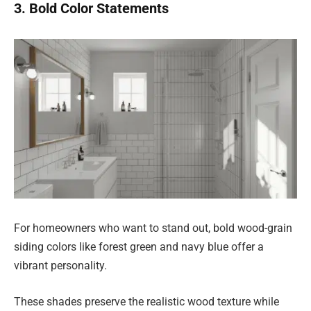
3. Bold Color Statements
For homeowners who want to stand out, bold wood-grain
siding colors like forest green and navy blue offer a
vibrant personality.
These shades preserve the realistic wood texture while