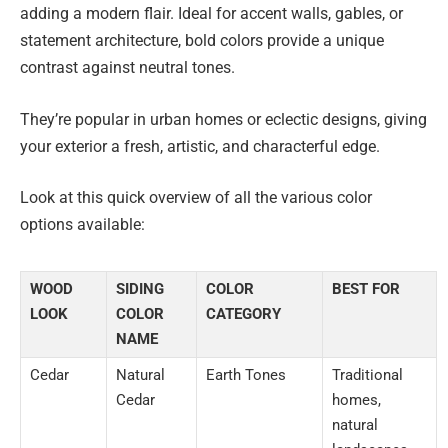
adding a modern flair. Ideal for accent walls, gables, or
statement architecture, bold colors provide a unique
contrast against neutral tones.
They’re popular in urban homes or eclectic designs, giving
your exterior a fresh, artistic, and characterful edge.
Look at this quick overview of all the various color
options available:
WOOD
SIDING
COLOR
BEST FOR
LOOK
COLOR
CATEGORY
NAME
Cedar
Natural
Earth Tones
Traditional
Cedar
homes,
natural