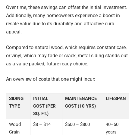
Over time, these savings can offset the initial investment.
Additionally, many homeowners experience a boost in
resale value due to its durability and attractive curb
appeal.
Compared to natural wood, which requires constant care,
or vinyl, which may fade or crack, metal siding stands out
as a value-packed, future-ready choice.
An overview of costs that one might incur:
SIDING
INITIAL
MAINTENANCE
LIFESPAN
TYPE
COST (PER
COST (10 YRS)
SQ. FT.)
Wood
$8 – $14
$500 – $800
40–50
Grain
years