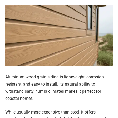
Aluminum wood-grain siding is lightweight, corrosion-
resistant, and easy to install. Its natural ability to
withstand salty, humid climates makes it perfect for
coastal homes.
While usually more expensive than steel, it offers