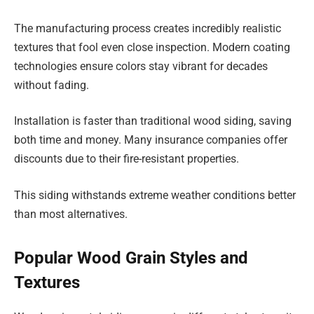
The manufacturing process creates incredibly realistic
textures that fool even close inspection. Modern coating
technologies ensure colors stay vibrant for decades
without fading.
Installation is faster than traditional wood siding, saving
both time and money. Many insurance companies offer
discounts due to their fire-resistant properties.
This siding withstands extreme weather conditions better
than most alternatives.
Popular Wood Grain Styles and
Textures