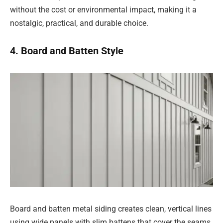
without the cost or environmental impact, making it a
nostalgic, practical, and durable choice.
4. Board and Batten Style
Board and batten metal siding creates clean, vertical lines
using wide panels with slim battens that cover the seams.