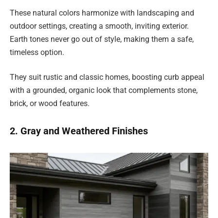
These natural colors harmonize with landscaping and
outdoor settings, creating a smooth, inviting exterior.
Earth tones never go out of style, making them a safe,
timeless option.
They suit rustic and classic homes, boosting curb appeal
with a grounded, organic look that complements stone,
brick, or wood features.
2. Gray and Weathered Finishes