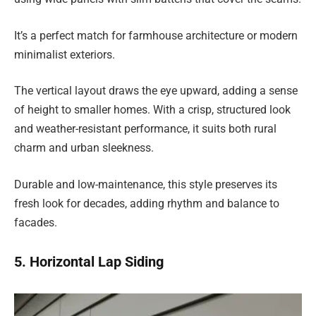
It’s a perfect match for farmhouse architecture or modern
minimalist exteriors.
The vertical layout draws the eye upward, adding a sense
of height to smaller homes. With a crisp, structured look
and weather-resistant performance, it suits both rural
charm and urban sleekness.
Durable and low-maintenance, this style preserves its
fresh look for decades, adding rhythm and balance to
facades.
5. Horizontal Lap Siding