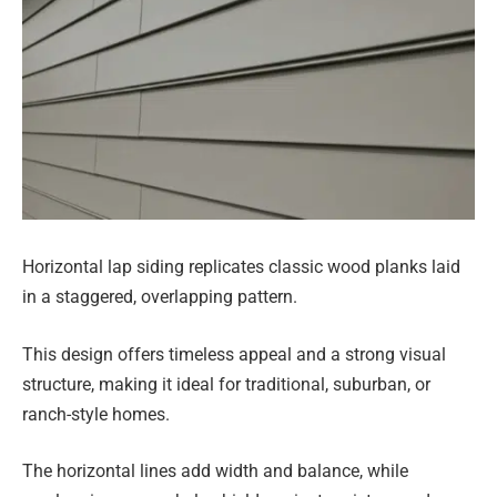
Horizontal lap siding replicates classic wood planks laid
in a staggered, overlapping pattern.
This design offers timeless appeal and a strong visual
structure, making it ideal for traditional, suburban, or
ranch-style homes.
The horizontal lines add width and balance, while