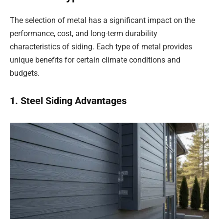
The selection of metal has a significant impact on the
performance, cost, and long-term durability
characteristics of siding. Each type of metal provides
unique benefits for certain climate conditions and
budgets.
1. Steel Siding Advantages