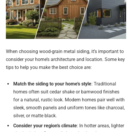
When choosing wood-grain metal siding, it’s important to
consider your home’s architecture and location. Some key
tips to help you make the best choice are:
Match the siding to your home’s style
: Traditional
homes often suit cedar shake or barnwood finishes
for a natural, rustic look. Modern homes pair well with
sleek, smooth panels and uniform tones like charcoal,
silver, or matte black.
Consider your region’s climate
: In hotter areas, lighter