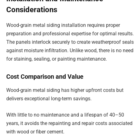
Considerations
Wood-grain metal siding installation requires proper
preparation and professional expertise for optimal results.
The panels interlock securely to create weatherproof seals
against moisture infiltration. Unlike wood, there is no need
for staining, sealing, or painting maintenance.
Cost Comparison and Value
Wood-grain metal siding has higher upfront costs but
delivers exceptional long-term savings.
With little to no maintenance and a lifespan of 40–50
years, it avoids the repainting and repair costs associated
with wood or fiber cement.