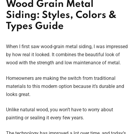
Wood Grain Metal
Siding: Styles, Colors &
Types Guide
When I first saw wood-grain metal siding, I was impressed
by how real it looked. It combines the beautiful look of
wood with the strength and low maintenance of metal.
Homeowners are making the switch from traditional
materials to this modern option because it’s durable and
looks great.
Unlike natural wood, you won’t have to worry about
painting or sealing it every few years.
The technology has improved a lot over time, and today’s