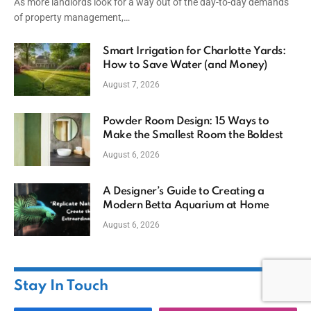
As more landlords look for a way out of the day-to-day demands
of property management,…
Smart Irrigation for Charlotte Yards:
How to Save Water (and Money)
August 7, 2026
Powder Room Design: 15 Ways to
Make the Smallest Room the Boldest
August 6, 2026
A Designer’s Guide to Creating a
Modern Betta Aquarium at Home
August 6, 2026
Stay In Touch