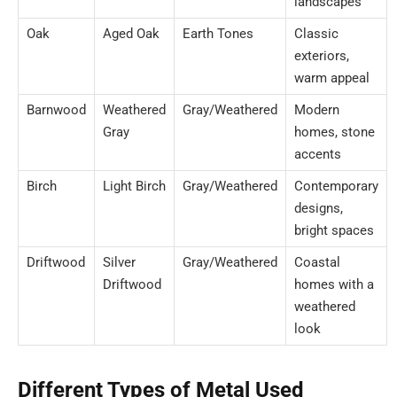
landscapes
Oak
Aged Oak
Earth Tones
Classic
exteriors,
warm appeal
Barnwood
Weathered
Gray/Weathered
Modern
Gray
homes, stone
accents
Birch
Light Birch
Gray/Weathered
Contemporary
designs,
bright spaces
Driftwood
Silver
Gray/Weathered
Coastal
Driftwood
homes with a
weathered
look
Different Types of Metal Used