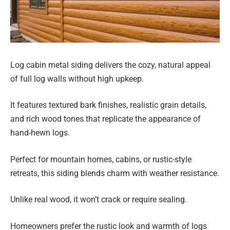
Log cabin metal siding delivers the cozy, natural appeal
of full log walls without high upkeep.
It features textured bark finishes, realistic grain details,
and rich wood tones that replicate the appearance of
hand-hewn logs.
Perfect for mountain homes, cabins, or rustic-style
retreats, this siding blends charm with weather resistance.
Unlike real wood, it won’t crack or require sealing.
Homeowners prefer the rustic look and warmth of logs