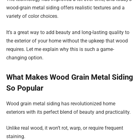
wood-grain metal siding offers realistic textures and a
variety of color choices.
It’s a great way to add beauty and long-lasting quality to
the exterior of your home without the upkeep that wood
requires. Let me explain why this is such a game-
changing option.
What Makes Wood Grain Metal Siding
So Popular
Wood grain metal siding has revolutionized home
exteriors with its perfect blend of beauty and practicality.
Unlike real wood, it won’t rot, warp, or require frequent
staining.