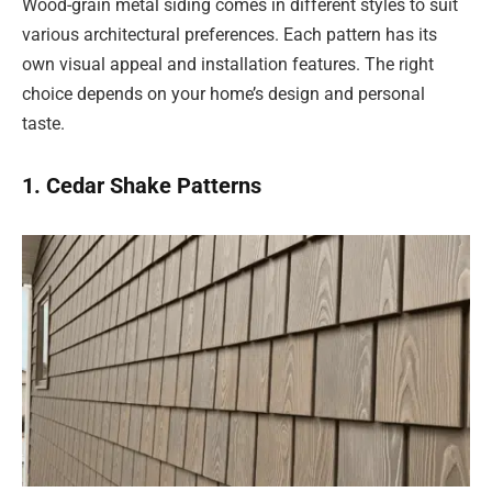
Wood-grain metal siding comes in different styles to suit
various architectural preferences. Each pattern has its
own visual appeal and installation features. The right
choice depends on your home’s design and personal
taste.
1. Cedar Shake Patterns