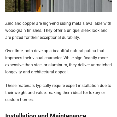
Zinc and copper are high-end siding metals available with
wood-grain finishes. They offer a unique, sleek look and
are prized for their exceptional durability.
Over time, both develop a beautiful natural patina that
improves their visual character. While significantly more
expensive than steel or aluminum, they deliver unmatched
longevity and architectural appeal.
These materials typically require expert installation due to
their weight and value, making them ideal for luxury or
custom homes.
Installation and Maintenance