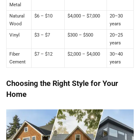
Metal
Natural
$6 – $10
$4,000 – $7,000
20–30
Wood
years
Vinyl
$3 – $7
$300 – $500
20–25
years
Fiber
$7 – $12
$2,000 – $4,000
30–40
Cement
years
Choosing the Right Style for Your
Home