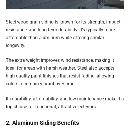
Steel wood-grain siding is known for its strength, impact
resistance, and long-term durability. It’s typically more
affordable than aluminum while offering similar
longevity.
The extra weight improves wind resistance, making it
ideal for areas with harsh weather. Steel also accepts
high-quality paint finishes that resist fading, allowing
colors to remain vibrant over time.
Its durability, affordability, and low maintenance make it a
top choice for functional, attractive exteriors.
2. Aluminum Siding Benefits