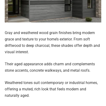
Gray and weathered wood grain finishes bring modern
grace and texture to your home’s exterior. From soft
driftwood to deep charcoal, these shades offer depth and
visual interest.
Their aged appearance adds charm and complements
stone accents, concrete walkways, and metal roofs.
Weathered tones suit contemporary or industrial homes,
offering a muted, rich look that feels modern and
naturally aged.