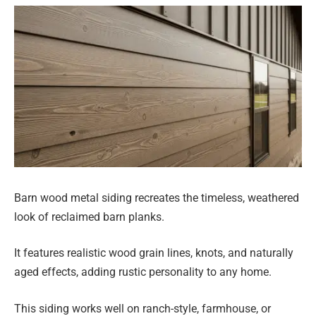
Barn wood metal siding recreates the timeless, weathered
look of reclaimed barn planks.
It features realistic wood grain lines, knots, and naturally
aged effects, adding rustic personality to any home.
This siding works well on ranch-style, farmhouse, or