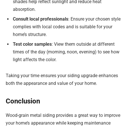
shades help reflect sunlight and reduce heat
absorption.
Consult local professionals
: Ensure your chosen style
complies with local codes and is suitable for your
home’s structure.
Test color samples
: View them outside at different
times of the day (morning, noon, evening) to see how
light affects the color.
Taking your time ensures your siding upgrade enhances
both the appearance and value of your home.
Conclusion
Wood-grain metal siding provides a great way to improve
your home’s appearance while keeping maintenance