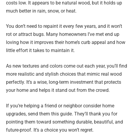
costs low. It appears to be natural wood, but it holds up
much better in rain, snow, or heat.
You don’t need to repaint it every few years, and it won’t
rot or attract bugs. Many homeowners I’ve met end up
loving how it improves their home’s curb appeal and how
little effort it takes to maintain it.
As new textures and colors come out each year, you’ll find
more realistic and stylish choices that mimic real wood
perfectly. It’s a wise, long-term investment that protects
your home and helps it stand out from the crowd.
If you’re helping a friend or neighbor consider home
upgrades, send them this guide. They’ll thank you for
pointing them toward something durable, beautiful, and
future-proof. It’s a choice you won’t regret.