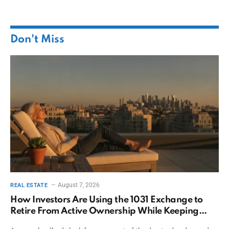
Don't Miss
August 7, 2026
REAL ESTATE
How Investors Are Using the 1031 Exchange to
Retire From Active Ownership While Keeping
Capital