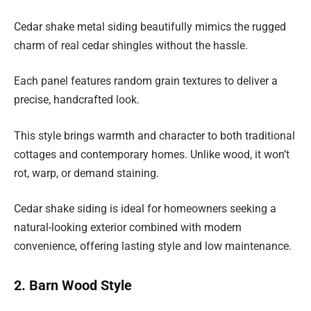
Cedar shake metal siding beautifully mimics the rugged
charm of real cedar shingles without the hassle.
Each panel features random grain textures to deliver a
precise, handcrafted look.
This style brings warmth and character to both traditional
cottages and contemporary homes. Unlike wood, it won’t
rot, warp, or demand staining.
Cedar shake siding is ideal for homeowners seeking a
natural-looking exterior combined with modern
convenience, offering lasting style and low maintenance.
2. Barn Wood Style