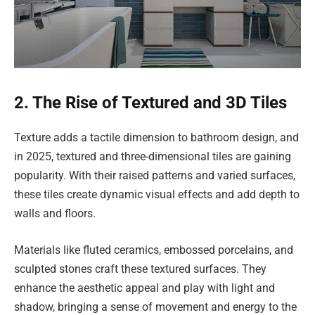
2. The Rise of Textured and 3D Tiles
Texture adds a tactile dimension to bathroom design, and
in 2025, textured and three-dimensional tiles are gaining
popularity. With their raised patterns and varied surfaces,
these tiles create dynamic visual effects and add depth to
walls and floors.
Materials like fluted ceramics, embossed porcelains, and
sculpted stones craft these textured surfaces. They
enhance the aesthetic appeal and play with light and
shadow, bringing a sense of movement and energy to the