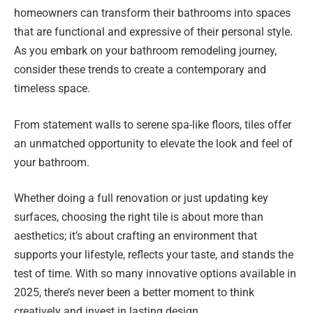
homeowners can transform their bathrooms into spaces
that are functional and expressive of their personal style.
As you embark on your bathroom remodeling journey,
consider these trends to create a contemporary and
timeless space.
From statement walls to serene spa-like floors, tiles offer
an unmatched opportunity to elevate the look and feel of
your bathroom.
Whether doing a full renovation or just updating key
surfaces, choosing the right tile is about more than
aesthetics; it’s about crafting an environment that
supports your lifestyle, reflects your taste, and stands the
test of time. With so many innovative options available in
2025, there’s never been a better moment to think
creatively and invest in lasting design.