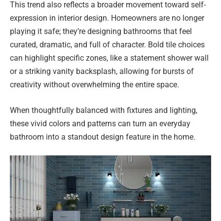
This trend also reflects a broader movement toward self-
expression in interior design. Homeowners are no longer
playing it safe; they’re designing bathrooms that feel
curated, dramatic, and full of character. Bold tile choices
can highlight specific zones, like a statement shower wall
or a striking vanity backsplash, allowing for bursts of
creativity without overwhelming the entire space.
When thoughtfully balanced with fixtures and lighting,
these vivid colors and patterns can turn an everyday
bathroom into a standout design feature in the home.