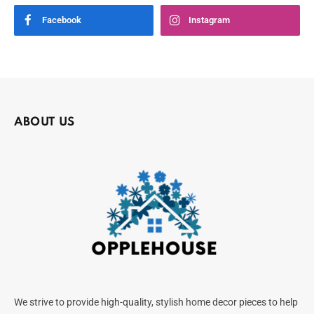
Facebook
Instagram
ABOUT US
We strive to provide high-quality, stylish home decor pieces to help