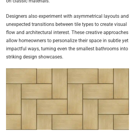
on classic materials.
Designers also experiment with asymmetrical layouts and
unexpected transitions between tile types to create visual
flow and architectural interest. These creative approaches
allow homeowners to personalize their space in subtle yet
impactful ways, turning even the smallest bathrooms into
striking design showcases.