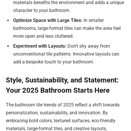
materials benefits the environment and adds a unique
character to your bathroom.
Optimize Space with Large Tiles:
In smaller
bathrooms, large-format tiles can make the area feel
more open and less cluttered.
Experiment with Layouts:
Don’t shy away from
unconventional tile patterns. Innovative layouts can
add a bespoke touch to your bathroom.
Style, Sustainability, and Statement:
Your 2025 Bathroom Starts Here
The bathroom tile trends of 2025 reflect a shift towards
personalization, sustainability, and innovation. By
embracing bold colors, textured surfaces, eco-friendly
materials, large-format tiles, and creative layouts,