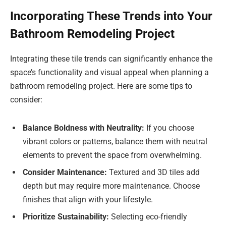
Incorporating These Trends into Your
Bathroom Remodeling Project
Integrating these tile trends can significantly enhance the
space’s functionality and visual appeal when planning a
bathroom remodeling project. Here are some tips to
consider:
Balance Boldness with Neutrality:
If you choose
vibrant colors or patterns, balance them with neutral
elements to prevent the space from overwhelming.
Consider Maintenance:
Textured and 3D tiles add
depth but may require more maintenance. Choose
finishes that align with your lifestyle.
Prioritize Sustainability:
Selecting eco-friendly