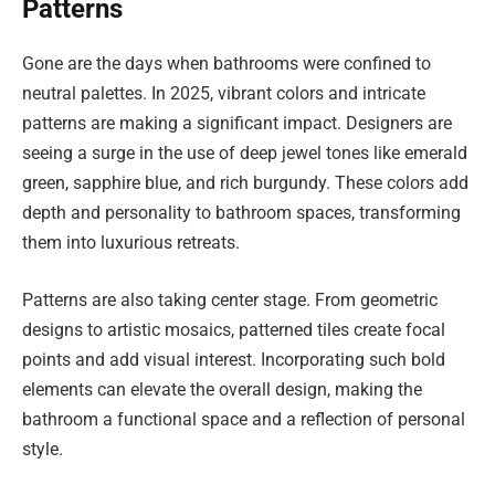
Patterns
Gone are the days when bathrooms were confined to
neutral palettes. In 2025, vibrant colors and intricate
patterns are making a significant impact. Designers are
seeing a surge in the use of deep jewel tones like emerald
green, sapphire blue, and rich burgundy. These colors add
depth and personality to bathroom spaces, transforming
them into luxurious retreats.
Patterns are also taking center stage. From geometric
designs to artistic mosaics, patterned tiles create focal
points and add visual interest. Incorporating such bold
elements can elevate the overall design, making the
bathroom a functional space and a reflection of personal
style.