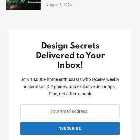
August 6, 2026
Design Secrets
Delivered to Your
Inbox!
Join 10,000+ home enthusiasts who receive weekly
inspiration, DIY guides, and exclusive decor tips.
Plus, get a free e-book