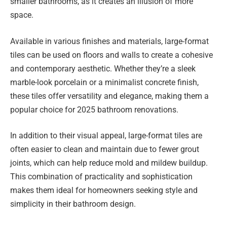
smaller bathrooms, as it creates an illusion of more
space.
Available in various finishes and materials, large-format
tiles can be used on floors and walls to create a cohesive
and contemporary aesthetic. Whether they’re a sleek
marble-look porcelain or a minimalist concrete finish,
these tiles offer versatility and elegance, making them a
popular choice for 2025 bathroom renovations.
In addition to their visual appeal, large-format tiles are
often easier to clean and maintain due to fewer grout
joints, which can help reduce mold and mildew buildup.
This combination of practicality and sophistication
makes them ideal for homeowners seeking style and
simplicity in their bathroom design.