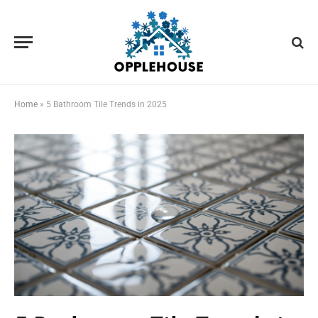
Home
»
5 Bathroom Tile Trends in 2025