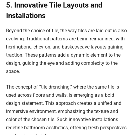
5. Innovative Tile Layouts and
Installations
Beyond the choice of tile, the way tiles are laid out is also
evolving. Traditional patterns are being reimagined, with
herringbone, chevron, and basketweave layouts gaining
traction. These patterns add a dynamic element to the
design, guiding the eye and adding complexity to the
space.
The concept of “tile drenching,” where the same tile is
used across floors and walls, is emerging as a bold
design statement. This approach creates a unified and
immersive environment, emphasizing the texture and
color of the chosen tile. Such innovative installations
redefine bathroom aesthetics, offering fresh perspectives