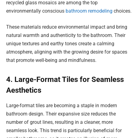
recycled glass mosaics are among the top
environmentally conscious
bathroom remodeling
choices.
These materials reduce environmental impact and bring
natural warmth and authenticity to the bathroom. Their
unique textures and earthy tones create a calming
atmosphere, aligning with the growing desire for spaces
that promote well-being and mindfulness.
4. Large-Format Tiles for Seamless
Aesthetics
Large-format tiles are becoming a staple in modern
bathroom design. Their expansive size reduces the
number of grout lines, resulting in a cleaner, more
seamless look. This trend is particularly beneficial for