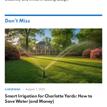
Don't Miss
August 7, 2026
GARDENING
Smart Irrigation for Charlotte Yards: How to
Save Water (and Money)