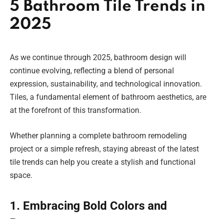
5 Bathroom Tile Trends in
2025
As we continue through 2025, bathroom design will
continue evolving, reflecting a blend of personal
expression, sustainability, and technological innovation.
Tiles, a fundamental element of bathroom aesthetics, are
at the forefront of this transformation.
Whether planning a complete bathroom remodeling
project or a simple refresh, staying abreast of the latest
tile trends can help you create a stylish and functional
space.
1. Embracing Bold Colors and