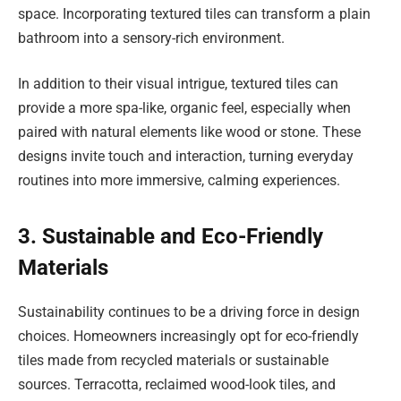
space. Incorporating textured tiles can transform a plain
bathroom into a sensory-rich environment.
In addition to their visual intrigue, textured tiles can
provide a more spa-like, organic feel, especially when
paired with natural elements like wood or stone. These
designs invite touch and interaction, turning everyday
routines into more immersive, calming experiences.
3. Sustainable and Eco-Friendly
Materials
Sustainability continues to be a driving force in design
choices. Homeowners increasingly opt for eco-friendly
tiles made from recycled materials or sustainable
sources. Terracotta, reclaimed wood-look tiles, and