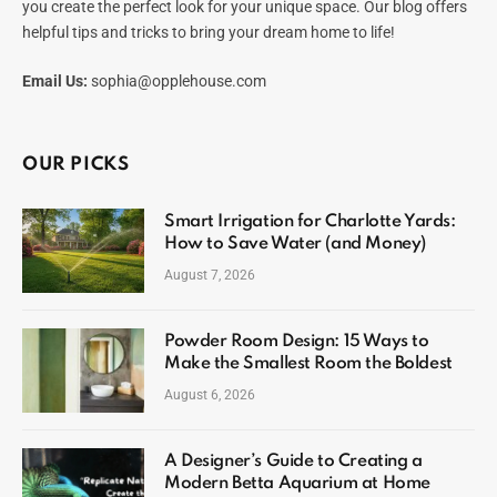
you create the perfect look for your unique space. Our blog offers
helpful tips and tricks to bring your dream home to life!
Email Us:
sophia@opplehouse.com
OUR PICKS
Smart Irrigation for Charlotte Yards:
How to Save Water (and Money)
August 7, 2026
Powder Room Design: 15 Ways to
Make the Smallest Room the Boldest
August 6, 2026
A Designer’s Guide to Creating a
Modern Betta Aquarium at Home