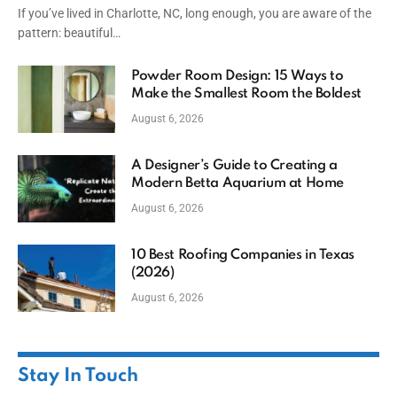
If you’ve lived in Charlotte, NC, long enough, you are aware of the
pattern: beautiful…
Powder Room Design: 15 Ways to
Make the Smallest Room the Boldest
August 6, 2026
A Designer’s Guide to Creating a
Modern Betta Aquarium at Home
August 6, 2026
10 Best Roofing Companies in Texas
(2026)
August 6, 2026
Stay In Touch