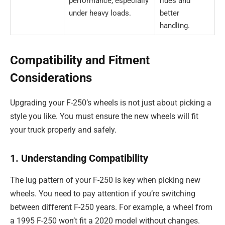
performance, especially
rides and
under heavy loads.
better
handling.
Compatibility and Fitment
Considerations
Upgrading your F-250’s wheels is not just about picking a
style you like. You must ensure the new wheels will fit
your truck properly and safely.
1. Understanding Compatibility
The lug pattern of your F-250 is key when picking new
wheels. You need to pay attention if you’re switching
between different F-250 years. For example, a wheel from
a 1995 F-250 won’t fit a 2020 model without changes.