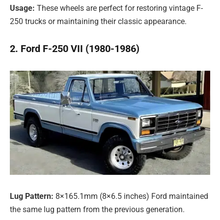
Usage:
These wheels are perfect for restoring vintage F-
250 trucks or maintaining their classic appearance.
2. Ford F-250 VII (1980-1986)
Lug Pattern:
8×165.1mm (8×6.5 inches) Ford maintained
the same lug pattern from the previous generation.