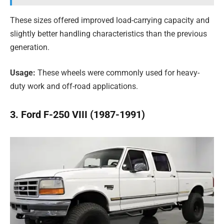
These sizes offered improved load-carrying capacity and
slightly better handling characteristics than the previous
generation.
Usage:
These wheels were commonly used for heavy-
duty work and off-road applications.
3. Ford F-250 VIII (1987-1991)