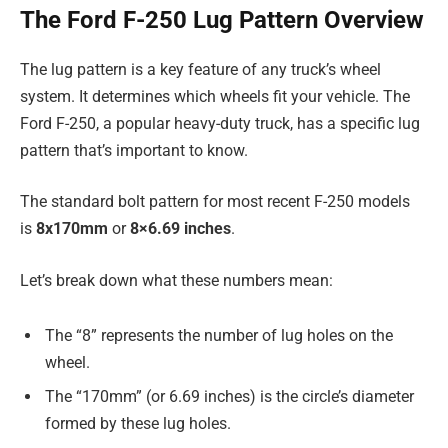
The Ford F-250 Lug Pattern Overview
The lug pattern is a key feature of any truck’s wheel
system. It determines which wheels fit your vehicle. The
Ford F-250, a popular heavy-duty truck, has a specific lug
pattern that’s important to know.
The standard bolt pattern for most recent F-250 models
is
8x170mm
or
8×6.69 inches
.
Let’s break down what these numbers mean:
The “8” represents the number of lug holes on the
wheel.
The “170mm” (or 6.69 inches) is the circle’s diameter
formed by these lug holes.