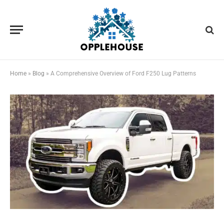
Home
»
Blog
»
A Comprehensive Overview of Ford F250 Lug Patterns