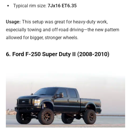
Typical rim size:
7Jx16 ET6.35
Usage:
This setup was great for heavy-duty work,
especially towing and off-road driving—the new pattern
allowed for bigger, stronger wheels.
6. Ford F-250 Super Duty II (2008-2010)