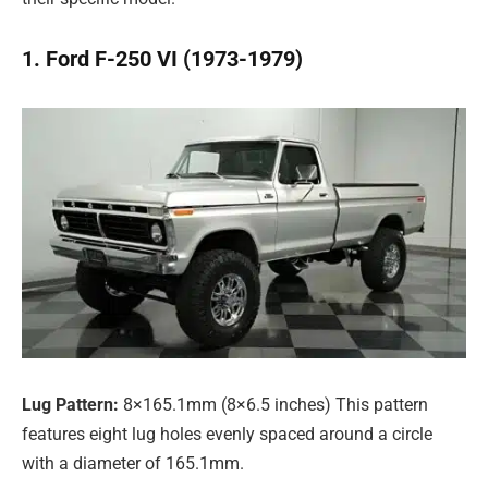
1. Ford F-250 VI (1973-1979)
Lug Pattern:
8×165.1mm (8×6.5 inches) This pattern
features eight lug holes evenly spaced around a circle
with a diameter of 165.1mm.