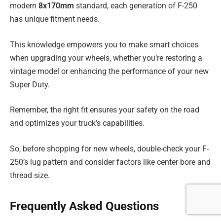
modern
8x170mm
standard, each generation of F-250
has unique fitment needs.
This knowledge empowers you to make smart choices
when upgrading your wheels, whether you’re restoring a
vintage model or enhancing the performance of your new
Super Duty.
Remember, the right fit ensures your safety on the road
and optimizes your truck’s capabilities.
So, before shopping for new wheels, double-check your F-
250’s lug pattern and consider factors like center bore and
thread size.
Frequently Asked Questions