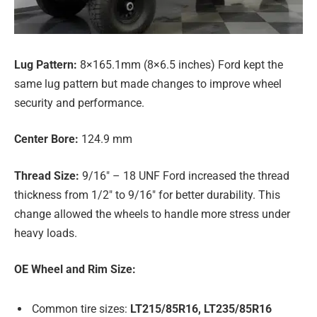
Lug Pattern:
8×165.1mm (8×6.5 inches) Ford kept the
same lug pattern but made changes to improve wheel
security and performance.
Center Bore:
124.9 mm
Thread Size:
9/16″ – 18 UNF Ford increased the thread
thickness from 1/2″ to 9/16″ for better durability. This
change allowed the wheels to handle more stress under
heavy loads.
OE Wheel and Rim Size:
Common tire sizes:
LT215/85R16, LT235/85R16