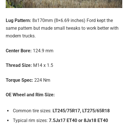
Lug Pattern:
8x170mm (8×6.69 inches) Ford kept the
same pattern but made small tweaks to work better with
modern trucks.
Center Bore:
124.9 mm
Thread Size:
M14 x 1.5
Torque Spec:
224 Nm
OE Wheel and Rim Size:
Common tire sizes:
LT245/75R17, LT275/65R18
Typical rim sizes:
7.5Jx17 ET40 or 8Jx18 ET40