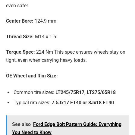
even safer.
Center Bore:
124.9 mm
Thread Size:
M14 x 1.5
Torque Spec:
224 Nm This spec ensures wheels stay on
tight, even when carrying heavy loads.
OE Wheel and Rim Size:
Common tire sizes:
LT245/75R17, LT275/65R18
Typical rim sizes:
7.5Jx17 ET40 or 8Jx18 ET40
See also
Ford Edge Bolt Pattern Guide: Everything
You Need to Know