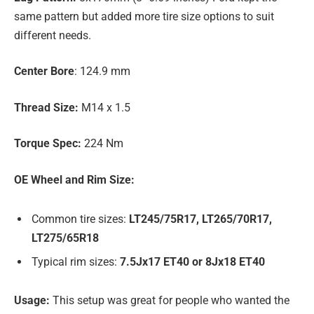
same pattern but added more tire size options to suit
different needs.
Center Bore
: 124.9 mm
Thread Size:
M14 x 1.5
Torque Spec:
224 Nm
OE Wheel and Rim Size:
Common tire sizes:
LT245/75R17, LT265/70R17,
LT275/65R18
Typical rim sizes:
7.5Jx17 ET40 or 8Jx18 ET40
Usage:
This setup was great for people who wanted the