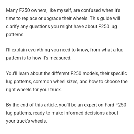
Many F250 owners, like myself, are confused when it’s
time to replace or upgrade their wheels. This guide will
clarify any questions you might have about F250 lug
patterns.
I’ll explain everything you need to know, from what a lug
pattern is to how it’s measured.
You’ll learn about the different F250 models, their specific
lug patterns, common wheel sizes, and how to choose the
right wheels for your truck.
By the end of this article, you’ll be an expert on Ford F250
lug patterns, ready to make informed decisions about
your truck’s wheels.