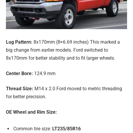
Lug Pattern:
8x170mm (8×6.69 inches) This marked a
big change from earlier models. Ford switched to
8x170mm for better stability and to fit larger wheels.
Center Bore:
124.9 mm
Thread Size:
M14 x 2.0 Ford moved to metric threading
for better precision.
OE Wheel and Rim Size:
Common tire size:
LT235/85R16