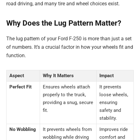
road driving, and many tire and wheel choices exist.
Why Does the Lug Pattern Matter?
The lug pattern of your Ford F-250 is more than just a set
of numbers. It’s a crucial factor in how your wheels fit and
function.
Aspect
Why It Matters
Impact
Perfect Fit
Ensures wheels attach
It prevents
properly to the truck,
loose wheels,
providing a snug, secure
ensuring
fit.
safety and
stability.
No Wobbling
It prevents wheels from
Improves ride
wobbling while driving
comfort and