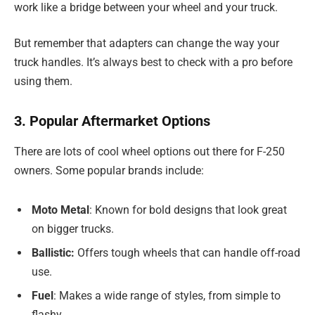
work like a bridge between your wheel and your truck.
But remember that adapters can change the way your
truck handles. It’s always best to check with a pro before
using them.
3. Popular Aftermarket Options
There are lots of cool wheel options out there for F-250
owners. Some popular brands include:
Moto Metal
: Known for bold designs that look great
on bigger trucks.
Ballistic:
Offers tough wheels that can handle off-road
use.
Fuel
: Makes a wide range of styles, from simple to
flashy.