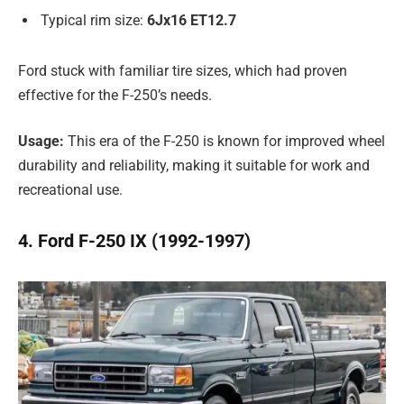
Typical rim size:
6Jx16 ET12.7
Ford stuck with familiar tire sizes, which had proven
effective for the F-250’s needs.
Usage:
This era of the F-250 is known for improved wheel
durability and reliability, making it suitable for work and
recreational use.
4. Ford F-250 IX (1992-1997)