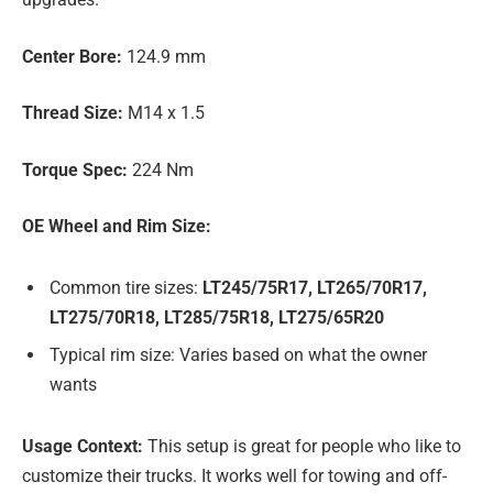
Center Bore:
124.9 mm
Thread Size:
M14 x 1.5
Torque Spec:
224 Nm
OE Wheel and Rim Size:
Common tire sizes:
LT245/75R17, LT265/70R17,
LT275/70R18, LT285/75R18, LT275/65R20
Typical rim size: Varies based on what the owner
wants
Usage Context:
This setup is great for people who like to
customize their trucks. It works well for towing and off-