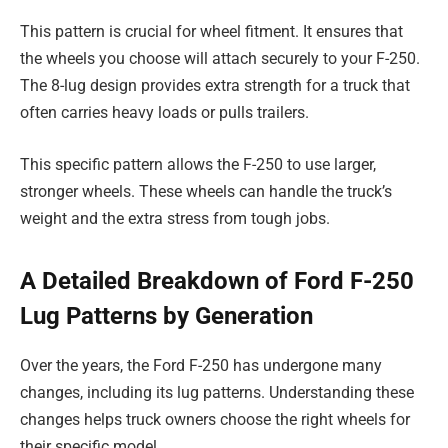
This pattern is crucial for wheel fitment. It ensures that
the wheels you choose will attach securely to your F-250.
The 8-lug design provides extra strength for a truck that
often carries heavy loads or pulls trailers.
This specific pattern allows the F-250 to use larger,
stronger wheels. These wheels can handle the truck’s
weight and the extra stress from tough jobs.
A Detailed Breakdown of Ford F-250
Lug Patterns by Generation
Over the years, the Ford F-250 has undergone many
changes, including its lug patterns. Understanding these
changes helps truck owners choose the right wheels for
their specific model.