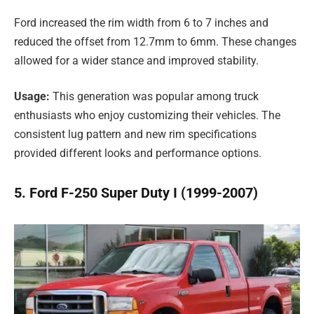
Ford increased the rim width from 6 to 7 inches and
reduced the offset from 12.7mm to 6mm. These changes
allowed for a wider stance and improved stability.
Usage:
This generation was popular among truck
enthusiasts who enjoy customizing their vehicles. The
consistent lug pattern and new rim specifications
provided different looks and performance options.
5. Ford F-250 Super Duty I (1999-2007)