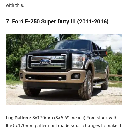
with this.
7. Ford F-250 Super Duty III (2011-2016)
Lug Pattern:
8x170mm (8×6.69 inches) Ford stuck with
the 8x170mm pattern but made small changes to make it