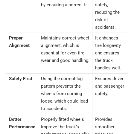
by ensuring a correct fit.
safety,
reducing the
risk of
accidents.
Proper
Maintains correct wheel
It enhances
Alignment
alignment, which is
tire longevity
essential for even tire
and ensures
wear and good handling.
the truck
handles well.
Safety First
Using the correct lug
Ensures driver
pattern prevents the
and passenger
wheels from coming
safety.
loose, which could lead
to accidents.
Better
Properly fitted wheels
Provides
Performance
improve the truck’s
smoother