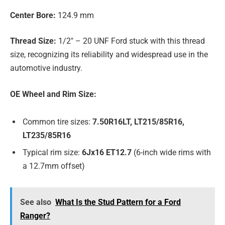
Center Bore:
124.9 mm
Thread Size:
1/2″ – 20 UNF Ford stuck with this thread
size, recognizing its reliability and widespread use in the
automotive industry.
OE Wheel and Rim Size:
Common tire sizes:
7.50R16LT, LT215/85R16,
LT235/85R16
Typical rim size:
6Jx16 ET12.7
(6-inch wide rims with
a 12.7mm offset)
See also
What Is the Stud Pattern for a Ford
Ranger?