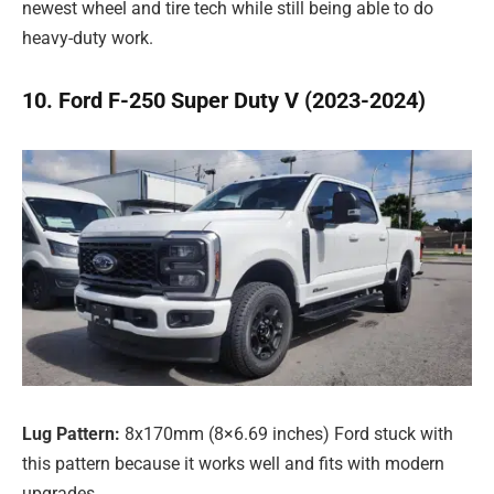
newest wheel and tire tech while still being able to do
heavy-duty work.
10. Ford F-250 Super Duty V (2023-2024)
Lug Pattern:
8x170mm (8×6.69 inches) Ford stuck with
this pattern because it works well and fits with modern
upgrades.