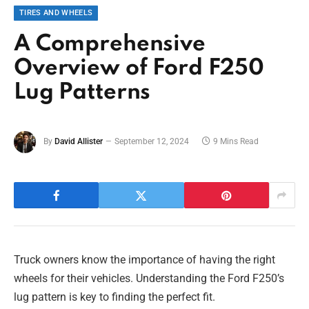
TIRES AND WHEELS
A Comprehensive
Overview of Ford F250
Lug Patterns
By
David Allister
September 12, 2024
9 Mins Read
Truck owners know the importance of having the right
wheels for their vehicles. Understanding the Ford F250’s
lug pattern is key to finding the perfect fit.