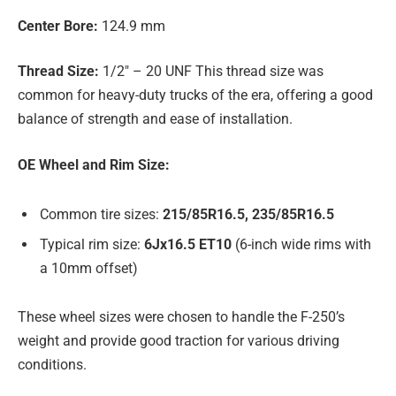
Center Bore:
124.9 mm
Thread Size:
1/2″ – 20 UNF This thread size was
common for heavy-duty trucks of the era, offering a good
balance of strength and ease of installation.
OE Wheel and Rim Size:
Common tire sizes:
215/85R16.5, 235/85R16.5
Typical rim size:
6Jx16.5 ET10
(6-inch wide rims with
a 10mm offset)
These wheel sizes were chosen to handle the F-250’s
weight and provide good traction for various driving
conditions.