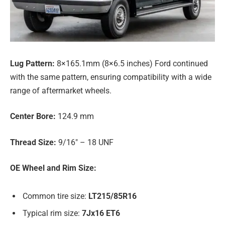
Lug Pattern:
8×165.1mm (8×6.5 inches) Ford continued
with the same pattern, ensuring compatibility with a wide
range of aftermarket wheels.
Center Bore:
124.9 mm
Thread Size:
9/16″ – 18 UNF
OE Wheel and Rim Size:
Common tire size:
LT215/85R16
Typical rim size:
7Jx16 ET6