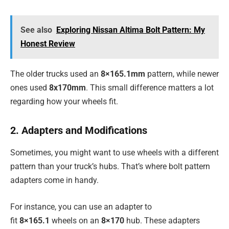
See also
Exploring Nissan Altima Bolt Pattern: My
Honest Review
The older trucks used an
8×165.1mm
pattern, while newer
ones used
8x170mm
. This small difference matters a lot
regarding how your wheels fit.
2. Adapters and Modifications
Sometimes, you might want to use wheels with a different
pattern than your truck’s hubs. That’s where bolt pattern
adapters come in handy.
For instance, you can use an adapter to
fit
8×165.1
wheels on an
8×170
hub. These adapters