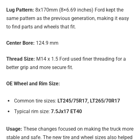
Lug Pattern:
8x170mm (8×6.69 inches) Ford kept the
same pattern as the previous generation, making it easy
to find parts and wheels that fit.
Center Bore:
124.9 mm
Thread Size:
M14 x 1.5 Ford used finer threading for a
better grip and more secure fit.
OE Wheel and Rim Size:
Common tire sizes:
LT245/75R17, LT265/70R17
Typical rim size:
7.5Jx17 ET40
Usage:
These changes focused on making the truck more
stable and safe. The new tire and wheel sizes also helped