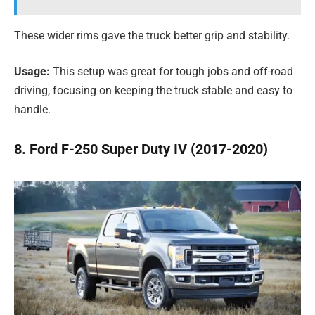
These wider rims gave the truck better grip and stability.
Usage:
This setup was great for tough jobs and off-road
driving, focusing on keeping the truck stable and easy to
handle.
8. Ford F-250 Super Duty IV (2017-2020)