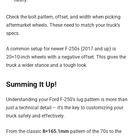
Check the bolt pattern, offset, and width when picking
aftermarket wheels. These need to match your truck’s
specs.
A common setup for newer F-250s (2017 and up) is
20×10-inch wheels with a negative offset. This gives the
truck a wider stance and a tough look.
Summing It Up!
Understanding your Ford F-250’s lug pattern is more than
just a technical detail – it’s the key to customizing your
truck safely and effectively.
From the classic
8×165.1mm
pattern of the 70s to the