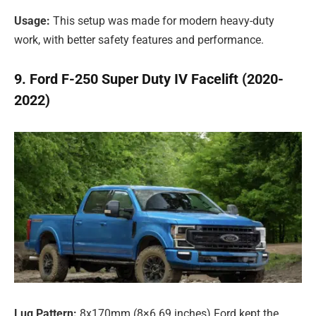
Usage:
This setup was made for modern heavy-duty
work, with better safety features and performance.
9. Ford F-250 Super Duty IV Facelift (2020-
2022)
Lug Pattern:
8x170mm (8×6.69 inches) Ford kept the