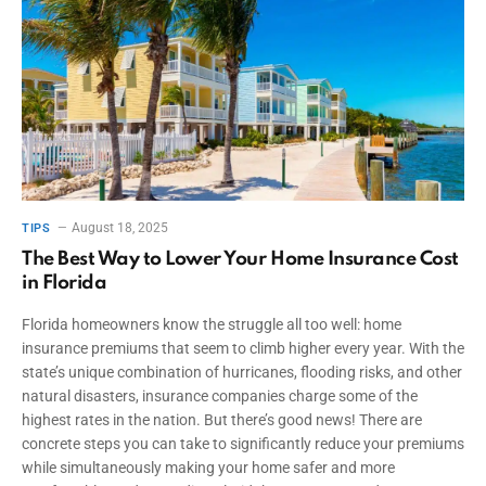
August 18, 2025
TIPS
The Best Way to Lower Your Home Insurance Cost
in Florida
Florida homeowners know the struggle all too well: home
insurance premiums that seem to climb higher every year. With the
state’s unique combination of hurricanes, flooding risks, and other
natural disasters, insurance companies charge some of the
highest rates in the nation. But there’s good news! There are
concrete steps you can take to significantly reduce your premiums
while simultaneously making your home safer and more