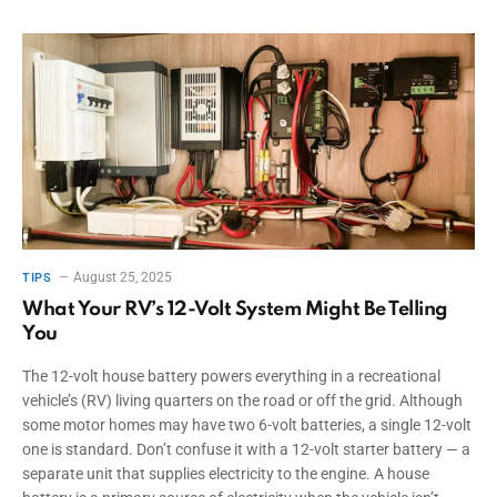
August 25, 2025
TIPS
What Your RV’s 12-Volt System Might Be Telling
You
The 12-volt house battery powers everything in a recreational
vehicle’s (RV) living quarters on the road or off the grid. Although
some motor homes may have two 6-volt batteries, a single 12-volt
one is standard. Don’t confuse it with a 12-volt starter battery — a
separate unit that supplies electricity to the engine. A house