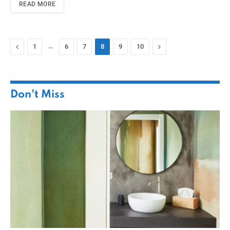
READ MORE
Previous
…
Next
1
6
7
8
9
10
Don't Miss