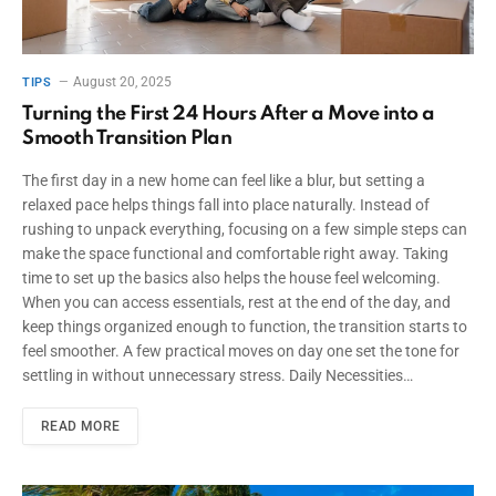
August 20, 2025
TIPS
Turning the First 24 Hours After a Move into a
Smooth Transition Plan
The first day in a new home can feel like a blur, but setting a
relaxed pace helps things fall into place naturally. Instead of
rushing to unpack everything, focusing on a few simple steps can
make the space functional and comfortable right away. Taking
time to set up the basics also helps the house feel welcoming.
When you can access essentials, rest at the end of the day, and
keep things organized enough to function, the transition starts to
feel smoother. A few practical moves on day one set the tone for
settling in without unnecessary stress. Daily Necessities…
READ MORE