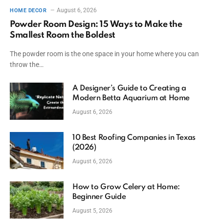
August 6, 2026
HOME DECOR
Powder Room Design: 15 Ways to Make the
Smallest Room the Boldest
The powder room is the one space in your home where you can
throw the…
A Designer’s Guide to Creating a
Modern Betta Aquarium at Home
August 6, 2026
10 Best Roofing Companies in Texas
(2026)
August 6, 2026
How to Grow Celery at Home:
Beginner Guide
August 5, 2026