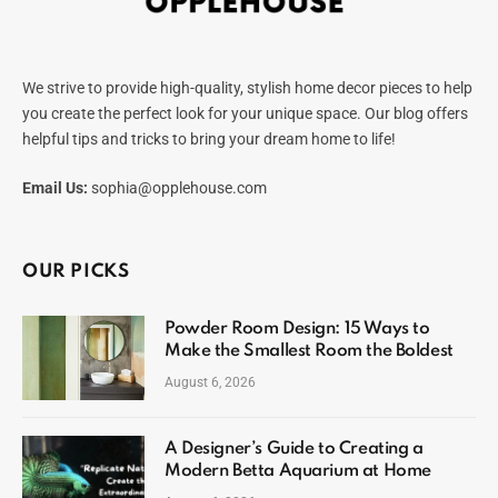
We strive to provide high-quality, stylish home decor pieces to help
you create the perfect look for your unique space. Our blog offers
helpful tips and tricks to bring your dream home to life!
Email Us:
sophia@opplehouse.com
OUR PICKS
Powder Room Design: 15 Ways to
Make the Smallest Room the Boldest
August 6, 2026
A Designer’s Guide to Creating a
Modern Betta Aquarium at Home