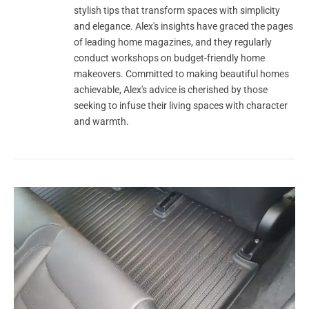
stylish tips that transform spaces with simplicity
and elegance. Alex's insights have graced the pages
of leading home magazines, and they regularly
conduct workshops on budget-friendly home
makeovers. Committed to making beautiful homes
achievable, Alex's advice is cherished by those
seeking to infuse their living spaces with character
and warmth.