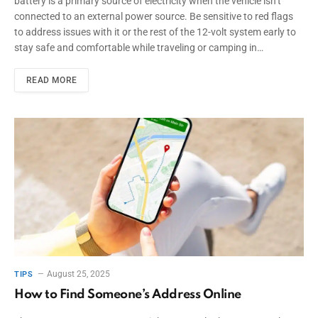
battery is a primary source of electricity when the vehicle isn’t
connected to an external power source. Be sensitive to red flags
to address issues with it or the rest of the 12-volt system early to
stay safe and comfortable while traveling or camping in…
READ MORE
August 25, 2025
TIPS
How to Find Someone’s Address Online