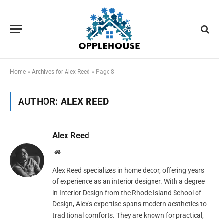
Home
»
Archives for Alex Reed
»
Page 8
AUTHOR:
ALEX REED
Alex Reed
Website
Alex Reed specializes in home decor, offering years
of experience as an interior designer. With a degree
in Interior Design from the Rhode Island School of
Design, Alex's expertise spans modern aesthetics to
traditional comforts. They are known for practical,