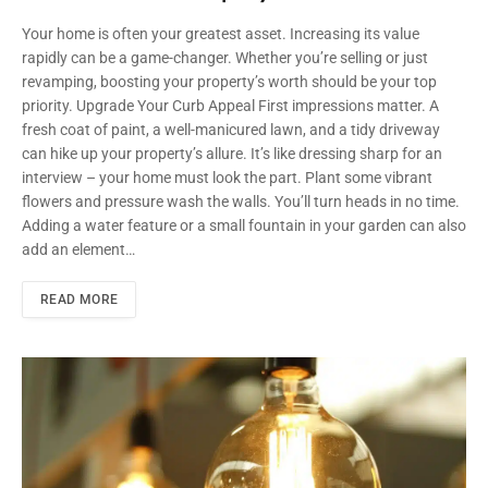
Your home is often your greatest asset. Increasing its value
rapidly can be a game-changer. Whether you’re selling or just
revamping, boosting your property’s worth should be your top
priority. Upgrade Your Curb Appeal First impressions matter. A
fresh coat of paint, a well-manicured lawn, and a tidy driveway
can hike up your property’s allure. It’s like dressing sharp for an
interview – your home must look the part. Plant some vibrant
flowers and pressure wash the walls. You’ll turn heads in no time.
Adding a water feature or a small fountain in your garden can also
add an element…
READ MORE