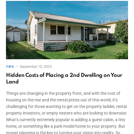
September 10, 2025
TIPS
Hidden Costs of Placing a 2nd Dwelling on Your
Land
Things are changing in the property front, and with the cost of
housing on the rise and the rental prices out of this world, it’s
challenging for those wanting to get on the property ladder, rental
property investors, or empty nesters who are looking to downsize.
What’s currently extremely popular is adding a guest cabin, a tiny
home, or something like a park model home to your property. But
proper planning is the key to turning your vision into reality. So