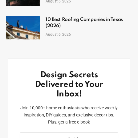
August 6, 2026
10 Best Roofing Companies in Texas
(2026)
August 6, 2026
Design Secrets
Delivered to Your
Inbox!
Join 10,000+ home enthusiasts who receive weekly
inspiration, DIY guides, and exclusive decor tips.
Plus, get a free e-book