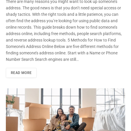
There are many reasons you might want to look up someone’s
address. The good news is that you don’t need special access or
shady tactics. With the right tools and a little patience, you can
often find the address you’re looking for using public data and
online records. This guide breaks down how to find someone’s
address online, including free methods, people search platforms,
and reverse address lookup tools. 5 Methods for How to Find
Someone’s Address Online Below are five different methods for
finding someone’s address online. Start with a Name or Phone
Number Search Search engines are still…
READ MORE