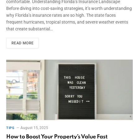
comfortable. Understanding Florida’s Insurance Landscape
Before diving into cost-saving strategies, it’s worth understanding
why Florida’s insurance rates are so high. The state faces
frequent hurricanes, tropical storms, and severe weather events
that create substantial…
READ MORE
August 15, 2025
TIPS
How to Boost Your Property’s Value Fast