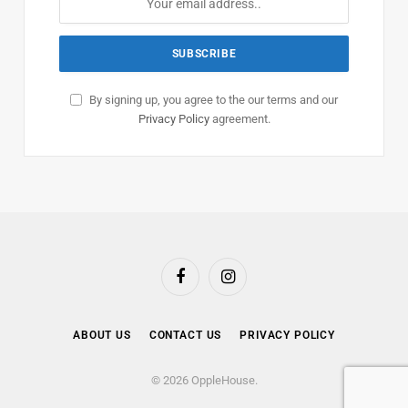
By signing up, you agree to the our terms and our
Privacy Policy
agreement.
Facebook
Instagram
ABOUT US
CONTACT US
PRIVACY POLICY
© 2026 OppleHouse.