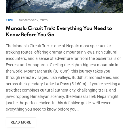
September 2, 2025
TIPS
Manaslu Circuit Trek: Everything You Need to
Know Before You Go
The Manaslu Circuit Trek is one of Nepal’s most spectacular
trekking routes, offering dramatic mountain views, rich cultural
encounters, and a sense of adventure far from the busier trails of
Everest and Annapurna. Circling the eighth-highest mountain in
the world, Mount Manaslu (8,163m), this journey takes you
through remote villages, lush valleys, Buddhist monasteries, and
across the legendary Larke La Pass (5,160m). If you’re seeking a
trek that combines cultural authenticity, challenging trails, and
jaw-dropping Himalayan scenery, the Manaslu Trek Nepal might
just be the perfect choice. In this definitive guide, we’ll cover
everything you need to know before you…
READ MORE