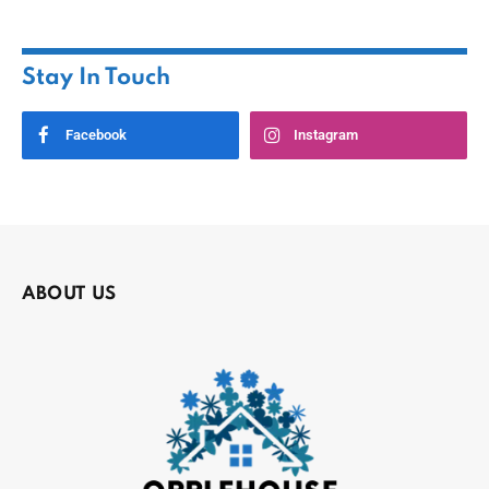
Stay In Touch
Facebook
Instagram
ABOUT US