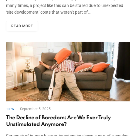
many times, a project like this can be stalled due to unexpected
‘site development’ costs that weren’t part of…
READ MORE
September 5, 2025
TIPS
The Decline of Boredom: Are We Ever Truly
Unstimulated Anymore?