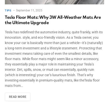
September 11, 2025
TIPS
Tesla Floor Mats: Why 3W All-Weather Mats Are
the Ultimate Upgrade
Tesla has redefined the automotive industry, quite frankly, with its
innovation. style, and eco-friendly vision. As a Tesla owner, you
know your car is basically more than just a vehicle—it’s (naturally)
a long-term investment and a lifestyle statement. Protecting that
investment means taking care of even the smallest details, like
floor mats. While floor mats might seem like a minor accessory,
they essentially play a major role in maintaining your Tesla’s
interior. Dirt, spills, snow, or mud can essentially, quickly ruin
(which is interesting) your car’s luxurious finish. That’s why
investing essentially in premium-quality mats, like theTesla floor
mats from…
READ MORE