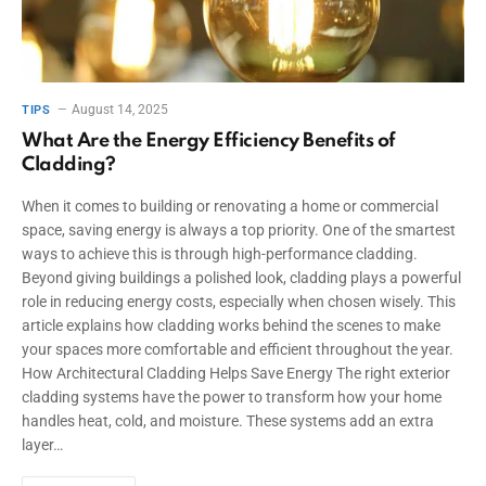
August 14, 2025
TIPS
What Are the Energy Efficiency Benefits of
Cladding?
When it comes to building or renovating a home or commercial
space, saving energy is always a top priority. One of the smartest
ways to achieve this is through high-performance cladding.
Beyond giving buildings a polished look, cladding plays a powerful
role in reducing energy costs, especially when chosen wisely. This
article explains how cladding works behind the scenes to make
your spaces more comfortable and efficient throughout the year.
How Architectural Cladding Helps Save Energy The right exterior
cladding systems have the power to transform how your home
handles heat, cold, and moisture. These systems add an extra
layer…