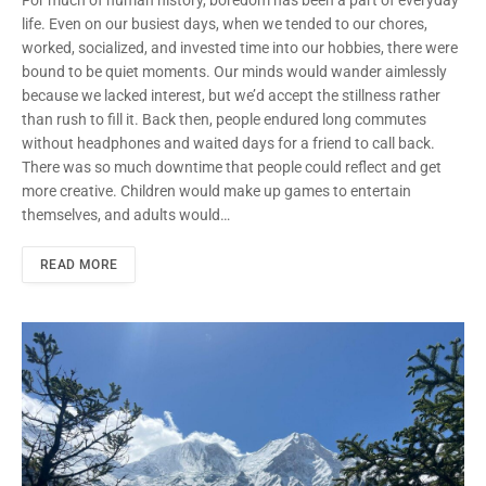
For much of human history, boredom has been a part of everyday
life. Even on our busiest days, when we tended to our chores,
worked, socialized, and invested time into our hobbies, there were
bound to be quiet moments. Our minds would wander aimlessly
because we lacked interest, but we’d accept the stillness rather
than rush to fill it. Back then, people endured long commutes
without headphones and waited days for a friend to call back.
There was so much downtime that people could reflect and get
more creative. Children would make up games to entertain
themselves, and adults would…
READ MORE