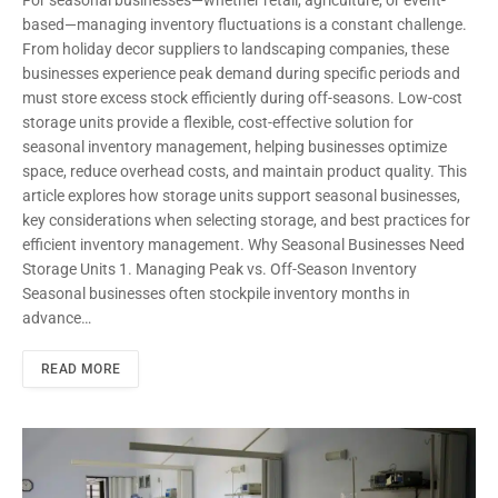
For seasonal businesses—whether retail, agriculture, or event-
based—managing inventory fluctuations is a constant challenge.
From holiday decor suppliers to landscaping companies, these
businesses experience peak demand during specific periods and
must store excess stock efficiently during off-seasons. Low-cost
storage units provide a flexible, cost-effective solution for
seasonal inventory management, helping businesses optimize
space, reduce overhead costs, and maintain product quality. This
article explores how storage units support seasonal businesses,
key considerations when selecting storage, and best practices for
efficient inventory management. Why Seasonal Businesses Need
Storage Units 1. Managing Peak vs. Off-Season Inventory
Seasonal businesses often stockpile inventory months in
advance…
READ MORE