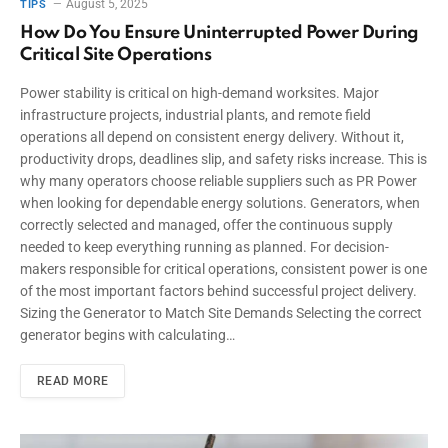
August 5, 2025
TIPS
How Do You Ensure Uninterrupted Power During
Critical Site Operations
Power stability is critical on high-demand worksites. Major
infrastructure projects, industrial plants, and remote field
operations all depend on consistent energy delivery. Without it,
productivity drops, deadlines slip, and safety risks increase. This is
why many operators choose reliable suppliers such as PR Power
when looking for dependable energy solutions. Generators, when
correctly selected and managed, offer the continuous supply
needed to keep everything running as planned. For decision-
makers responsible for critical operations, consistent power is one
of the most important factors behind successful project delivery.
Sizing the Generator to Match Site Demands Selecting the correct
generator begins with calculating…
READ MORE