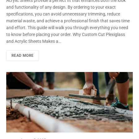
Acrylic Sheets provide a perfect fit that enhances both the look
and functionality of any design. By ordering to your exact
specifications, you can avoid unnecessary trimming, reduce
material waste, and achieve a professional finish that saves time
and effort. This guide will walk you through everything you need
to know before placing your order. Why Custom Cut Plexiglass
and Acrylic Sheets Makes a…
READ MORE