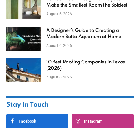
Make the Smallest Room the Boldest
August 6, 2026
A Designer’s Guide to Creating a
Modern Betta Aquarium at Home
August 6, 2026
10 Best Roofing Companies in Texas
(2026)
August 6, 2026
Stay In Touch
Facebook
Instagram