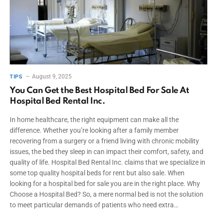
August 9, 2025
TIPS
You Can Get the Best Hospital Bed For Sale At
Hospital Bed Rental Inc.
In home healthcare, the right equipment can make all the
difference. Whether you’re looking after a family member
recovering from a surgery or a friend living with chronic mobility
issues, the bed they sleep in can impact their comfort, safety, and
quality of life. Hospital Bed Rental Inc. claims that we specialize in
some top quality hospital beds for rent but also sale. When
looking for a hospital bed for sale you are in the right place. Why
Choose a Hospital Bed? So, a mere normal bed is not the solution
to meet particular demands of patients who need extra…