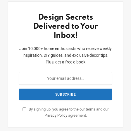
Design Secrets
Delivered to Your
Inbox!
Join 10,000+ home enthusiasts who receive weekly
inspiration, DIY guides, and exclusive decor tips.
Plus, get a free e-book
By signing up, you agree to the our terms and our
Privacy Policy
agreement.