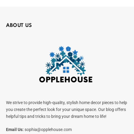
ABOUT US
We strive to provide high-quality, stylish home decor pieces to help
you create the perfect look for your unique space. Our blog offers
helpful tips and tricks to bring your dream home to life!
Email Us:
sophia@opplehouse.com