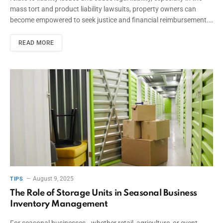
mass tort and product liability lawsuits, property owners can
become empowered to seek justice and financial reimbursement.…
READ MORE
August 9, 2025
TIPS
The Role of Storage Units in Seasonal Business
Inventory Management