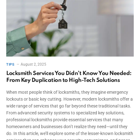
August 2, 2025
TIPS
Locksmith Services You Didn’t Know You Needed:
From Key Duplication to High-Tech Solutions
When most people think of locksmiths, they imagine emergency
lockouts or basic key cutting. However, modern locksmiths offer a
wide range of services that go far beyond these traditional tasks.
From advanced security systems to specialized key solutions,
professional locksmiths provide essential services that many
homeowners and businesses don’t realize they need—until they
do. In this article, we’ll explore some of the lesser-known locksmith