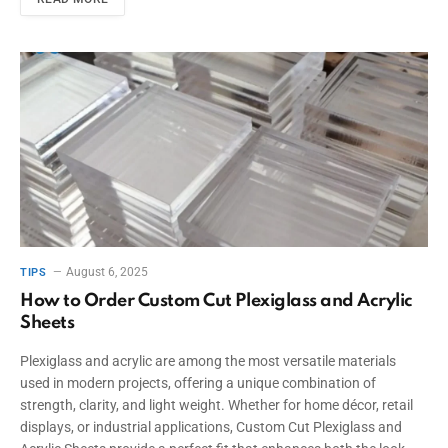
August 6, 2025
TIPS
How to Order Custom Cut Plexiglass and Acrylic
Sheets
Plexiglass and acrylic are among the most versatile materials
used in modern projects, offering a unique combination of
strength, clarity, and light weight. Whether for home décor, retail
displays, or industrial applications, Custom Cut Plexiglass and