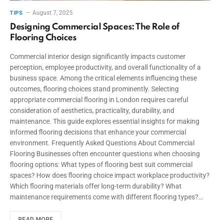
August 7, 2025
TIPS
Designing Commercial Spaces: The Role of
Flooring Choices
Commercial interior design significantly impacts customer
perception, employee productivity, and overall functionality of a
business space. Among the critical elements influencing these
outcomes, flooring choices stand prominently. Selecting
appropriate commercial flooring in London requires careful
consideration of aesthetics, practicality, durability, and
maintenance. This guide explores essential insights for making
informed flooring decisions that enhance your commercial
environment. Frequently Asked Questions About Commercial
Flooring Businesses often encounter questions when choosing
flooring options: What types of flooring best suit commercial
spaces? How does flooring choice impact workplace productivity?
Which flooring materials offer long-term durability? What
maintenance requirements come with different flooring types?…
READ MORE