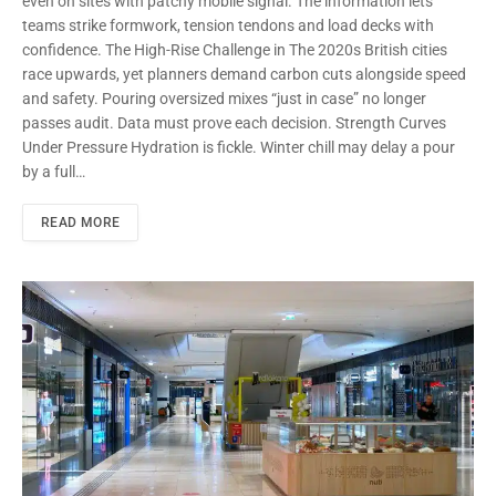
even on sites with patchy mobile signal. The information lets
teams strike formwork, tension tendons and load decks with
confidence. The High-Rise Challenge in The 2020s British cities
race upwards, yet planners demand carbon cuts alongside speed
and safety. Pouring oversized mixes “just in case” no longer
passes audit. Data must prove each decision. Strength Curves
Under Pressure Hydration is fickle. Winter chill may delay a pour
by a full…
READ MORE