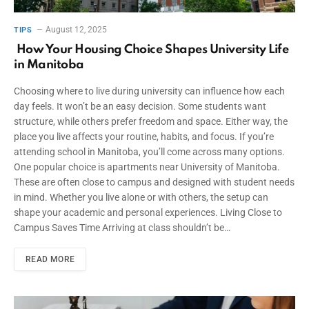
August 12, 2025
TIPS
How Your Housing Choice Shapes University Life
in Manitoba
Choosing where to live during university can influence how each
day feels. It won’t be an easy decision. Some students want
structure, while others prefer freedom and space. Either way, the
place you live affects your routine, habits, and focus. If you’re
attending school in Manitoba, you’ll come across many options.
One popular choice is apartments near University of Manitoba.
These are often close to campus and designed with student needs
in mind. Whether you live alone or with others, the setup can
shape your academic and personal experiences. Living Close to
Campus Saves Time Arriving at class shouldn’t be…
READ MORE