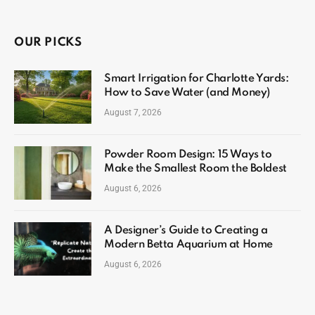
OUR PICKS
Smart Irrigation for Charlotte Yards:
How to Save Water (and Money)
August 7, 2026
Powder Room Design: 15 Ways to
Make the Smallest Room the Boldest
August 6, 2026
A Designer’s Guide to Creating a
Modern Betta Aquarium at Home
August 6, 2026