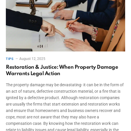
August 12, 2025
TIPS
Restoration & Justice: When Property Damage
Warrants Legal Action
The property damage may be devastating- it can be in the form of
an act of nature, defective construction material, or a fire that is
ignited by a defective product. Although restoration companies
are usually the firms that start extension and restoration works
and ensure that homeowners and business owners recover and
cope, most are not aware that they may also have a
compensation case. By knowing how the restoration work can
relate to liability issues and cause legal liability, especially in the