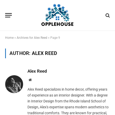
Home
»
Archives for Alex Reed
»
Page 9
AUTHOR:
ALEX REED
Alex Reed
Website
Alex Reed specializes in home decor, offering years
of experience as an interior designer. With a degree
in Interior Design from the Rhode Island School of
Design, Alex's expertise spans modern aesthetics to
traditional comforts. They are known for practical,