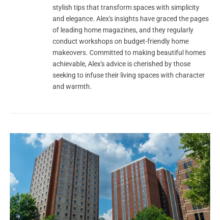
stylish tips that transform spaces with simplicity
and elegance. Alex's insights have graced the pages
of leading home magazines, and they regularly
conduct workshops on budget-friendly home
makeovers. Committed to making beautiful homes
achievable, Alex's advice is cherished by those
seeking to infuse their living spaces with character
and warmth.