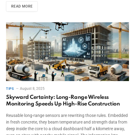
READ MORE
August 8, 2025
TIPS
Skyward Certainty: Long-Range Wireless
Monitoring Speeds Up High-Rise Construction
Reusable long-range sensors are rewriting those rules. Embedded
in fresh concrete, they beam temperature and strength data from
deep inside the core to a cloud dashboard half a kilometre away,