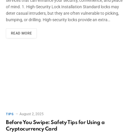
services that can enhance your security, convenience, and peace
of mind. 1. High-Security Lock Installation Standard locks may
deter casual intruders, but they are often vulnerable to picking,
bumping, or drilling. High-security locks provide an extra…
READ MORE
August 2, 2025
TIPS
Before You Swipe: Safety Tips for Using a
Cryptocurrency Card