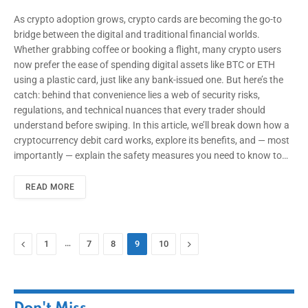
As crypto adoption grows, crypto cards are becoming the go-to
bridge between the digital and traditional financial worlds.
Whether grabbing coffee or booking a flight, many crypto users
now prefer the ease of spending digital assets like BTC or ETH
using a plastic card, just like any bank-issued one. But here’s the
catch: behind that convenience lies a web of security risks,
regulations, and technical nuances that every trader should
understand before swiping. In this article, we’ll break down how a
cryptocurrency debit card works, explore its benefits, and — most
importantly — explain the safety measures you need to know to…
READ MORE
Previous
…
Next
1
7
8
9
10