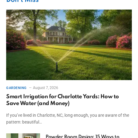
Don't Miss
August 7, 2026
GARDENING
Smart Irrigation for Charlotte Yards: How to
Save Water (and Money)
If you’ve lived in Charlotte, NC, long enough, you are aware of the
pattern: beautiful…
Powder Room Design: 15 Ways to