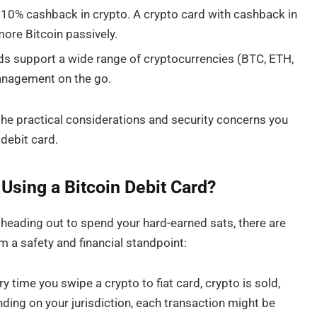
0% cashback in crypto. A crypto card with cashback in
ore Bitcoin passively.
ds support a wide range of cryptocurrencies (BTC, ETH,
 management on the go.
nto the practical considerations and security concerns you
 debit card.
sing a Bitcoin Debit Card?
 heading out to spend your hard-earned sats, there are
om a safety and financial standpoint:
 time you swipe a crypto to fiat card, crypto is sold,
ding on your jurisdiction, each transaction might be