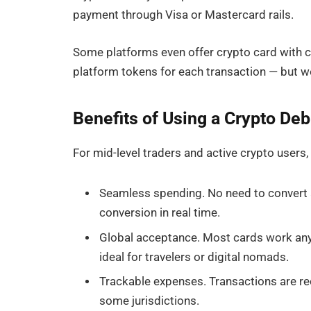
payment through Visa or Mastercard rails.
Some platforms even offer crypto card with c
platform tokens for each transaction — but we’
Benefits of Using a Crypto Deb
For mid-level traders and active crypto users
Seamless spending. No need to convert a
conversion in real time.
Global acceptance. Most cards work an
ideal for travelers or digital nomads.
Trackable expenses. Transactions are rec
some jurisdictions.