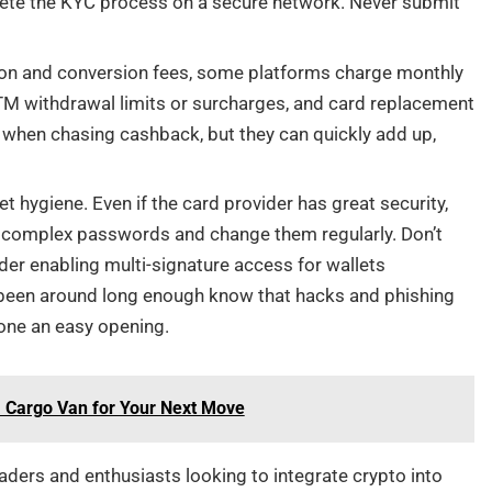
lete the KYC process on a secure network. Never submit
ion and conversion fees, some platforms charge monthly
ATM withdrawal limits or surcharges, and card replacement
s when chasing cashback, but they can quickly add up,
 hygiene. Even if the card provider has great security,
, complex passwords and change them regularly. Don’t
der enabling multi-signature access for wallets
 been around long enough know that hacks and phishing
yone an easy opening.
a Cargo Van for Your Next Move
raders and enthusiasts looking to integrate crypto into