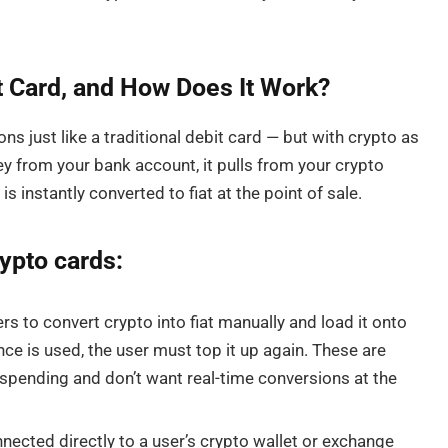
t Card, and How Does It Work?
ons just like a traditional debit card — but with crypto as
y from your bank account, it pulls from your crypto
 instantly converted to fiat at the point of sale.
rypto cards:
s to convert crypto into fiat manually and load it onto
ce is used, the user must top it up again. These are
 spending and don’t want real-time conversions at the
nected directly to a user’s crypto wallet or exchange