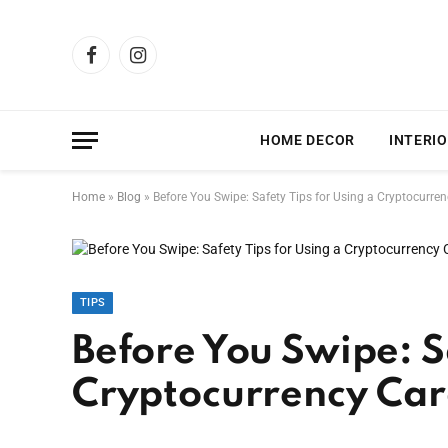
Facebook
Instagram
HOME DECOR
INTERIO
Home
»
Blog
»
Before You Swipe: Safety Tips for Using a Cryptocurre
TIPS
Before You Swipe: Sa
Cryptocurrency Ca