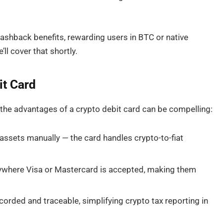
ashback benefits, rewarding users in BTC or native
ll cover that shortly.
it Card
, the advantages of a crypto debit card can be compelling:
ssets manually — the card handles crypto-to-fiat
ywhere Visa or Mastercard is accepted, making them
orded and traceable, simplifying crypto tax reporting in