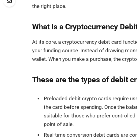
the right place.
What Is a Cryptocurrency Debi
At its core, a cryptocurrency debit card functi
your funding source. Instead of drawing mone
wallet. When you make a purchase, the crypto is
These are the types of debit c
Preloaded debit crypto cards require user
the card before spending. Once the balan
suitable for those who prefer controlled
point of sale.
Real-time conversion debit cards are con