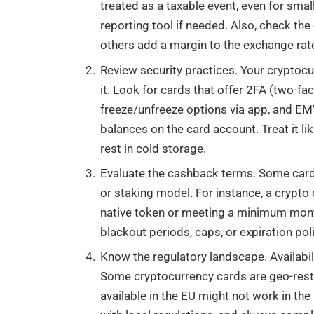
treated as a taxable event, even for sma
reporting tool if needed. Also, check the
others add a margin to the exchange rate 
Review security practices. Your cryptocu
it. Look for cards that offer 2FA (two-fac
freeze/unfreeze options via app, and EMV
balances on the card account. Treat it l
rest in cold storage.
Evaluate the cashback terms. Some cards
or staking model. For instance, a crypto
native token or meeting a minimum month
blackout periods, caps, or expiration poli
Know the regulatory landscape. Availabili
Some cryptocurrency cards are geo-restr
available in the EU might not work in the