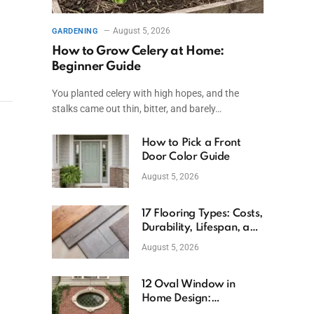
August 5, 2026
GARDENING
How to Grow Celery at Home:
Beginner Guide
You planted celery with high hopes, and the
stalks came out thin, bitter, and barely…
How to Pick a Front
Door Color Guide
August 5, 2026
17 Flooring Types: Costs,
Durability, Lifespan, and
Uses
August 5, 2026
12 Oval Window in
Home Design:
Definition, Uses, and