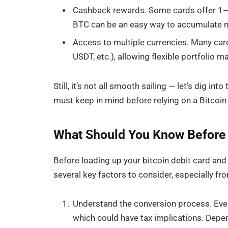
Cashback rewards. Some cards offer 1–1
BTC can be an easy way to accumulate m
Access to multiple currencies. Many car
USDT, etc.), allowing flexible portfolio
Still, it’s not all smooth sailing — let’s dig i
must keep in mind before relying on a Bitcoin
What Should You Know Before U
Before loading up your bitcoin debit card and
several key factors to consider, especially fr
Understand the conversion process. Every
which could have tax implications. Depen