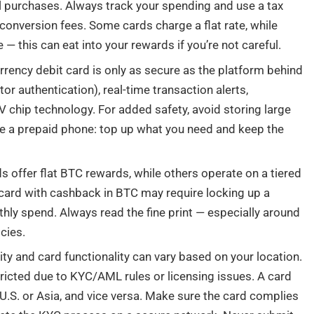
ll purchases. Always track your spending and use a tax
 conversion fees. Some cards charge a flat rate, while
— this can eat into your rewards if you’re not careful.
rrency debit card is only as secure as the platform behind
tor authentication), real-time transaction alerts,
 chip technology. For added safety, avoid storing large
ike a prepaid phone: top up what you need and keep the
 offer flat BTC rewards, while others operate on a tiered
 card with cashback in BTC may require locking up a
ly spend. Always read the fine print — especially around
cies.
ty and card functionality can vary based on your location.
icted due to KYC/AML rules or licensing issues. A card
 U.S. or Asia, and vice versa. Make sure the card complies