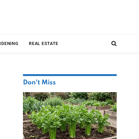
RDENING
REAL ESTATE
Don't Miss