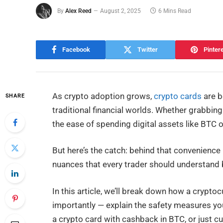
By
Alex Reed
August 2, 2025
6 Mins Read
Facebook
Twitter
Pinter
As crypto adoption grows,
crypto cards
are b
SHARE
traditional financial worlds. Whether grabbin
the ease of spending digital assets like BTC o
But here’s the catch: behind that convenience l
nuances that every trader should understand 
In this article, we’ll break down how a crypto
importantly — explain the safety measures you
a crypto card with cashback in BTC, or just cur