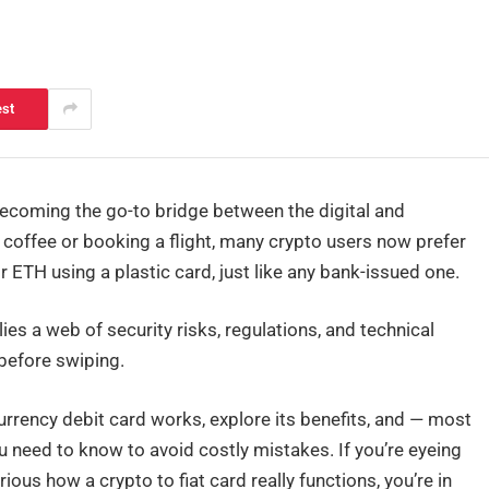
est
ecoming the go-to bridge between the digital and
g coffee or booking a flight, many crypto users now prefer
r ETH using a plastic card, just like any bank-issued one.
ies a web of security risks, regulations, and technical
before swiping.
currency debit card works, explore its benefits, and — most
 need to know to avoid costly mistakes. If you’re eyeing
ious how a crypto to fiat card really functions, you’re in