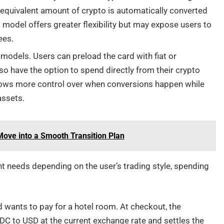
 equivalent amount of crypto is automatically converted
 model offers greater flexibility but may expose users to
ees.
models. Users can preload the card with fiat or
so have the option to spend directly from their crypto
ows more control over when conversions happen while
assets.
 Move into a Smooth Transition Plan
nt needs depending on the user’s trading style, spending
d wants to pay for a hotel room. At checkout, the
DC to USD at the current exchange rate and settles the