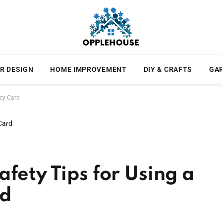
R DESIGN
HOME IMPROVEMENT
DIY & CRAFTS
GA
ncy Card
fety Tips for Using a
rd