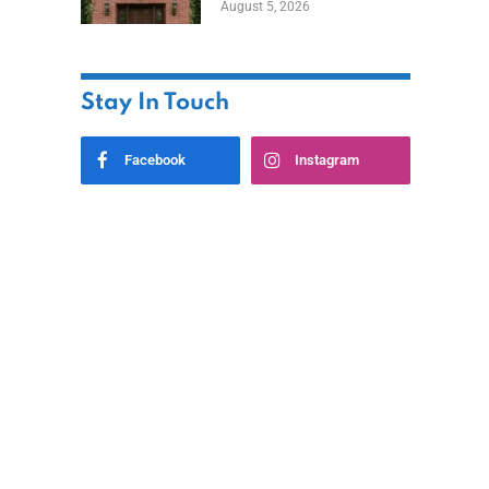
August 5, 2026
Styles
Stay In Touch
Facebook
Instagram