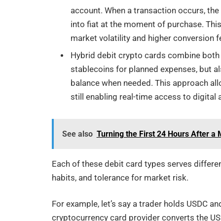
account. When a transaction occurs, the
into fiat at the moment of purchase. This
market volatility and higher conversion f
Hybrid debit crypto cards combine both 
stablecoins for planned expenses, but al
balance when needed. This approach all
still enabling real-time access to digital 
See also
Turning the First 24 Hours After a
Each of these debit card types serves differe
habits, and tolerance for market risk.
For example, let’s say a trader holds USDC an
cryptocurrency card provider converts the US