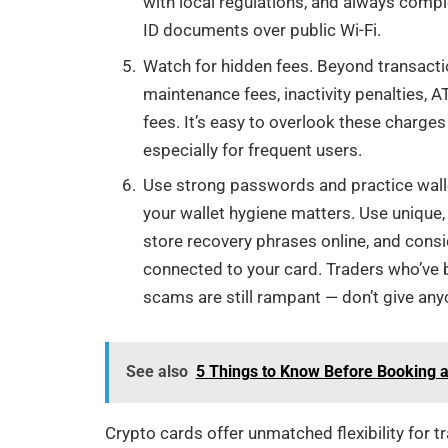
with local regulations, and always comp
ID documents over public Wi-Fi.
Watch for hidden fees. Beyond transact
maintenance fees, inactivity penalties, 
fees. It’s easy to overlook these charge
especially for frequent users.
Use strong passwords and practice wallet
your wallet hygiene matters. Use unique
store recovery phrases online, and consi
connected to your card. Traders who’ve
scams are still rampant — don’t give an
See also
5 Things to Know Before Booking 
Crypto cards offer unmatched flexibility for t