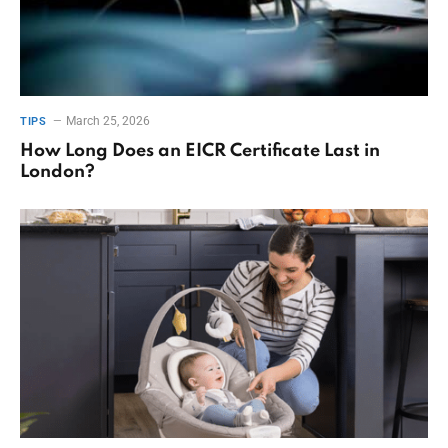
March 25, 2026
TIPS
How Long Does an EICR Certificate Last in
London?