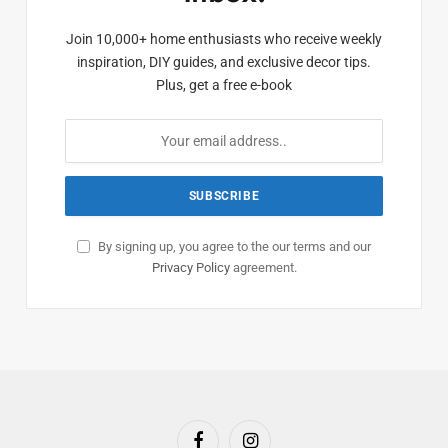
Join 10,000+ home enthusiasts who receive weekly
inspiration, DIY guides, and exclusive decor tips.
Plus, get a free e-book
By signing up, you agree to the our terms and our
Privacy Policy
agreement.