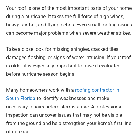
Your roof is one of the most important parts of your home
during a hurricane. It takes the full force of high winds,
heavy rainfall, and flying debris. Even small roofing issues
can become major problems when severe weather strikes.
Take a close look for missing shingles, cracked tiles,
damaged flashing, or signs of water intrusion. If your roof
is older, it is especially important to have it evaluated
before hurricane season begins.
Many homeowners work with a
roofing contractor in
South Florida
to identify weaknesses and make
necessary repairs before storms arrive. A professional
inspection can uncover issues that may not be visible
from the ground and help strengthen your home’s first line
of defense.