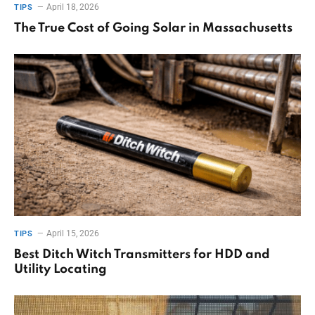
April 18, 2026
TIPS
The True Cost of Going Solar in Massachusetts
April 15, 2026
TIPS
Best Ditch Witch Transmitters for HDD and
Utility Locating