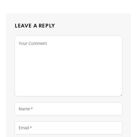
LEAVE A REPLY