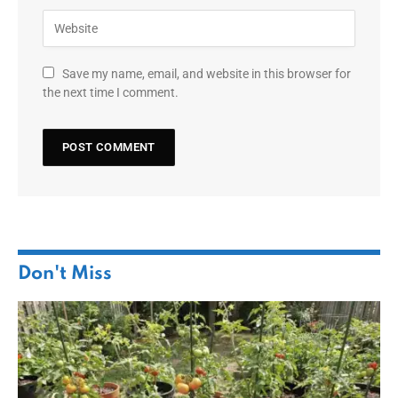
Save my name, email, and website in this browser for
the next time I comment.
Don't Miss