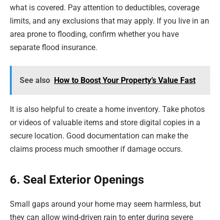
what is covered. Pay attention to deductibles, coverage
limits, and any exclusions that may apply. If you live in an
area prone to flooding, confirm whether you have
separate flood insurance.
See also
How to Boost Your Property’s Value Fast
It is also helpful to create a home inventory. Take photos
or videos of valuable items and store digital copies in a
secure location. Good documentation can make the
claims process much smoother if damage occurs.
6. Seal Exterior Openings
Small gaps around your home may seem harmless, but
they can allow wind-driven rain to enter during severe