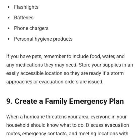
Flashlights
Batteries
Phone chargers
Personal hygiene products
If you have pets, remember to include food, water, and
any medications they may need. Store your supplies in an
easily accessible location so they are ready if a storm
approaches or evacuation orders are issued.
9. Create a Family Emergency Plan
When a hurricane threatens your area, everyone in your
household should know what to do. Discuss evacuation
routes, emergency contacts, and meeting locations with