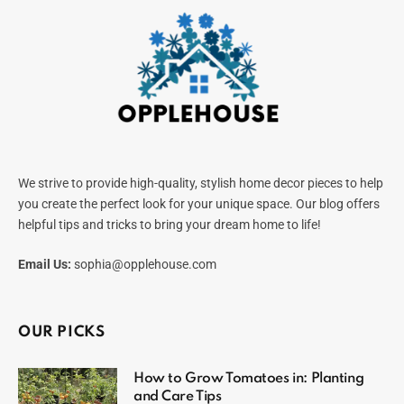
We strive to provide high-quality, stylish home decor pieces to help
you create the perfect look for your unique space. Our blog offers
helpful tips and tricks to bring your dream home to life!
Email Us:
sophia@opplehouse.com
OUR PICKS
How to Grow Tomatoes in: Planting
and Care Tips