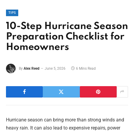
TIPS
10-Step Hurricane Season
Preparation Checklist for
Homeowners
By
Alex Reed
June 5, 2026
6 Mins Read
Hurricane season can bring more than strong winds and
heavy rain. It can also lead to expensive repairs, power