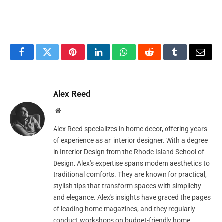
Facebook
Twitter
Pinterest
LinkedIn
WhatsApp
Reddit
Tumblr
Email
Alex Reed
Website
Alex Reed specializes in home decor, offering years
of experience as an interior designer. With a degree
in Interior Design from the Rhode Island School of
Design, Alex's expertise spans modern aesthetics to
traditional comforts. They are known for practical,
stylish tips that transform spaces with simplicity
and elegance. Alex's insights have graced the pages
of leading home magazines, and they regularly
conduct workshops on budget-friendly home