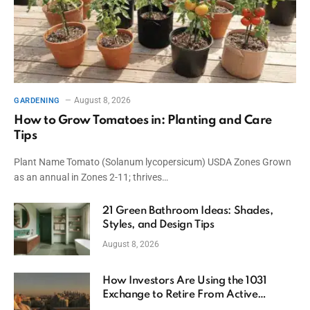
August 8, 2026
GARDENING
How to Grow Tomatoes in: Planting and Care
Tips
Plant Name Tomato (Solanum lycopersicum) USDA Zones Grown
as an annual in Zones 2-11; thrives…
21 Green Bathroom Ideas: Shades,
Styles, and Design Tips
August 8, 2026
How Investors Are Using the 1031
Exchange to Retire From Active
Ownership While Keeping Capital