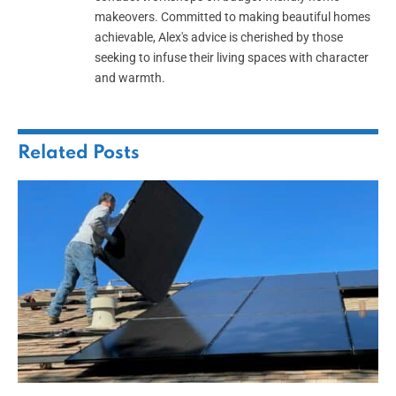
makeovers. Committed to making beautiful homes
achievable, Alex's advice is cherished by those
seeking to infuse their living spaces with character
and warmth.
Related
Posts