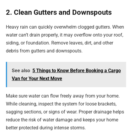
2. Clean Gutters and Downspouts
Heavy rain can quickly overwhelm clogged gutters. When
water can’t drain properly, it may overflow onto your roof,
siding, or foundation. Remove leaves, dirt, and other
debris from gutters and downspouts.
See also
5 Things to Know Before Booking a Cargo
Van for Your Next Move
Make sure water can flow freely away from your home.
While cleaning, inspect the system for loose brackets,
sagging sections, or signs of wear. Proper drainage helps
reduce the risk of water damage and keeps your home
better protected during intense storms.