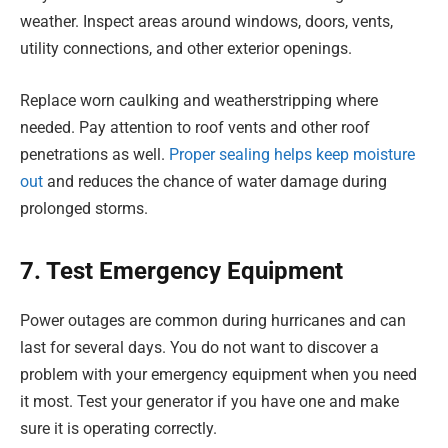
weather. Inspect areas around windows, doors, vents,
utility connections, and other exterior openings.
Replace worn caulking and weatherstripping where
needed. Pay attention to roof vents and other roof
penetrations as well.
Proper sealing helps keep moisture
out
and reduces the chance of water damage during
prolonged storms.
7. Test Emergency Equipment
Power outages are common during hurricanes and can
last for several days. You do not want to discover a
problem with your emergency equipment when you need
it most. Test your generator if you have one and make
sure it is operating correctly.