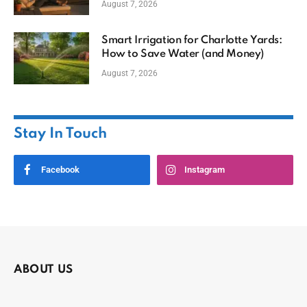
August 7, 2026
Smart Irrigation for Charlotte Yards:
How to Save Water (and Money)
August 7, 2026
Stay In Touch
Facebook
Instagram
ABOUT US