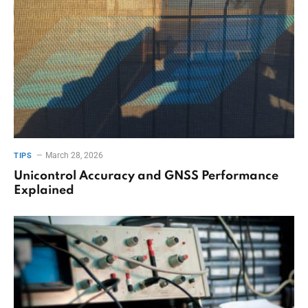
March 28, 2026
TIPS
Unicontrol Accuracy and GNSS Performance
Explained