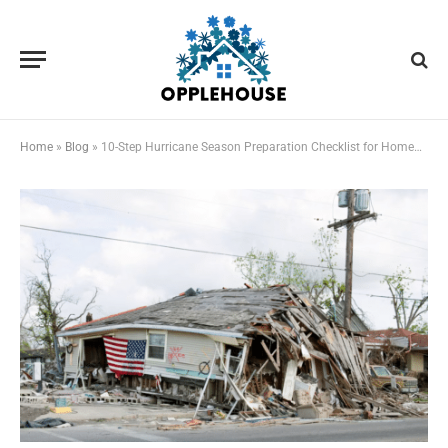
Home
»
Blog
»
10-Step Hurricane Season Preparation Checklist for Homeowners