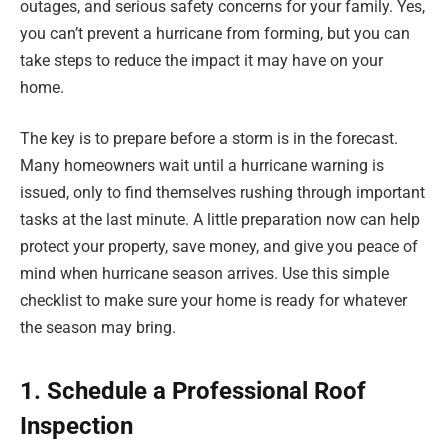
outages, and serious safety concerns for your family. Yes,
you can’t prevent a hurricane from forming, but you can
take steps to reduce the impact it may have on your
home.
The key is to prepare before a storm is in the forecast.
Many homeowners wait until a hurricane warning is
issued, only to find themselves rushing through important
tasks at the last minute. A little preparation now can help
protect your property, save money, and give you peace of
mind when hurricane season arrives. Use this simple
checklist to make sure your home is ready for whatever
the season may bring.
1. Schedule a Professional Roof
Inspection