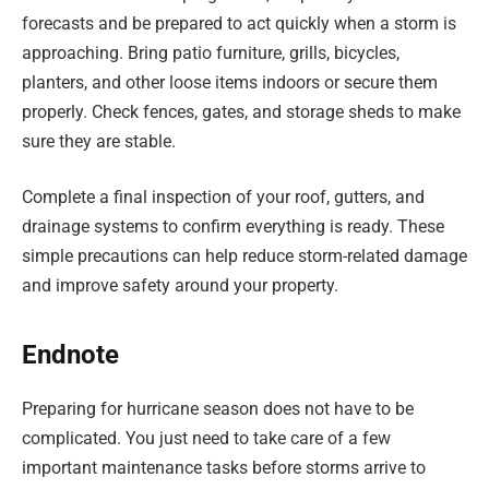
forecasts and be prepared to act quickly when a storm is
approaching. Bring patio furniture, grills, bicycles,
planters, and other loose items indoors or secure them
properly. Check fences, gates, and storage sheds to make
sure they are stable.
Complete a final inspection of your roof, gutters, and
drainage systems to confirm everything is ready. These
simple precautions can help reduce storm-related damage
and improve safety around your property.
Endnote
Preparing for hurricane season does not have to be
complicated. You just need to take care of a few
important maintenance tasks before storms arrive to