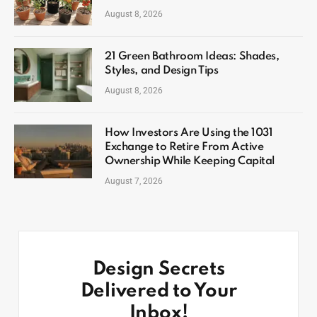
August 8, 2026
21 Green Bathroom Ideas: Shades,
Styles, and Design Tips
August 8, 2026
How Investors Are Using the 1031
Exchange to Retire From Active
Ownership While Keeping Capital
August 7, 2026
Design Secrets
Delivered to Your
Inbox!