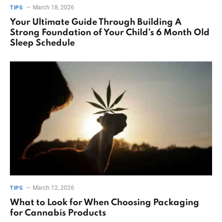
March 18, 2026
TIPS
Your Ultimate Guide Through Building A
Strong Foundation of Your Child’s 6 Month Old
Sleep Schedule
March 12, 2026
TIPS
What to Look for When Choosing Packaging
for Cannabis Products