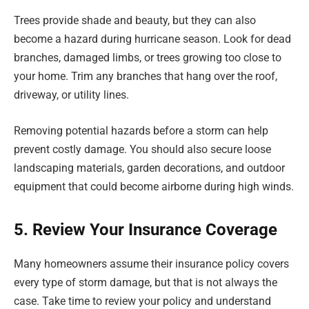
Trees provide shade and beauty, but they can also
become a hazard during hurricane season. Look for dead
branches, damaged limbs, or trees growing too close to
your home. Trim any branches that hang over the roof,
driveway, or utility lines.
Removing potential hazards before a storm can help
prevent costly damage. You should also secure loose
landscaping materials, garden decorations, and outdoor
equipment that could become airborne during high winds.
5. Review Your Insurance Coverage
Many homeowners assume their insurance policy covers
every type of storm damage, but that is not always the
case. Take time to review your policy and understand