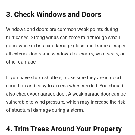
3. Check Windows and Doors
Windows and doors are common weak points during
hurricanes. Strong winds can force rain through small
gaps, while debris can damage glass and frames. Inspect
all exterior doors and windows for cracks, worn seals, or
other damage.
If you have storm shutters, make sure they are in good
condition and easy to access when needed. You should
also check your garage door. A weak garage door can be
vulnerable to wind pressure, which may increase the risk
of structural damage during a storm.
4. Trim Trees Around Your Property