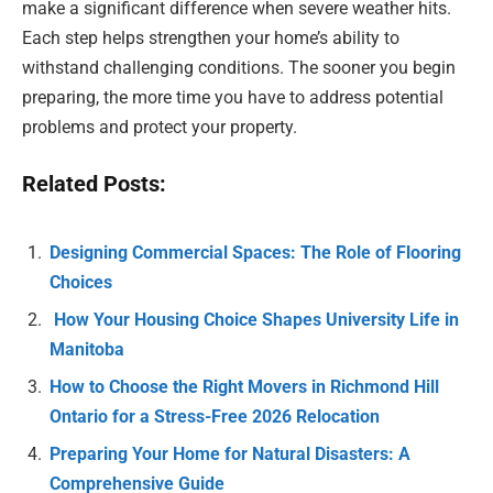
make a significant difference when severe weather hits.
Each step helps strengthen your home’s ability to
withstand challenging conditions. The sooner you begin
preparing, the more time you have to address potential
problems and protect your property.
Related Posts:
Designing Commercial Spaces: The Role of Flooring
Choices
How Your Housing Choice Shapes University Life in
Manitoba
How to Choose the Right Movers in Richmond Hill
Ontario for a Stress-Free 2026 Relocation
Preparing Your Home for Natural Disasters: A
Comprehensive Guide