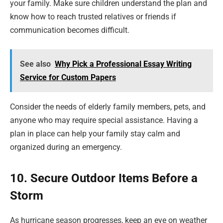
your family. Make sure children understand the plan and
know how to reach trusted relatives or friends if
communication becomes difficult.
See also
Why Pick a Professional Essay Writing
Service for Custom Papers
Consider the needs of elderly family members, pets, and
anyone who may require special assistance. Having a
plan in place can help your family stay calm and
organized during an emergency.
10. Secure Outdoor Items Before a
Storm
As hurricane season progresses, keep an eye on weather