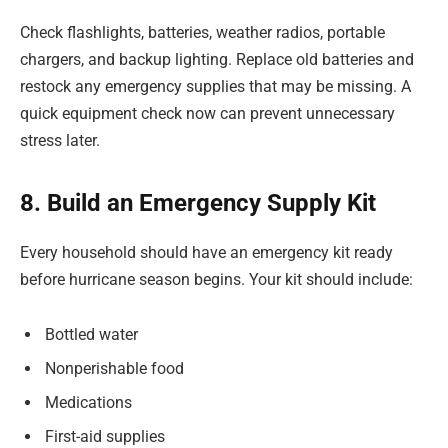
Check flashlights, batteries, weather radios, portable
chargers, and backup lighting. Replace old batteries and
restock any emergency supplies that may be missing. A
quick equipment check now can prevent unnecessary
stress later.
8. Build an Emergency Supply Kit
Every household should have an emergency kit ready
before hurricane season begins. Your kit should include:
Bottled water
Nonperishable food
Medications
First-aid supplies