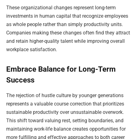
These organizational changes represent long-term
investments in human capital that recognize employees
as whole people rather than simply productivity units.
Companies making these changes often find they attract
and retain higher-quality talent while improving overall
workplace satisfaction.
Embrace Balance for Long-Term
Success
The rejection of hustle culture by younger generations
represents a valuable course correction that prioritizes
sustainable productivity over unsustainable overwork.
This shift toward valuing rest, setting boundaries, and
maintaining work-life balance creates opportunities for
more fulfilling and effective approaches to both career