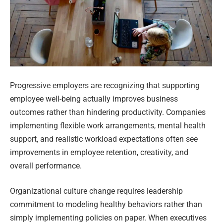
Progressive employers are recognizing that supporting
employee well-being actually improves business
outcomes rather than hindering productivity. Companies
implementing flexible work arrangements, mental health
support, and realistic workload expectations often see
improvements in employee retention, creativity, and
overall performance.
Organizational culture change requires leadership
commitment to modeling healthy behaviors rather than
simply implementing policies on paper. When executives