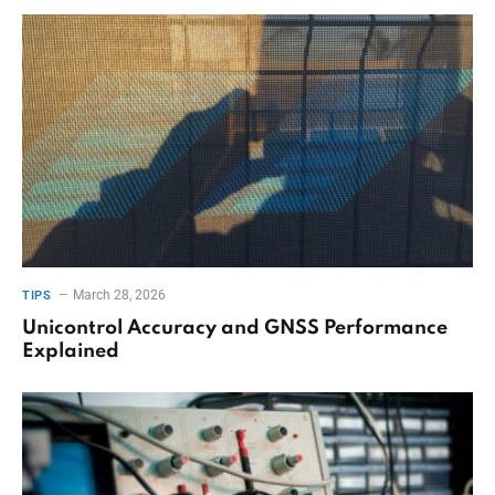
March 28, 2026
TIPS
Unicontrol Accuracy and GNSS Performance
Explained