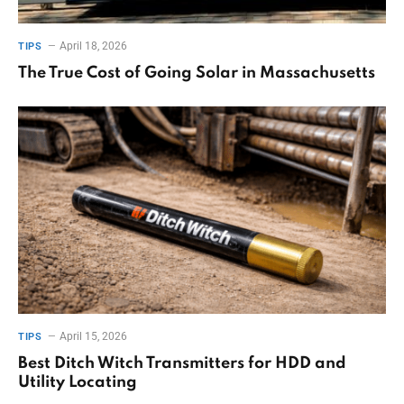
April 18, 2026
TIPS
The True Cost of Going Solar in Massachusetts
April 15, 2026
TIPS
Best Ditch Witch Transmitters for HDD and
Utility Locating