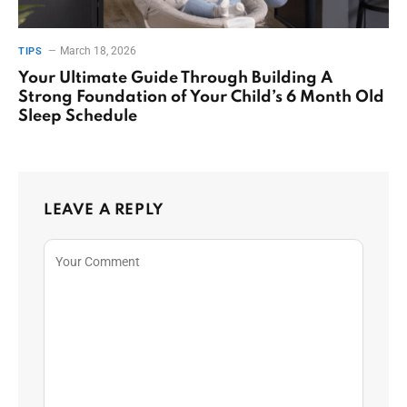
March 18, 2026
TIPS
Your Ultimate Guide Through Building A
Strong Foundation of Your Child’s 6 Month Old
Sleep Schedule
LEAVE A REPLY