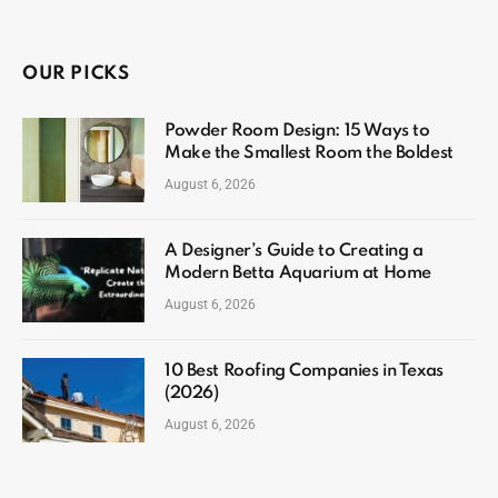
OUR PICKS
Powder Room Design: 15 Ways to
Make the Smallest Room the Boldest
August 6, 2026
A Designer’s Guide to Creating a
Modern Betta Aquarium at Home
August 6, 2026
10 Best Roofing Companies in Texas
(2026)
August 6, 2026