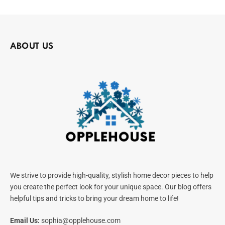
ABOUT US
We strive to provide high-quality, stylish home decor pieces to help
you create the perfect look for your unique space. Our blog offers
helpful tips and tricks to bring your dream home to life!
Email Us:
sophia@opplehouse.com