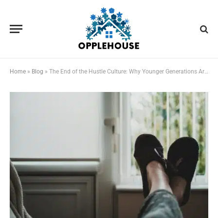
Home
»
Blog
»
The End of the Hustle Culture: Why Younger Generations Are Prioritizing Rest