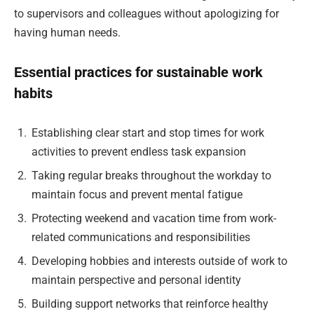
to supervisors and colleagues without apologizing for
having human needs.
Essential practices for sustainable work
habits
Establishing clear start and stop times for work
activities to prevent endless task expansion
Taking regular breaks throughout the workday to
maintain focus and prevent mental fatigue
Protecting weekend and vacation time from work-
related communications and responsibilities
Developing hobbies and interests outside of work to
maintain perspective and personal identity
Building support networks that reinforce healthy