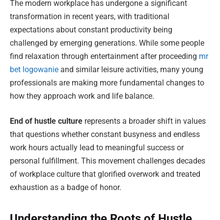
The modern workplace has undergone a significant
transformation in recent years, with traditional
expectations about constant productivity being
challenged by emerging generations. While some people
find relaxation through entertainment after proceeding
mr
bet logowanie
and similar leisure activities, many young
professionals are making more fundamental changes to
how they approach work and life balance.
End of hustle culture
represents a broader shift in values
that questions whether constant busyness and endless
work hours actually lead to meaningful success or
personal fulfillment. This movement challenges decades
of workplace culture that glorified overwork and treated
exhaustion as a badge of honor.
Understanding the Roots of Hustle