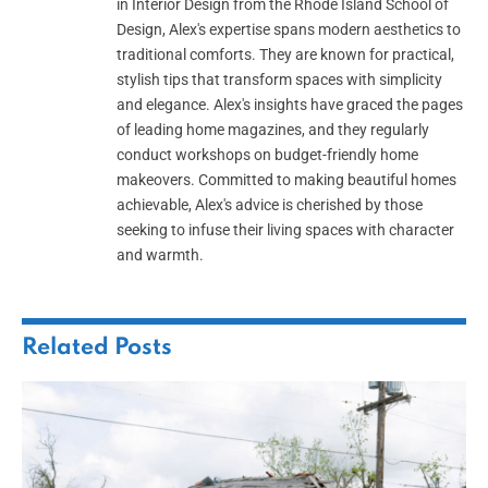
in Interior Design from the Rhode Island School of
Design, Alex's expertise spans modern aesthetics to
traditional comforts. They are known for practical,
stylish tips that transform spaces with simplicity
and elegance. Alex's insights have graced the pages
of leading home magazines, and they regularly
conduct workshops on budget-friendly home
makeovers. Committed to making beautiful homes
achievable, Alex's advice is cherished by those
seeking to infuse their living spaces with character
and warmth.
Related
Posts