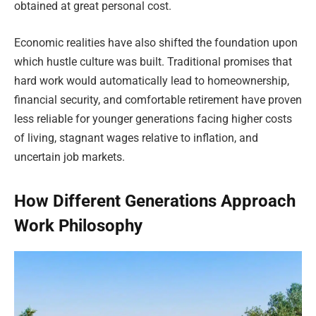
obtained at great personal cost.
Economic realities have also shifted the foundation upon
which hustle culture was built. Traditional promises that
hard work would automatically lead to homeownership,
financial security, and comfortable retirement have proven
less reliable for younger generations facing higher costs
of living, stagnant wages relative to inflation, and
uncertain job markets.
How Different Generations Approach
Work Philosophy