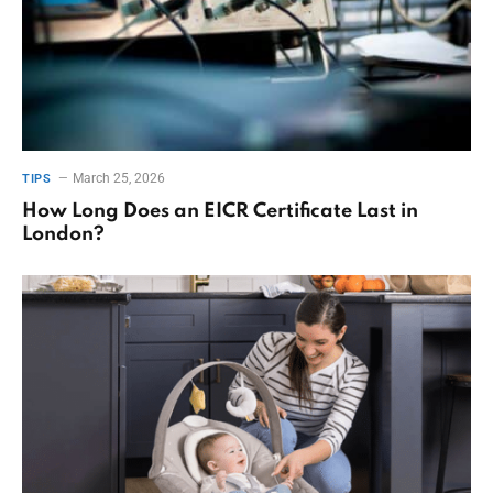
March 25, 2026
TIPS
How Long Does an EICR Certificate Last in
London?