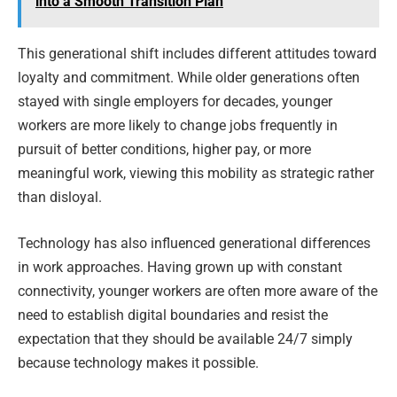
into a Smooth Transition Plan
This generational shift includes different attitudes toward
loyalty and commitment. While older generations often
stayed with single employers for decades, younger
workers are more likely to change jobs frequently in
pursuit of better conditions, higher pay, or more
meaningful work, viewing this mobility as strategic rather
than disloyal.
Technology has also influenced generational differences
in work approaches. Having grown up with constant
connectivity, younger workers are often more aware of the
need to establish digital boundaries and resist the
expectation that they should be available 24/7 simply
because technology makes it possible.