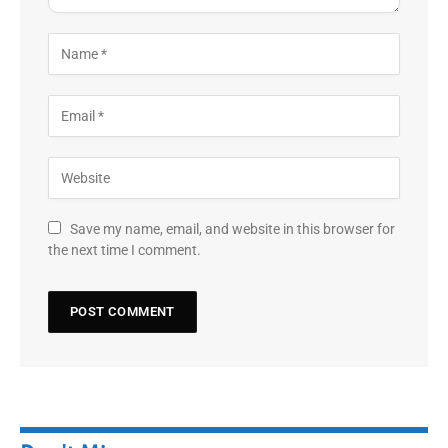
Save my name, email, and website in this browser for
the next time I comment.