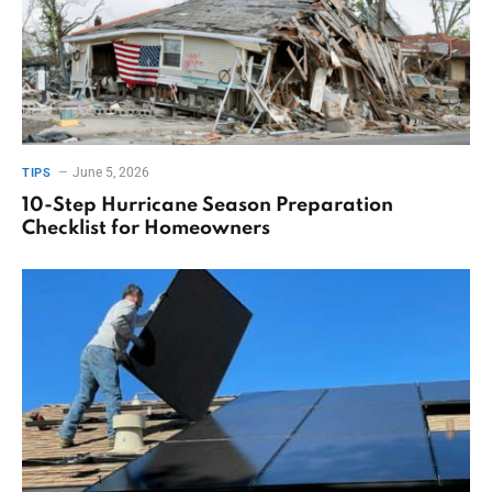
June 5, 2026
TIPS
10-Step Hurricane Season Preparation
Checklist for Homeowners