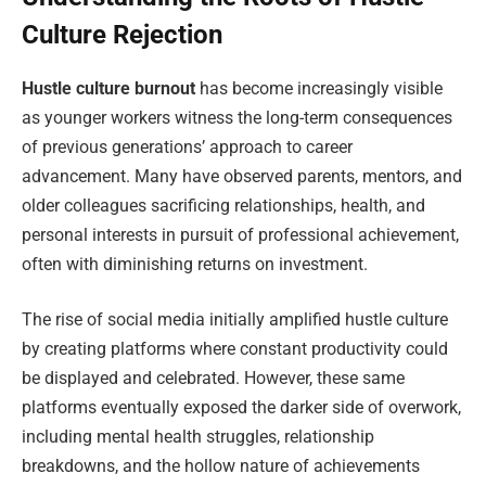
Culture Rejection
Hustle culture burnout
has become increasingly visible
as younger workers witness the long-term consequences
of previous generations’ approach to career
advancement. Many have observed parents, mentors, and
older colleagues sacrificing relationships, health, and
personal interests in pursuit of professional achievement,
often with diminishing returns on investment.
The rise of social media initially amplified hustle culture
by creating platforms where constant productivity could
be displayed and celebrated. However, these same
platforms eventually exposed the darker side of overwork,
including mental health struggles, relationship
breakdowns, and the hollow nature of achievements