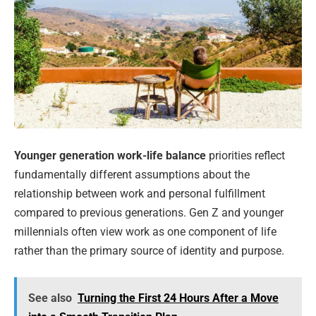
Younger generation work-life balance
priorities reflect
fundamentally different assumptions about the
relationship between work and personal fulfillment
compared to previous generations. Gen Z and younger
millennials often view work as one component of life
rather than the primary source of identity and purpose.
See also
Turning the First 24 Hours After a Move