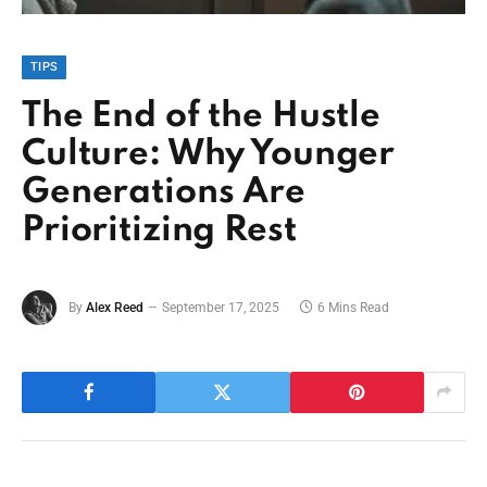
TIPS
The End of the Hustle
Culture: Why Younger
Generations Are
Prioritizing Rest
By
Alex Reed
September 17, 2025
6 Mins Read