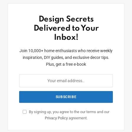
Design Secrets
Delivered to Your
Inbox!
Join 10,000+ home enthusiasts who receive weekly
inspiration, DIY guides, and exclusive decor tips.
Plus, get a free e-book
By signing up, you agree to the our terms and our
Privacy Policy
agreement.