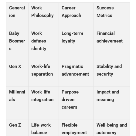
Generat
Work
Career
Success
ion
Philosophy
Approach
Metrics
Baby
Work
Long-term
Financial
Boomer
defines
loyalty
achievement
s
identity
Gen X
Work-life
Pragmatic
Stability and
separation
advancement
security
Millenni
Work-life
Purpose-
Impact and
als
integration
driven
meaning
careers
Gen Z
Life-work
Flexible
Well-being and
balance
employment
autonomy