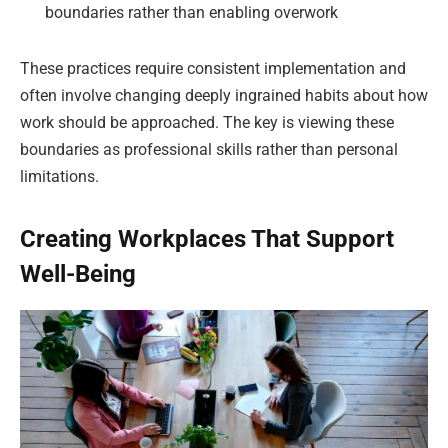
boundaries rather than enabling overwork
These practices require consistent implementation and
often involve changing deeply ingrained habits about how
work should be approached. The key is viewing these
boundaries as professional skills rather than personal
limitations.
Creating Workplaces That Support
Well-Being