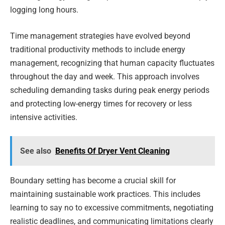
logging long hours.
Time management strategies have evolved beyond
traditional productivity methods to include energy
management, recognizing that human capacity fluctuates
throughout the day and week. This approach involves
scheduling demanding tasks during peak energy periods
and protecting low-energy times for recovery or less
intensive activities.
See also
Benefits Of Dryer Vent Cleaning
Boundary setting has become a crucial skill for
maintaining sustainable work practices. This includes
learning to say no to excessive commitments, negotiating
realistic deadlines, and communicating limitations clearly