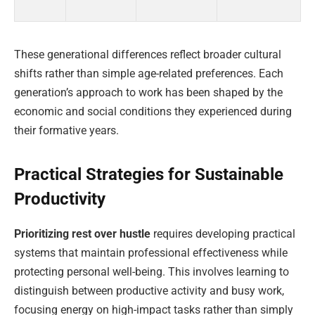
These generational differences reflect broader cultural
shifts rather than simple age-related preferences. Each
generation’s approach to work has been shaped by the
economic and social conditions they experienced during
their formative years.
Practical Strategies for Sustainable
Productivity
Prioritizing rest over hustle
requires developing practical
systems that maintain professional effectiveness while
protecting personal well-being. This involves learning to
distinguish between productive activity and busy work,
focusing energy on high-impact tasks rather than simply