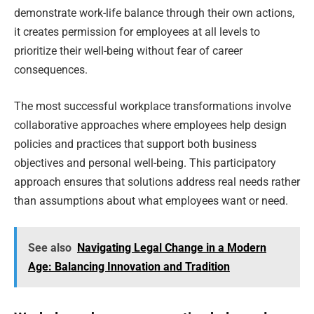
demonstrate work-life balance through their own actions,
it creates permission for employees at all levels to
prioritize their well-being without fear of career
consequences.
The most successful workplace transformations involve
collaborative approaches where employees help design
policies and practices that support both business
objectives and personal well-being. This participatory
approach ensures that solutions address real needs rather
than assumptions about what employees want or need.
See also
Navigating Legal Change in a Modern
Age: Balancing Innovation and Tradition