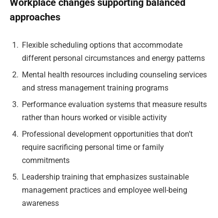
Workplace changes supporting balanced
approaches
Flexible scheduling options that accommodate
different personal circumstances and energy patterns
Mental health resources including counseling services
and stress management training programs
Performance evaluation systems that measure results
rather than hours worked or visible activity
Professional development opportunities that don’t
require sacrificing personal time or family
commitments
Leadership training that emphasizes sustainable
management practices and employee well-being
awareness