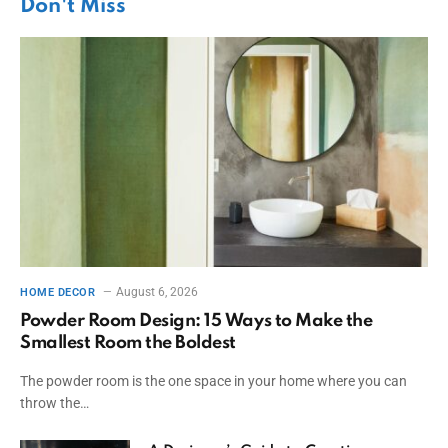
Don't Miss
August 6, 2026
HOME DECOR
Powder Room Design: 15 Ways to Make the
Smallest Room the Boldest
The powder room is the one space in your home where you can
throw the…