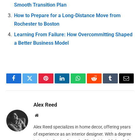
Smooth Transition Plan
How to Prepare for a Long-Distance Move from
Rochester to Boston
Learning From Failure: How Overcommitting Shaped
a Better Business Model
Facebook
Twitter
Pinterest
LinkedIn
WhatsApp
Reddit
Tumblr
Email
Alex Reed
Website
Alex Reed specializes in home decor, offering years
of experience as an interior designer. With a degree