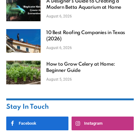
A Designer’s Guide to Creating a
Modern Betta Aquarium at Home
August 6, 2026
10 Best Roofing Companies in Texas
(2026)
August 6, 2026
How to Grow Celery at Home:
Beginner Guide
August 5, 2026
Stay In Touch
Facebook
Instagram