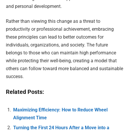
and personal development.
Rather than viewing this change as a threat to
productivity or professional achievement, embracing
these principles can lead to better outcomes for
individuals, organizations, and society. The future
belongs to those who can maintain high performance
while protecting their well-being, creating a model that
others can follow toward more balanced and sustainable
success.
Related Posts:
Maximizing Efficiency: How to Reduce Wheel
Alignment Time
Turning the First 24 Hours After a Move into a