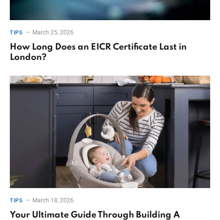
March 25, 2026
TIPS
How Long Does an EICR Certificate Last in
London?
March 18, 2026
TIPS
Your Ultimate Guide Through Building A