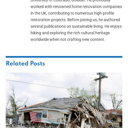
University of Colorado, Boulder. He previously
worked with renowned home renovation companies
in the UK, contributing to numerous high-profile
restoration projects. Before joining us, he authored
several publications on sustainable living. He enjoys
hiking and exploring the rich cultural heritage
worldwide when not crafting new content.
Related
Posts