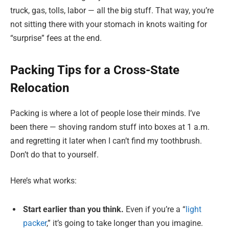
truck, gas, tolls, labor — all the big stuff. That way, you’re
not sitting there with your stomach in knots waiting for
“surprise” fees at the end.
Packing Tips for a Cross-State
Relocation
Packing is where a lot of people lose their minds. I’ve
been there — shoving random stuff into boxes at 1 a.m.
and regretting it later when I can’t find my toothbrush.
Don’t do that to yourself.
Here’s what works:
Start earlier than you think.
Even if you’re a “
light
packer
,” it’s going to take longer than you imagine.