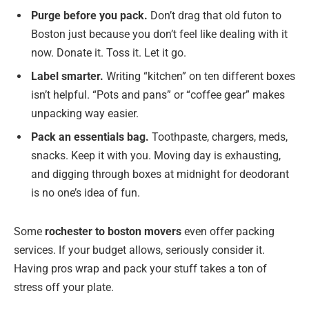
Purge before you pack.
Don’t drag that old futon to
Boston just because you don’t feel like dealing with it
now. Donate it. Toss it. Let it go.
Label smarter.
Writing “kitchen” on ten different boxes
isn’t helpful. “Pots and pans” or “coffee gear” makes
unpacking way easier.
Pack an essentials bag.
Toothpaste, chargers, meds,
snacks. Keep it with you. Moving day is exhausting,
and digging through boxes at midnight for deodorant
is no one’s idea of fun.
Some
rochester to boston movers
even offer packing
services. If your budget allows, seriously consider it.
Having pros wrap and pack your stuff takes a ton of
stress off your plate.