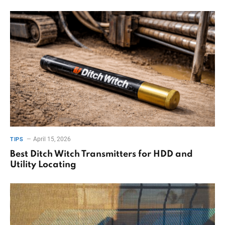
April 15, 2026
TIPS
Best Ditch Witch Transmitters for HDD and
Utility Locating