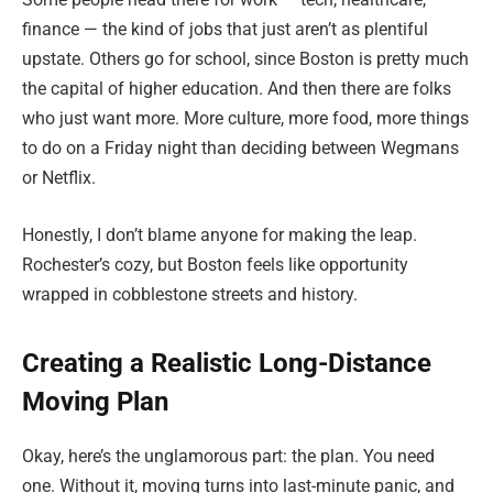
finance — the kind of jobs that just aren’t as plentiful
upstate. Others go for school, since Boston is pretty much
the capital of higher education. And then there are folks
who just want more. More culture, more food, more things
to do on a Friday night than deciding between Wegmans
or Netflix.
Honestly, I don’t blame anyone for making the leap.
Rochester’s cozy, but Boston feels like opportunity
wrapped in cobblestone streets and history.
Creating a Realistic Long-Distance
Moving Plan
Okay, here’s the unglamorous part: the plan. You need
one. Without it, moving turns into last-minute panic, and