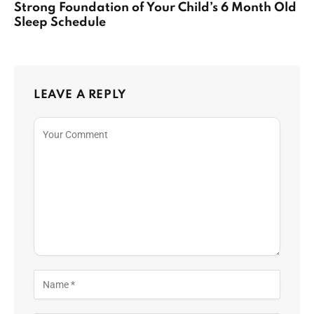
Strong Foundation of Your Child’s 6 Month Old
Sleep Schedule
LEAVE A REPLY