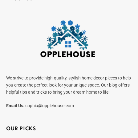
We strive to provide high-quality, stylish home decor pieces to help
you create the perfect look for your unique space. Our blog offers
helpful tips and tricks to bring your dream home to life!
Email Us:
sophia@opplehouse.com
OUR PICKS