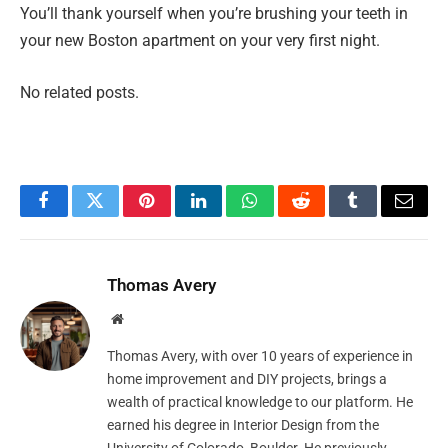
You’ll thank yourself when you’re brushing your teeth in
your new Boston apartment on your very first night.
No related posts.
Facebook
Twitter
Pinterest
LinkedIn
WhatsApp
Reddit
Tumblr
Email
Thomas Avery
Website
Thomas Avery, with over 10 years of experience in
home improvement and DIY projects, brings a
wealth of practical knowledge to our platform. He
earned his degree in Interior Design from the