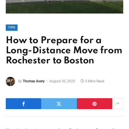
TIPS
How to Prepare for a
Long-Distance Move from
Rochester to Boston
By
Thomas Avery
August 30, 2025
5 Mins Read