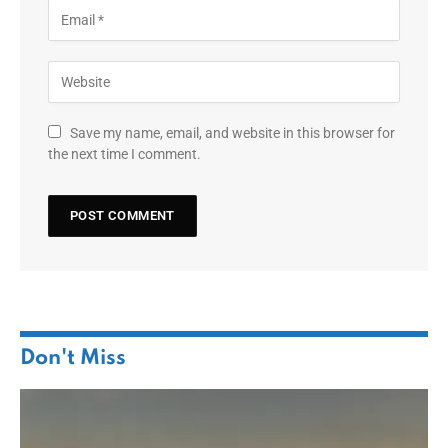
Save my name, email, and website in this browser for
the next time I comment.
Don't Miss