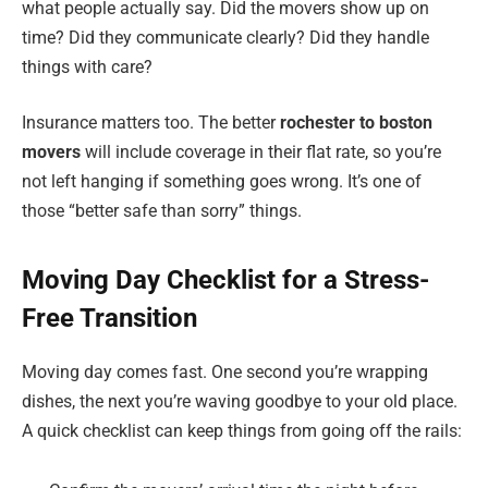
what people actually say. Did the movers show up on
time? Did they communicate clearly? Did they handle
things with care?
Insurance matters too. The better
rochester to boston
movers
will include coverage in their flat rate, so you’re
not left hanging if something goes wrong. It’s one of
those “better safe than sorry” things.
Moving Day Checklist for a Stress-
Free Transition
Moving day comes fast. One second you’re wrapping
dishes, the next you’re waving goodbye to your old place.
A quick checklist can keep things from going off the rails: