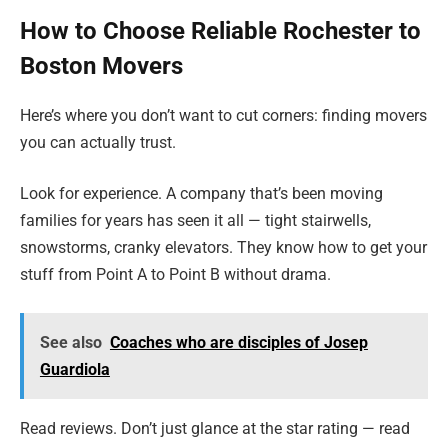
How to Choose Reliable Rochester to
Boston Movers
Here’s where you don’t want to cut corners: finding movers
you can actually trust.
Look for experience. A company that’s been moving
families for years has seen it all — tight stairwells,
snowstorms, cranky elevators. They know how to get your
stuff from Point A to Point B without drama.
See also
Coaches who are disciples of Josep
Guardiola
Read reviews. Don’t just glance at the star rating — read