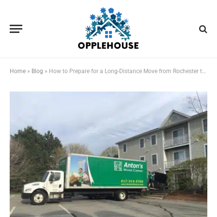
Home
»
Blog
»
How to Prepare for a Long-Distance Move from Rochester to Boston