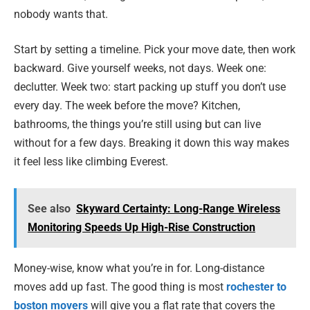
nobody wants that.
Start by setting a timeline. Pick your move date, then work
backward. Give yourself weeks, not days. Week one:
declutter. Week two: start packing up stuff you don’t use
every day. The week before the move? Kitchen,
bathrooms, the things you’re still using but can live
without for a few days. Breaking it down this way makes
it feel less like climbing Everest.
See also
Skyward Certainty: Long-Range Wireless
Monitoring Speeds Up High-Rise Construction
Money-wise, know what you’re in for. Long-distance
moves add up fast. The good thing is most
rochester to
boston movers
will give you a flat rate that covers the