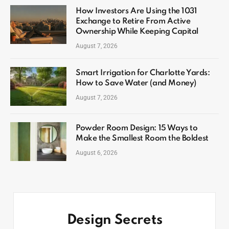
How Investors Are Using the 1031
Exchange to Retire From Active
Ownership While Keeping Capital
August 7, 2026
Smart Irrigation for Charlotte Yards:
How to Save Water (and Money)
August 7, 2026
Powder Room Design: 15 Ways to
Make the Smallest Room the Boldest
August 6, 2026
Design Secrets