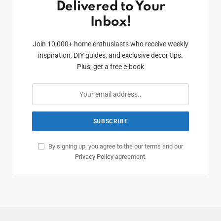
Delivered to Your
Inbox!
Join 10,000+ home enthusiasts who receive weekly
inspiration, DIY guides, and exclusive decor tips.
Plus, get a free e-book
By signing up, you agree to the our terms and our
Privacy Policy
agreement.