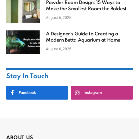
Powder Room Design: 15 Ways to
Make the Smallest Room the Boldest
August 6, 2026
A Designer’s Guide to Creating a
Modern Betta Aquarium at Home
August 6, 2026
Stay In Touch
Facebook
Instagram
ABOUT US