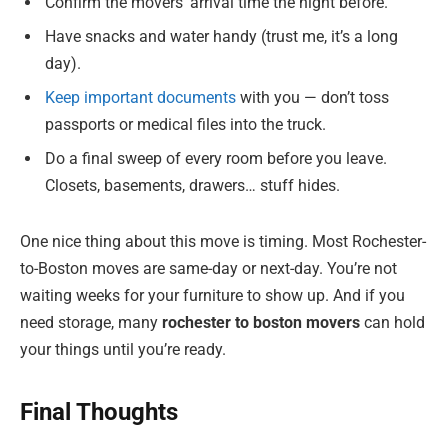
Confirm the movers’ arrival time the night before.
Have snacks and water handy (trust me, it’s a long
day).
Keep important documents
with you — don’t toss
passports or medical files into the truck.
Do a final sweep of every room before you leave.
Closets, basements, drawers… stuff hides.
One nice thing about this move is timing. Most Rochester-
to-Boston moves are same-day or next-day. You’re not
waiting weeks for your furniture to show up. And if you
need storage, many
rochester to boston movers
can hold
your things until you’re ready.
Final Thoughts