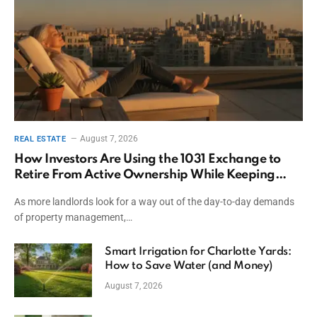
August 7, 2026
REAL ESTATE
How Investors Are Using the 1031 Exchange to
Retire From Active Ownership While Keeping
Capital
As more landlords look for a way out of the day-to-day demands
of property management,…
Smart Irrigation for Charlotte Yards:
How to Save Water (and Money)
August 7, 2026