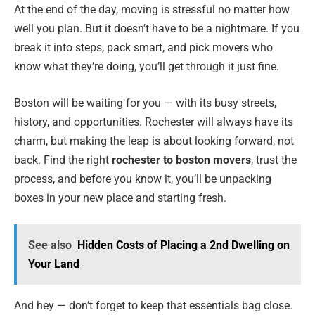
At the end of the day, moving is stressful no matter how
well you plan. But it doesn’t have to be a nightmare. If you
break it into steps, pack smart, and pick movers who
know what they’re doing, you’ll get through it just fine.
Boston will be waiting for you — with its busy streets,
history, and opportunities. Rochester will always have its
charm, but making the leap is about looking forward, not
back. Find the right
rochester to boston movers
, trust the
process, and before you know it, you’ll be unpacking
boxes in your new place and starting fresh.
See also
Hidden Costs of Placing a 2nd Dwelling on
Your Land
And hey — don’t forget to keep that essentials bag close.