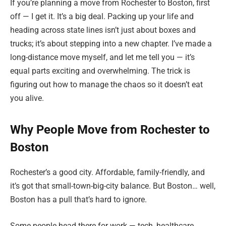
If you’re planning a move from Rochester to Boston, first
off — I get it. It’s a big deal. Packing up your life and
heading across state lines isn’t just about boxes and
trucks; it’s about stepping into a new chapter. I’ve made a
long-distance move myself, and let me tell you — it’s
equal parts exciting and overwhelming. The trick is
figuring out how to manage the chaos so it doesn’t eat
you alive.
Why People Move from Rochester to
Boston
Rochester’s a good city. Affordable, family-friendly, and
it’s got that small-town-big-city balance. But Boston… well,
Boston has a pull that’s hard to ignore.
Some people head there for work — tech, healthcare,