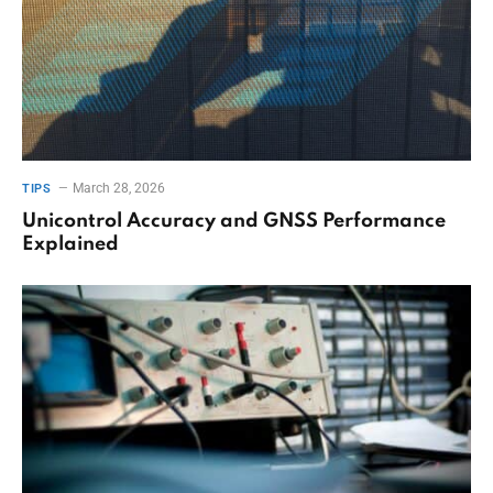
March 28, 2026
TIPS
Unicontrol Accuracy and GNSS Performance
Explained