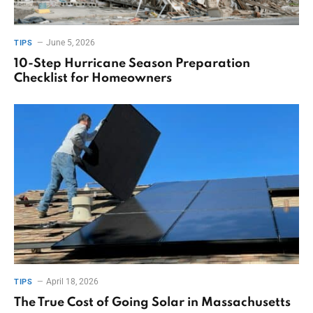
June 5, 2026
TIPS
10-Step Hurricane Season Preparation
Checklist for Homeowners
April 18, 2026
TIPS
The True Cost of Going Solar in Massachusetts