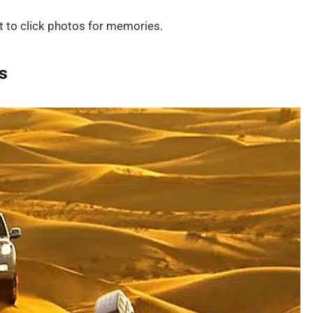
t to click photos for memories.
s