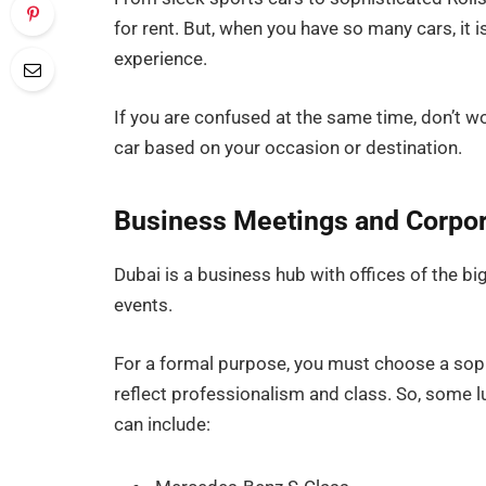
for rent. But, when you have so many cars, it
experience.
If you are confused at the same time, don’t wo
car based on your occasion or destination.
Business Meetings and Corpor
Dubai is a business hub with offices of the bi
events.
For a formal purpose, you must choose a sophi
reflect professionalism and class. So, some l
can include: