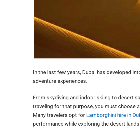
In the last few years, Dubai has developed into
adventure experiences.
From skydiving and indoor skiing to desert safa
traveling for that purpose, you must choose a 
Many travelers opt for
Lamborghini hire in Du
performance while exploring the desert lands