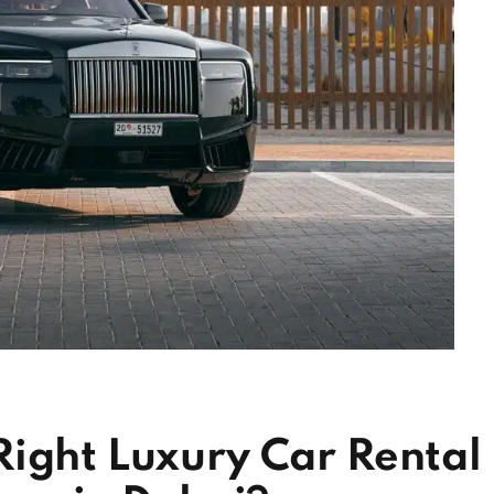
Right Luxury Car Rental