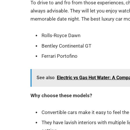
To drive to and fro from those experiences, ch
always advisable. They will let you enjoy watch
memorable date night. The best luxury car mo
Rolls-Royce Dawn
Bentley Continental GT
Ferrari Portofino
See also
Electric vs Gas Hot Water: A Comp
Why choose these models?
Convertible cars make it easy to feel the
They have lavish interiors with multiple 