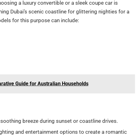
oosing a luxury convertible or a sleek coupe car is
ing Dubai’s scenic coastline for glittering nighties for a
dels for this purpose can include:
arative Guide for Australian Households
 soothing breeze during sunset or coastline drives.
lighting and entertainment options to create a romantic