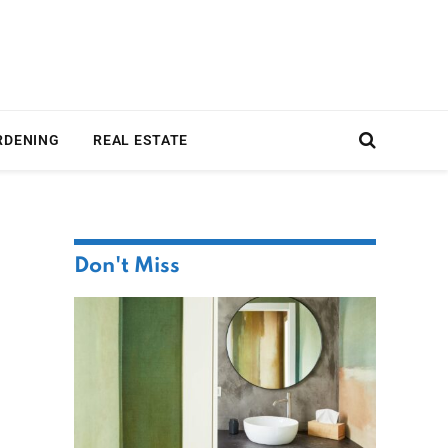
RDENING
REAL ESTATE
Don't Miss