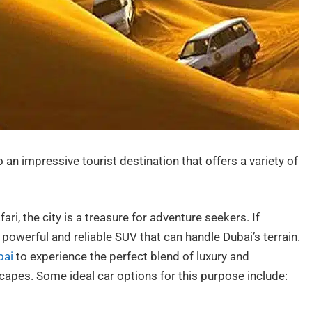
 an impressive tourist destination that offers a variety of
ri, the city is a treasure for adventure seekers. If
powerful and reliable SUV that can handle Dubai’s terrain.
bai
to experience the perfect blend of luxury and
capes. Some ideal car options for this purpose include: