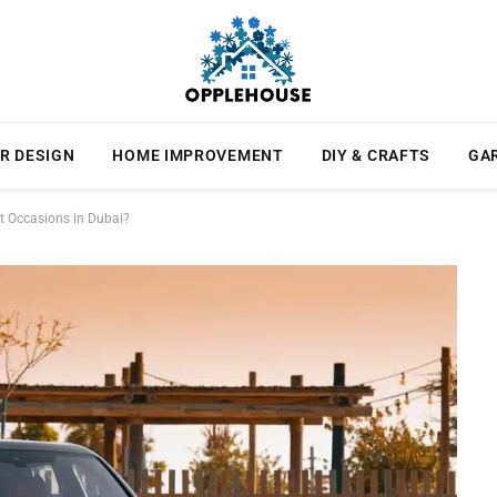
R DESIGN
HOME IMPROVEMENT
DIY & CRAFTS
GA
nt Occasions in Dubai?