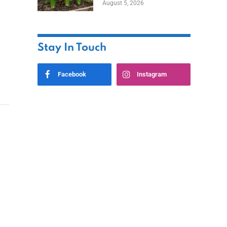
August 5, 2026
Stay In Touch
Facebook
Instagram