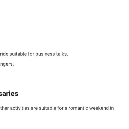
ide suitable for business talks.
engers.
saries
ther activities are suitable for a romantic weekend in