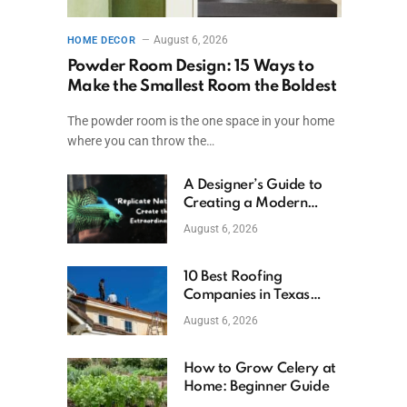
August 6, 2026
HOME DECOR
Powder Room Design: 15 Ways to
Make the Smallest Room the Boldest
The powder room is the one space in your home
where you can throw the…
A Designer’s Guide to
Creating a Modern
Betta Aquarium at
August 6, 2026
Home
10 Best Roofing
Companies in Texas
(2026)
August 6, 2026
How to Grow Celery at
Home: Beginner Guide