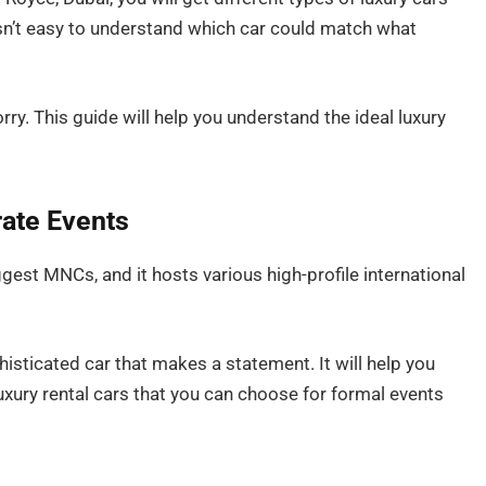
 isn’t easy to understand which car could match what
rry. This guide will help you understand the ideal luxury
ate Events
ggest MNCs, and it hosts various high-profile international
sticated car that makes a statement. It will help you
uxury rental cars that you can choose for formal events