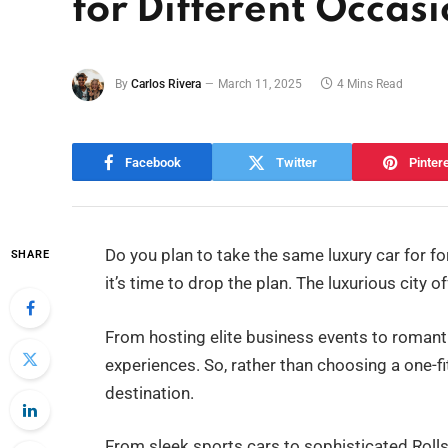
for Different Occasi
By
Carlos Rivera
March 11, 2025
4 Mins Read
Facebook
Twitter
Pinter
Do you plan to take the same luxury car for fo
SHARE
it’s time to drop the plan. The luxurious city of
From hosting elite business events to roman
experiences. So, rather than choosing a one-fi
destination.
From sleek sports cars to sophisticated Rolls 