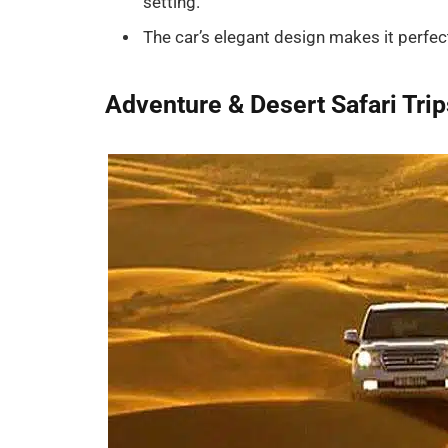
setting.
The car’s elegant design makes it perfec
Adventure & Desert Safari Trip