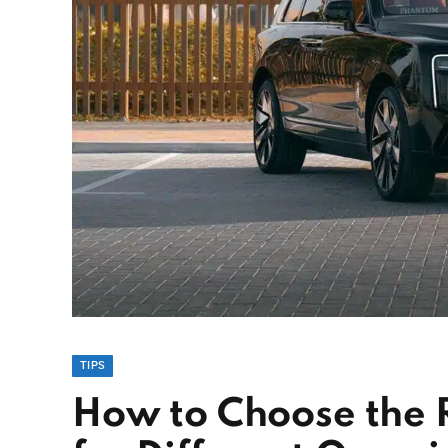
TIPS
How to Choose the 