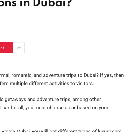
ons in Dubai?
est
rmal, romantic, and adventure trips to Dubai? If yes, then
fers multiple different activities to visitors.
tic getaways and adventure trips, among other
t car for all, you must choose a car based on your
Royce, Dubai, you will get different types of luxury cars