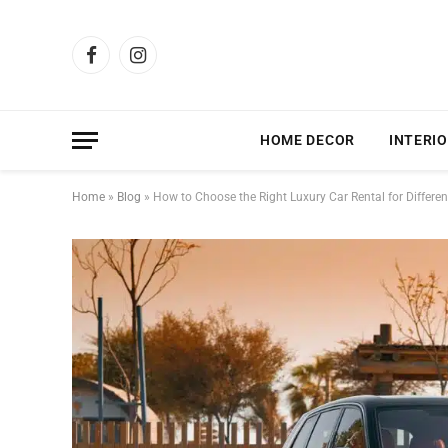
Facebook
Instagram
HOME DECOR
INTERIO
Home
»
Blog
»
How to Choose the Right Luxury Car Rental for Differe