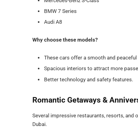
Mercedes-Benz S-Class
BMW 7 Series
Audi A8
Why choose these models?
These cars offer a smooth and peaceful r
Spacious interiors to attract more pass
Better technology and safety features.
Romantic Getaways & Anniver
Several impressive restaurants, resorts, and o
Dubai.