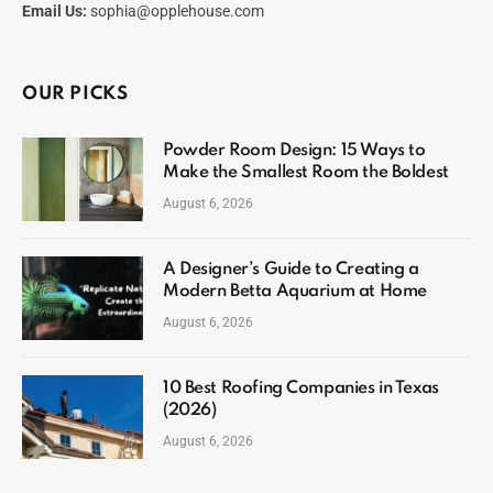
Email Us:
sophia@opplehouse.com
OUR PICKS
Powder Room Design: 15 Ways to
Make the Smallest Room the Boldest
August 6, 2026
A Designer’s Guide to Creating a
Modern Betta Aquarium at Home
August 6, 2026
10 Best Roofing Companies in Texas
(2026)
August 6, 2026