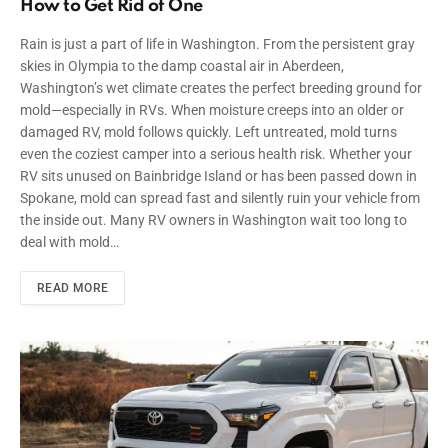
How to Get Rid of One
Rain is just a part of life in Washington. From the persistent gray
skies in Olympia to the damp coastal air in Aberdeen,
Washington’s wet climate creates the perfect breeding ground for
mold—especially in RVs. When moisture creeps into an older or
damaged RV, mold follows quickly. Left untreated, mold turns
even the coziest camper into a serious health risk. Whether your
RV sits unused on Bainbridge Island or has been passed down in
Spokane, mold can spread fast and silently ruin your vehicle from
the inside out. Many RV owners in Washington wait too long to
deal with mold…
READ MORE