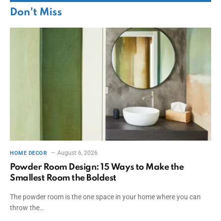
Don't Miss
August 6, 2026
HOME DECOR
Powder Room Design: 15 Ways to Make the
Smallest Room the Boldest
The powder room is the one space in your home where you can
throw the…