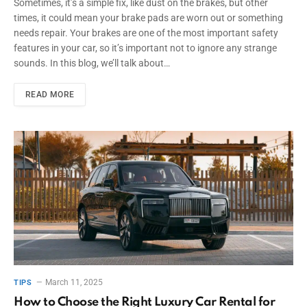
Sometimes, it’s a simple fix, like dust on the brakes, but other
times, it could mean your brake pads are worn out or something
needs repair. Your brakes are one of the most important safety
features in your car, so it’s important not to ignore any strange
sounds. In this blog, we’ll talk about…
READ MORE
March 11, 2025
TIPS
How to Choose the Right Luxury Car Rental for