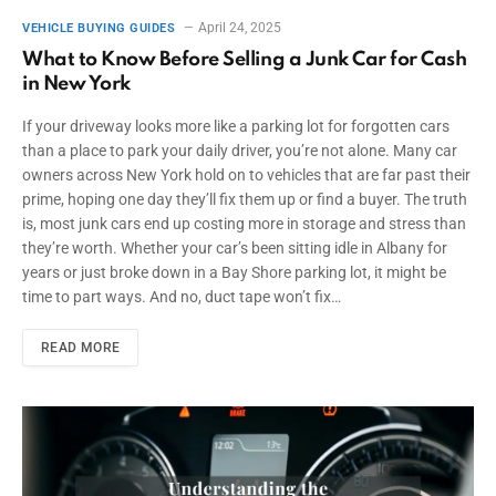
April 24, 2025
VEHICLE BUYING GUIDES
What to Know Before Selling a Junk Car for Cash
in New York
If your driveway looks more like a parking lot for forgotten cars
than a place to park your daily driver, you’re not alone. Many car
owners across New York hold on to vehicles that are far past their
prime, hoping one day they’ll fix them up or find a buyer. The truth
is, most junk cars end up costing more in storage and stress than
they’re worth. Whether your car’s been sitting idle in Albany for
years or just broke down in a Bay Shore parking lot, it might be
time to part ways. And no, duct tape won’t fix…
READ MORE