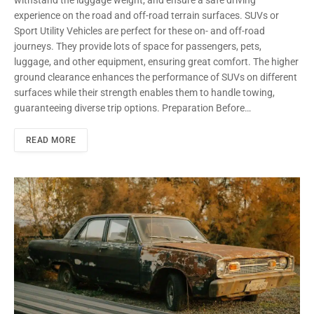
experience on the road and off-road terrain surfaces. SUVs or
Sport Utility Vehicles are perfect for these on- and off-road
journeys. They provide lots of space for passengers, pets,
luggage, and other equipment, ensuring great comfort. The higher
ground clearance enhances the performance of SUVs on different
surfaces while their strength enables them to handle towing,
guaranteeing diverse trip options. Preparation Before…
READ MORE