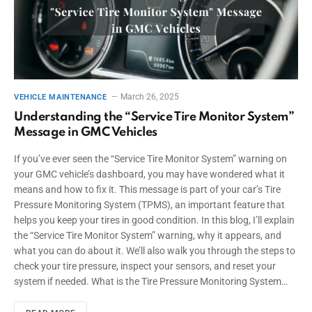
March 26, 2025
VEHICLE MAINTENANCE
Understanding the “Service Tire Monitor System”
Message in GMC Vehicles
If you’ve ever seen the “Service Tire Monitor System” warning on
your GMC vehicle’s dashboard, you may have wondered what it
means and how to fix it. This message is part of your car’s Tire
Pressure Monitoring System (TPMS), an important feature that
helps you keep your tires in good condition. In this blog, I’ll explain
the “Service Tire Monitor System” warning, why it appears, and
what you can do about it. We’ll also walk you through the steps to
check your tire pressure, inspect your sensors, and reset your
system if needed. What is the Tire Pressure Monitoring System…