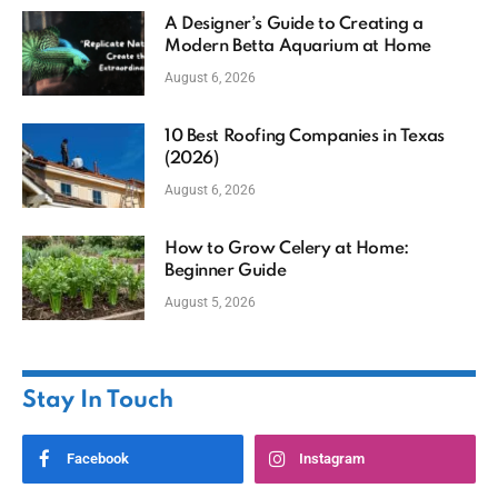
A Designer’s Guide to Creating a
Modern Betta Aquarium at Home
August 6, 2026
10 Best Roofing Companies in Texas
(2026)
August 6, 2026
How to Grow Celery at Home:
Beginner Guide
August 5, 2026
Stay In Touch
Facebook
Instagram