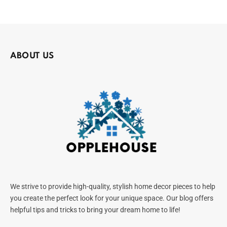
ABOUT US
We strive to provide high-quality, stylish home decor pieces to help
you create the perfect look for your unique space. Our blog offers
helpful tips and tricks to bring your dream home to life!