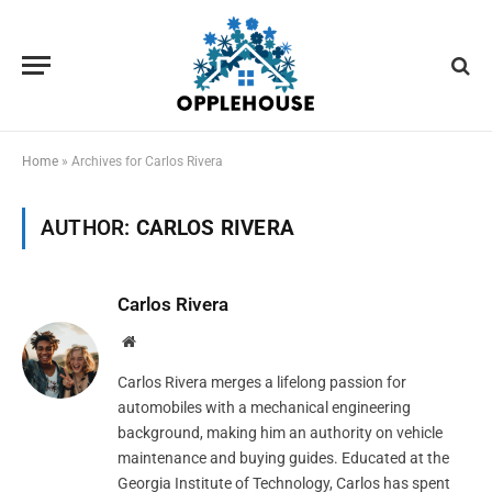
Home
»
Archives for Carlos Rivera
AUTHOR:
CARLOS RIVERA
Carlos Rivera
Website
Carlos Rivera merges a lifelong passion for
automobiles with a mechanical engineering
background, making him an authority on vehicle
maintenance and buying guides. Educated at the
Georgia Institute of Technology, Carlos has spent