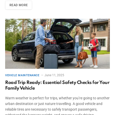
READ MORE
June 11, 2025
VEHICLE MAINTENANCE
Road Trip Ready: Essential Safety Checks for Your
Family Vehicle
Warm weather is perfect for trips, whether you’re going to another
urban destination or just nature travelling. A good vehicle and
reliable tires are necessary to safely transport passengers,
withstand the luggage weight, and ensure a safe driving