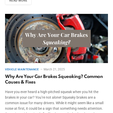
READ MORE
March 21, 2025
VEHICLE MAINTENANCE
Why Are Your Car Brakes Squeaking? Common
Causes & Fixes
Have you ever heard a high-pitched squeak when you hit the
brakes in your car? You’re not alone! Squeaky brakes are a
common issue for many drivers. While it might seem like a small
noise at first, it could be a sign that something needs attention.