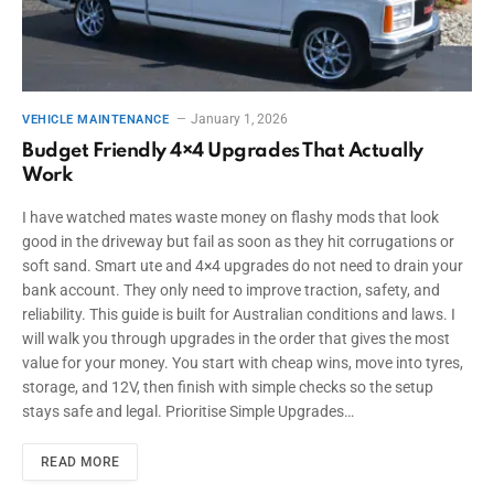
January 1, 2026
VEHICLE MAINTENANCE
Budget Friendly 4×4 Upgrades That Actually
Work
I have watched mates waste money on flashy mods that look
good in the driveway but fail as soon as they hit corrugations or
soft sand. Smart ute and 4×4 upgrades do not need to drain your
bank account. They only need to improve traction, safety, and
reliability. This guide is built for Australian conditions and laws. I
will walk you through upgrades in the order that gives the most
value for your money. You start with cheap wins, move into tyres,
storage, and 12V, then finish with simple checks so the setup
stays safe and legal. Prioritise Simple Upgrades…
READ MORE