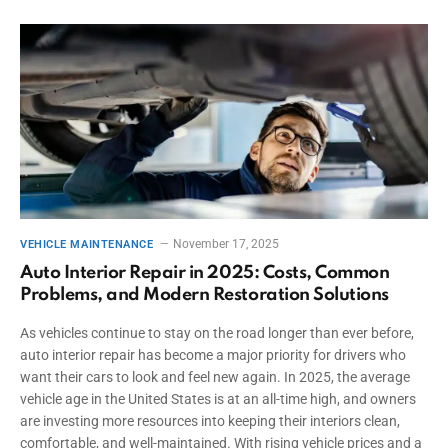
November 17, 2025
VEHICLE MAINTENANCE
Auto Interior Repair in 2025: Costs, Common
Problems, and Modern Restoration Solutions
As vehicles continue to stay on the road longer than ever before,
auto interior repair has become a major priority for drivers who
want their cars to look and feel new again. In 2025, the average
vehicle age in the United States is at an all-time high, and owners
are investing more resources into keeping their interiors clean,
comfortable, and well-maintained. With rising vehicle prices and a