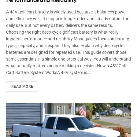
Performance and Reliability
A 48V golf cart battery is widely used because it balances power
and efficiency well. It supports longer rides and steady output for
daily use. But not every battery delivers the same results.
Choosing the right deep cycle golf cart battery is what really
impacts performance and reliability.Most guides focus on battery
types, capacity, and lifespan. They also explain why deep cycle
batteries are designed for repeated use. This guide covers those
same essentials in a simple and practical way. You will understand
what actually matters before making a decision.How a 48V Golf
Cart Battery System WorksA 48V system is…
READ MORE