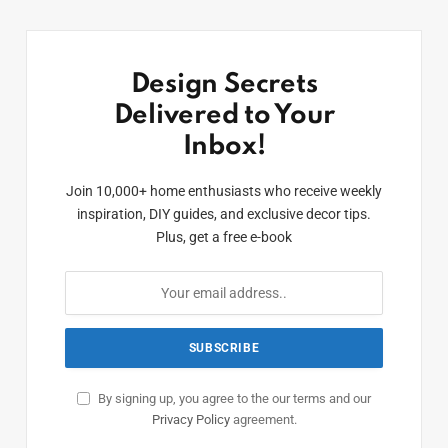
Design Secrets
Delivered to Your
Inbox!
Join 10,000+ home enthusiasts who receive weekly
inspiration, DIY guides, and exclusive decor tips.
Plus, get a free e-book
By signing up, you agree to the our terms and our
Privacy Policy
agreement.