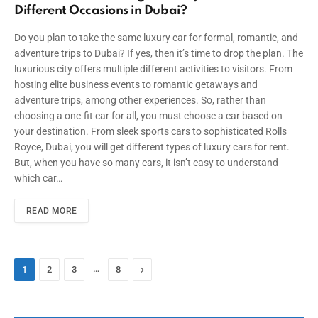
Different Occasions in Dubai?
Do you plan to take the same luxury car for formal, romantic, and
adventure trips to Dubai? If yes, then it’s time to drop the plan. The
luxurious city offers multiple different activities to visitors. From
hosting elite business events to romantic getaways and
adventure trips, among other experiences. So, rather than
choosing a one-fit car for all, you must choose a car based on
your destination. From sleek sports cars to sophisticated Rolls
Royce, Dubai, you will get different types of luxury cars for rent.
But, when you have so many cars, it isn’t easy to understand
which car…
READ MORE
…
Next
1
2
3
8