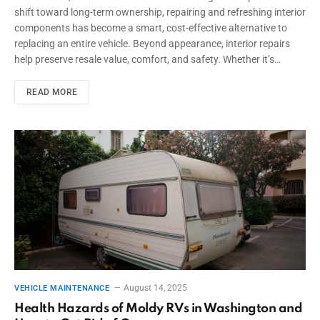
shift toward long-term ownership, repairing and refreshing interior
components has become a smart, cost-effective alternative to
replacing an entire vehicle. Beyond appearance, interior repairs
help preserve resale value, comfort, and safety. Whether it’s…
READ MORE
August 14, 2025
VEHICLE MAINTENANCE
Health Hazards of Moldy RVs in Washington and