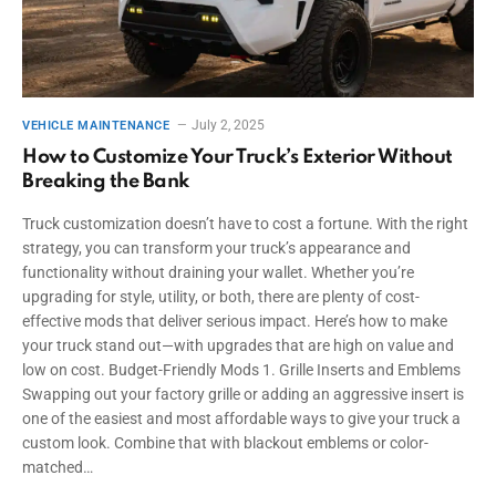
July 2, 2025
VEHICLE MAINTENANCE
How to Customize Your Truck’s Exterior Without
Breaking the Bank
Truck customization doesn’t have to cost a fortune. With the right
strategy, you can transform your truck’s appearance and
functionality without draining your wallet. Whether you’re
upgrading for style, utility, or both, there are plenty of cost-
effective mods that deliver serious impact. Here’s how to make
your truck stand out—with upgrades that are high on value and
low on cost. Budget-Friendly Mods 1. Grille Inserts and Emblems
Swapping out your factory grille or adding an aggressive insert is
one of the easiest and most affordable ways to give your truck a
custom look. Combine that with blackout emblems or color-
matched…