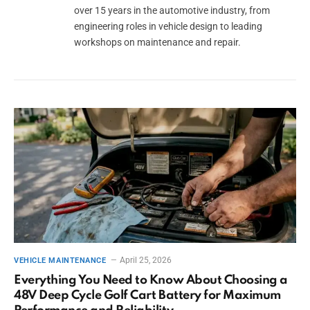
over 15 years in the automotive industry, from
engineering roles in vehicle design to leading
workshops on maintenance and repair.
April 25, 2026
VEHICLE MAINTENANCE
Everything You Need to Know About Choosing a
48V Deep Cycle Golf Cart Battery for Maximum