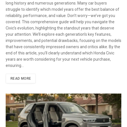
long history and numerous generations. Many car buyers
struggle to identify which model years offer the best balance of
reliability, performance, and value. Don’t worry—we’ve got you
covered. This comprehensive guide will help you navigate the
Civic’s evolution, highlighting the standout years that deserve
your attention. We’ll explore each generation’s key features,
improvements, and potential drawbacks, focusing on the models
that have consistently impressed owners and critics alike. By the
end of this article, you’ll clearly understand which Honda Civic
years are worth considering for your next vehicle purchase,
ensuring…
READ MORE