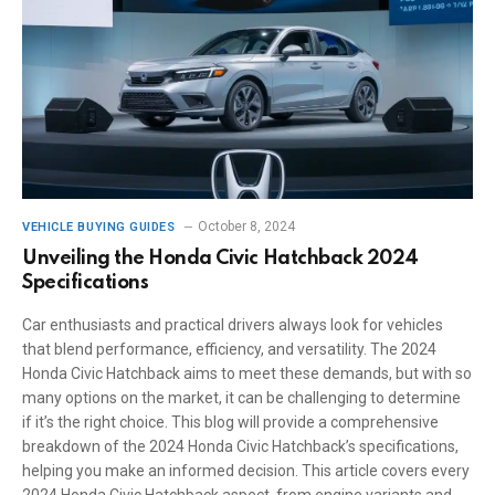
October 8, 2024
VEHICLE BUYING GUIDES
Unveiling the Honda Civic Hatchback 2024
Specifications
Car enthusiasts and practical drivers always look for vehicles
that blend performance, efficiency, and versatility. The 2024
Honda Civic Hatchback aims to meet these demands, but with so
many options on the market, it can be challenging to determine
if it’s the right choice. This blog will provide a comprehensive
breakdown of the 2024 Honda Civic Hatchback’s specifications,
helping you make an informed decision. This article covers every
2024 Honda Civic Hatchback aspect, from engine variants and