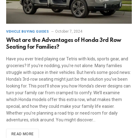
October 7, 2024
VEHICLE BUYING GUIDES
What are the Advantages of Honda 3rd Row
Seating for Families?
Have you ever tried playing car Tetris with kids, sports gear, and
groceries? If you’re nodding, you’re not alone. Many families
struggle with space in their vehicles. But here’s some good news:
Honda’s 3rd-row seating might just be the solution you’ve been
looking for. This post’ll show you how Honda’s clever designs can
turn your family car from cramped to comfy. We’ll examine
which Honda models offer this extra row, what makes them
special, and how they could make your family life easier.
Whether you’re planning a road trip or need room for daily
adventures, stick around. You might discover…
READ MORE