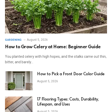
August 5, 2026
GARDENING
How to Grow Celery at Home: Beginner Guide
You planted celery with high hopes, and the stalks came out thin,
bitter, and barely…
How to Pick a Front Door Color Guide
August 5, 2026
17 Flooring Types: Costs, Durability,
Lifespan, and Uses
August 5, 2026