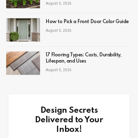
August 5, 2026
How to Pick a Front Door Color Guide
August 5, 2026
17 Flooring Types: Costs, Durability,
Lifespan, and Uses
August 5, 2026
Design Secrets
Delivered to Your
Inbox!