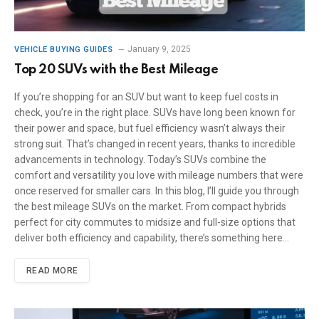
January 9, 2025
VEHICLE BUYING GUIDES
Top 20 SUVs with the Best Mileage
If you’re shopping for an SUV but want to keep fuel costs in
check, you’re in the right place. SUVs have long been known for
their power and space, but fuel efficiency wasn’t always their
strong suit. That’s changed in recent years, thanks to incredible
advancements in technology. Today’s SUVs combine the
comfort and versatility you love with mileage numbers that were
once reserved for smaller cars. In this blog, I’ll guide you through
the best mileage SUVs on the market. From compact hybrids
perfect for city commutes to midsize and full-size options that
deliver both efficiency and capability, there’s something here…
READ MORE