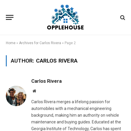
Home
»
Archives for Carlos Rivera
»
Page 2
AUTHOR:
CARLOS RIVERA
Carlos Rivera
Website
Carlos Rivera merges a lifelong passion for
automobiles with a mechanical engineering
background, making him an authority on vehicle
maintenance and buying guides. Educated at the
Georgia Institute of Technology, Carlos has spent