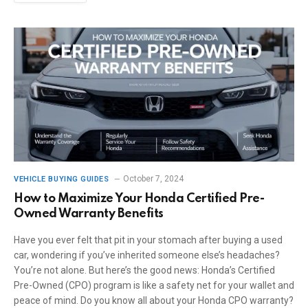
October 7, 2024
VEHICLE BUYING GUIDES
How to Maximize Your Honda Certified Pre-
Owned Warranty Benefits
Have you ever felt that pit in your stomach after buying a used
car, wondering if you’ve inherited someone else’s headaches?
You’re not alone. But here’s the good news: Honda’s Certified
Pre-Owned (CPO) program is like a safety net for your wallet and
peace of mind. Do you know all about your Honda CPO warranty?