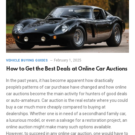
February 1, 2025
VEHICLE BUYING GUIDES
How to Get the Best Deals at Online Car Auctions
In the past years, it has become apparent how drastically
people’s patterns of car purchase have changed and how online
car auctions become the main activity for hunters of good deals
or auto-amateurs. Car auction is the real estate where you could
buy a car much more cheaply compared to buying at
dealerships. Whether one is in need of a secondhand family car,
a luxurious model, or even a salvage for a restoration project, an
online auction might make many such options available.
However, to succeed in any online car auction, one would have to