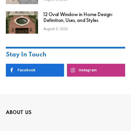
12 Oval Window in Home Design:
Definition, Uses, and Styles
August 5, 2026
Stay In Touch
Facebook
Instagram
ABOUT US