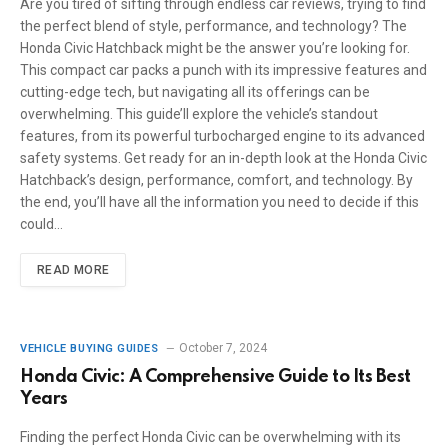
Are you tired of sifting through endless car reviews, trying to find
the perfect blend of style, performance, and technology? The
Honda Civic Hatchback might be the answer you’re looking for.
This compact car packs a punch with its impressive features and
cutting-edge tech, but navigating all its offerings can be
overwhelming. This guide’ll explore the vehicle’s standout
features, from its powerful turbocharged engine to its advanced
safety systems. Get ready for an in-depth look at the Honda Civic
Hatchback’s design, performance, comfort, and technology. By
the end, you’ll have all the information you need to decide if this
could…
READ MORE
October 7, 2024
VEHICLE BUYING GUIDES
Honda Civic: A Comprehensive Guide to Its Best
Years
Finding the perfect Honda Civic can be overwhelming with its