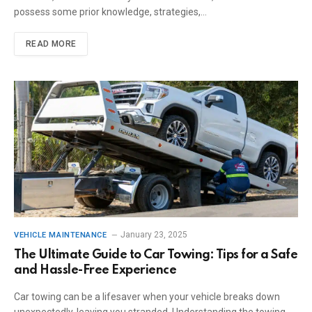
possess some prior knowledge, strategies,…
READ MORE
January 23, 2025
VEHICLE MAINTENANCE
The Ultimate Guide to Car Towing: Tips for a Safe
and Hassle-Free Experience
Car towing can be a lifesaver when your vehicle breaks down
unexpectedly, leaving you stranded. Understanding the towing