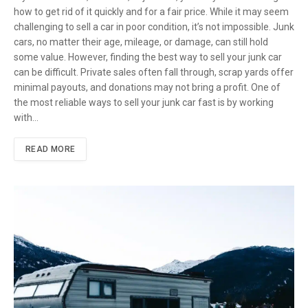
how to get rid of it quickly and for a fair price. While it may seem
challenging to sell a car in poor condition, it’s not impossible. Junk
cars, no matter their age, mileage, or damage, can still hold
some value. However, finding the best way to sell your junk car
can be difficult. Private sales often fall through, scrap yards offer
minimal payouts, and donations may not bring a profit. One of
the most reliable ways to sell your junk car fast is by working
with…
READ MORE