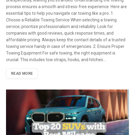
process ensures a smooth and stress-free experience. Here are
essential tips to help you navigate car towing like a pro. 1.
Choose a Reliable Towing Service When selecting a towing
service, prioritize professionalism and reliability. Look for
companies with good reviews, quick response times, and
affordable pricing. Always keep the contact details of a trusted
towing service handy in case of emergencies. 2. Ensure Proper
Towing Equipment For safe towing, the right equipment is
crucial. This includes tow straps, hooks, and hitches.…
READ MORE