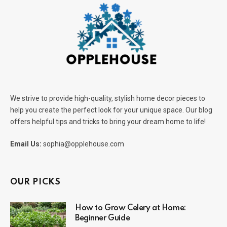
We strive to provide high-quality, stylish home decor pieces to
help you create the perfect look for your unique space. Our blog
offers helpful tips and tricks to bring your dream home to life!
Email Us:
sophia@opplehouse.com
OUR PICKS
How to Grow Celery at Home:
Beginner Guide