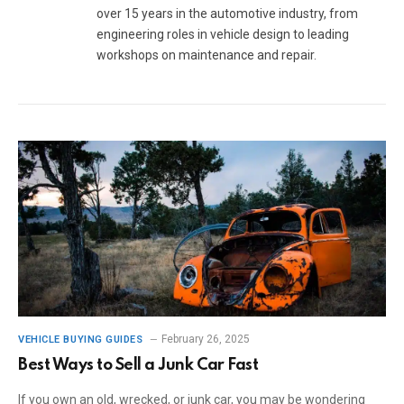
over 15 years in the automotive industry, from
engineering roles in vehicle design to leading
workshops on maintenance and repair.
February 26, 2025
VEHICLE BUYING GUIDES
Best Ways to Sell a Junk Car Fast
If you own an old, wrecked, or junk car, you may be wondering