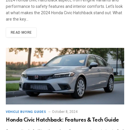
performance to safety features and interior comforts. Let’s look
at what makes the 2024 Honda Civic Hatchback stand out. What
are the key…
READ MORE
October 8, 2024
VEHICLE BUYING GUIDES
Honda Civic Hatchback: Features & Tech Guide