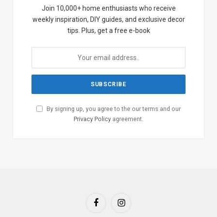
Join 10,000+ home enthusiasts who receive
weekly inspiration, DIY guides, and exclusive decor
tips. Plus, get a free e-book
By signing up, you agree to the our terms and our
Privacy Policy
agreement.
Facebook
Instagram