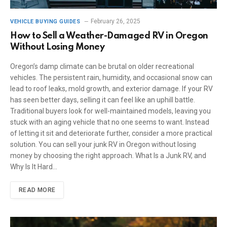
February 26, 2025
VEHICLE BUYING GUIDES
How to Sell a Weather-Damaged RV in Oregon
Without Losing Money
Oregon’s damp climate can be brutal on older recreational
vehicles. The persistent rain, humidity, and occasional snow can
lead to roof leaks, mold growth, and exterior damage. If your RV
has seen better days, selling it can feel like an uphill battle.
Traditional buyers look for well-maintained models, leaving you
stuck with an aging vehicle that no one seems to want. Instead
of letting it sit and deteriorate further, consider a more practical
solution. You can sell your junk RV in Oregon without losing
money by choosing the right approach. What Is a Junk RV, and
Why Is It Hard…
READ MORE