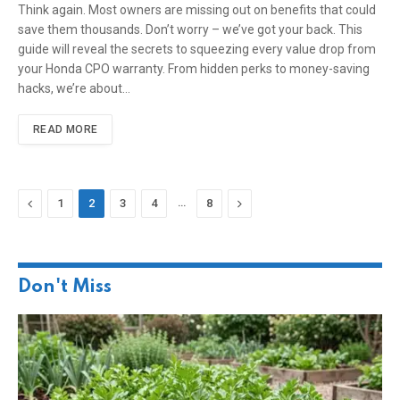
Think again. Most owners are missing out on benefits that could
save them thousands. Don’t worry – we’ve got your back. This
guide will reveal the secrets to squeezing every value drop from
your Honda CPO warranty. From hidden perks to money-saving
hacks, we’re about…
READ MORE
Previous
…
Next
1
2
3
4
8
Don't Miss