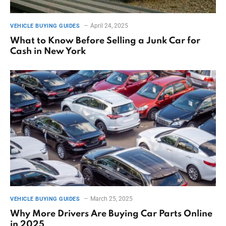
April 24, 2025
VEHICLE BUYING GUIDES
What to Know Before Selling a Junk Car for
Cash in New York
March 25, 2025
VEHICLE BUYING GUIDES
Why More Drivers Are Buying Car Parts Online
in 2025