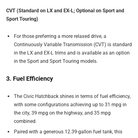
CVT (Standard on LX and EX-L; Optional on Sport and
Sport Touring)
For those preferring a more relaxed drive, a
Continuously Variable Transmission (CVT) is standard
in the LX and EX-L trims and is available as an option
in the Sport and Sport Touring models.
3. Fuel Efficiency
The Civic Hatchback shines in terms of fuel efficiency,
with some configurations achieving up to 31 mpg in
the city, 39 mpg on the highway, and 35 mpg
combined.
Paired with a generous 12.39-gallon fuel tank, this