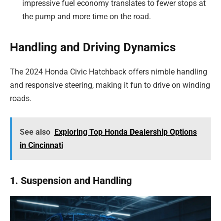
impressive fuel economy translates to fewer stops at
the pump and more time on the road.
Handling and Driving Dynamics
The 2024 Honda Civic Hatchback offers nimble handling
and responsive steering, making it fun to drive on winding
roads.
See also
Exploring Top Honda Dealership Options
in Cincinnati
1. Suspension and Handling