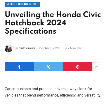
VEHICLE BUYING GUIDES
Unveiling the Honda Civic
Hatchback 2024
Specifications
By
Carlos Rivera
October 8, 2024
7 Mins Read
Car enthusiasts and practical drivers always look for
vehicles that blend performance, efficiency, and versatility.