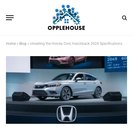
Home
»
Blog
»
Unveiling the Honda Civic Hatchback 2024 Specifications