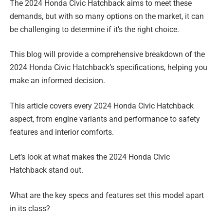
The 2024 Honda Civic Hatchback aims to meet these
demands, but with so many options on the market, it can
be challenging to determine if it’s the right choice.
This blog will provide a comprehensive breakdown of the
2024 Honda Civic Hatchback’s specifications, helping you
make an informed decision.
This article covers every 2024 Honda Civic Hatchback
aspect, from engine variants and performance to safety
features and interior comforts.
Let’s look at what makes the 2024 Honda Civic
Hatchback stand out.
What are the key specs and features set this model apart
in its class?