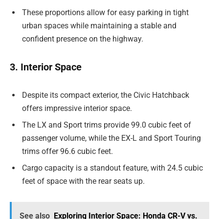
These proportions allow for easy parking in tight
urban spaces while maintaining a stable and
confident presence on the highway.
3. Interior Space
Despite its compact exterior, the Civic Hatchback
offers impressive interior space.
The LX and Sport trims provide 99.0 cubic feet of
passenger volume, while the EX-L and Sport Touring
trims offer 96.6 cubic feet.
Cargo capacity is a standout feature, with 24.5 cubic
feet of space with the rear seats up.
See also
Exploring Interior Space: Honda CR-V vs.