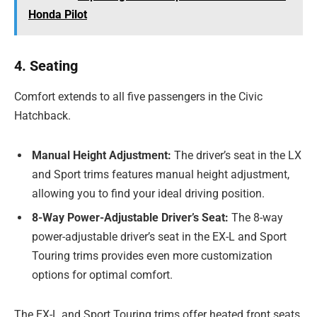
Honda Pilot
4. Seating
Comfort extends to all five passengers in the Civic
Hatchback.
Manual Height Adjustment:
The driver’s seat in the LX
and Sport trims features manual height adjustment,
allowing you to find your ideal driving position.
8-Way Power-Adjustable Driver’s Seat:
The 8-way
power-adjustable driver’s seat in the EX-L and Sport
Touring trims provides even more customization
options for optimal comfort.
The EX-L and Sport Touring trims offer heated front seats