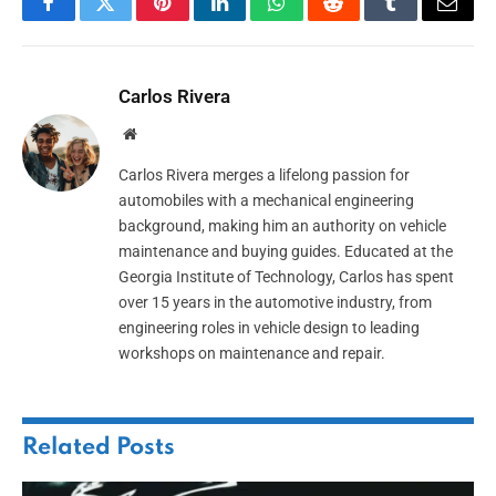
Facebook
Twitter
Pinterest
LinkedIn
WhatsApp
Reddit
Tumblr
Email
Carlos Rivera
Website
Carlos Rivera merges a lifelong passion for
automobiles with a mechanical engineering
background, making him an authority on vehicle
maintenance and buying guides. Educated at the
Georgia Institute of Technology, Carlos has spent
over 15 years in the automotive industry, from
engineering roles in vehicle design to leading
workshops on maintenance and repair.
Related
Posts