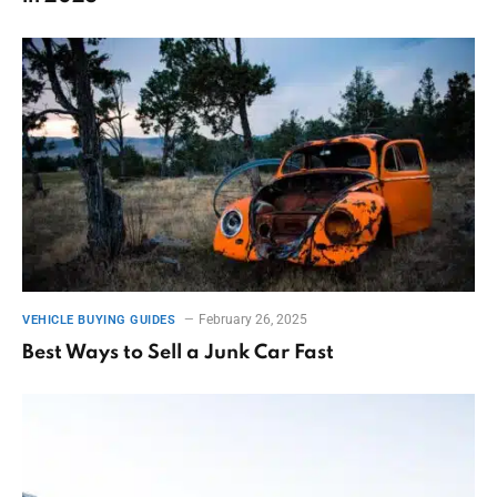
February 26, 2025
VEHICLE BUYING GUIDES
Best Ways to Sell a Junk Car Fast