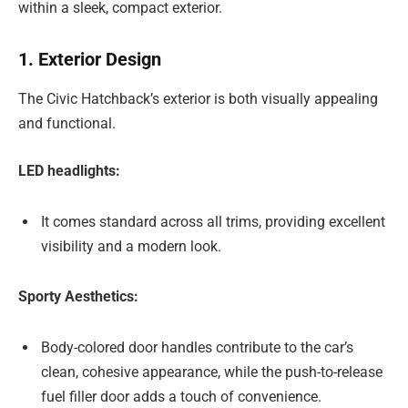
within a sleek, compact exterior.
1. Exterior Design
The Civic Hatchback’s exterior is both visually appealing
and functional.
LED headlights:
It comes standard across all trims, providing excellent
visibility and a modern look.
Sporty Aesthetics:
Body-colored door handles contribute to the car’s
clean, cohesive appearance, while the push-to-release
fuel filler door adds a touch of convenience.