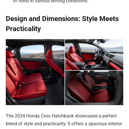
of mind in various driving conditions.
Design and Dimensions: Style Meets
Practicality
The 2024 Honda Civic Hatchback showcases a perfect
blend of style and practicality. It offers a spacious interior