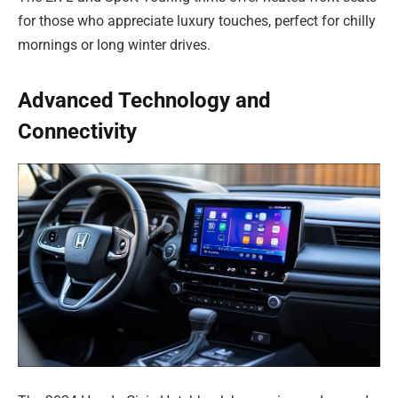
for those who appreciate luxury touches, perfect for chilly
mornings or long winter drives.
Advanced Technology and
Connectivity