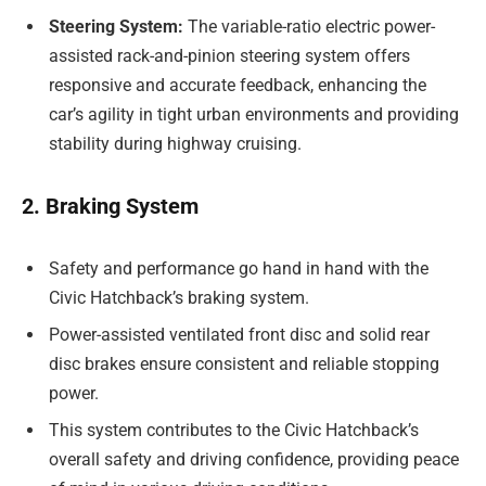
Steering System:
The variable-ratio electric power-
assisted rack-and-pinion steering system offers
responsive and accurate feedback, enhancing the
car’s agility in tight urban environments and providing
stability during highway cruising.
2. Braking System
Safety and performance go hand in hand with the
Civic Hatchback’s braking system.
Power-assisted ventilated front disc and solid rear
disc brakes ensure consistent and reliable stopping
power.
This system contributes to the Civic Hatchback’s
overall safety and driving confidence, providing peace