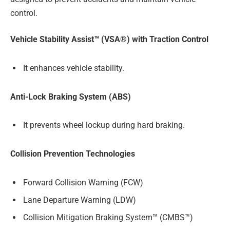
control.
Vehicle Stability Assist™ (VSA®) with Traction Control
It enhances vehicle stability.
Anti-Lock Braking System (ABS)
It prevents wheel lockup during hard braking.
Collision Prevention Technologies
Forward Collision Warning (FCW)
Lane Departure Warning (LDW)
Collision Mitigation Braking System™ (CMBS™)