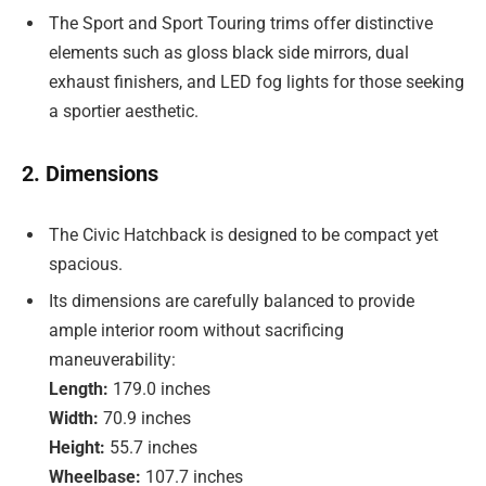
The Sport and Sport Touring trims offer distinctive
elements such as gloss black side mirrors, dual
exhaust finishers, and LED fog lights for those seeking
a sportier aesthetic.
2. Dimensions
The Civic Hatchback is designed to be compact yet
spacious.
Its dimensions are carefully balanced to provide
ample interior room without sacrificing
maneuverability:
Length:
179.0 inches
Width:
70.9 inches
Height:
55.7 inches
Wheelbase:
107.7 inches