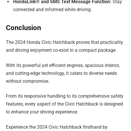
HondaLink® and SMS Text Message Function:
Stay
connected and informed while driving.
Conclusion
The 2024 Honda Civic Hatchback proves that practicality
and driving enjoyment co-exist in a compact package.
With its powerful yet efficient engines, spacious interior,
and cutting-edge technology, it caters to diverse needs
without compromise.
From its responsive handling to its comprehensive safety
features, every aspect of the Civic Hatchback is designed
to enhance your driving experience.
Experience the 2024 Civic Hatchback firsthand by