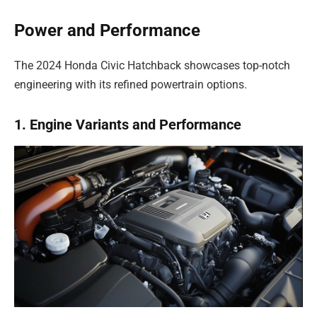
Power and Performance
The 2024 Honda Civic Hatchback showcases top-notch
engineering with its refined powertrain options.
1. Engine Variants and Performance