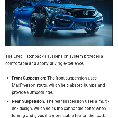
The Civic Hatchback’s suspension system provides a
comfortable and sporty driving experience.
Front Suspension:
The front suspension uses
MacPherson struts, which help absorb bumps and
provide a smooth ride.
Rear Suspension:
The rear suspension uses a multi-
link design, which helps the car handle better when
turning and gives it a more stable feel on the road.