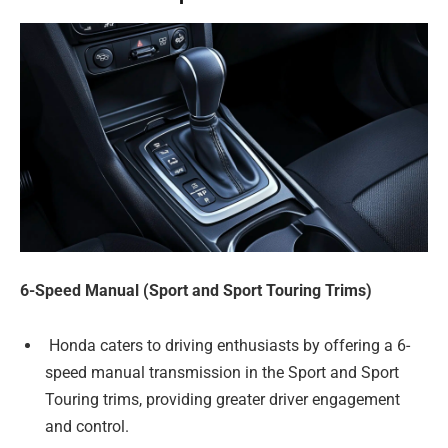
6-Speed Manual (Sport and Sport Touring Trims)
Honda caters to driving enthusiasts by offering a 6-
speed manual transmission in the Sport and Sport
Touring trims, providing greater driver engagement
and control.