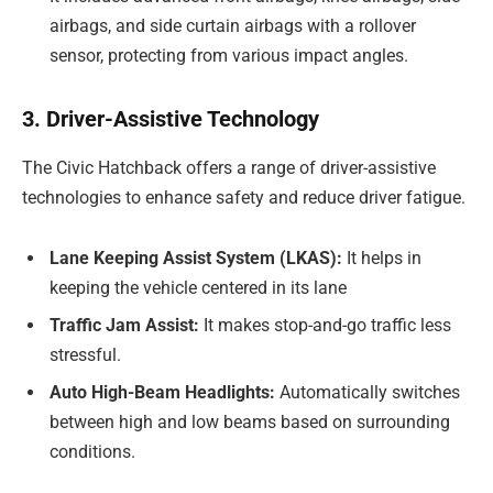
airbags, and side curtain airbags with a rollover
sensor, protecting from various impact angles.
3. Driver-Assistive Technology
The Civic Hatchback offers a range of driver-assistive
technologies to enhance safety and reduce driver fatigue.
Lane Keeping Assist System (LKAS):
It helps in
keeping the vehicle centered in its lane
Traffic Jam Assist:
It makes stop-and-go traffic less
stressful.
Auto High-Beam Headlights:
Automatically switches
between high and low beams based on surrounding
conditions.