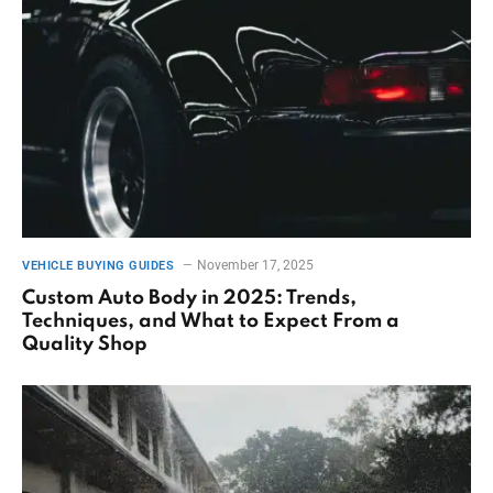
November 17, 2025
VEHICLE BUYING GUIDES
Custom Auto Body in 2025: Trends,
Techniques, and What to Expect From a
Quality Shop