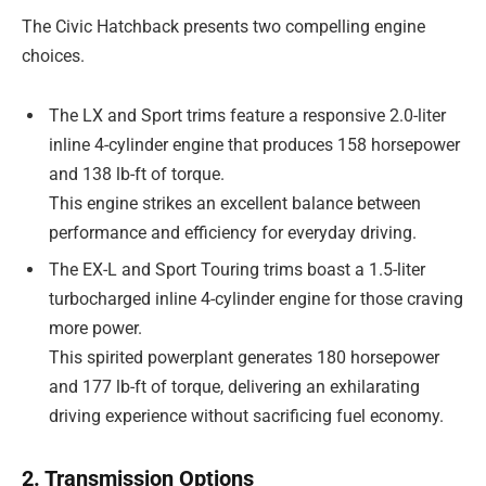
The Civic Hatchback presents two compelling engine
choices.
The LX and Sport trims feature a responsive 2.0-liter
inline 4-cylinder engine that produces 158 horsepower
and 138 lb-ft of torque.
This engine strikes an excellent balance between
performance and efficiency for everyday driving.
The EX-L and Sport Touring trims boast a 1.5-liter
turbocharged inline 4-cylinder engine for those craving
more power.
This spirited powerplant generates 180 horsepower
and 177 lb-ft of torque, delivering an exhilarating
driving experience without sacrificing fuel economy.
2. Transmission Options