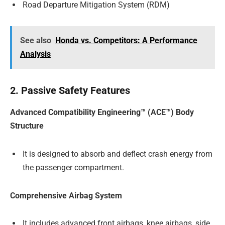
Road Departure Mitigation System (RDM)
See also
Honda vs. Competitors: A Performance
Analysis
2. Passive Safety Features
Advanced Compatibility Engineering™ (ACE™) Body
Structure
It is designed to absorb and deflect crash energy from
the passenger compartment.
Comprehensive Airbag System
It includes advanced front airbags, knee airbags, side