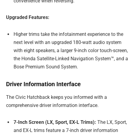
convenience when reversing.
Upgraded Features:
Higher trims take the infotainment experience to the
next level with an upgraded 180-watt audio system
with eight speakers, a larger 9-inch color touch-screen,
the Honda Satellite-Linked Navigation System™, and a
Bose Premium Sound System.
Driver Information Interface
The Civic Hatchback keeps you informed with a
comprehensive driver information interface.
7-Inch Screen (LX, Sport, EX-L Trims):
The LX, Sport,
and EX-L trims feature a 7-inch driver information