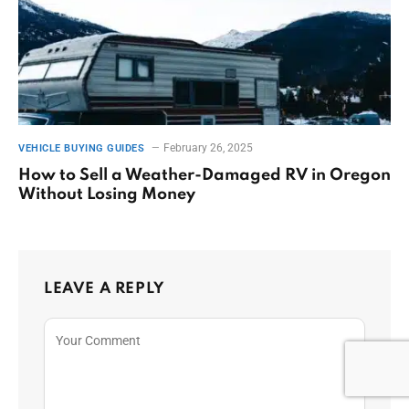
February 26, 2025
VEHICLE BUYING GUIDES
How to Sell a Weather-Damaged RV in Oregon
Without Losing Money
LEAVE A REPLY