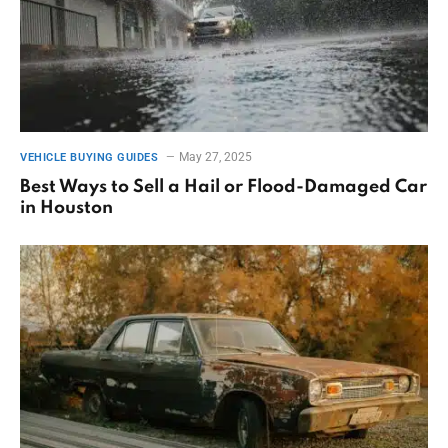
May 27, 2025
VEHICLE BUYING GUIDES
Best Ways to Sell a Hail or Flood-Damaged Car
in Houston