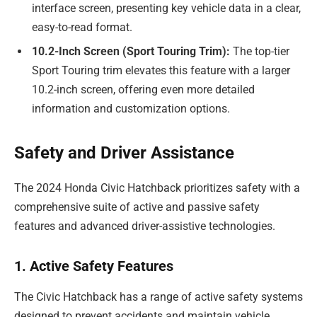
interface screen, presenting key vehicle data in a clear,
easy-to-read format.
10.2-Inch Screen (Sport Touring Trim):
The top-tier
Sport Touring trim elevates this feature with a larger
10.2-inch screen, offering even more detailed
information and customization options.
Safety and Driver Assistance
The 2024 Honda Civic Hatchback prioritizes safety with a
comprehensive suite of active and passive safety
features and advanced driver-assistive technologies.
1. Active Safety Features
The Civic Hatchback has a range of active safety systems
designed to prevent accidents and maintain vehicle