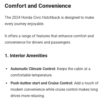
Comfort and Convenience
The 2024 Honda Civic Hatchback is designed to make
every journey enjoyable.
It offers a range of features that enhance comfort and
convenience for drivers and passengers.
1. Interior Amenities
Automatic Climate Control:
Keeps the cabin at a
comfortable temperature.
Push-button start and Cruise Control:
Add a touch of
modern convenience while cruise control makes long
drives more relaxing.