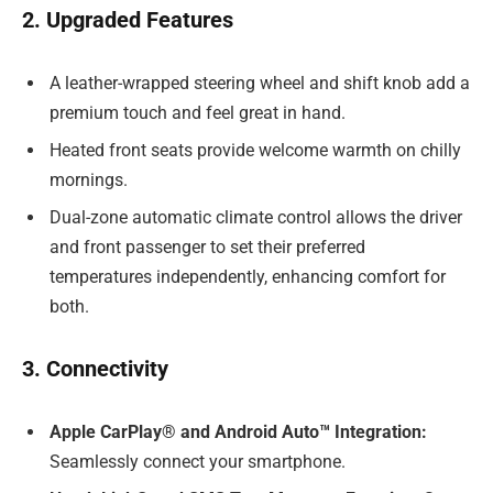
2. Upgraded Features
A leather-wrapped steering wheel and shift knob add a
premium touch and feel great in hand.
Heated front seats provide welcome warmth on chilly
mornings.
Dual-zone automatic climate control allows the driver
and front passenger to set their preferred
temperatures independently, enhancing comfort for
both.
3. Connectivity
Apple CarPlay® and Android Auto™ Integration:
Seamlessly connect your smartphone.