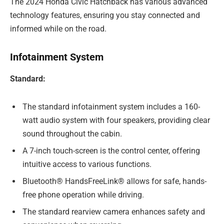
The 2024 Honda Civic Hatchback has various advanced
technology features, ensuring you stay connected and
informed while on the road.
Infotainment System
Standard:
The standard infotainment system includes a 160-
watt audio system with four speakers, providing clear
sound throughout the cabin.
A 7-inch touch-screen is the control center, offering
intuitive access to various functions.
Bluetooth® HandsFreeLink® allows for safe, hands-
free phone operation while driving.
The standard rearview camera enhances safety and