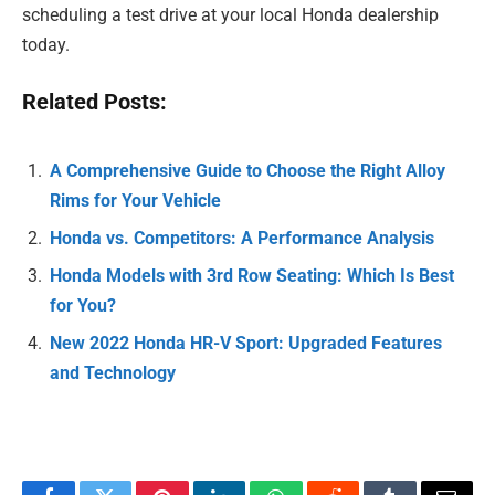
scheduling a test drive at your local Honda dealership
today.
Related Posts:
A Comprehensive Guide to Choose the Right Alloy
Rims for Your Vehicle
Honda vs. Competitors: A Performance Analysis
Honda Models with 3rd Row Seating: Which Is Best
for You?
New 2022 Honda HR-V Sport: Upgraded Features
and Technology