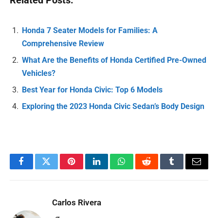
Related Posts:
Honda 7 Seater Models for Families: A
Comprehensive Review
What Are the Benefits of Honda Certified Pre-Owned
Vehicles?
Best Year for Honda Civic: Top 6 Models
Exploring the 2023 Honda Civic Sedan’s Body Design
Facebook
Twitter
Pinterest
LinkedIn
WhatsApp
Reddit
Tumblr
Email
Carlos Rivera