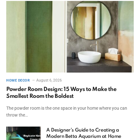
August 6, 2026
HOME DECOR
Powder Room Design: 15 Ways to Make the
Smallest Room the Boldest
The powder room is the one space in your home where you can
throw the…
A Designer’s Guide to Creating a
Modern Betta Aquarium at Home