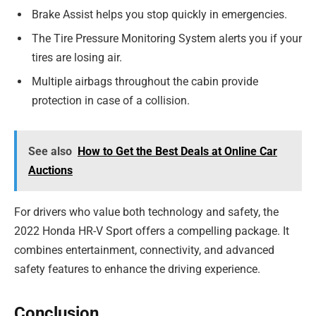
Brake Assist helps you stop quickly in emergencies.
The Tire Pressure Monitoring System alerts you if your
tires are losing air.
Multiple airbags throughout the cabin provide
protection in case of a collision.
See also
How to Get the Best Deals at Online Car
Auctions
For drivers who value both technology and safety, the
2022 Honda HR-V Sport offers a compelling package. It
combines entertainment, connectivity, and advanced
safety features to enhance the driving experience.
Conclusion