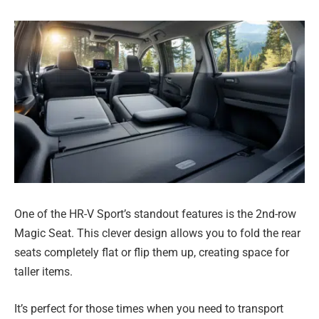
One of the HR-V Sport’s standout features is the 2nd-row
Magic Seat. This clever design allows you to fold the rear
seats completely flat or flip them up, creating space for
taller items.
It’s perfect for those times when you need to transport