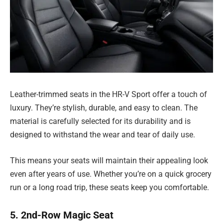
Leather-trimmed seats in the HR-V Sport offer a touch of
luxury. They’re stylish, durable, and easy to clean. The
material is carefully selected for its durability and is
designed to withstand the wear and tear of daily use.
This means your seats will maintain their appealing look
even after years of use. Whether you’re on a quick grocery
run or a long road trip, these seats keep you comfortable.
5. 2nd-Row Magic Seat