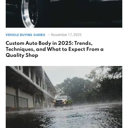
November 17, 2025
VEHICLE BUYING GUIDES
Custom Auto Body in 2025: Trends,
Techniques, and What to Expect From a
Quality Shop