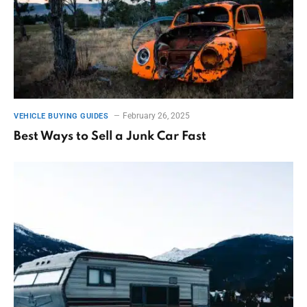
February 26, 2025
VEHICLE BUYING GUIDES
Best Ways to Sell a Junk Car Fast