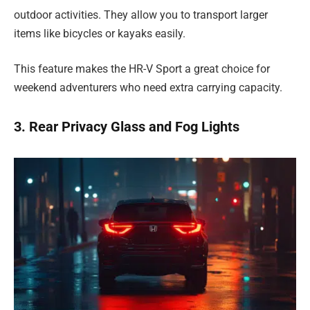
outdoor activities. They allow you to transport larger
items like bicycles or kayaks easily.
This feature makes the HR-V Sport a great choice for
weekend adventurers who need extra carrying capacity.
3. Rear Privacy Glass and Fog Lights