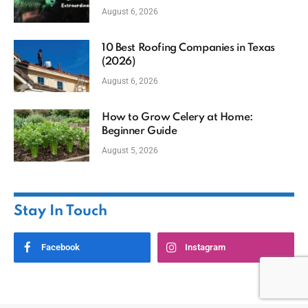
August 6, 2026
10 Best Roofing Companies in Texas
(2026)
August 6, 2026
How to Grow Celery at Home:
Beginner Guide
August 5, 2026
Stay In Touch
Facebook
Instagram