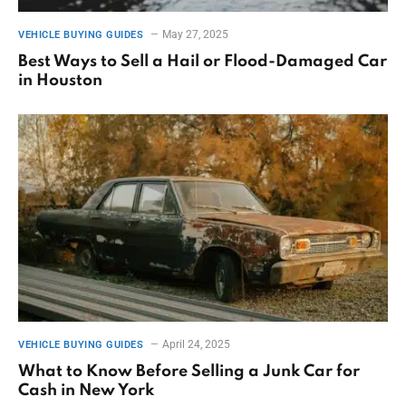
May 27, 2025
VEHICLE BUYING GUIDES
Best Ways to Sell a Hail or Flood-Damaged Car
in Houston
April 24, 2025
VEHICLE BUYING GUIDES
What to Know Before Selling a Junk Car for
Cash in New York