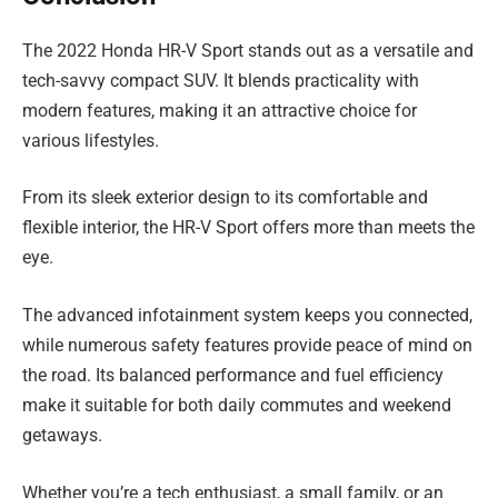
The 2022 Honda HR-V Sport stands out as a versatile and
tech-savvy compact SUV. It blends practicality with
modern features, making it an attractive choice for
various lifestyles.
From its sleek exterior design to its comfortable and
flexible interior, the HR-V Sport offers more than meets the
eye.
The advanced infotainment system keeps you connected,
while numerous safety features provide peace of mind on
the road. Its balanced performance and fuel efficiency
make it suitable for both daily commutes and weekend
getaways.
Whether you’re a tech enthusiast, a small family, or an