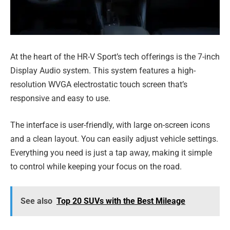
At the heart of the HR-V Sport’s tech offerings is the 7-inch
Display Audio system. This system features a high-
resolution WVGA electrostatic touch screen that’s
responsive and easy to use.
The interface is user-friendly, with large on-screen icons
and a clean layout. You can easily adjust vehicle settings.
Everything you need is just a tap away, making it simple
to control while keeping your focus on the road.
See also
Top 20 SUVs with the Best Mileage