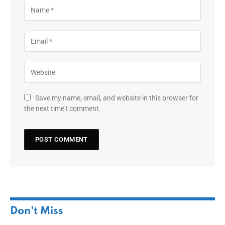
Save my name, email, and website in this browser for
the next time I comment.
Don't Miss