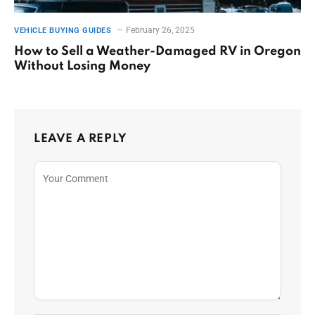
February 26, 2025
VEHICLE BUYING GUIDES
How to Sell a Weather-Damaged RV in Oregon
Without Losing Money
LEAVE A REPLY