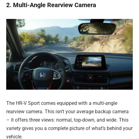
2. Multi-Angle Rearview Camera
The HR-V Sport comes equipped with a multi-angle
rearview camera. This isn’t your average backup camera
– it offers three views: normal, top-down, and wide. This
variety gives you a complete picture of what’s behind your
vehicle.