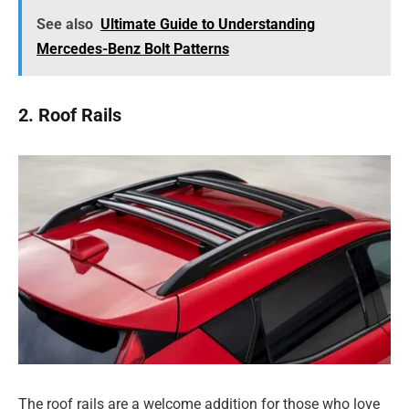
See also
Ultimate Guide to Understanding
Mercedes-Benz Bolt Patterns
2. Roof Rails
The roof rails are a welcome addition for those who love