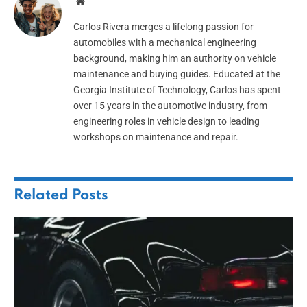
Website
Carlos Rivera merges a lifelong passion for
automobiles with a mechanical engineering
background, making him an authority on vehicle
maintenance and buying guides. Educated at the
Georgia Institute of Technology, Carlos has spent
over 15 years in the automotive industry, from
engineering roles in vehicle design to leading
workshops on maintenance and repair.
Related
Posts