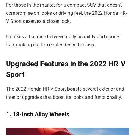
For those in the market for a compact SUV that doesn’t
compromise on looks or driving feel, the 2022 Honda HR-
V Sport deserves a closer look.
It strikes a balance between daily usability and sporty
flair, making it a top contender in its class.
Upgraded Features in the 2022 HR-V
Sport
The 2022 Honda HR-V Sport boasts several exterior and
interior upgrades that boost its looks and functionality.
1. 18-Inch Alloy Wheels