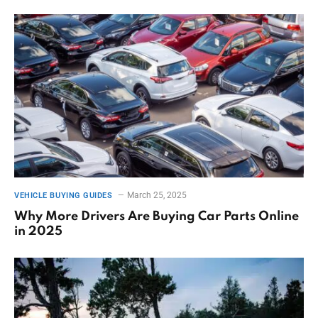
March 25, 2025
VEHICLE BUYING GUIDES
Why More Drivers Are Buying Car Parts Online
in 2025