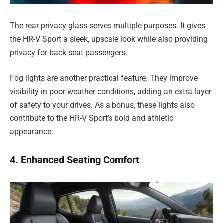
The rear privacy glass serves multiple purposes. It gives
the HR-V Sport a sleek, upscale look while also providing
privacy for back-seat passengers.
Fog lights are another practical feature. They improve
visibility in poor weather conditions, adding an extra layer
of safety to your drives. As a bonus, these lights also
contribute to the HR-V Sport’s bold and athletic
appearance.
4. Enhanced Seating Comfort