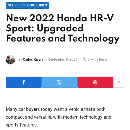
VEHICLE BUYING GUIDES
New 2022 Honda HR-V
Sport: Upgraded
Features and Technology
By
Carlos Rivera
September 9, 2024
6 Mins Read
Many car buyers today want a vehicle that’s both
compact and versatile, with modern technology and
sporty features.