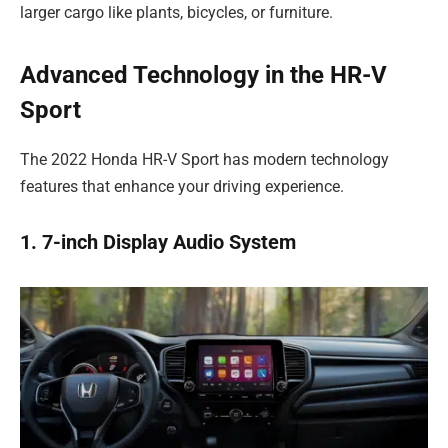
larger cargo like plants, bicycles, or furniture.
Advanced Technology in the HR-V
Sport
The 2022 Honda HR-V Sport has modern technology
features that enhance your driving experience.
1. 7-inch Display Audio System