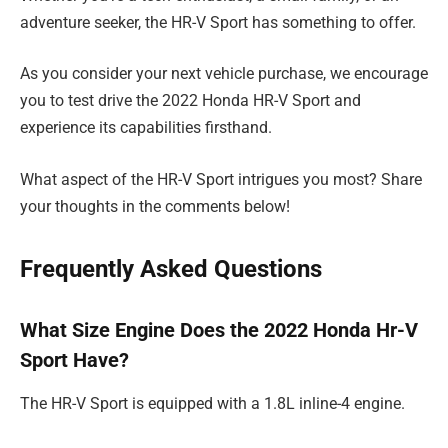
adventure seeker, the HR-V Sport has something to offer.
As you consider your next vehicle purchase, we encourage
you to test drive the 2022 Honda HR-V Sport and
experience its capabilities firsthand.
What aspect of the HR-V Sport intrigues you most? Share
your thoughts in the comments below!
Frequently Asked Questions
What Size Engine Does the 2022 Honda Hr-V
Sport Have?
The HR-V Sport is equipped with a 1.8L inline-4 engine.