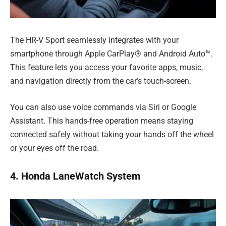
The HR-V Sport seamlessly integrates with your
smartphone through Apple CarPlay® and Android Auto™.
This feature lets you access your favorite apps, music,
and navigation directly from the car’s touch-screen.
You can also use voice commands via Siri or Google
Assistant. This hands-free operation means staying
connected safely without taking your hands off the wheel
or your eyes off the road.
4. Honda LaneWatch System