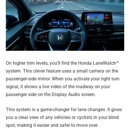
On higher trim levels, you’ll find the Honda LaneWatch™
system. This clever feature uses a small camera on the
passenger-side mirror. When you activate your right turn
signal, it shows a live video of the roadway on your
passenger side on the Display Audio screen.
This system is a game-changer for lane changes. It gives
you a clear view of any vehicles or cyclists in your blind
spot, making it easier and safer to move over.