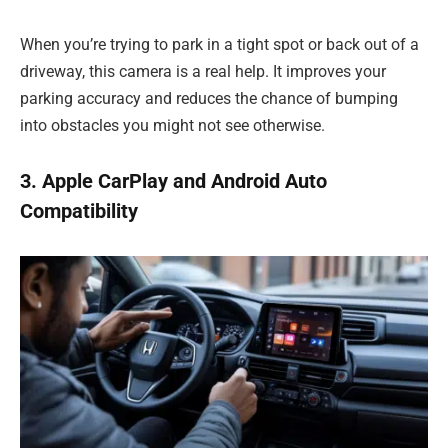
When you’re trying to park in a tight spot or back out of a
driveway, this camera is a real help. It improves your
parking accuracy and reduces the chance of bumping
into obstacles you might not see otherwise.
3. Apple CarPlay and Android Auto
Compatibility