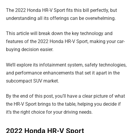
The 2022 Honda HR-V Sport fits this bill perfectly, but
understanding all its offerings can be overwhelming.
This article will break down the key technology and
features of the 2022 Honda HR-V Sport, making your car-
buying decision easier.
We’ll explore its infotainment system, safety technologies,
and performance enhancements that set it apart in the
subcompact SUV market.
By the end of this post, you’ll have a clear picture of what
the HR-V Sport brings to the table, helping you decide if
it’s the right choice for your driving needs.
2022 Honda HR-V Sport