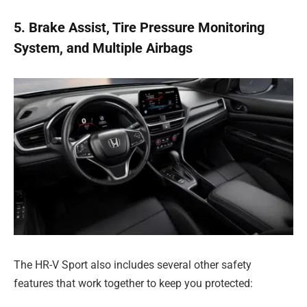
5. Brake Assist, Tire Pressure Monitoring
System, and Multiple Airbags
The HR-V Sport also includes several other safety
features that work together to keep you protected: