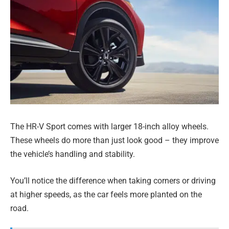
The HR-V Sport comes with larger 18-inch alloy wheels.
These wheels do more than just look good – they improve
the vehicle’s handling and stability.
You’ll notice the difference when taking corners or driving
at higher speeds, as the car feels more planted on the
road.