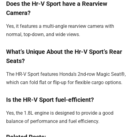
Does the Hr-V Sport have a Rearview
Camera?
Yes, it features a multi-angle rearview camera with
normal, top-down, and wide views.
What’s Unique About the Hr-V Sport’s Rear
Seats?
The HR-V Sport features Honda’s 2nd-row Magic Seat®,
which can fold flat or flip-up for flexible cargo options.
Is the HR-V Sport fuel-efficient?
Yes, the 1.8L engine is designed to provide a good
balance of performance and fuel efficiency.