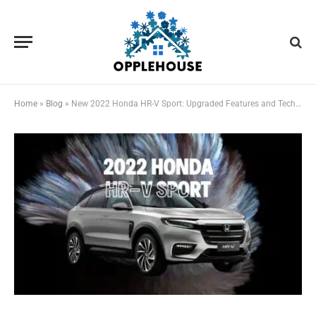
Home
»
Blog
»
New 2022 Honda HR-V Sport: Upgraded Features and Technology