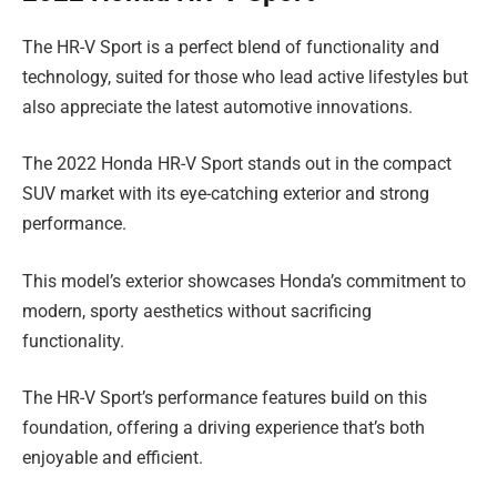
The HR-V Sport is a perfect blend of functionality and
technology, suited for those who lead active lifestyles but
also appreciate the latest automotive innovations.
The 2022 Honda HR-V Sport stands out in the compact
SUV market with its eye-catching exterior and strong
performance.
This model’s exterior showcases Honda’s commitment to
modern, sporty aesthetics without sacrificing
functionality.
The HR-V Sport’s performance features build on this
foundation, offering a driving experience that’s both
enjoyable and efficient.