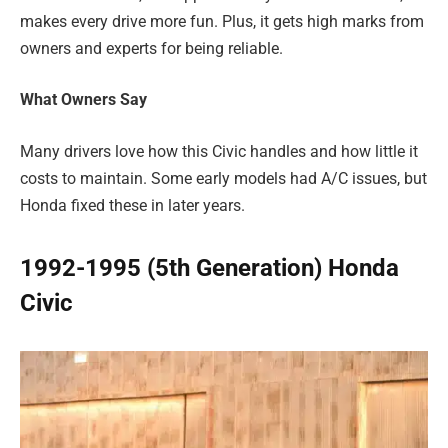
makes every drive more fun. Plus, it gets high marks from
owners and experts for being reliable.
What Owners Say
Many drivers love how this Civic handles and how little it
costs to maintain. Some early models had A/C issues, but
Honda fixed these in later years.
1992-1995 (5th Generation) Honda
Civic