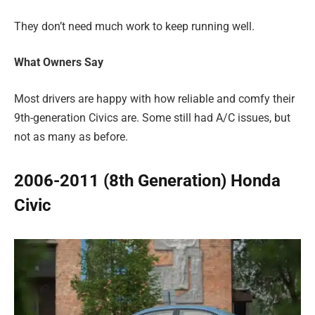
They don’t need much work to keep running well.
What Owners Say
Most drivers are happy with how reliable and comfy their
9th-generation Civics are. Some still had A/C issues, but
not as many as before.
2006-2011 (8th Generation) Honda
Civic