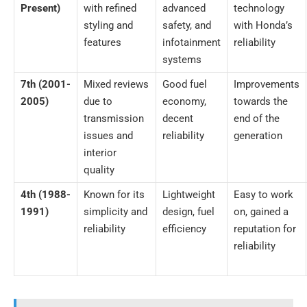
Present)
with refined
advanced
technology
styling and
safety, and
with Honda’s
features
infotainment
reliability
systems
7th (2001-
Mixed reviews
Good fuel
Improvements
2005)
due to
economy,
towards the
transmission
decent
end of the
issues and
reliability
generation
interior
quality
4th (1988-
Known for its
Lightweight
Easy to work
1991)
simplicity and
design, fuel
on, gained a
reliability
efficiency
reputation for
reliability