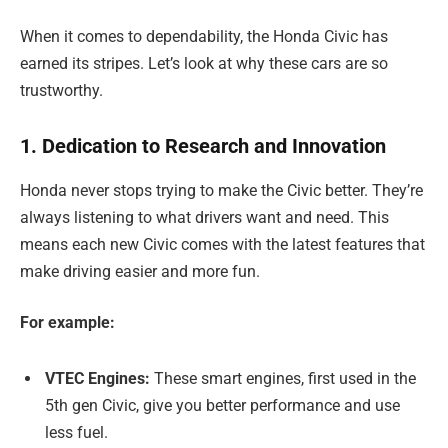
When it comes to dependability, the Honda Civic has
earned its stripes. Let’s look at why these cars are so
trustworthy.
1. Dedication to Research and Innovation
Honda never stops trying to make the Civic better. They’re
always listening to what drivers want and need. This
means each new Civic comes with the latest features that
make driving easier and more fun.
For example:
VTEC Engines:
These smart engines, first used in the
5th gen Civic, give you better performance and use
less fuel.