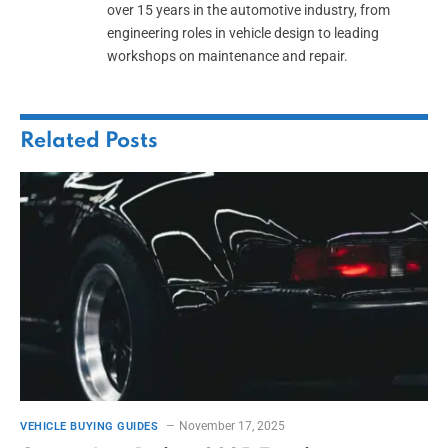
over 15 years in the automotive industry, from
engineering roles in vehicle design to leading
workshops on maintenance and repair.
Related
Posts
November 17, 2025
VEHICLE BUYING GUIDES