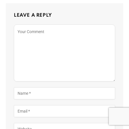
LEAVE A REPLY