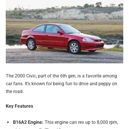
The 2000 Civic, part of the 6th gen, is a favorite among
car fans. It’s known for being fun to drive and peppy on
the road.
Key Features
B16A2 Engine:
This engine can rev up to 8,000 rpm,