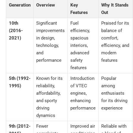
Generation
Overview
Key
Why It Stands
Features
Out
10th
Significant
Fuel
Praised for its
(2016-
improvements
efficiency,
balance of
2021)
in design,
spacious
comfort,
technology,
interiors,
efficiency, and
and
advanced
modern
performance
safety
features
features
5th (1992-
Known for its
Introduction
Popular
1995)
reliability,
of VTEC
among
affordability,
engines,
enthusiasts
and sporty
enhancing
for its driving
driving
performance
experience
dynamics
9th (2012-
Fewer
Improved air
Reliable with