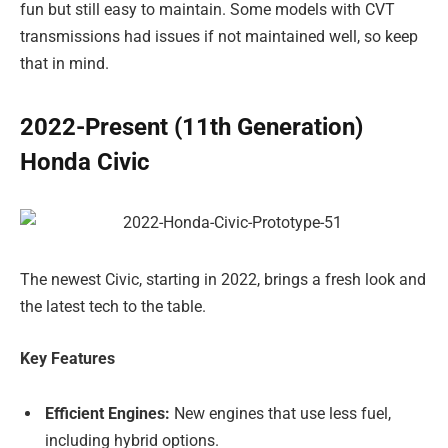
fun but still easy to maintain. Some models with CVT
transmissions had issues if not maintained well, so keep
that in mind.
2022-Present (11th Generation)
Honda Civic
The newest Civic, starting in 2022, brings a fresh look and
the latest tech to the table.
Key Features
Efficient Engines:
New engines that use less fuel,
including hybrid options.