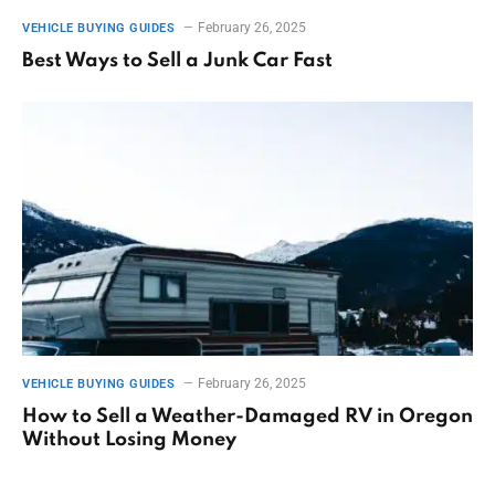
February 26, 2025
VEHICLE BUYING GUIDES
Best Ways to Sell a Junk Car Fast
February 26, 2025
VEHICLE BUYING GUIDES
How to Sell a Weather-Damaged RV in Oregon
Without Losing Money