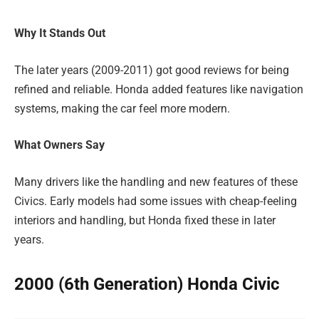
Why It Stands Out
The later years (2009-2011) got good reviews for being
refined and reliable. Honda added features like navigation
systems, making the car feel more modern.
What Owners Say
Many drivers like the handling and new features of these
Civics. Early models had some issues with cheap-feeling
interiors and handling, but Honda fixed these in later
years.
2000 (6th Generation) Honda Civic