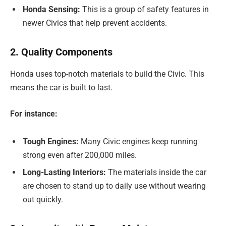
Honda Sensing:
This is a group of safety features in
newer Civics that help prevent accidents.
2. Quality Components
Honda uses top-notch materials to build the Civic. This
means the car is built to last.
For instance:
Tough Engines:
Many Civic engines keep running
strong even after 200,000 miles.
Long-Lasting Interiors:
The materials inside the car
are chosen to stand up to daily use without wearing
out quickly.