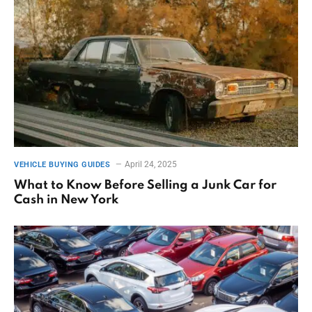
April 24, 2025
VEHICLE BUYING GUIDES
What to Know Before Selling a Junk Car for
Cash in New York