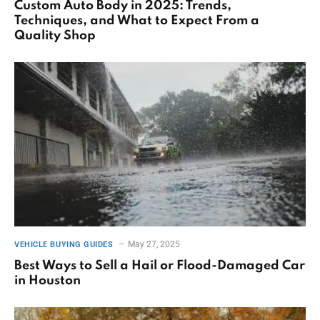
Custom Auto Body in 2025: Trends,
Techniques, and What to Expect From a
Quality Shop
May 27, 2025
VEHICLE BUYING GUIDES
Best Ways to Sell a Hail or Flood-Damaged Car
in Houston