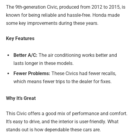
The 9th-generation Civic, produced from 2012 to 2015, is
known for being reliable and hassle-free. Honda made
some key improvements during these years.
Key Features
Better A/C:
The air conditioning works better and
lasts longer in these models.
Fewer Problems:
These Civics had fewer recalls,
which means fewer trips to the dealer for fixes.
Why It’s Great
This Civic offers a good mix of performance and comfort.
It’s easy to drive, and the interior is user-friendly. What
stands out is how dependable these cars are.