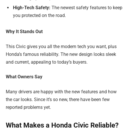
High-Tech Safety:
The newest safety features to keep
you protected on the road.
Why It Stands Out
This Civic gives you all the modern tech you want, plus
Honda’s famous reliability. The new design looks sleek
and current, appealing to today’s buyers.
What Owners Say
Many drivers are happy with the new features and how
the car looks. Since it’s so new, there have been few
reported problems yet.
What Makes a Honda Civic Reliable?