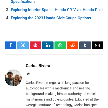
Specifications
Exploring Interior Space: Honda CR-V vs. Honda Pilot
Exploring the 2023 Honda Civic Coupe Options
Facebook
Twitter
Pinterest
LinkedIn
WhatsApp
Reddit
Tumblr
Email
Carlos Rivera
Website
Carlos Rivera merges a lifelong passion for
automobiles with a mechanical engineering
background, making him an authority on vehicle
maintenance and buying guides. Educated at the
Georgia Institute of Technology, Carlos has spent