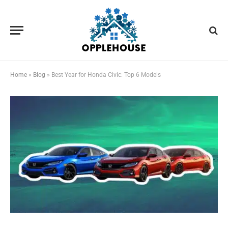
Home
»
Blog
»
Best Year for Honda Civic: Top 6 Models