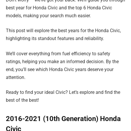
best year for Honda Civic and the top 6 Honda Civic
models, making your search much easier.
This post will explore the best years for the Honda Civic,
highlighting its standout features and reliability.
We’ll cover everything from fuel efficiency to safety
ratings, helping you make an informed decision. By the
end, you’ll see which Honda Civic years deserve your
attention.
Ready to find your ideal Civic? Let’s explore and find the
best of the best!
2016-2021 (10th Generation) Honda
Civic