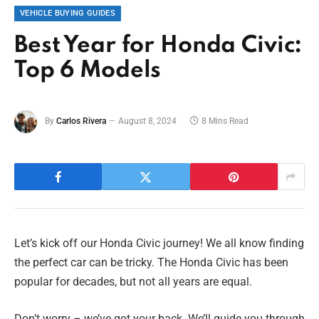
VEHICLE BUYING GUIDES
Best Year for Honda Civic:
Top 6 Models
By
Carlos Rivera
August 8, 2024
8 Mins Read
Let’s kick off our Honda Civic journey! We all know finding
the perfect car can be tricky. The Honda Civic has been
popular for decades, but not all years are equal.
Don’t worry – we’ve got your back. We’ll guide you through