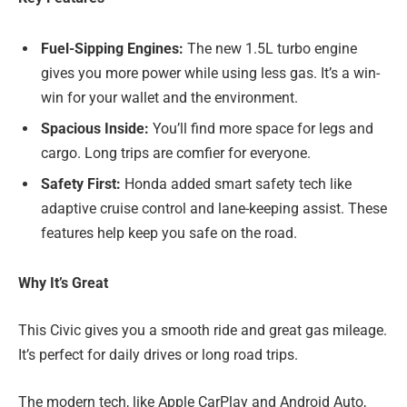
Fuel-Sipping Engines:
The new 1.5L turbo engine
gives you more power while using less gas. It’s a win-
win for your wallet and the environment.
Spacious Inside:
You’ll find more space for legs and
cargo. Long trips are comfier for everyone.
Safety First:
Honda added smart safety tech like
adaptive cruise control and lane-keeping assist. These
features help keep you safe on the road.
Why It’s Great
This Civic gives you a smooth ride and great gas mileage.
It’s perfect for daily drives or long road trips.
The modern tech, like Apple CarPlay and Android Auto,