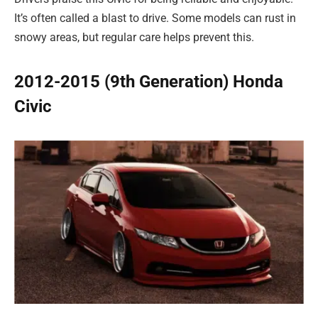
It’s often called a blast to drive. Some models can rust in
snowy areas, but regular care helps prevent this.
2012-2015 (9th Generation) Honda
Civic