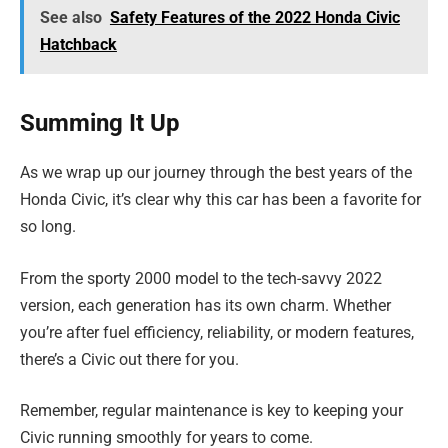
See also
Safety Features of the 2022 Honda Civic
Hatchback
Summing It Up
As we wrap up our journey through the best years of the
Honda Civic, it’s clear why this car has been a favorite for
so long.
From the sporty 2000 model to the tech-savvy 2022
version, each generation has its own charm. Whether
you’re after fuel efficiency, reliability, or modern features,
there’s a Civic out there for you.
Remember, regular maintenance is key to keeping your
Civic running smoothly for years to come.