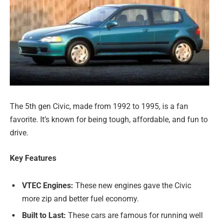
The 5th gen Civic, made from 1992 to 1995, is a fan
favorite. It’s known for being tough, affordable, and fun to
drive.
Key Features
VTEC Engines:
These new engines gave the Civic
more zip and better fuel economy.
Built to Last:
These cars are famous for running well