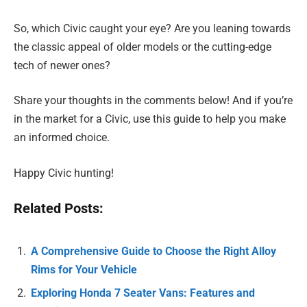
So, which Civic caught your eye? Are you leaning towards
the classic appeal of older models or the cutting-edge
tech of newer ones?
Share your thoughts in the comments below! And if you’re
in the market for a Civic, use this guide to help you make
an informed choice.
Happy Civic hunting!
Related Posts:
A Comprehensive Guide to Choose the Right Alloy
Rims for Your Vehicle
Exploring Honda 7 Seater Vans: Features and