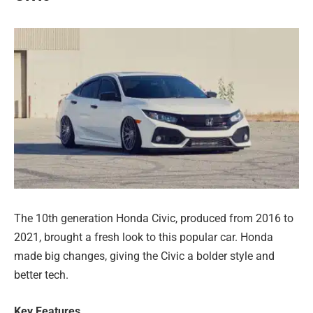
The 10th generation Honda Civic, produced from 2016 to
2021, brought a fresh look to this popular car. Honda
made big changes, giving the Civic a bolder style and
better tech.
Key Features