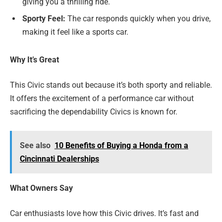
giving you a thrilling ride.
Sporty Feel:
The car responds quickly when you drive,
making it feel like a sports car.
Why It’s Great
This Civic stands out because it’s both sporty and reliable.
It offers the excitement of a performance car without
sacrificing the dependability Civics is known for.
See also
10 Benefits of Buying a Honda from a
Cincinnati Dealerships
What Owners Say
Car enthusiasts love how this Civic drives. It’s fast and