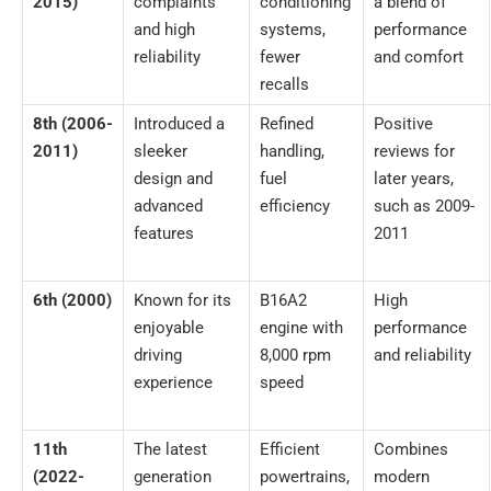
2015)
complaints
conditioning
a blend of
and high
systems,
performance
reliability
fewer
and comfort
recalls
8th (2006-
Introduced a
Refined
Positive
2011)
sleeker
handling,
reviews for
design and
fuel
later years,
advanced
efficiency
such as 2009-
features
2011
6th (2000)
Known for its
B16A2
High
enjoyable
engine with
performance
driving
8,000 rpm
and reliability
experience
speed
11th
The latest
Efficient
Combines
(2022-
generation
powertrains,
modern