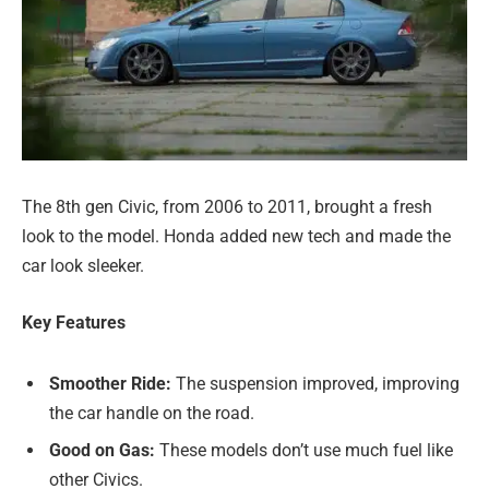
The 8th gen Civic, from 2006 to 2011, brought a fresh
look to the model. Honda added new tech and made the
car look sleeker.
Key Features
Smoother Ride:
The suspension improved, improving
the car handle on the road.
Good on Gas:
These models don’t use much fuel like
other Civics.