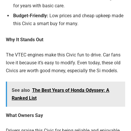
for years with basic care.
Budget-Friendly:
Low prices and cheap upkeep made
this Civic a smart buy for many.
Why It Stands Out
The VTEC engines make this Civic fun to drive. Car fans
love it because it’s easy to modify. Even today, these old
Civics are worth good money, especially the Si models.
See also
The Best Years of Honda Odyssey: A
Ranked List
What Owners Say
Drivers praise this Civic for being reliable and enjoyable.