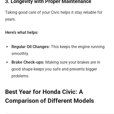
3. Longevity with Proper Maintenance
Taking good care of your Civic helps it stay reliable for
years.
Here’s what helps:
Regular Oil Changes:
This keeps the engine running
smoothly.
Brake Check-ups:
Making sure your brakes are in
good shape keeps you safe and prevents bigger
problems.
Best Year for Honda Civic: A
Comparison of Different Models