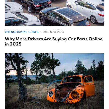
March 25, 2025
VEHICLE BUYING GUIDES
Why More Drivers Are Buying Car Parts Online
in 2025