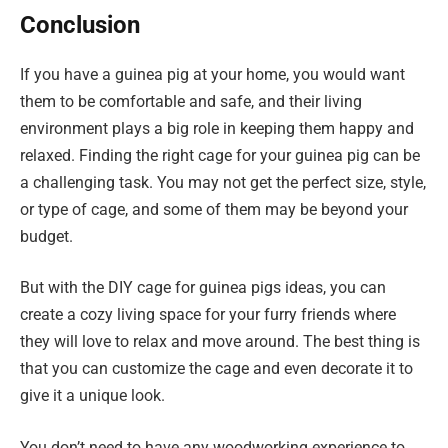
Conclusion
If you have a guinea pig at your home, you would want
them to be comfortable and safe, and their living
environment plays a big role in keeping them happy and
relaxed. Finding the right cage for your guinea pig can be
a challenging task. You may not get the perfect size, style,
or type of cage, and some of them may be beyond your
budget.
But with the DIY cage for guinea pigs ideas, you can
create a cozy living space for your furry friends where
they will love to relax and move around. The best thing is
that you can customize the cage and even decorate it to
give it a unique look.
You don’t need to have any woodworking experience to