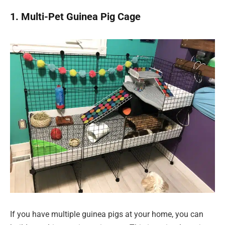
1. Multi-Pet Guinea Pig Cage
If you have multiple guinea pigs at your home, you can