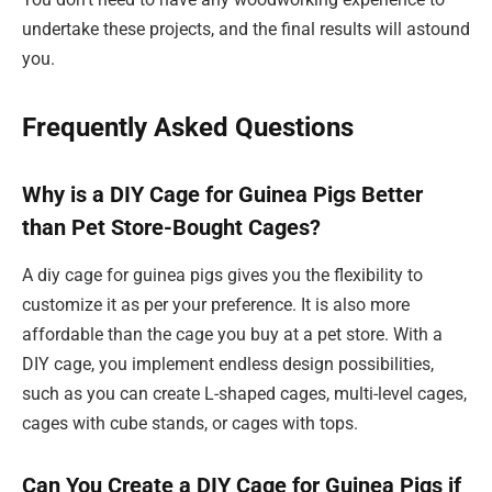
undertake these projects, and the final results will astound
you.
Frequently Asked Questions
Why is a DIY Cage for Guinea Pigs Better
than Pet Store-Bought Cages?
A diy cage for guinea pigs gives you the flexibility to
customize it as per your preference. It is also more
affordable than the cage you buy at a pet store. With a
DIY cage, you implement endless design possibilities,
such as you can create L-shaped cages, multi-level cages,
cages with cube stands, or cages with tops.
Can You Create a DIY Cage for Guinea Pigs if