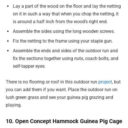
Lay a part of the wood on the floor and lay the netting
on it in such a way that when you chop the netting, it
is around a half inch from the wood’s right end.
Assemble the sides using the long wooden screws.
Fix the netting to the frame using your staple gun.
Assemble the ends and sides of the outdoor run and
fix the sections together using nuts, coach bolts, and
self-tapper eyes.
There is no flooring or roof in this outdoor run
project
, but
you can add them if you want. Place the outdoor run on
lush green grass and see your guinea pig grazing and
playing.
10. Open Concept Hammock Guinea Pig Cage