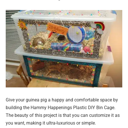
Give your guinea pig a happy and comfortable space by
building the Hammy Happenings Plastic DIY Bin Cage.
The beauty of this project is that you can customize it as
you want, making it ultra-luxurious or simple.