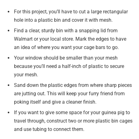
For this project, you’ll have to cut a large rectangular
hole into a plastic bin and cover it with mesh.
Find a clear, sturdy bin with a snapping lid from
Walmart or your local store. Mark the edges to have
an idea of where you want your cage bars to go.
Your window should be smaller than your mesh
because you’ll need a half-inch of plastic to secure
your mesh.
Sand down the plastic edges from where sharp pieces
are jutting out. This will keep your furry friend from
poking itself and give a cleaner finish.
If you want to give some space for your guinea pig to
travel through, construct two or more plastic bin cages
and use tubing to connect them.