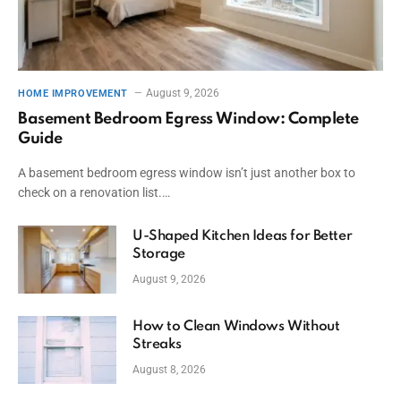
August 9, 2026
HOME IMPROVEMENT
Basement Bedroom Egress Window: Complete
Guide
A basement bedroom egress window isn’t just another box to
check on a renovation list.…
U-Shaped Kitchen Ideas for Better
Storage
August 9, 2026
How to Clean Windows Without
Streaks
August 8, 2026