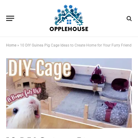
Home
»
10 DIY Guinea Pig Cage Ideas to Create Home for Your Furry Friend