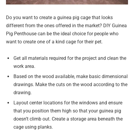
Do you want to create a guinea pig cage that looks
different from the ones offered in the market? DIY Guinea
Pig Penthouse can be the ideal choice for people who
want to create one of a kind cage for their pet.
Get all materials required for the project and clean the
work area.
Based on the wood available, make basic dimensional
drawings. Make the cuts on the wood according to the
drawing.
Layout center locations for the windows and ensure
that you position them high so that your guinea pig
doesn’t climb out. Create a storage area beneath the
cage using planks.