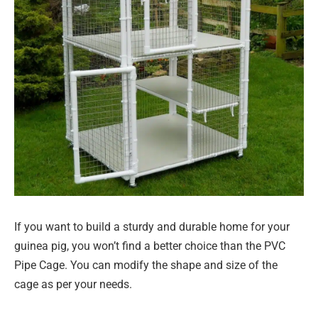
If you want to build a sturdy and durable home for your
guinea pig, you won’t find a better choice than the PVC
Pipe Cage. You can modify the shape and size of the
cage as per your needs.