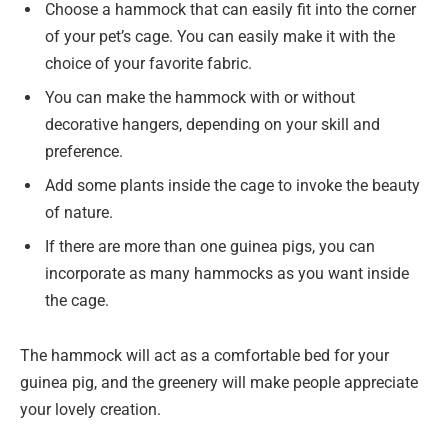
Choose a hammock that can easily fit into the corner
of your pet’s cage. You can easily make it with the
choice of your favorite fabric.
You can make the hammock with or without
decorative hangers, depending on your skill and
preference.
Add some plants inside the cage to invoke the beauty
of nature.
If there are more than one guinea pigs, you can
incorporate as many hammocks as you want inside
the cage.
The hammock will act as a comfortable bed for your
guinea pig, and the greenery will make people appreciate
your lovely creation.