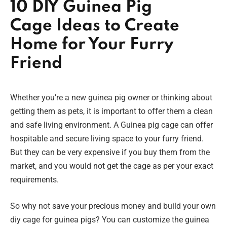
10 DIY Guinea Pig
Cage Ideas to Create
Home for Your Furry
Friend
Whether you’re a new guinea pig owner or thinking about
getting them as pets, it is important to offer them a clean
and safe living environment. A Guinea pig cage can offer
hospitable and secure living space to your furry friend.
But they can be very expensive if you buy them from the
market, and you would not get the cage as per your exact
requirements.
So why not save your precious money and build your own
diy cage for guinea pigs? You can customize the guinea