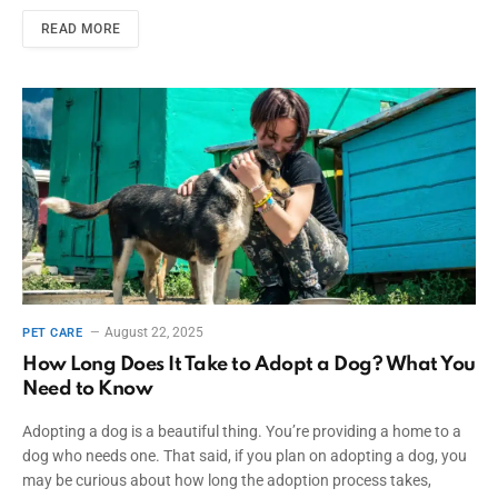
READ MORE
August 22, 2025
PET CARE
How Long Does It Take to Adopt a Dog? What You
Need to Know
Adopting a dog is a beautiful thing. You’re providing a home to a
dog who needs one. That said, if you plan on adopting a dog, you
may be curious about how long the adoption process takes,