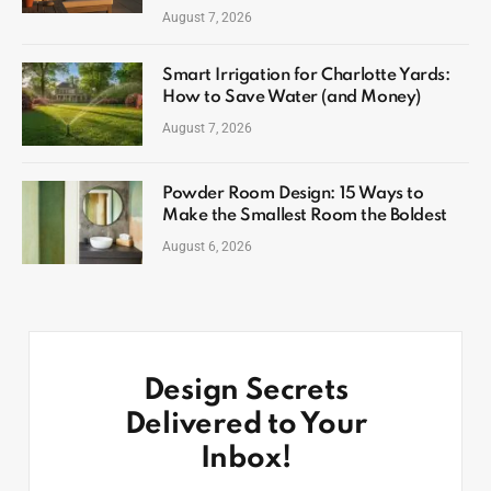
August 7, 2026
Smart Irrigation for Charlotte Yards:
How to Save Water (and Money)
August 7, 2026
Powder Room Design: 15 Ways to
Make the Smallest Room the Boldest
August 6, 2026
Design Secrets
Delivered to Your
Inbox!