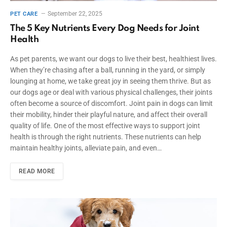
September 22, 2025
PET CARE
The 5 Key Nutrients Every Dog Needs for Joint
Health
As pet parents, we want our dogs to live their best, healthiest lives.
When they’re chasing after a ball, running in the yard, or simply
lounging at home, we take great joy in seeing them thrive. But as
our dogs age or deal with various physical challenges, their joints
often become a source of discomfort. Joint pain in dogs can limit
their mobility, hinder their playful nature, and affect their overall
quality of life. One of the most effective ways to support joint
health is through the right nutrients. These nutrients can help
maintain healthy joints, alleviate pain, and even…
READ MORE