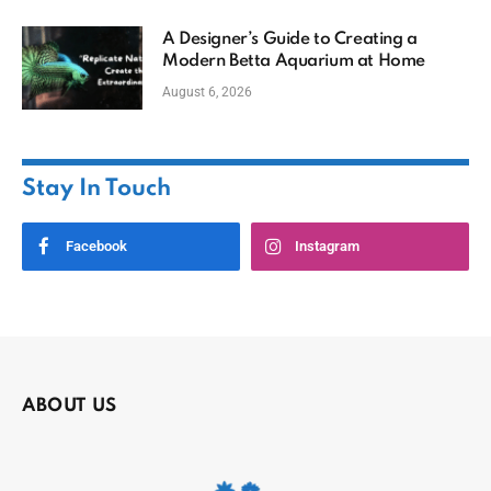
A Designer’s Guide to Creating a
Modern Betta Aquarium at Home
August 6, 2026
Stay In Touch
Facebook
Instagram
ABOUT US