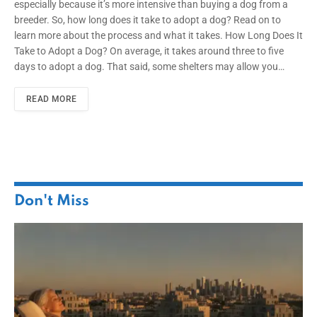
especially because it’s more intensive than buying a dog from a
breeder. So, how long does it take to adopt a dog? Read on to
learn more about the process and what it takes. How Long Does It
Take to Adopt a Dog? On average, it takes around three to five
days to adopt a dog. That said, some shelters may allow you…
READ MORE
Don't Miss