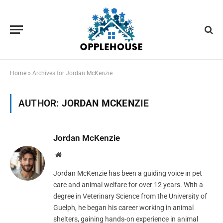
Home
»
Archives for Jordan McKenzie
AUTHOR:
JORDAN MCKENZIE
Jordan McKenzie
Website
Jordan McKenzie has been a guiding voice in pet
care and animal welfare for over 12 years. With a
degree in Veterinary Science from the University of
Guelph, he began his career working in animal
shelters, gaining hands-on experience in animal