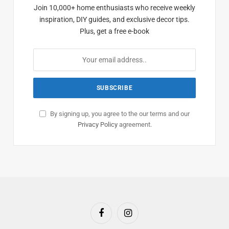
Join 10,000+ home enthusiasts who receive weekly
inspiration, DIY guides, and exclusive decor tips.
Plus, get a free e-book
By signing up, you agree to the our terms and our
Privacy Policy
agreement.
Facebook
Instagram