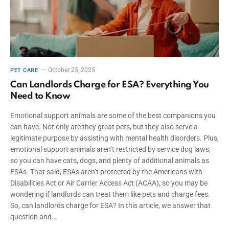
October 25, 2025
PET CARE
Can Landlords Charge for ESA? Everything You
Need to Know
Emotional support animals are some of the best companions you
can have. Not only are they great pets, but they also serve a
legitimate purpose by assisting with mental health disorders. Plus,
emotional support animals aren’t restricted by service dog laws,
so you can have cats, dogs, and plenty of additional animals as
ESAs. That said, ESAs aren’t protected by the Americans with
Disabilities Act or Air Carrier Access Act (ACAA), so you may be
wondering if landlords can treat them like pets and charge fees.
So, can landlords charge for ESA? In this article, we answer that
question and…