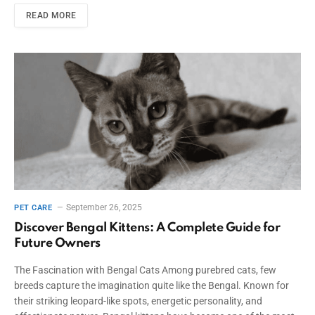
READ MORE
September 26, 2025
PET CARE
Discover Bengal Kittens: A Complete Guide for
Future Owners
The Fascination with Bengal Cats Among purebred cats, few
breeds capture the imagination quite like the Bengal. Known for
their striking leopard-like spots, energetic personality, and