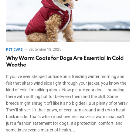
September 18, 2025
PET CARE
Why Warm Coats for Dogs Are Essential in Cold
Weathe
If you’ve ever stepped outside on a freezing winter morning and
felt that sharp wind slice right through your jacket, you know the
kind of cold I’m talking about. Now picture your dog — standing
there with nothing but fur between them and the chill. Some
breeds might shrug it off like it’s no big deal. But plenty of others?
They’ll shiver, lift their paws, or even turn around and try to head
back inside. That’s when most owners realize: a warm coat isn’t
just a fashion statement for dogs. It’s protection, comfort, and
sometimes even a matter of health.…