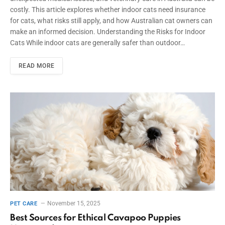
costly. This article explores whether indoor cats need insurance
for cats, what risks still apply, and how Australian cat owners can
make an informed decision. Understanding the Risks for Indoor
Cats While indoor cats are generally safer than outdoor…
READ MORE
November 15, 2025
PET CARE
Best Sources for Ethical Cavapoo Puppies