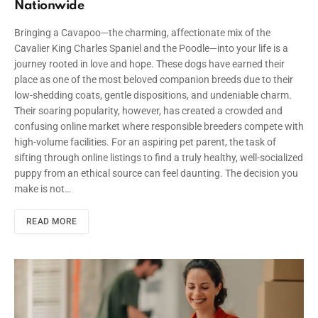
Nationwide
Bringing a Cavapoo—the charming, affectionate mix of the
Cavalier King Charles Spaniel and the Poodle—into your life is a
journey rooted in love and hope. These dogs have earned their
place as one of the most beloved companion breeds due to their
low-shedding coats, gentle dispositions, and undeniable charm.
Their soaring popularity, however, has created a crowded and
confusing online market where responsible breeders compete with
high-volume facilities. For an aspiring pet parent, the task of
sifting through online listings to find a truly healthy, well-socialized
puppy from an ethical source can feel daunting. The decision you
make is not…
READ MORE