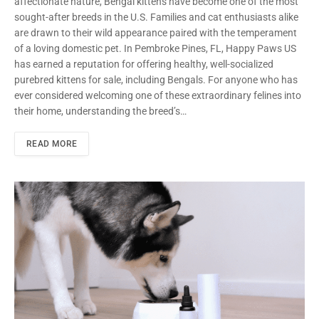
affectionate nature, Bengal kittens have become one of the most
sought-after breeds in the U.S. Families and cat enthusiasts alike
are drawn to their wild appearance paired with the temperament
of a loving domestic pet. In Pembroke Pines, FL, Happy Paws US
has earned a reputation for offering healthy, well-socialized
purebred kittens for sale, including Bengals. For anyone who has
ever considered welcoming one of these extraordinary felines into
their home, understanding the breed’s…
READ MORE