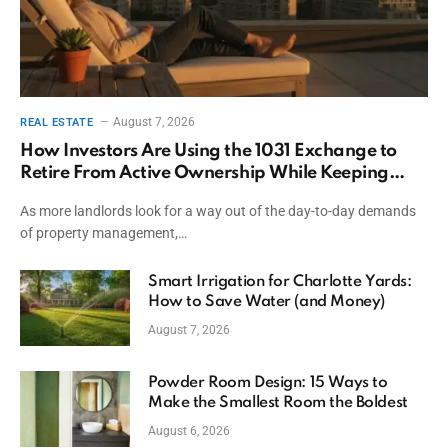
August 7, 2026
REAL ESTATE
How Investors Are Using the 1031 Exchange to
Retire From Active Ownership While Keeping
Capital
As more landlords look for a way out of the day-to-day demands
of property management,…
Smart Irrigation for Charlotte Yards:
How to Save Water (and Money)
August 7, 2026
Powder Room Design: 15 Ways to
Make the Smallest Room the Boldest
August 6, 2026