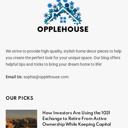
We strive to provide high-quality, stylish home decor pieces to help
you create the perfect look for your unique space. Our blog offers
helpful tips and tricks to bring your dream home to life!
Email Us:
sophia@opplehouse.com
OUR PICKS
How Investors Are Using the 1031
Exchange to Retire From Active
Ownership While Keeping Capital