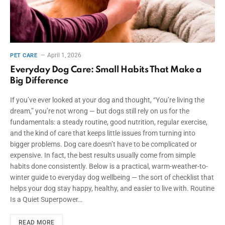
April 1, 2026
PET CARE
Everyday Dog Care: Small Habits That Make a
Big Difference
If you’ve ever looked at your dog and thought, “You’re living the
dream,” you’re not wrong — but dogs still rely on us for the
fundamentals: a steady routine, good nutrition, regular exercise,
and the kind of care that keeps little issues from turning into
bigger problems. Dog care doesn’t have to be complicated or
expensive. In fact, the best results usually come from simple
habits done consistently. Below is a practical, warm-weather-to-
winter guide to everyday dog wellbeing — the sort of checklist that
helps your dog stay happy, healthy, and easier to live with. Routine
Is a Quiet Superpower…
READ MORE