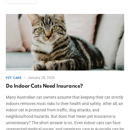
January 28, 2026
PET CARE
Do Indoor Cats Need Insurance?
Many Australian cat owners assume that keeping their cat strictly
indoors removes most risks to their health and safety. After all, an
indoor cat is protected from traffic, dog attacks, and
neighbourhood hazards. But does that mean pet insurance is
unnecessary? The short answer is no. Even indoor cats can face
unexpected medical issues, and veterinary care in Australia can be