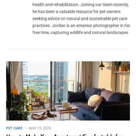
health and rehabilitation. Joining our team recently,
he has been a valuable resource for pet owners
seeking advice on natural and sustainable pet care
practices. Jordan is an amateur photographer in his
free time, capturing wildlife and natural landscapes.
April 15, 2026
PET CARE