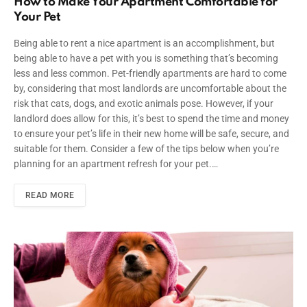
How to Make Your Apartment Comfortable for
Your Pet
Being able to rent a nice apartment is an accomplishment, but
being able to have a pet with you is something that’s becoming
less and less common. Pet-friendly apartments are hard to come
by, considering that most landlords are uncomfortable about the
risk that cats, dogs, and exotic animals pose. However, if your
landlord does allow for this, it’s best to spend the time and money
to ensure your pet’s life in their new home will be safe, secure, and
suitable for them. Consider a few of the tips below when you’re
planning for an apartment refresh for your pet.…
READ MORE