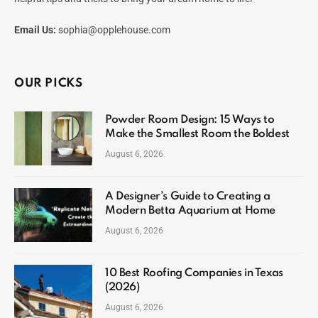
Email Us:
sophia@opplehouse.com
OUR PICKS
Powder Room Design: 15 Ways to
Make the Smallest Room the Boldest
August 6, 2026
A Designer’s Guide to Creating a
Modern Betta Aquarium at Home
August 6, 2026
10 Best Roofing Companies in Texas
(2026)
August 6, 2026