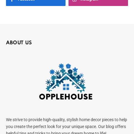
ABOUT US
We strive to provide high-quality, stylish home decor pieces to help
you create the perfect look for your unique space. Our blog offers
helpful tips and tricks to bring your dream home to life!