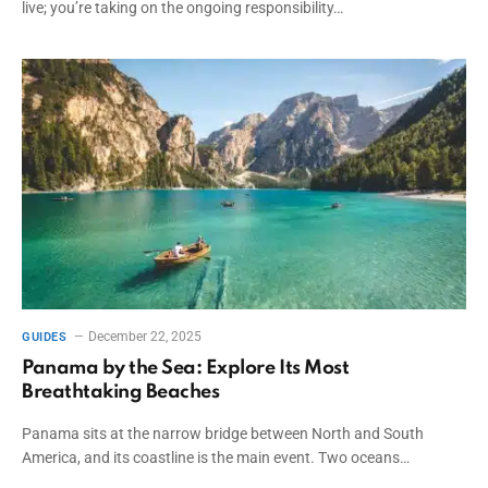
live; you’re taking on the ongoing responsibility…
December 22, 2025
GUIDES
Panama by the Sea: Explore Its Most
Breathtaking Beaches
Panama sits at the narrow bridge between North and South
America, and its coastline is the main event. Two oceans…