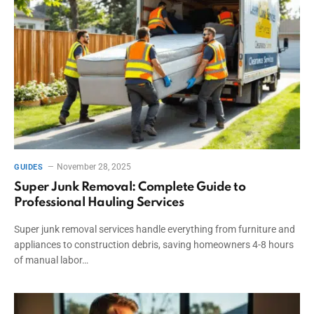
November 28, 2025
GUIDES
Super Junk Removal: Complete Guide to
Professional Hauling Services
Super junk removal services handle everything from furniture and
appliances to construction debris, saving homeowners 4-8 hours
of manual labor…