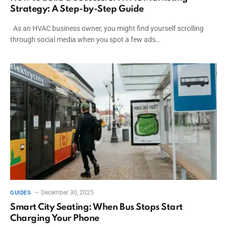
Strategy: A Step-by-Step Guide
As an HVAC business owner, you might find yourself scrolling
through social media when you spot a few ads…
December 30, 2025
GUIDES
Smart City Seating: When Bus Stops Start
Charging Your Phone