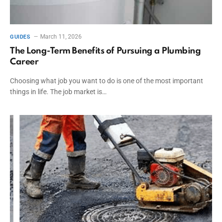
March 11, 2026
GUIDES
The Long-Term Benefits of Pursuing a Plumbing
Career
Choosing what job you want to do is one of the most important
things in life. The job market is…