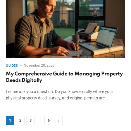
November 28, 2025
GUIDES
My Comprehensive Guide to Managing Property
Deeds Digitally
Let me ask you a question. Do you know exactly where your
physical property deed, survey, and original permits are…
…
Next
1
2
3
6