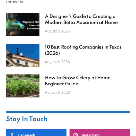
throw the…
A Designer’s Guide to Creating a
Modern Betta Aquarium at Home
August 6, 2026
10 Best Roofing Companies in Texas
(2026)
August 6, 2026
How to Grow Celery at Home:
Beginner Guide
August 5, 2026
Stay In Touch
Facebook
Instagram