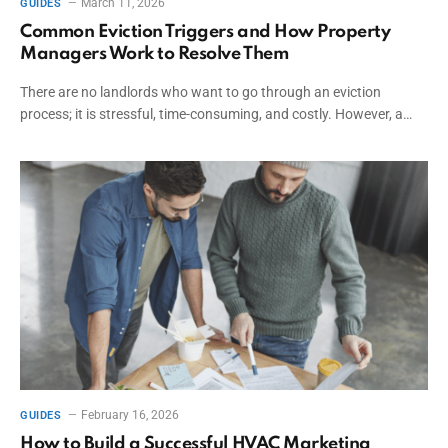
March 11, 2026
GUIDES
Common Eviction Triggers and How Property
Managers Work to Resolve Them
There are no landlords who want to go through an eviction
process; it is stressful, time-consuming, and costly. However, a…
February 16, 2026
GUIDES
How to Build a Successful HVAC Marketing