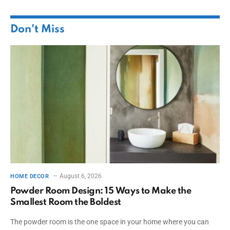
Don't Miss
August 6, 2026
HOME DECOR
Powder Room Design: 15 Ways to Make the
Smallest Room the Boldest
The powder room is the one space in your home where you can