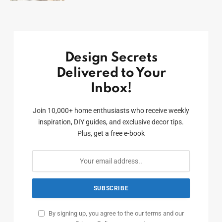
Design Secrets
Delivered to Your
Inbox!
Join 10,000+ home enthusiasts who receive weekly
inspiration, DIY guides, and exclusive decor tips.
Plus, get a free e-book
By signing up, you agree to the our terms and our