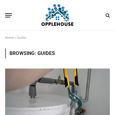
Home
»
Guides
BROWSING:
GUIDES