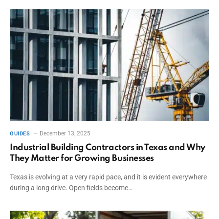
December 13, 2025
GUIDES
Industrial Building Contractors in Texas and Why
They Matter for Growing Businesses
Texas is evolving at a very rapid pace, and it is evident everywhere
during a long drive. Open fields become…