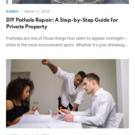
March 11, 2026
GUIDES
DIY Pothole Repair: A Step-by-Step Guide for
Private Property
Potholes are one of those things that seem to appear overnight—
often in the most inconvenient spots. Whether it’s your driveway,…