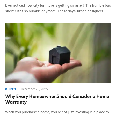
Ever noticed how city furniture is getting smarter? The humble bus
shelter isn’t so humble anymore. These days, urban designers…
December 26, 2025
GUIDES
Why Every Homeowner Should Consider a Home
Warranty
When you purchase a home, you’re not just investing in a place to