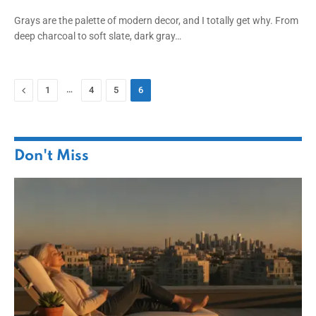
Grays are the palette of modern decor, and I totally get why. From
deep charcoal to soft slate, dark gray…
Previous
…
1
4
5
6
Don't Miss