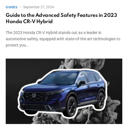
September 27, 2024
GUIDES
Guide to the Advanced Safety Features in 2023
Honda CR-V Hybrid
The 2023 Honda CR-V Hybrid stands out as a leader in
automotive safety, equipped with state-of-the-art technologies to
protect you…