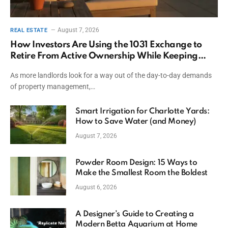
August 7, 2026
REAL ESTATE
How Investors Are Using the 1031 Exchange to
Retire From Active Ownership While Keeping
Capital
As more landlords look for a way out of the day-to-day demands
of property management,…
Smart Irrigation for Charlotte Yards:
How to Save Water (and Money)
August 7, 2026
Powder Room Design: 15 Ways to
Make the Smallest Room the Boldest
August 6, 2026
A Designer’s Guide to Creating a
Modern Betta Aquarium at Home