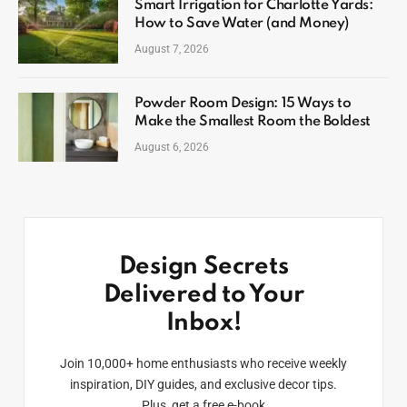
Smart Irrigation for Charlotte Yards:
How to Save Water (and Money)
August 7, 2026
Powder Room Design: 15 Ways to
Make the Smallest Room the Boldest
August 6, 2026
Design Secrets
Delivered to Your
Inbox!
Join 10,000+ home enthusiasts who receive weekly
inspiration, DIY guides, and exclusive decor tips.
Plus, get a free e-book