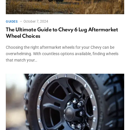
October 7, 2024
GUIDES
The Ultimate Guide to Chevy 6 Lug Aftermarket
Wheel Choices
Choosing the right aftermarket wheels for your Chevy can be
overwhelming. With countless options available, finding wheels
that match your…