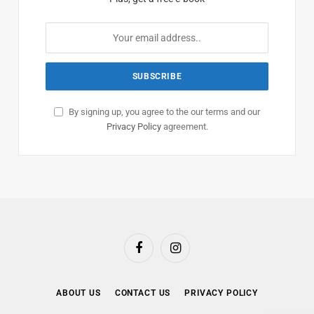
By signing up, you agree to the our terms and our
Privacy Policy
agreement.
Facebook
Instagram
ABOUT US
CONTACT US
PRIVACY POLICY