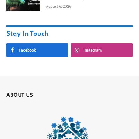
August 6, 2026
Stay In Touch
Facebook
Instagram
ABOUT US