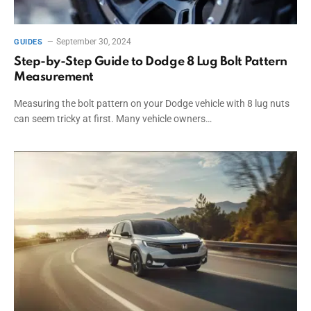
September 30, 2024
GUIDES
Step-by-Step Guide to Dodge 8 Lug Bolt Pattern
Measurement
Measuring the bolt pattern on your Dodge vehicle with 8 lug nuts
can seem tricky at first. Many vehicle owners…