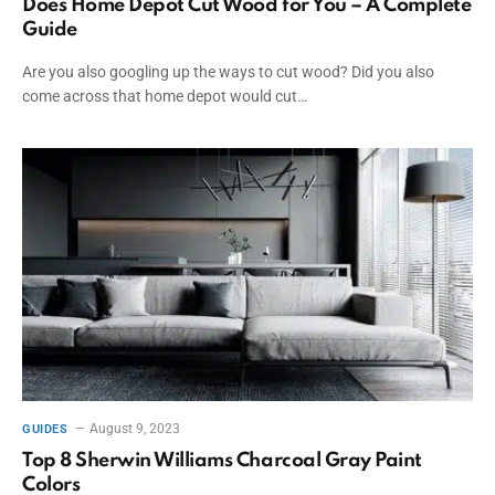
Does Home Depot Cut Wood for You – A Complete
Guide
Are you also googling up the ways to cut wood? Did you also
come across that home depot would cut…
August 9, 2023
GUIDES
Top 8 Sherwin Williams Charcoal Gray Paint
Colors