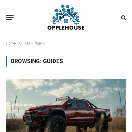
Home
»
Guides
»
Page 6
BROWSING:
GUIDES