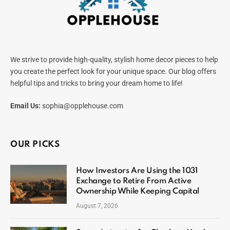
We strive to provide high-quality, stylish home decor pieces to help
you create the perfect look for your unique space. Our blog offers
helpful tips and tricks to bring your dream home to life!
Email Us:
sophia@opplehouse.com
OUR PICKS
How Investors Are Using the 1031
Exchange to Retire From Active
Ownership While Keeping Capital
August 7, 2026