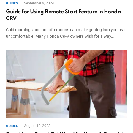
September 9, 2024
GUIDES
Guide for Using Remote Start Feature in Honda
CRV
Cold mornings and hot afternoons can make getting into your car
uncomfortable. Many Honda CR-V owners wish for a way…
August 10, 2023
GUIDES