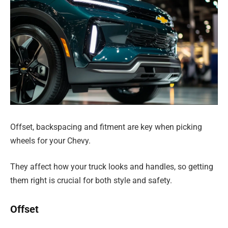
Offset, backspacing and fitment are key when picking
wheels for your Chevy.
They affect how your truck looks and handles, so getting
them right is crucial for both style and safety.
Offset