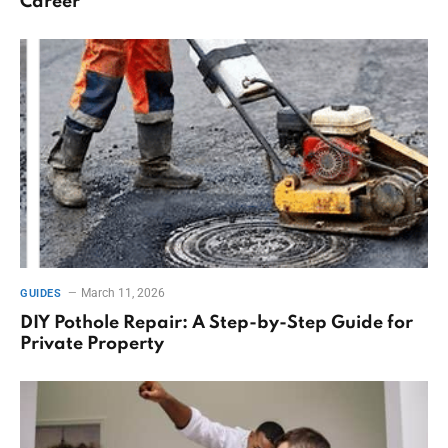
Career
March 11, 2026
GUIDES
DIY Pothole Repair: A Step-by-Step Guide for
Private Property