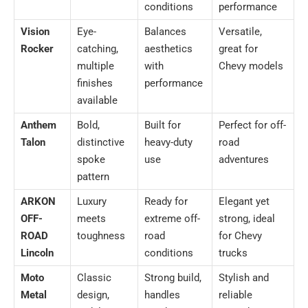
conditions
performance
Vision
Eye-
Balances
Versatile,
Rocker
catching,
aesthetics
great for
multiple
with
Chevy models
finishes
performance
available
Anthem
Bold,
Built for
Perfect for off-
Talon
distinctive
heavy-duty
road
spoke
use
adventures
pattern
ARKON
Luxury
Ready for
Elegant yet
OFF-
meets
extreme off-
strong, ideal
ROAD
toughness
road
for Chevy
Lincoln
conditions
trucks
Moto
Classic
Strong build,
Stylish and
Metal
design,
handles
reliable