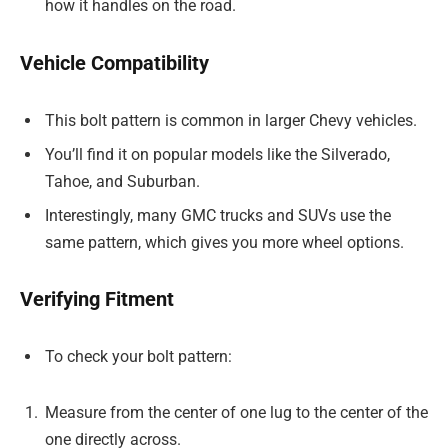
how it handles on the road.
Vehicle Compatibility
This bolt pattern is common in larger Chevy vehicles.
You’ll find it on popular models like the Silverado,
Tahoe, and Suburban.
Interestingly, many GMC trucks and SUVs use the
same pattern, which gives you more wheel options.
Verifying Fitment
To check your bolt pattern:
Measure from the center of one lug to the center of the
one directly across.