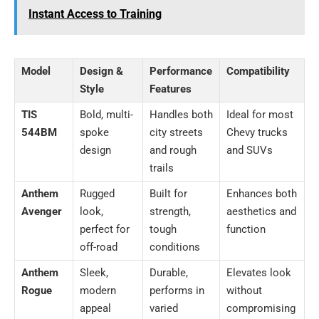
Instant Access to Training
Model
Design &
Performance
Compatibility
Style
Features
TIS
Bold, multi-
Handles both
Ideal for most
544BM
spoke
city streets
Chevy trucks
design
and rough
and SUVs
trails
Anthem
Rugged
Built for
Enhances both
Avenger
look,
strength,
aesthetics and
perfect for
tough
function
off-road
conditions
Anthem
Sleek,
Durable,
Elevates look
Rogue
modern
performs in
without
appeal
varied
compromising