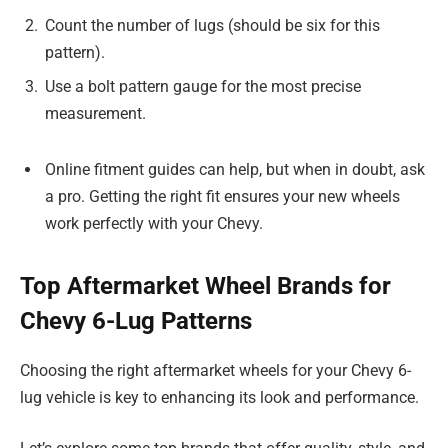
Count the number of lugs (should be six for this
pattern).
Use a bolt pattern gauge for the most precise
measurement.
Online fitment guides can help, but when in doubt, ask
a pro. Getting the right fit ensures your new wheels
work perfectly with your Chevy.
Top Aftermarket Wheel Brands for
Chevy 6-Lug Patterns
Choosing the right aftermarket wheels for your Chevy 6-
lug vehicle is key to enhancing its look and performance.