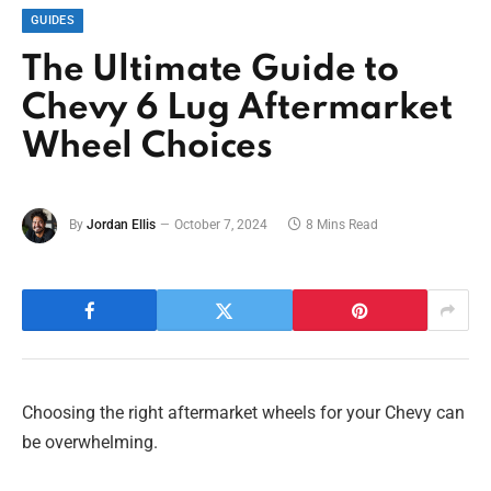
GUIDES
The Ultimate Guide to
Chevy 6 Lug Aftermarket
Wheel Choices
By
Jordan Ellis
October 7, 2024
8 Mins Read
Choosing the right aftermarket wheels for your Chevy can
be overwhelming.