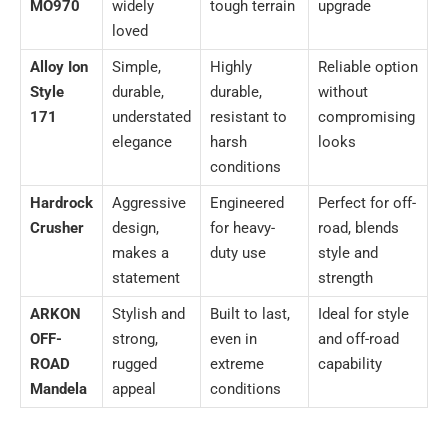
MO970
widely
tough terrain
upgrade
loved
Alloy Ion
Simple,
Highly
Reliable option
Style
durable,
durable,
without
171
understated
resistant to
compromising
elegance
harsh
looks
conditions
Hardrock
Aggressive
Engineered
Perfect for off-
Crusher
design,
for heavy-
road, blends
makes a
duty use
style and
statement
strength
ARKON
Stylish and
Built to last,
Ideal for style
OFF-
strong,
even in
and off-road
ROAD
rugged
extreme
capability
Mandela
appeal
conditions