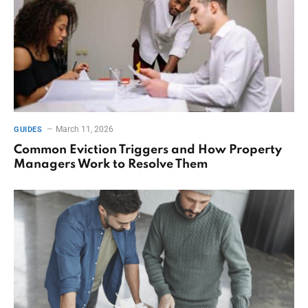
March 11, 2026
GUIDES
Common Eviction Triggers and How Property
Managers Work to Resolve Them