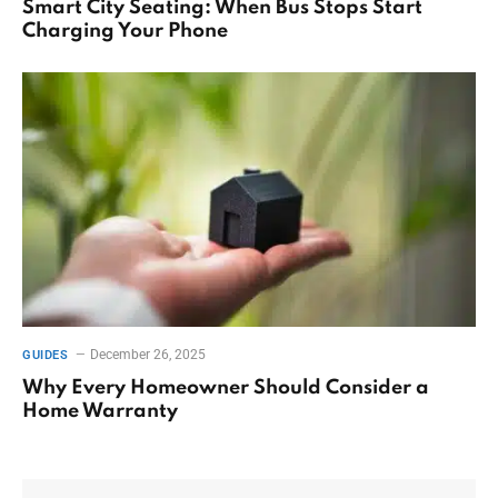
Smart City Seating: When Bus Stops Start
Charging Your Phone
December 26, 2025
GUIDES
Why Every Homeowner Should Consider a
Home Warranty