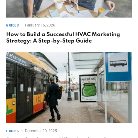
February 16, 2026
GUIDES
How to Build a Successful HVAC Marketing
Strategy: A Step-by-Step Guide
December 30, 2025
GUIDES