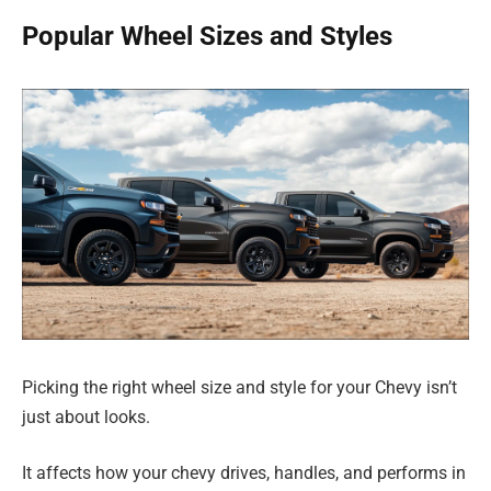
Popular Wheel Sizes and Styles
Picking the right wheel size and style for your Chevy isn’t
just about looks.
It affects how your chevy drives, handles, and performs in