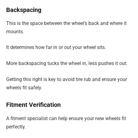
Backspacing
This is the space between the wheel’s back and where it
mounts.
It determines how far in or out your wheel sits.
More backspacing tucks the wheel in, less pushes it out.
Getting this right is key to avoid tire rub and ensure your
wheels fit safely.
Fitment Verification
A fitment specialist can help ensure your new wheels fit
perfectly.