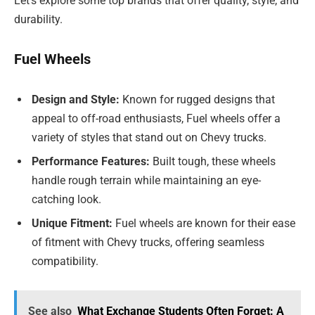
Let’s explore some top brands that offer quality, style, and
durability.
Fuel Wheels
Design and Style:
Known for rugged designs that
appeal to off-road enthusiasts, Fuel wheels offer a
variety of styles that stand out on Chevy trucks.
Performance Features:
Built tough, these wheels
handle rough terrain while maintaining an eye-
catching look.
Unique Fitment:
Fuel wheels are known for their ease
of fitment with Chevy trucks, offering seamless
compatibility.
See also
What Exchange Students Often Forget: A