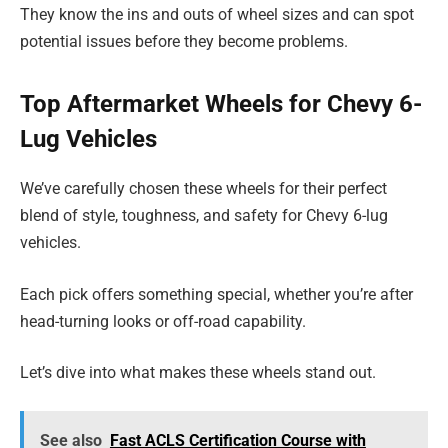
They know the ins and outs of wheel sizes and can spot
potential issues before they become problems.
Top Aftermarket Wheels for Chevy 6-
Lug Vehicles
We’ve carefully chosen these wheels for their perfect
blend of style, toughness, and safety for Chevy 6-lug
vehicles.
Each pick offers something special, whether you’re after
head-turning looks or off-road capability.
Let’s dive into what makes these wheels stand out.
See also
Fast ACLS Certification Course with