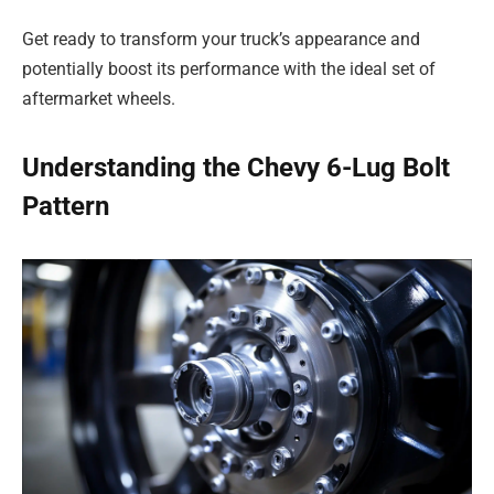
Get ready to transform your truck’s appearance and
potentially boost its performance with the ideal set of
aftermarket wheels.
Understanding the Chevy 6-Lug Bolt
Pattern