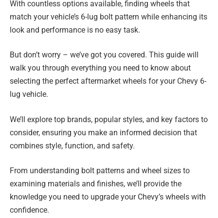
With countless options available, finding wheels that
match your vehicle’s 6-lug bolt pattern while enhancing its
look and performance is no easy task.
But don’t worry – we’ve got you covered. This guide will
walk you through everything you need to know about
selecting the perfect aftermarket wheels for your Chevy 6-
lug vehicle.
We’ll explore top brands, popular styles, and key factors to
consider, ensuring you make an informed decision that
combines style, function, and safety.
From understanding bolt patterns and wheel sizes to
examining materials and finishes, we’ll provide the
knowledge you need to upgrade your Chevy’s wheels with
confidence.