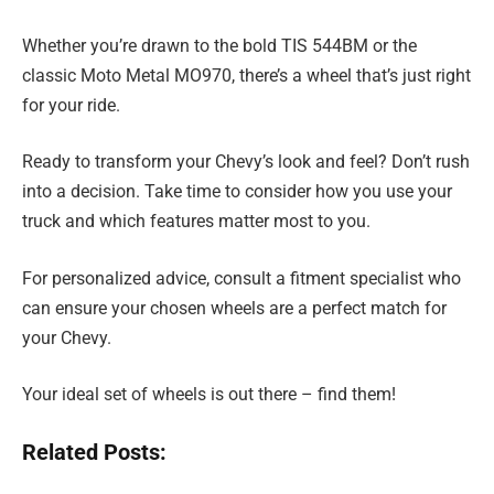
Whether you’re drawn to the bold TIS 544BM or the
classic Moto Metal MO970, there’s a wheel that’s just right
for your ride.
Ready to transform your Chevy’s look and feel? Don’t rush
into a decision. Take time to consider how you use your
truck and which features matter most to you.
For personalized advice, consult a fitment specialist who
can ensure your chosen wheels are a perfect match for
your Chevy.
Your ideal set of wheels is out there – find them!
Related Posts: