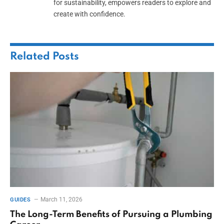
for sustainability, empowers readers to explore and
create with confidence.
Related
Posts
March 11, 2026
GUIDES
The Long-Term Benefits of Pursuing a Plumbing