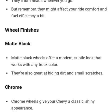
They’ll turn heads wherever you go.
But remember, they might affect your ride comfort and
fuel efficiency a bit.
Wheel Finishes
Matte Black
Matte black wheels offer a modern, subtle look that
works with any truck color.
They’re also great at hiding dirt and small scratches.
Chrome
Chrome wheels give your Chevy a classic, shiny
appearance.