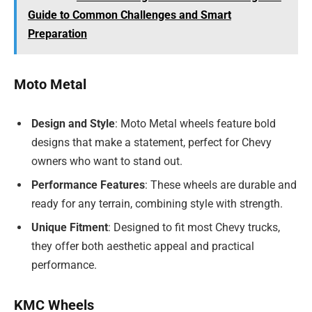
Guide to Common Challenges and Smart
Preparation
Moto Metal
Design and Style
: Moto Metal wheels feature bold
designs that make a statement, perfect for Chevy
owners who want to stand out.
Performance Features
: These wheels are durable and
ready for any terrain, combining style with strength.
Unique Fitment
: Designed to fit most Chevy trucks,
they offer both aesthetic appeal and practical
performance.
KMC Wheels