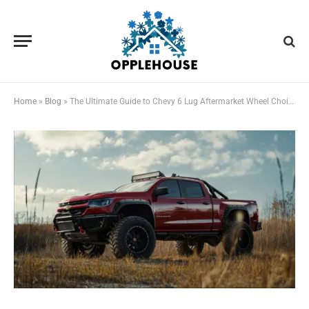
Home
»
Blog
»
The Ultimate Guide to Chevy 6 Lug Aftermarket Wheel Choices