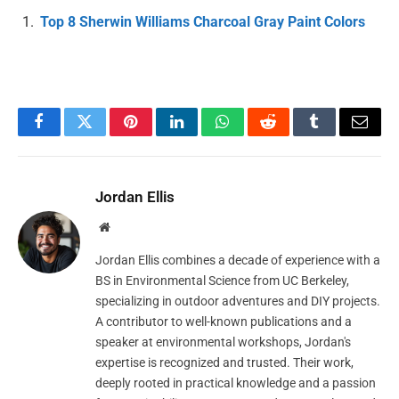
Top 8 Sherwin Williams Charcoal Gray Paint Colors
Facebook
Twitter
Pinterest
LinkedIn
WhatsApp
Reddit
Tumblr
Email
Jordan Ellis
Website
Jordan Ellis combines a decade of experience with a
BS in Environmental Science from UC Berkeley,
specializing in outdoor adventures and DIY projects.
A contributor to well-known publications and a
speaker at environmental workshops, Jordan's
expertise is recognized and trusted. Their work,
deeply rooted in practical knowledge and a passion