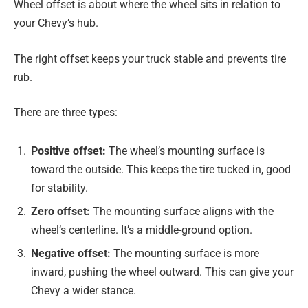
Wheel offset is about where the wheel sits in relation to
your Chevy’s hub.
The right offset keeps your truck stable and prevents tire
rub.
There are three types:
Positive offset:
The wheel’s mounting surface is
toward the outside. This keeps the tire tucked in, good
for stability.
Zero offset:
The mounting surface aligns with the
wheel’s centerline. It’s a middle-ground option.
Negative offset:
The mounting surface is more
inward, pushing the wheel outward. This can give your
Chevy a wider stance.