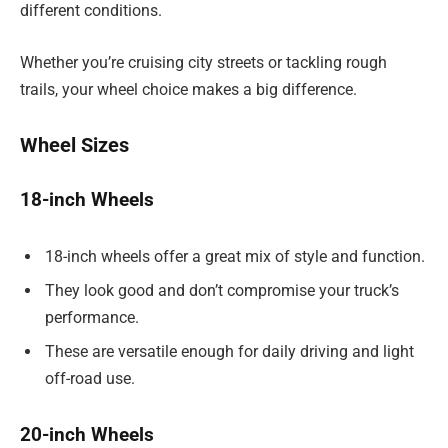
different conditions.
Whether you’re cruising city streets or tackling rough
trails, your wheel choice makes a big difference.
Wheel Sizes
18-inch Wheels
18-inch wheels offer a great mix of style and function.
They look good and don’t compromise your truck’s
performance.
These are versatile enough for daily driving and light
off-road use.
20-inch Wheels