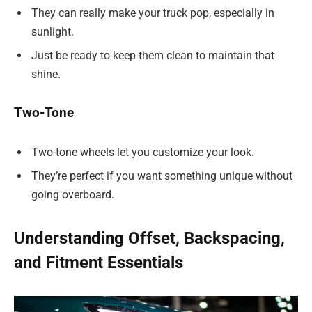
They can really make your truck pop, especially in
sunlight.
Just be ready to keep them clean to maintain that
shine.
Two-Tone
Two-tone wheels let you customize your look.
They’re perfect if you want something unique without
going overboard.
Understanding Offset, Backspacing,
and Fitment Essentials