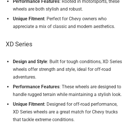
Performance Features
: Rooted in motorsports, these
wheels are both stylish and robust.
Unique Fitment
: Perfect for Chevy owners who
appreciate a mix of classic and modern aesthetics.
XD Series
Design and Style
: Built for tough conditions, XD Series
wheels offer strength and style, ideal for off-road
adventures.
Performance Features
: These wheels are designed to
handle rugged terrain while maintaining a stylish look.
Unique Fitment
: Designed for off-road performance,
XD Series wheels are a great match for Chevy trucks
that tackle extreme conditions.