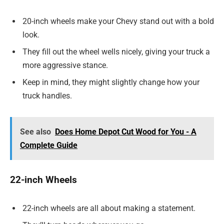
20-inch wheels make your Chevy stand out with a bold
look.
They fill out the wheel wells nicely, giving your truck a
more aggressive stance.
Keep in mind, they might slightly change how your
truck handles.
See also
Does Home Depot Cut Wood for You - A
Complete Guide
22-inch Wheels
22-inch wheels are all about making a statement.