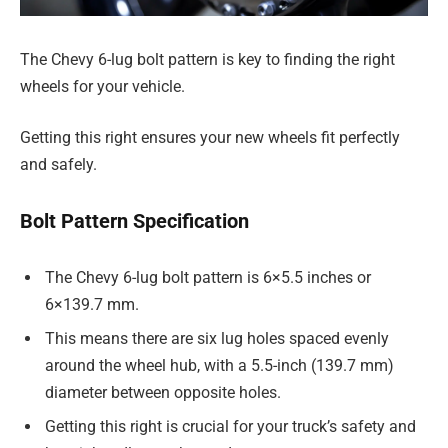
The Chevy 6-lug bolt pattern is key to finding the right
wheels for your vehicle.
Getting this right ensures your new wheels fit perfectly
and safely.
Bolt Pattern Specification
The Chevy 6-lug bolt pattern is 6×5.5 inches or
6×139.7 mm.
This means there are six lug holes spaced evenly
around the wheel hub, with a 5.5-inch (139.7 mm)
diameter between opposite holes.
Getting this right is crucial for your truck’s safety and