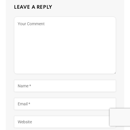
LEAVE A REPLY