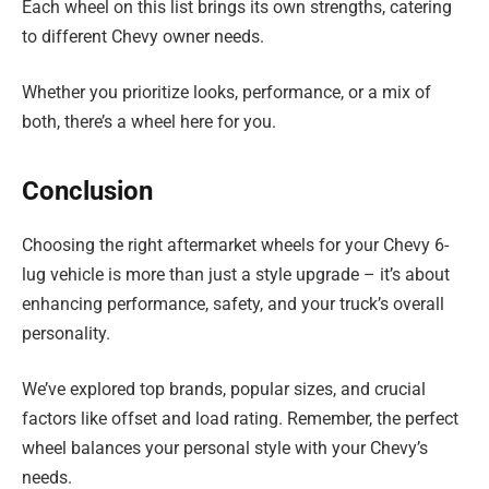
Each wheel on this list brings its own strengths, catering
to different Chevy owner needs.
Whether you prioritize looks, performance, or a mix of
both, there’s a wheel here for you.
Conclusion
Choosing the right aftermarket wheels for your Chevy 6-
lug vehicle is more than just a style upgrade – it’s about
enhancing performance, safety, and your truck’s overall
personality.
We’ve explored top brands, popular sizes, and crucial
factors like offset and load rating. Remember, the perfect
wheel balances your personal style with your Chevy’s
needs.