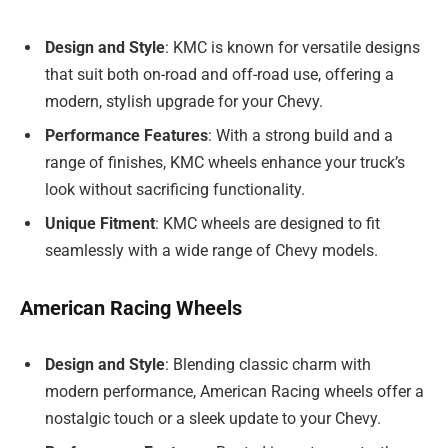
Design and Style
: KMC is known for versatile designs
that suit both on-road and off-road use, offering a
modern, stylish upgrade for your Chevy.
Performance Features
: With a strong build and a
range of finishes, KMC wheels enhance your truck’s
look without sacrificing functionality.
Unique Fitment
: KMC wheels are designed to fit
seamlessly with a wide range of Chevy models.
American Racing Wheels
Design and Style
: Blending classic charm with
modern performance, American Racing wheels offer a
nostalgic touch or a sleek update to your Chevy.